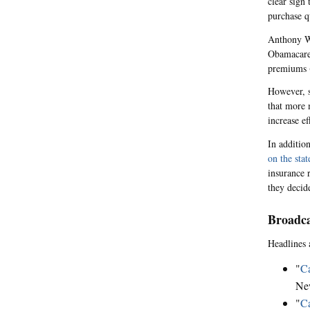
clear sign 
purchase qu
Anthony Wr
Obamacare 
premiums 
However, 
that more 
increase e
In additio
on the sta
insurance 
they decide
Broadca
Headlines 
"
Ca
Ne
"
Ca