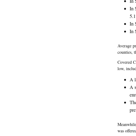
In 
In 
5.
In 
In 
Average pr
counties, 
Covered Cal
low, inclu
A l
A s
enr
The
pre
Meanwhile,
was offere