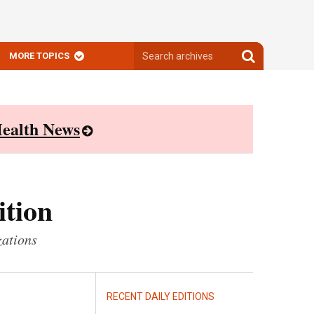
Search
Search
MORE TOPICS
archives
archives
ealth News
ition
zations
RECENT DAILY EDITIONS