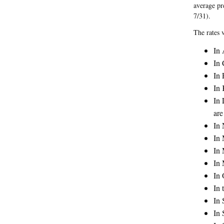
average pr
7/31).
The rates 
In 
In 
In 
In 
In 
are
In 
In 
In 
In 
In 
In 
In 
In 