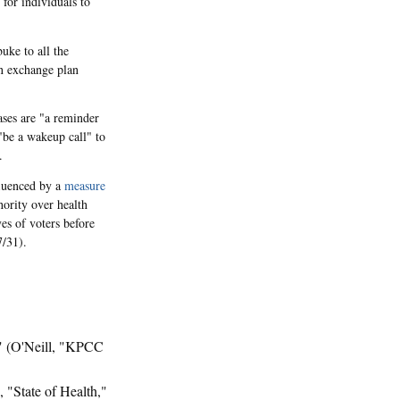
 for individuals to
uke to all the
in exchange plan
eases are "a reminder
"be a wakeup call" to
.
fluenced by a
measure
ority over health
es of voters before
7/31).
" (O'Neill, "KPCC
s, "State of Health,"