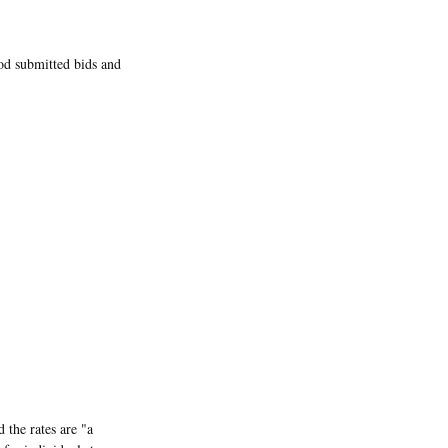
iod submitted bids and
 the rates are "a