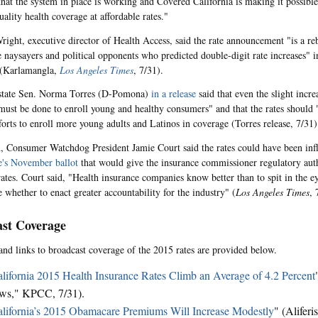
that the system in place is working and Covered California is making it possible
ality health coverage at affordable rates."
ight, executive director of Health Access, said the rate announcement "is a reb
naysayers and political opponents who predicted double-digit rate increases" 
(Karlamangla,
Los Angeles Times
, 7/31).
state Sen. Norma Torres (D-Pomona)
in a release
said that even the slight incr
must be done to enroll young and healthy consumers" and that the rates should 
fforts to enroll more young adults and Latinos in coverage (Torres release, 7/31)
n, Consumer Watchdog President Jamie Court said the rates could have been in
te's November ballot
that would give the insurance commissioner regulatory auth
rates. Court said, "Health insurance companies know better than to spit in the ey
 whether to enact greater accountability for the industry" (
Los Angeles Times
, 
st Coverage
and links to broadcast coverage of the 2015 rates are provided below.
lifornia 2015 Health Insurance Rates Climb an Average of 4.2 Percent
ws," KPCC, 7/31).
lifornia’s 2015 Obamacare Premiums Will Increase Modestly
" (Aliferi