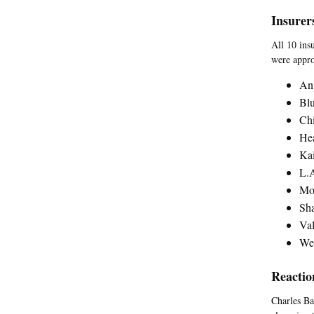
Insurer
All 10 insu
were appro
Ant
Blu
Ch
Hea
Kai
L.A
Mol
Sha
Val
Wes
Reactio
Charles Bac