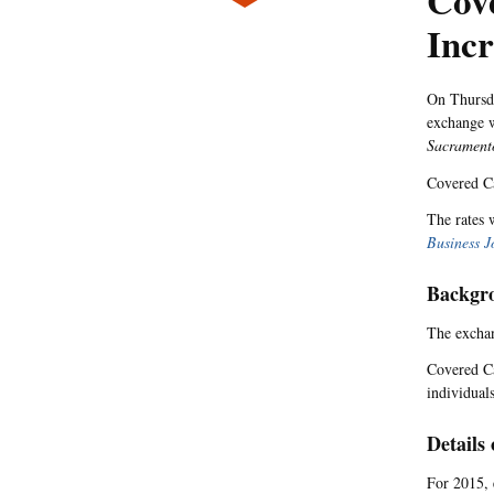
Cove
Incr
On Thursd
exchange w
Sacrament
Covered Ca
The rates 
Business J
Backgr
The exchan
Covered Ca
individual
Details 
For 2015, 