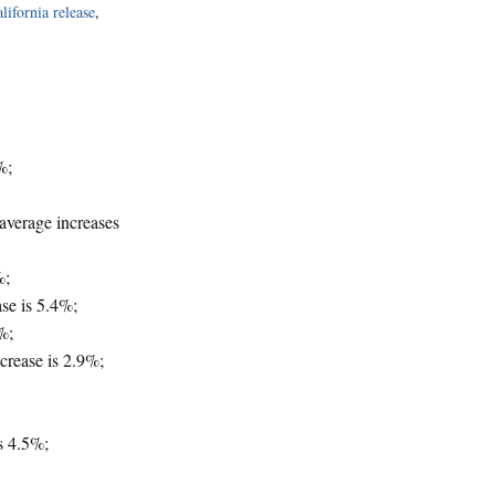
lifornia release
,
%;
average increases
%;
se is 5.4%;
%;
crease is 2.9%;
s 4.5%;