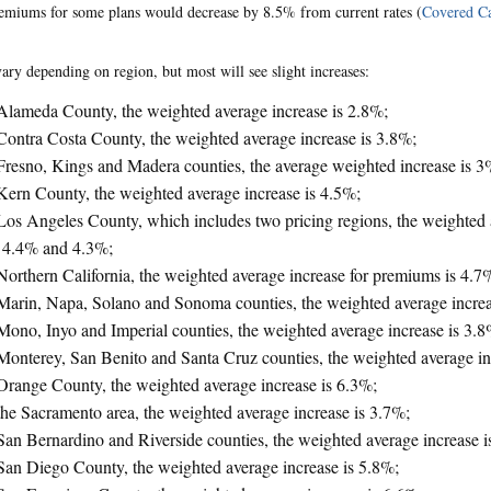
emiums for some plans would decrease by 8.5% from current rates (
Covered Ca
vary depending on region, but most will see slight increases:
Alameda County, the weighted average increase is 2.8%;
Contra Costa County, the weighted average increase is 3.8%;
Fresno, Kings and Madera counties, the average weighted increase is 3
Kern County, the weighted average increase is 4.5%;
Los Angeles County, which includes two pricing regions, the weighted 
 4.4% and 4.3%;
Northern California, the weighted average increase for premiums is 4.7
Marin, Napa, Solano and Sonoma counties, the weighted average increa
Mono, Inyo and Imperial counties, the weighted average increase is 3.8
Monterey, San Benito and Santa Cruz counties, the weighted average in
Orange County, the weighted average increase is 6.3%;
the Sacramento area, the weighted average increase is 3.7%;
San Bernardino and Riverside counties, the weighted average increase i
San Diego County, the weighted average increase is 5.8%;