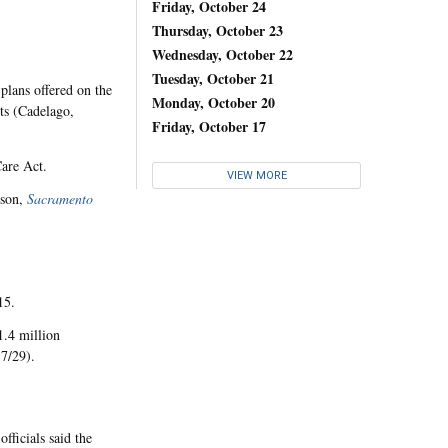
Friday, October 24
Thursday, October 23
Wednesday, October 22
Tuesday, October 21
plans offered on the
Monday, October 20
ts (Cadelago,
Friday, October 17
Care Act.
VIEW MORE
tson,
Sacramento
15.
1.4 million
 7/29).
ficials said the