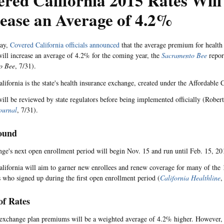
red California 2015 Rates Will
ease an Average of 4.2%
ay,
Covered California officials announced
that the average premium for health 
ill increase an average of 4.2% for the coming year, the
Sacramento Bee
repor
o Bee
, 7/31).
lifornia is the state's health insurance exchange, created under the Affordable 
will be reviewed by state regulators before being implemented officially (Rober
ournal
, 7/31).
ound
ge's next open enrollment period will begin Nov. 15 and run until Feb. 15, 20
lifornia will aim to garner new enrollees and renew coverage for many of the 
s who signed up during the first open enrollment period (
California Healthline
,
of Rates
exchange plan premiums will be a weighted average of 4.2% higher. However, of