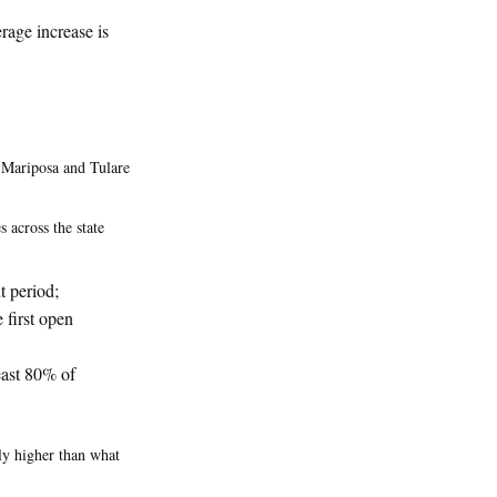
rage increase is
, Mariposa and Tulare
 across the state
t period;
 first open
east 80% of
tly higher than what