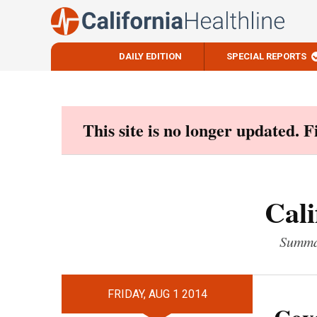
DAILY EDITION
SPECIAL REPORTS
Skip
to
content
This site is no longer updated. 
Cali
Summar
FRIDAY, AUG 1 2014