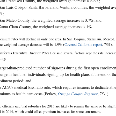
San Francisco County, the weighted average increase is 6.6%;
San Luis Obispo, Santa Barbara and Ventura counties, the weighted ave
1%;
San Mateo County, the weighted average increase is 3.7%; and
Santa Clara County, the weighted average increase is 1%.
emium rates will decline in only one area. In San Joaquin, Stanislaus, Merced
the weighted average decrease will be 1.9% (
Covered California report
, 7/31).
ifornia Executive Director Peter Lee said several factors kept the rate increases
ding:
arger-than-predicted number of sign-ups during the first open enrollmen
urge in healthier individuals signing up for health plans at the end of the
ollment period; and
 ACA's medical-loss ratio rule, which requires insurers to dedicate at l
miums to health care costs (Perkes,
Orange County Register
, 7/31).
 officials said that subsidies for 2015 are likely to remain the same or be sligh
d in 2014, which could offset premium increases for some consumers.