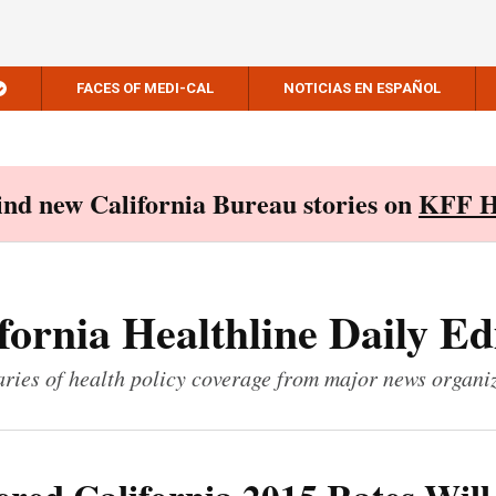
FACES OF MEDI-CAL
NOTICIAS EN ESPAÑOL
Find new California Bureau stories on
KFF H
fornia Healthline Daily Ed
ies of health policy coverage from major news organi