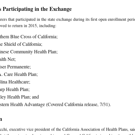
s Participating in the Exchange
rers that participated in the state exchange during its first open enrollment per
ved to return in 2015, including:
hem Blue Cross of California;
e Shield of California;
inese Community Health Plan;
lth Net;
ser Permanente;
. Care Health Plan;
ina Healthcare;
rp Health Plan;
ley Health Plan; and
tern Health Advantage (Covered California release, 7/31).
n
chi, executive vice president of the California Association of Health Plans, said