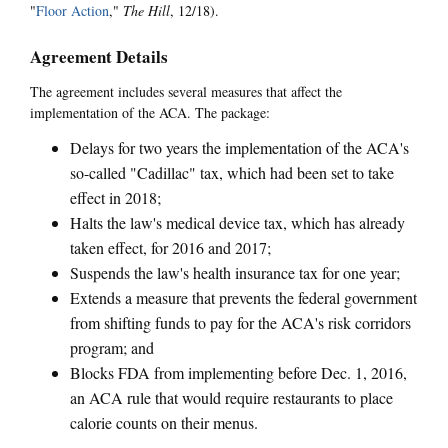
"
Floor Action
,"
The Hill
, 12/18).
Agreement Details
The agreement includes several measures that affect the
implementation of the ACA. The package:
Delays for two years the implementation of the ACA's
so-called "Cadillac" tax, which had been set to take
effect in 2018;
Halts the law's medical device tax, which has already
taken effect, for 2016 and 2017;
Suspends the law's health insurance tax for one year;
Extends a measure that prevents the federal government
from shifting funds to pay for the ACA's risk corridors
program; and
Blocks FDA from implementing before Dec. 1, 2016,
an ACA rule that would require restaurants to place
calorie counts on their menus.