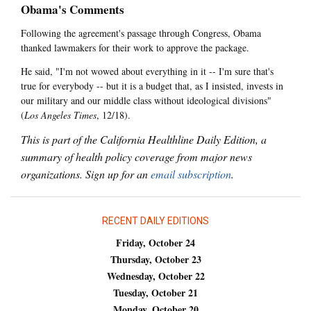
Obama's Comments
Following the agreement's passage through Congress, Obama
thanked lawmakers for their work to approve the package.
He said, "I'm not wowed about everything in it -- I'm sure that's
true for everybody -- but it is a budget that, as I insisted, invests in
our military and our middle class without ideological divisions"
(
Los Angeles Times
, 12/18).
This is part of the California Healthline Daily Edition, a
summary of health policy coverage from major news
organizations. Sign up for an
email subscription
.
RECENT DAILY EDITIONS
Friday, October 24
Thursday, October 23
Wednesday, October 22
Tuesday, October 21
Monday, October 20