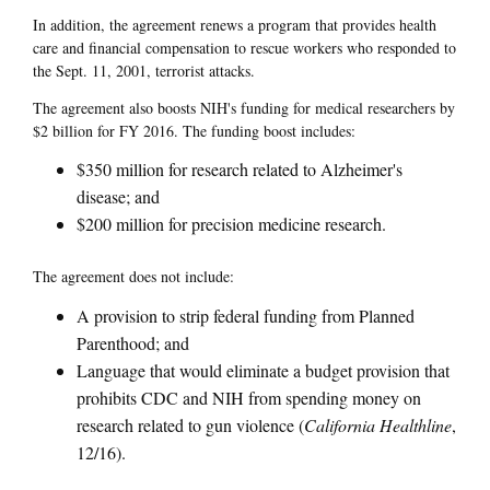
In addition, the agreement renews a program that provides health
care and financial compensation to rescue workers who responded to
the Sept. 11, 2001, terrorist attacks.
The agreement also boosts NIH's funding for medical researchers by
$2 billion for FY 2016. The funding boost includes:
$350 million for research related to Alzheimer's
disease; and
$200 million for precision medicine research.
The agreement does not include:
A provision to strip federal funding from Planned
Parenthood; and
Language that would eliminate a budget provision that
prohibits CDC and NIH from spending money on
research related to gun violence (
California Healthline
,
12/16).