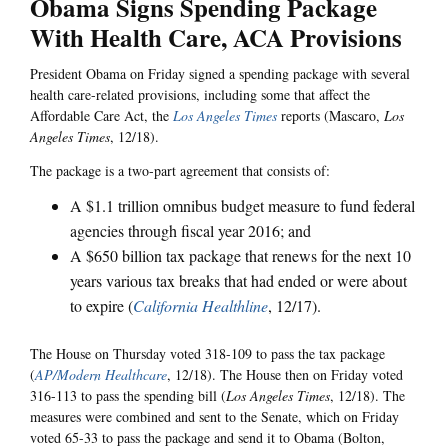
Obama Signs Spending Package
With Health Care, ACA Provisions
President Obama on Friday signed a spending package with several
health care-related provisions, including some that affect the
Affordable Care Act, the
Los Angeles Times
reports (Mascaro,
Los
Angeles Times
, 12/18).
The package is a two-part agreement that consists of:
A $1.1 trillion omnibus budget measure to fund federal
agencies through fiscal year 2016; and
A $650 billion tax package that renews for the next 10
years various tax breaks that had ended or were about
to expire (
California Healthline
, 12/17).
The House on Thursday voted 318-109 to pass the tax package
(
AP/Modern Healthcare
, 12/18). The House then on Friday voted
316-113 to pass the spending bill (
Los Angeles Times
, 12/18). The
measures were combined and sent to the Senate, which on Friday
voted 65-33 to pass the package and send it to Obama (Bolton,