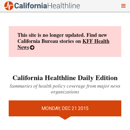
To
Skip
nav
to
content
This site is no longer updated. Find new
California Bureau stories on
KFF Health
News
California Healthline Daily Edition
Summaries of health policy coverage from major news
organizations
MONDAY, DEC 21 2015