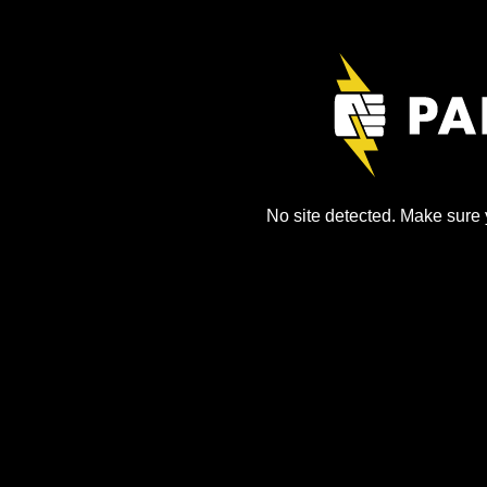
No site detected. Make sure y