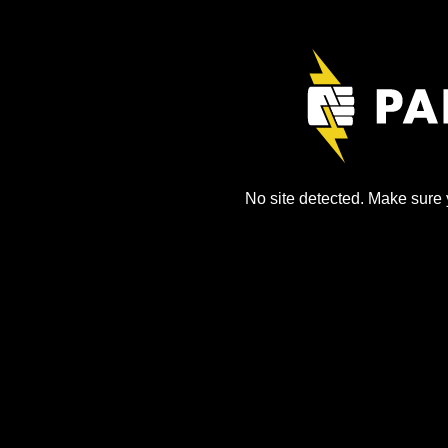
No site detected. Make sure y