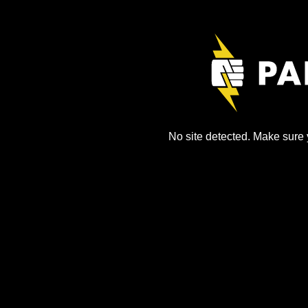
No site detected. Make sure y