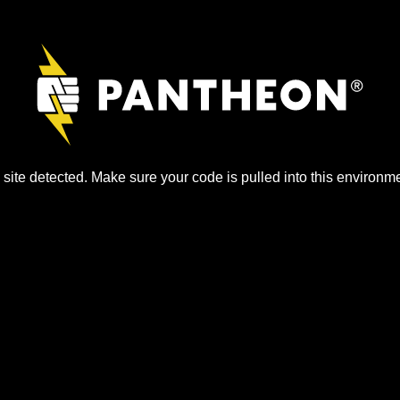
site detected. Make sure your code is pulled into this environme