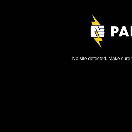
No site detected. Make sure y