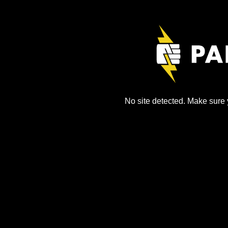
No site detected. Make sure y