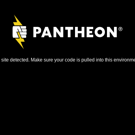
site detected. Make sure your code is pulled into this environme