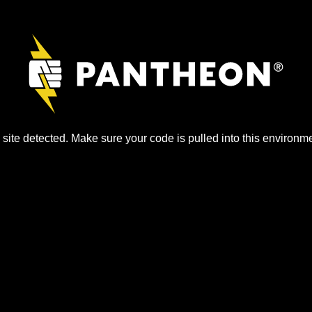
site detected. Make sure your code is pulled into this environme