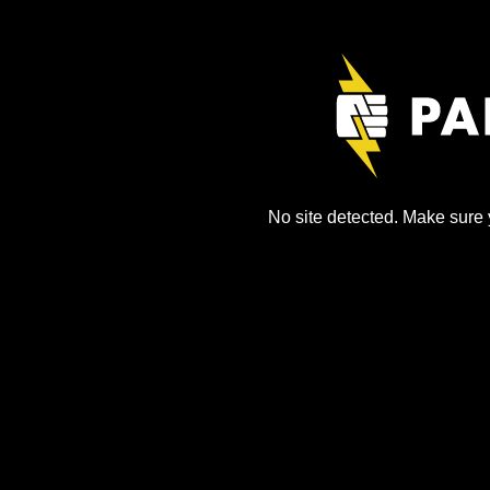
No site detected. Make sure y