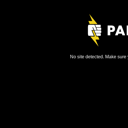
No site detected. Make sure y