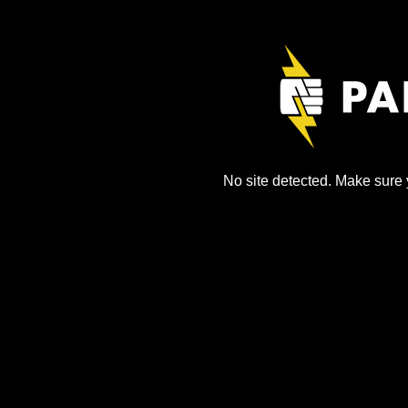
No site detected. Make sure y