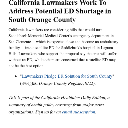
California Lawmakers Work To
Address Potential ED Shortage in
South Orange County
California lawmakers are considering bills that would turn
Saddleback Memorial Medical Center's emergency department in
San Clemente -- which is expected close and become an ambulatory
facility -- into a satellite ED for Saddleback's hospital in Laguna
Hills. Lawmakers who support the proposal say the area will suffer
without an ED, while others are concerned that a satellite ED may
not be the best option.
"
Lawmakers Pledge ER Solution for South County
"
(Swegles,
Orange County Register
, 9/22).
This is part of the California Healthline Daily Edition, a
summary of health policy coverage from major news
organizations. Sign up for an
email subscription
.