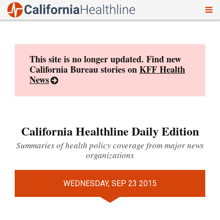
To
Skip
nav
to
content
This site is no longer updated. Find new
California Bureau stories on
KFF Health
News
California Healthline Daily Edition
Summaries of health policy coverage from major news
organizations
WEDNESDAY, SEP 23 2015