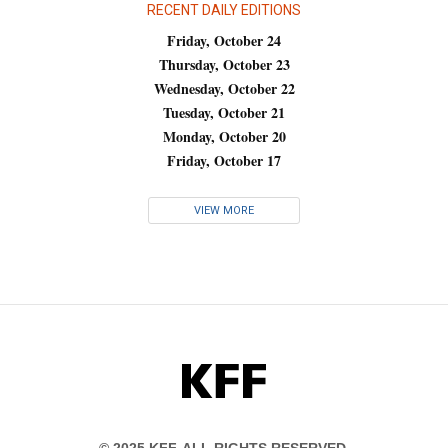
RECENT DAILY EDITIONS
Friday, October 24
Thursday, October 23
Wednesday, October 22
Tuesday, October 21
Monday, October 20
Friday, October 17
VIEW MORE
KFF