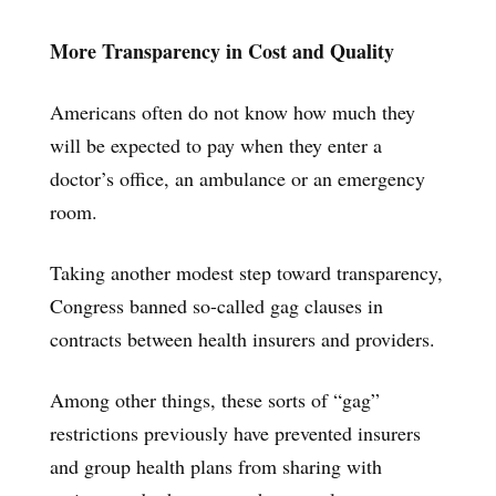
More Transparency in Cost and Quality
Americans often do not know how much they
will be expected to pay when they enter a
doctor’s office, an ambulance or an emergency
room.
Taking another modest step toward transparency,
Congress banned so-called gag clauses in
contracts between health insurers and providers.
Among other things, these sorts of “gag”
restrictions previously have prevented insurers
and group health plans from sharing with