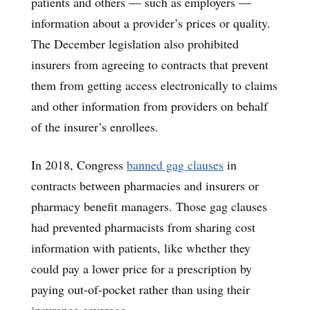
patients and others — such as employers —
information about a provider’s prices or quality.
The December legislation also prohibited
insurers from agreeing to contracts that prevent
them from getting access electronically to claims
and other information from providers on behalf
of the insurer’s enrollees.
In 2018, Congress
banned gag clauses
in
contracts between pharmacies and insurers or
pharmacy benefit managers. Those gag clauses
had prevented pharmacists from sharing cost
information with patients, like whether they
could pay a lower price for a prescription by
paying out-of-pocket rather than using their
insurance coverage.