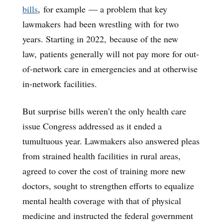
bills
, for example — a problem that key
lawmakers had been wrestling with for two
years. Starting in 2022, because of the new
law, patients generally will not pay more for out-
of-network care in emergencies and at otherwise
in-network facilities.
But surprise bills weren’t the only health care
issue Congress addressed as it ended a
tumultuous year. Lawmakers also answered pleas
from strained health facilities in rural areas,
agreed to cover the cost of training more new
doctors, sought to strengthen efforts to equalize
mental health coverage with that of physical
medicine and instructed the federal government