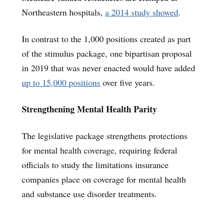
Northeastern hospitals,
a 2014 study showed
.
In contrast to the 1,000 positions created as part
of the stimulus package, one bipartisan proposal
in 2019 that was never enacted would have added
up to 15,000 positions
over five years.
Strengthening Mental Health Parity
The legislative package strengthens protections
for mental health coverage, requiring federal
officials to study the limitations insurance
companies place on coverage for mental health
and substance use disorder treatments.