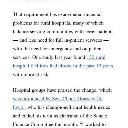
That requirement has exacerbated financial
problems for rural hospitals, many of which
balance serving communities with fewer patients
—
—
and less need for full in-patient services
with the need for emergency and outpatient
services. One study last year found
120 rural
hospital facilities had closed in the past 10 years
,
with more at risk.
Hospital groups have praised the change, which
was introduced by Sen. Chuck Grassley (R-
Iowa
), who has championed rural health issues
and ended his term as chairman of the Senate
Finance Committee this month. “I worked to