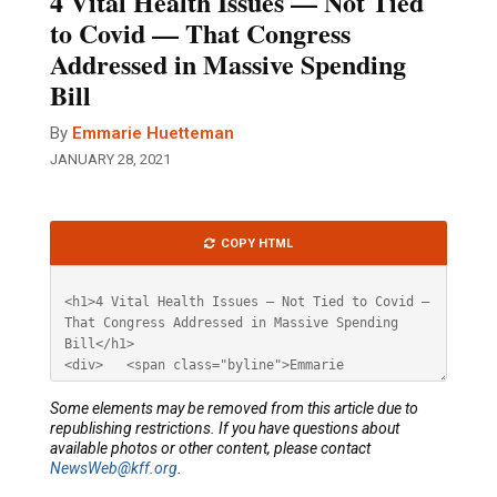
4 Vital Health Issues — Not Tied
to Covid — That Congress
Addressed in Massive Spending
Bill
By
Emmarie Huetteman
JANUARY 28, 2021
Article
COPY HTML
HTML
Some elements may be removed from this article due to
republishing restrictions. If you have questions about
available photos or other content, please contact
NewsWeb@kff.org
.