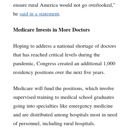
ensure rural America would not go overlooked,”
he
said in a statement
.
Medicare Invests in More Doctors
Hoping to address a national shortage of doctors
that has reached critical levels during the
pandemic, Congress created an additional
1,000
residency positions over the next five years.
Medicare will fund the positions, which involve
supervised training to medical school graduates
going into specialties like emergency medicine
and are distributed among hospitals most in need
of personnel, including rural hospitals.