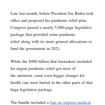
Late last month, before President Joe Biden took
office and proposed his pandemic relief plan,
Congress passed a nearly 5,600-page legislative
package that provided some pandemic
relief along with its more general allocations to
fund the government in 2021.
While the $900 billion that lawmakers included
for urgent pandemic relief got most of
the attention, some even bigger changes for
health care were buried in the other parts of that
huge legislative package.
The bundle included a
ban on surprise medical