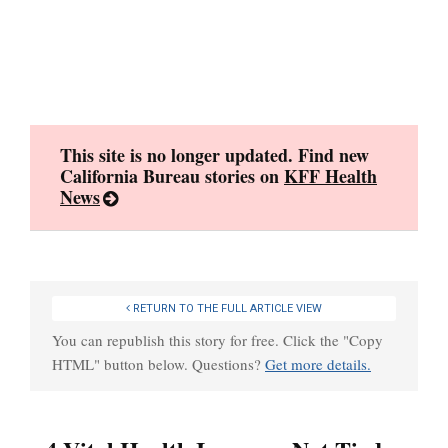
Skip
to
content
This site is no longer updated. Find new
California Bureau stories on
KFF Health
News
RETURN TO THE FULL ARTICLE VIEW
You can republish this story for free. Click the "Copy
HTML" button below. Questions?
Get more details.