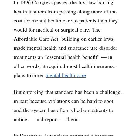
In 1996 Congress passed the first law barring
health insurers from passing along more of the
cost for mental health care to patients than they
would for medical or surgical care. The
Affordable Care Act, building on earlier laws,
made mental health and substance use disorder
treatments an “essential health benefit” — in
other words, it required most health insurance
plans to cover
mental health care
.
But enforcing that standard has been a challenge,
in part because violations can be hard to spot
and the system has often relied on patients to
notice — and report — them.
In December, lawmakers approved a measure