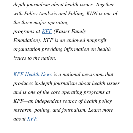
depth journalism about health issues. Together
with Policy Analysis and Polling, KHN is one of
the three major operating
programs at
KFF
(Kaiser Family
Foundation). KFF is an endowed nonprofit
organization providing information on health
issues to the nation.
KFF Health News
is a national newsroom that
produces in-depth journalism about health issues
and is one of the core operating programs at
KFF—an independent source of health policy
research, polling, and journalism. Learn more
about
KFF
.