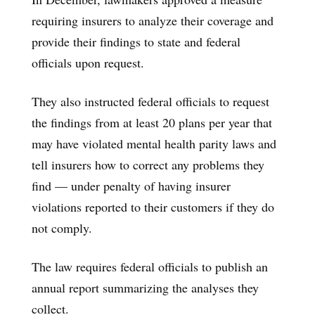
requiring insurers to analyze their coverage and
provide their findings to state and federal
officials upon request.
They also instructed
federal officials to request
the findings from at least 20 plans per year that
may have violated mental health parity laws and
tell insurers how to correct any problems they
find — under penalty of having insurer
violations reported to their customers if they do
not comply.
The law requires federal officials to publish an
annual report summarizing the analyses they
collect.