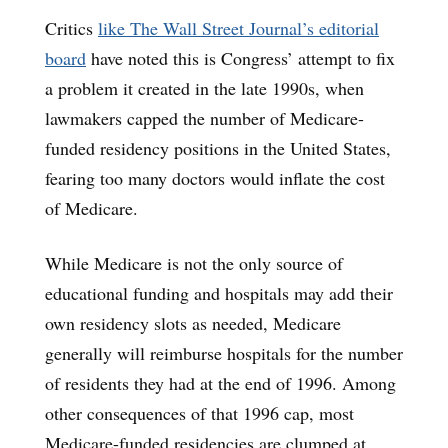
Critics
like The Wall Street Journal’s editorial
board
have noted this is Congress’ attempt to fix
a problem it created in the late 1990s, when
lawmakers capped the number of Medicare-
funded residency positions in the United States,
fearing too many doctors would inflate the cost
of Medicare.
While Medicare is not the only source of
educational funding and hospitals may add their
own residency slots as needed, Medicare
generally will reimburse hospitals for the number
of residents they had at the end of 1996. Among
other consequences
of that 1996 cap, most
Medicare-funded residencies are clumped at