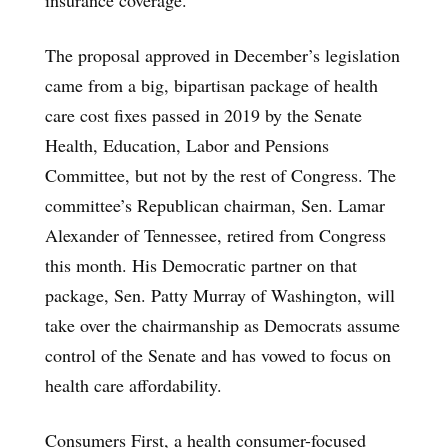
The proposal approved in December’s legislation
came from a big, bipartisan package of health
care cost fixes passed in 2019 by the Senate
Health, Education, Labor and Pensions
Committee, but not by the rest of Congress. The
committee’s Republican chairman, Sen. Lamar
Alexander of Tennessee, retired from Congress
this month. His Democratic partner on that
package, Sen. Patty Murray of Washington, will
take over the chairmanship as Democrats assume
control of the Senate and has vowed to focus on
health care affordability.
Consumers First, a health consumer-focused