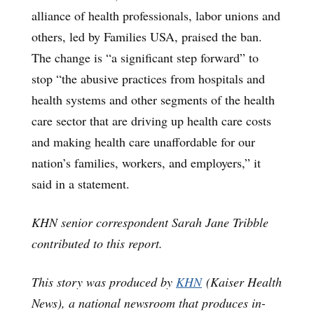
alliance of health professionals, labor unions and
others, led by Families USA, praised the ban.
The change is “a significant step forward” to
stop “the abusive practices from hospitals and
health systems and other segments of the health
care sector that are driving up health care costs
and making health care unaffordable for our
nation’s families, workers, and employers,” it
said in a statement.
KHN senior correspondent Sarah Jane Tribble
contributed to this report.
This story was produced by
KHN
(Kaiser Health
News), a national newsroom that produces in-