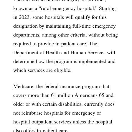
known as a “rural emergency hospital.” Starting
in 2023, some hospitals will qualify for this
designation by maintaining full-time emergency
departments, among other criteria, without being
required to provide in-patient care. The
Department of Health and Human Services will
determine how the program is implemented and
which services are eligible.
Medicare, the federal insurance program that
covers more than 61 million Americans 65 and
older or with certain disabilities, currently does
not reimburse hospitals for emergency or
hospital outpatient services unless the hospital
also offers in-patient care.