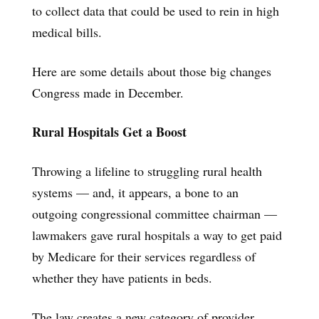
to collect data that could be used to rein in high
medical bills.
Here are some details about those big changes
Congress made in December.
Rural Hospitals Get a Boost
Throwing a lifeline to struggling rural health
systems — and, it appears, a bone to an
outgoing congressional committee chairman —
lawmakers gave rural hospitals a way to get paid
by Medicare for their services regardless of
whether they have patients in beds.
The law creates a new category of provider,