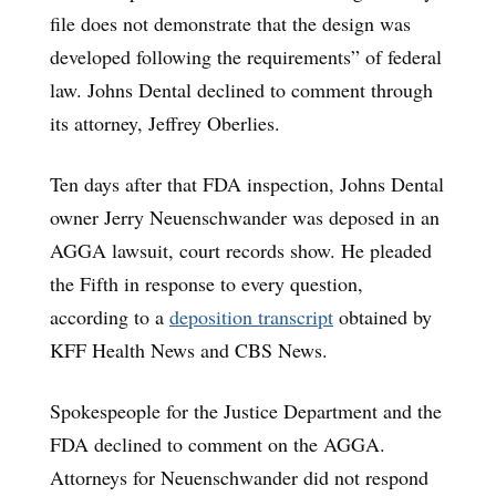
file does not demonstrate that the design was
developed following the requirements” of federal
law. Johns Dental declined to comment through
its attorney, Jeffrey Oberlies.
Ten days after that FDA inspection, Johns Dental
owner Jerry Neuenschwander was deposed in an
AGGA lawsuit, court records show. He pleaded
the Fifth in response to every question,
according to a
deposition transcript
obtained by
KFF Health News and CBS News.
Spokespeople for the Justice Department and the
FDA declined to comment on the AGGA.
Attorneys for Neuenschwander did not respond