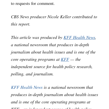
to requests for comment.
CBS News producer Nicole Keller contributed to
this report.
This article was produced by
KFF Health News
,
a national newsroom that produces in-depth
journalism about health issues and is one of the
core operating programs at
KFF
— the
independent source for health policy research,
polling, and journalism.
KFF Health News
is a national newsroom that
produces in-depth journalism about health issues
and is one of the core operating programs at