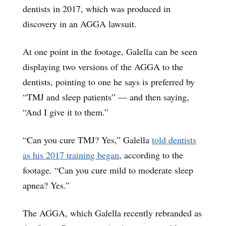
dentists in 2017, which was produced in
discovery in an AGGA lawsuit.
At one point in the footage, Galella can be seen
displaying two versions of the AGGA to the
dentists, pointing to one he says is preferred by
“TMJ and sleep patients” — and then saying,
“And I give it to them.”
“Can you cure TMJ? Yes,” Galella
told dentists
as his 2017 training began
, according to the
footage. “Can you cure mild to moderate sleep
apnea? Yes.”
The AGGA, which Galella recently rebranded as