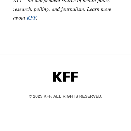
KFF—an independent source of health policy
research, polling, and journalism. Learn more
about
KFF
.
KFF
© 2025 KFF. ALL RIGHTS RESERVED.