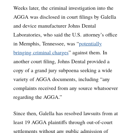
Weeks later, the criminal investigation into the
AGGA was disclosed in court filings by Galella
and device manufacturer Johns Dental
Laboratories, who said the U.S. attorney’s office
in Memphis, Tennessee, was “
potentially
bringing criminal charges
” against them. In
another court filing, Johns Dental provided a
copy of a grand jury subpoena seeking a wide
variety of AGGA documents, including “any
complaints received from any source whatsoever
regarding the AGGA.”
Since then, Galella has resolved lawsuits from at
least 19 AGGA plaintiffs through out-of-court
settlements without any public admission of