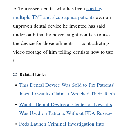
A Tennessee dentist who has been
sued by
multiple TMJ and sleep apnea patients
over an
unproven dental device he invented has said
under oath that he never taught dentists to use
the device for those ailments — contradicting
video footage of him telling dentists how to use
it.
Related Links
This Dental Device Was Sold to Fix Patients’
Jaws. Lawsuits Claim It Wrecked Their Teeth.
Watch: Dental Device at Center of Lawsuits
Was Used on Patients Without FDA Review
Feds Launch Criminal Investigation Into