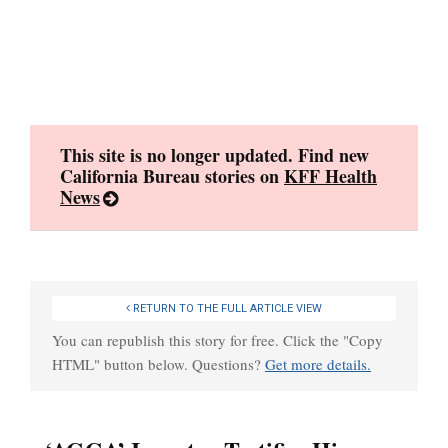
Skip
to
content
This site is no longer updated. Find new
California Bureau stories on
KFF Health
News
RETURN TO THE FULL ARTICLE VIEW
You can republish this story for free. Click the "Copy
HTML" button below. Questions?
Get more details.