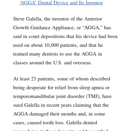
‘AGGA’ Dental Device and Its Inventor
Steve Galella, the inventor of the Anterior
Growth Guidance Appliance, or “AGGA,” has
said in court depositions that his device had been
used on about 10,000 patients, and that he
trained many dentists to use the AGGA in
classes around the U.S. and overseas.
At least 23 patients, some of whom described
being desperate for relief from sleep apnea or
temporomandibular joint disorder (TMJ), have
sued Galella in recent years claiming that the
AGGA damaged their mouths and, in some
cases, caused tooth loss. Galella denied