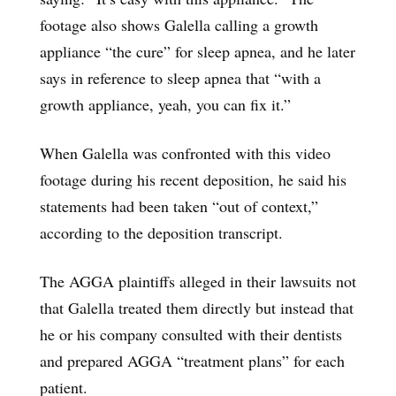
footage also shows Galella calling a growth
appliance “the cure” for sleep apnea, and he later
says in reference to sleep apnea that “with a
growth appliance, yeah, you can fix it.”
When Galella was confronted with this video
footage during his recent deposition, he said his
statements had been taken “out of context,”
according to the deposition transcript.
The AGGA plaintiffs alleged in their lawsuits not
that Galella treated them directly but instead that
he or his company consulted with their dentists
and prepared AGGA “treatment plans” for each
patient.