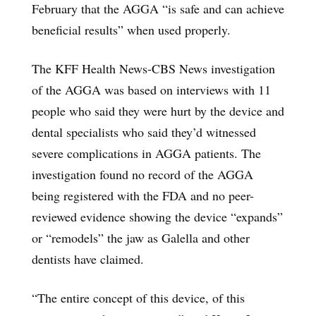
February that the AGGA “is safe and can achieve
beneficial results” when used properly.
The KFF Health News-CBS News investigation
of the AGGA was based on interviews with 11
people who said they were hurt by the device and
dental specialists who said they’d witnessed
severe complications in AGGA patients. The
investigation found no record of the AGGA
being registered with the FDA and no peer-
reviewed evidence showing the device “expands”
or “remodels” the jaw as Galella and other
dentists have claimed.
“The entire concept of this device, of this