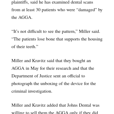
plaintiffs, said he has examined dental scans
from at least 30 patients who were “damaged” by
the AGGA.
“It’s not difficult to see the pattern,” Miller said.
“The patients lose bone that supports the housing
of their teeth.”
Miller and Kravitz said that they bought an
AGGA in May for their research and that the
Department of Justice sent an official to
photograph the unboxing of the device for the
criminal investigation.
Miller and Kravitz added that Johns Dental was
willing to sell them the AGGA only if they did