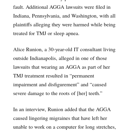
fault. Additional AGGA lawsuits were filed in
Indiana, Pennsylvania, and Washington, with all
plaintiffs alleging they were harmed while being
treated for TMJ or sleep apnea.
Alice Runion, a 30-year-old IT consultant living
outside Indianapolis, alleged in one of those
lawsuits that wearing an AGGA as part of her
TMJ treatment resulted in “permanent
impairment and disfigurement” and “caused
severe damage to the roots of [her] teeth.”
In an interview, Runion added that the AGGA
caused lingering migraines that have left her
unable to work on a computer for long stretches,