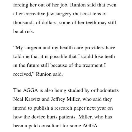
forcing her out of her job. Runion said that even
after corrective jaw surgery that cost tens of
thousands of dollars, some of her teeth may still
be at risk.
“My surgeon and my health care providers have
told me that it is possible that I could lose teeth
in the future still because of the treatment I
received,” Runion said.
The AGGA is also being studied by orthodontists
Neal Kravitz and Jeffrey Miller, who said they
intend to publish a research paper next year on
how the device hurts patients. Miller, who has
been a paid consultant for some AGGA