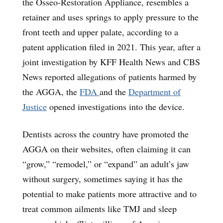
the Osseo-Restoration Appliance, resembles a
retainer and uses springs to apply pressure to the
front teeth and upper palate, according to a
patent application filed in 2021. This year, after a
joint investigation by KFF Health News and CBS
News reported allegations of patients harmed by
the AGGA, the
FDA
and the
Department of
Justice
opened investigations into the device.
Dentists across the country have promoted the
AGGA on their websites, often claiming it can
“grow,” “remodel,” or “expand” an adult’s jaw
without surgery, sometimes saying it has the
potential to make patients more attractive and to
treat common ailments like TMJ and sleep