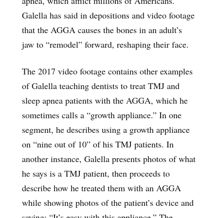
apnea, which afflict millions of Americans.
Galella has said in depositions and video footage
that the AGGA causes the bones in an adult’s
jaw to “remodel” forward, reshaping their face.
The 2017 video footage contains other examples
of Galella teaching dentists to treat TMJ and
sleep apnea patients with the AGGA, which he
sometimes calls a “growth appliance.” In one
segment, he describes using a growth appliance
on “nine out of 10” of his TMJ patients. In
another instance, Galella presents photos of what
he says is a TMJ patient, then proceeds to
describe how he treated them with an AGGA
while showing photos of the patient’s device and
saying: “It’s easy with this appliance.” The