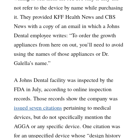
not refer to the device by name while purchasing
it. They provided KFF Health News and CBS
News with a copy of an email in which a Johns
Dental employee writes: “To order the growth
appliances from here on out, you’ll need to avoid
using the names of those appliances or Dr.
Galella’s name.”
A Johns Dental facility was inspected by the
FDA in July, according to online inspection
records. Those records show the company was
issued seven citations
pertaining to medical
devices, but do not specifically mention the
AGGA or any specific device. One citation was
for an unspecified device whose “design history