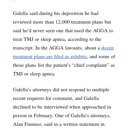
Galella said during his deposition he had
reviewed more than 12,000 treatment plans but
said he’d never seen one that used the AGGA to
treat TMJ or sleep apnea, according to the
transcript. In the AGGA lawsuits, about a
dozen
treatment plans
are filed as exhibits
, and some of
those plans list the patient’s “chief complaint” as
TMJ or sleep apnea.
Galella’s attorneys did not respond to multiple
recent requests for comment, and Galella
declined to be interviewed when approached in
person in February. One of Galella’s attorneys,
Alan Fumuso, said in a written statement in