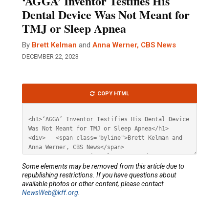
‘AGGA’ Inventor Testifies His
Dental Device Was Not Meant for
TMJ or Sleep Apnea
By
Brett Kelman
and
Anna Werner, CBS News
DECEMBER 22, 2023
Article
COPY HTML
HTML
Some elements may be removed from this article due to
republishing restrictions. If you have questions about
available photos or other content, please contact
NewsWeb@kff.org
.