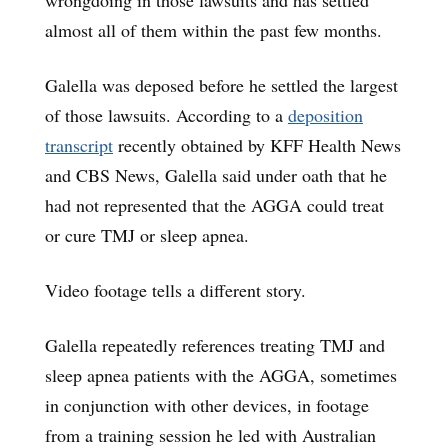
wrongdoing in those lawsuits and has settled
almost all of them within the past few months.
Galella was deposed before he settled the largest
of those lawsuits. According to a
deposition
transcript
recently obtained by KFF Health News
and CBS News, Galella said under oath that he
had not represented that the AGGA could treat
or cure TMJ or sleep apnea.
Video footage tells a different story.
Galella repeatedly references treating TMJ and
sleep apnea patients with the AGGA, sometimes
in conjunction with other devices, in footage
from a training session he led with Australian