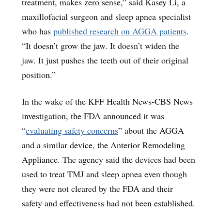
treatment, makes zero sense,” said Kasey Li, a
maxillofacial surgeon and sleep apnea specialist
who has
published research on AGGA patients
.
“It doesn’t grow the jaw. It doesn’t widen the
jaw. It just pushes the teeth out of their original
position.”
In the wake of the KFF Health News-CBS News
investigation, the FDA announced it was
“
evaluating safety concerns
” about the AGGA
and a similar device, the Anterior Remodeling
Appliance. The agency said the devices had been
used to treat TMJ and sleep apnea even though
they were not cleared by the FDA and their
safety and effectiveness had not been established.