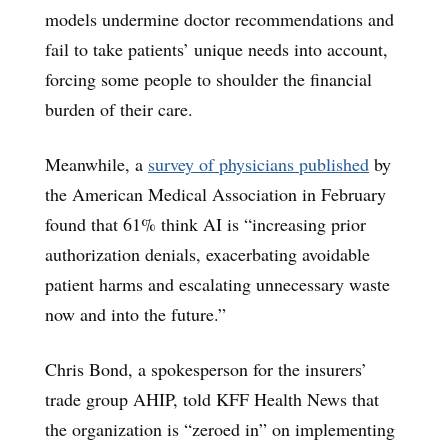
models undermine doctor recommendations and
fail to take patients’ unique needs into account,
forcing some people to shoulder the financial
burden of their care.
Meanwhile, a
survey of physicians published
by
the American Medical Association in February
found that 61% think AI is “increasing prior
authorization denials, exacerbating avoidable
patient harms and escalating unnecessary waste
now and into the future.”
Chris Bond, a spokesperson for the insurers’
trade group AHIP, told KFF Health News that
the organization is “zeroed in” on implementing