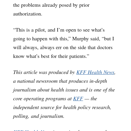
the problems already posed by prior
authorization.
“This is a pilot, and I’m open to see what’s
going to happen with this,” Murphy said, “but I
will always, always err on the side that doctors
know what’s best for their patients.”
This article was produced by
KFF Health News
,
a national newsroom that produces in-depth
journalism about health issues and is one of the
core operating programs at
KFF
— the
independent source for health policy research,
polling, and journalism.