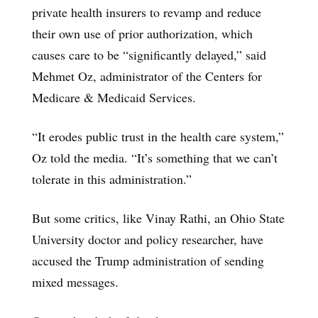
private health insurers to revamp and reduce
their own use of prior authorization, which
causes care to be “significantly delayed,” said
Mehmet Oz, administrator of the Centers for
Medicare & Medicaid Services.
“It erodes public trust in the health care system,”
Oz told the media. “It’s something that we can’t
tolerate in this administration.”
But some critics, like Vinay Rathi, an Ohio State
University doctor and policy researcher, have
accused the Trump administration of sending
mixed messages.