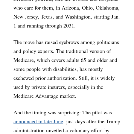
who care for them, in Arizona, Ohio, Oklahoma,
New Jersey, Texas, and Washington, starting Jan.
1 and running through 2031.
The move has raised eyebrows among politicians
and policy experts. The traditional version of
Medicare, which covers adults 65 and older and
some people with disabilities, has mostly
eschewed prior authorization. Still, it is widely
used by private insurers, especially in the
Medicare Advantage market.
And the timing was surprising: The pilot was
announced in late June
, just days after the Trump
administration unveiled a voluntary effort by