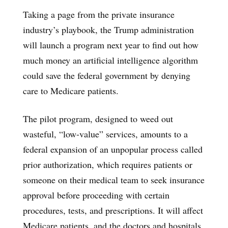
Taking a page from the private insurance
industry’s playbook, the Trump administration
will launch a program next year to find out how
much money an artificial intelligence algorithm
could save the federal government by denying
care to Medicare patients.
The pilot program, designed to weed out
wasteful, “low-value” services, amounts to a
federal expansion of an unpopular process called
prior authorization, which requires patients or
someone on their medical team to seek insurance
approval before proceeding with certain
procedures, tests, and prescriptions. It will affect
Medicare patients, and the doctors and hospitals