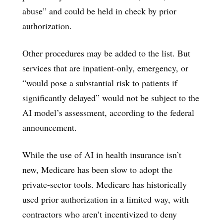
abuse” and could be held in check by prior
authorization.
Other procedures may be added to the list. But
services that are inpatient-only, emergency, or
“would pose a substantial risk to patients if
significantly delayed” would not be subject to the
AI model’s assessment, according to the federal
announcement.
While the use of AI in health insurance isn’t
new, Medicare has been slow to adopt the
private-sector tools. Medicare has historically
used prior authorization in a limited way, with
contractors who aren’t incentivized to deny