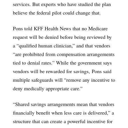
services. But experts who have studied the plan
believe the federal pilot could change that.
Pons told KFF Health News that no Medicare
request will be denied before being reviewed by
a “qualified human clinician,” and that vendors
“are prohibited from compensation arrangements
tied to denial rates.” While the government says
vendors will be rewarded for savings, Pons said
multiple safeguards will “remove any incentive to
deny medically appropriate care.”
“Shared savings arrangements mean that vendors
financially benefit when less care is delivered,” a
structure that can create a powerful incentive for