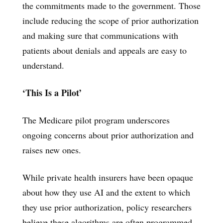
the commitments made to the government. Those
include reducing the scope of prior authorization
and making sure that communications with
patients about denials and appeals are easy to
understand.
‘This Is a Pilot’
The Medicare pilot program underscores
ongoing concerns about prior authorization and
raises new ones.
While private health insurers have been opaque
about how they use AI and the extent to which
they use prior authorization, policy researchers
believe these algorithms are often programmed