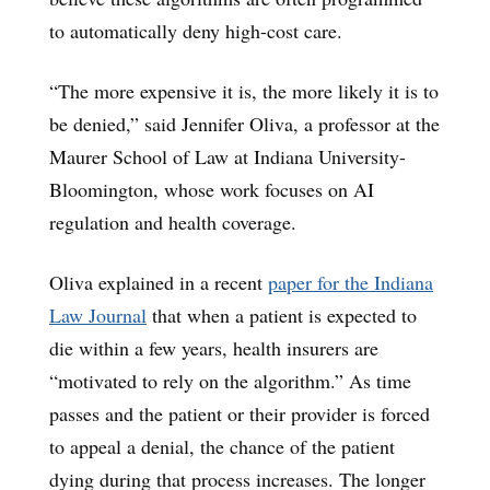
to automatically deny high-cost care.
“The more expensive it is, the more likely it is to
be denied,” said Jennifer Oliva, a professor at the
Maurer School of Law at Indiana University-
Bloomington, whose work focuses on AI
regulation and health coverage.
Oliva explained in a recent
paper for the Indiana
Law Journal
that when a patient is expected to
die within a few years, health insurers are
“motivated to rely on the algorithm.” As time
passes and the patient or their provider is forced
to appeal a denial, the chance of the patient
dying during that process increases. The longer