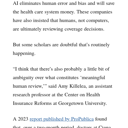
AI eliminates human error and bias and will save
the health care system money. These companies
have also insisted that humans, not computers,
are ultimately reviewing coverage decisions.
But some scholars are doubtful that’s routinely
happening.
“I think that there’s also probably a little bit of
ambiguity over what constitutes ‘meaningful
human review,’” said Amy Killelea, an assistant
research professor at the Center on Health
Insurance Reforms at Georgetown University.
A 2023
report published by ProPublica
found
that, over a two-month period, doctors at Cigna