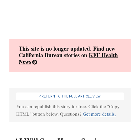
Skip
to
content
This site is no longer updated. Find new
California Bureau stories on
KFF Health
News
RETURN TO THE FULL ARTICLE VIEW
You can republish this story for free. Click the "Copy
HTML" button below. Questions?
Get more details.