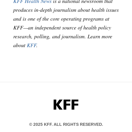
KFF Health News
is a national newsroom that
produces in-depth journalism about health issues
and is one of the core operating programs at
KFF—an independent source of health policy
research, polling, and journalism. Learn more
about
KFF
.
KFF
© 2025 KFF. ALL RIGHTS RESERVED.