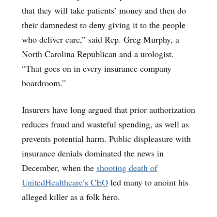
that they will take patients’ money and then do
their damnedest to deny giving it to the people
who deliver care,” said Rep. Greg Murphy, a
North Carolina Republican and a urologist.
“That goes on in every insurance company
boardroom.”
Insurers have long argued that prior authorization
reduces fraud and wasteful spending, as well as
prevents potential harm. Public displeasure with
insurance denials dominated the news in
December, when the
shooting death of
UnitedHealthcare’s CEO
led many to anoint his
alleged killer as a folk hero.