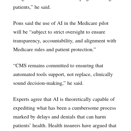
patients,” he said.
Pons said the use of AI in the Medicare pilot
will be “subject to strict oversight to ensure
transparency, accountability, and alignment with
Medicare rules and patient protection.”
“CMS remains committed to ensuring that
automated tools support, not replace, clinically
sound decision-making,” he said.
Experts agree that AI is theoretically capable of
expediting what has been a cumbersome process
marked by delays and denials that can harm
patients’ health. Health insurers have argued that