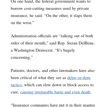
On one hand, the federal government wants to
borrow cost-cutting measures used by private
insurance, he said. “On the other, it slaps them
on the wrist.”
Administration officials are “talking out of both
sides of their mouth,” said Rep. Suzan DelBene,
a Washington Democrat. “It’s hugely
concerning.”
Patients, doctors, and other lawmakers have also
been critical of what they see as
delay-or-deny
tactics
, which can slow down or block access to
care,
causing irreparable harm and even death
.
“Insurance companies have put it in their mantra