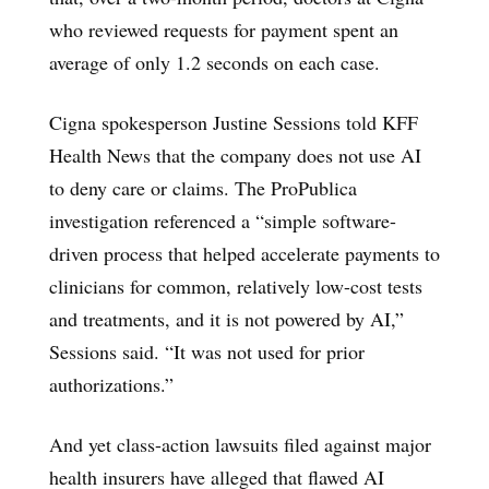
who reviewed requests for payment spent an
average of only 1.2 seconds on each case.
Cigna spokesperson Justine Sessions told KFF
Health News that the company does not use AI
to deny care or claims. The ProPublica
investigation referenced a “simple software-
driven process that helped accelerate payments to
clinicians for common, relatively low-cost tests
and treatments, and it is not powered by AI,”
Sessions said. “It was not used for prior
authorizations.”
And yet class-action lawsuits filed against major
health insurers have alleged that flawed AI