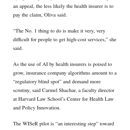
an appeal, the less likely the health insurer is to
pay the claim, Oliva said.
“The No. 1 thing to do is make it very, very
difficult for people to get high-cost services,” she
said.
As the use of AI by health insurers is poised to
grow, insurance company algorithms amount to a
“regulatory blind spot” and demand more
scrutiny, said Carmel Shachar, a faculty director
at Harvard Law School’s Center for Health Law
and Policy Innovation.
The WISeR pilot is “an interesting step” toward