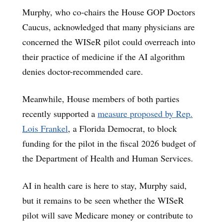
Murphy, who co-chairs the House GOP Doctors
Caucus, acknowledged that many physicians are
concerned the WISeR pilot could overreach into
their practice of medicine if the AI algorithm
denies doctor-recommended care.
Meanwhile, House members of both parties
recently supported a
measure proposed by Rep.
Lois Frankel
, a Florida Democrat, to block
funding for the pilot in the fiscal 2026 budget of
the Department of Health and Human Services.
AI in health care is here to stay, Murphy said,
but it remains to be seen whether the WISeR
pilot will save Medicare money or contribute to