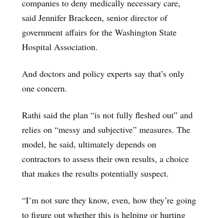
companies to deny medically necessary care,
said Jennifer Brackeen, senior director of
government affairs for the Washington State
Hospital Association.
And doctors and policy experts say that’s only
one concern.
Rathi said the plan “is not fully fleshed out” and
relies on “messy and subjective” measures. The
model, he said, ultimately depends on
contractors to assess their own results, a choice
that makes the results potentially suspect.
“I’m not sure they know, even, how they’re going
to figure out whether this is helping or hurting