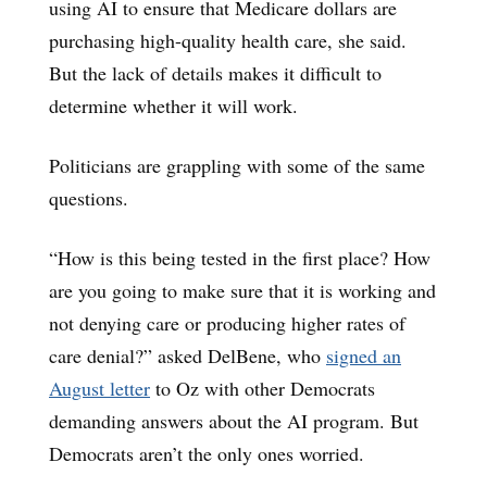
using AI to ensure that Medicare dollars are
purchasing high-quality health care, she said.
But the lack of details makes it difficult to
determine whether it will work.
Politicians are grappling with some of the same
questions.
“How is this being tested in the first place? How
are you going to make sure that it is working and
not denying care or producing higher rates of
care denial?” asked DelBene, who
signed an
August letter
to Oz with other Democrats
demanding answers about the AI program. But
Democrats aren’t the only ones worried.