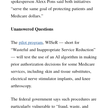
spokesperson Alexx Pons said both initiatives
“serve the same goal of protecting patients and
Medicare dollars.”
Unanswered Questions
The
pilot program
, WISeR — short for
“Wasteful and Inappropriate Service Reduction”
— will test the use of an AI algorithm in making
prior authorization decisions for some Medicare
services, including skin and tissue substitutes,
electrical nerve stimulator implants, and knee
arthroscopy.
The federal government says such procedures are
particularly vulnerable to “fraud, waste, and