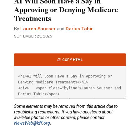
AI Will Soon Have a Say in
Approving or Denying Medicare
Treatments
By
Lauren Sausser
and
Darius Tahir
SEPTEMBER 25, 2025
Article
COPY HTML
HTML
Some elements may be removed from this article due to
republishing restrictions. If you have questions about
available photos or other content, please contact
NewsWeb@kff.org
.