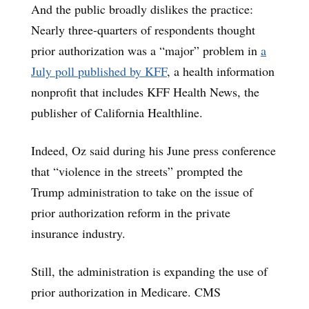
And the public broadly dislikes the practice:
Nearly three-quarters of respondents thought
prior authorization was a “major” problem in
a
July poll published by KFF
, a health information
nonprofit that includes KFF Health News, the
publisher of California Healthline.
Indeed, Oz said during his June press conference
that “violence in the streets” prompted the
Trump administration to take on the issue of
prior authorization reform in the private
insurance industry.
Still, the administration is expanding the use of
prior authorization in Medicare. CMS