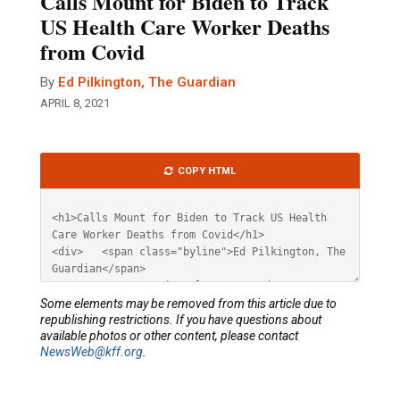
Calls Mount for Biden to Track
US Health Care Worker Deaths
from Covid
By
Ed Pilkington, The Guardian
APRIL 8, 2021
Article
COPY HTML
HTML
Some elements may be removed from this article due to
republishing restrictions. If you have questions about
available photos or other content, please contact
NewsWeb@kff.org
.