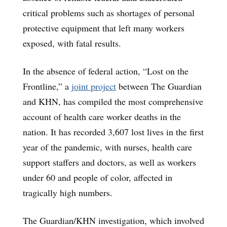
critical problems such as shortages of personal
protective equipment that left many workers
exposed, with fatal results.
In the absence of federal action, “Lost on the
Frontline,” a
joint project
between The Guardian
and KHN, has compiled the most comprehensive
account of health care worker deaths in the
nation. It has recorded 3,607 lost lives in the first
year of the pandemic, with nurses, health care
support staffers and doctors, as well as workers
under 60 and people of color, affected in
tragically high numbers.
The Guardian/KHN investigation, which involved