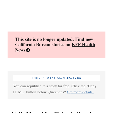
Skip
to
content
This site is no longer updated. Find new
California Bureau stories on
KFF Health
News
RETURN TO THE FULL ARTICLE VIEW
You can republish this story for free. Click the "Copy
HTML" button below. Questions?
Get more details.