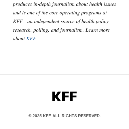
produces in-depth journalism about health issues
and is one of the core operating programs at
KFF—an independent source of health policy
research, polling, and journalism. Learn more
about
KFF
.
KFF
© 2025 KFF. ALL RIGHTS RESERVED.