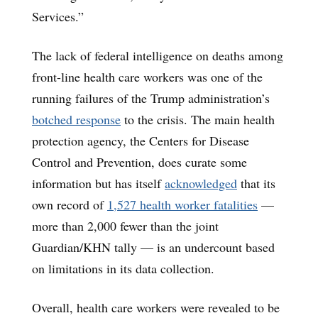
Services.”
The lack of federal intelligence on deaths among
front-line health care workers was one of the
running failures of the Trump administration’s
botched response
to the crisis. The main health
protection agency, the Centers for Disease
Control and Prevention, does curate some
information but has itself
acknowledged
that its
own record of
1,527 health worker fatalities
—
more than 2,000 fewer than the joint
Guardian/KHN tally — is an undercount based
on limitations in its data collection.
Overall, health care workers were revealed to be