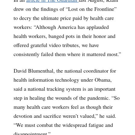
drew on the findings of “Lost on the Frontline”
to decry the ultimate price paid by health care
workers: “Although America has applauded
health workers, banged pots in their honor and
offered grateful video tributes, we have
consistently failed them where it mattered most.”
David Blumenthal, the national coordinator for
health information technology under Obama,
said a national tracking system is an important
step in healing the wounds of the pandemic. “So
many health care workers feel as though their
devotion and sacrifice weren’t valued,” he said.
“We must combat the widespread fatigue and
disappointment.”