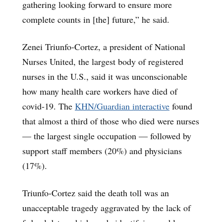
gathering looking forward to ensure more
complete counts in [the] future,” he said.
Zenei Triunfo-Cortez, a president of National
Nurses United, the largest body of registered
nurses in the U.S., said it was unconscionable
how many health care workers have died of
covid-19. The
KHN/Guardian interactive
found
that almost a third of those who died were nurses
— the largest single occupation — followed by
support staff members (20%) and physicians
(17%).
Triunfo-Cortez said the death toll was an
unacceptable tragedy aggravated by the lack of