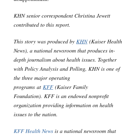
KHN senior correspondent Christina Jewett
contributed to this report.
This story was produced by
KHN
(Kaiser Health
News), a national newsroom that produces in-
depth journalism about health issues. Together
with Policy Analysis and Polling, KHN is one of
the three major operating
programs at
KFF
(Kaiser Family
Foundation). KFF is an endowed nonprofit
organization providing information on health
issues to the nation.
KFF Health News
is a national newsroom that