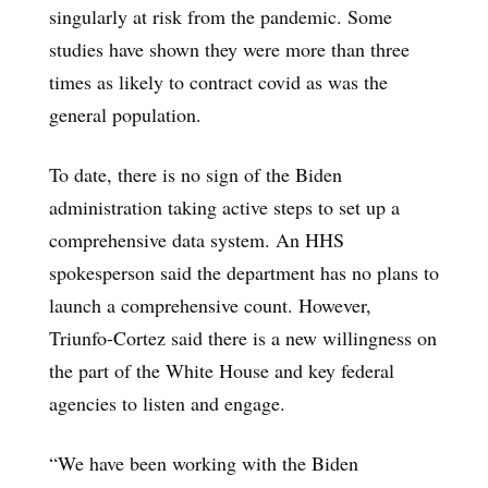
singularly at risk from the pandemic. Some
studies have shown they were more than three
times as likely to contract covid as was the
general population.
To date, there is no sign of the Biden
administration taking active steps to set up a
comprehensive data system. An HHS
spokesperson said the department has no plans to
launch a comprehensive count. However,
Triunfo-Cortez said there is a new willingness on
the part of the White House and key federal
agencies to listen and engage.
“We have been working with the Biden