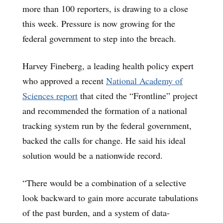
more than 100 reporters, is drawing to a close
this week. Pressure is now growing for the
federal government to step into the breach.
Harvey Fineberg, a leading health policy expert
who approved a recent
National Academy of
Sciences report
that cited the “Frontline” project
and recommended the formation of a national
tracking system run by the federal government,
backed the calls for change. He said his ideal
solution would be a nationwide record.
“There would be a combination of a selective
look backward to gain more accurate tabulations
of the past burden, and a system of data-