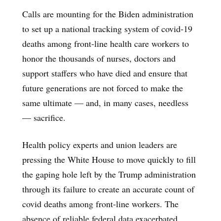
Calls are mounting for the Biden administration
to set up a national tracking system of covid-19
deaths among front-line health care workers to
honor the thousands of nurses, doctors and
support staffers who have died and ensure that
future generations are not forced to make the
same ultimate — and, in many cases, needless
— sacrifice.
Health policy experts and union leaders are
pressing the White House to move quickly to fill
the gaping hole left by the Trump administration
through its failure to create an accurate count of
covid deaths among front-line workers. The
absence of reliable federal data exacerbated