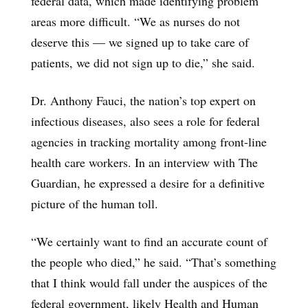
federal data, which made identifying problem
areas more difficult. “We as nurses do not
deserve this — we signed up to take care of
patients, we did not sign up to die,” she said.
Dr. Anthony Fauci, the nation’s top expert on
infectious diseases, also sees a role for federal
agencies in tracking mortality among front-line
health care workers. In an interview with The
Guardian, he expressed a desire for a definitive
picture of the human toll.
“We certainly want to find an accurate count of
the people who died,” he said. “That’s something
that I think would fall under the auspices of the
federal government, likely Health and Human