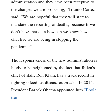
administration and they have been receptive to
the changes we are proposing,” Triunfo-Cortez
said. “We are hopeful that they will start to
mandate the reporting of deaths, because if we
don’t have that data how can we know how
effective we are being in stopping the
pandemic?”
The responsiveness of the new administration is
likely to be heightened by the fact that Biden’s
chief of staff, Ron Klain, has a track record in
fighting infectious disease outbreaks. In 2014,
President Barack Obama appointed him
“Ebola
tsar.”
In an
article in The Guardian
last August, Klain