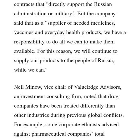
contracts that “directly support the Russian
administration or military.” But the company
said that as a “supplier of needed medicines,
vaccines and everyday health products, we have a
responsibility to do all we can to make them
available. For this reason, we will continue to
supply our products to the people of Russia,
while we can.”
Nell Minow, vice chair of ValueEdge Advisors,
an investment consulting firm, noted that drug
companies have been treated differently than
other industries during previous global conflicts.
For example, some corporate ethicists advised
against pharmaceutical companies’ total