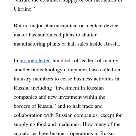
Ukraine.”
But no major pharmaceutical or medical device
maker has announced plans to shutter
manufacturing plants or halt sales inside Russia.
In
an open letter
, hundreds of leaders of mainly
smaller biotechnology companies have called on
industry members to cease business activities in
Russia, including “investment in Russian
companies and new investment within the
borders of Russia,” and to halt trade and
collaboration with Russian companies, except for
supplying food and medicines. How many of the
signatories have business operations in Russia