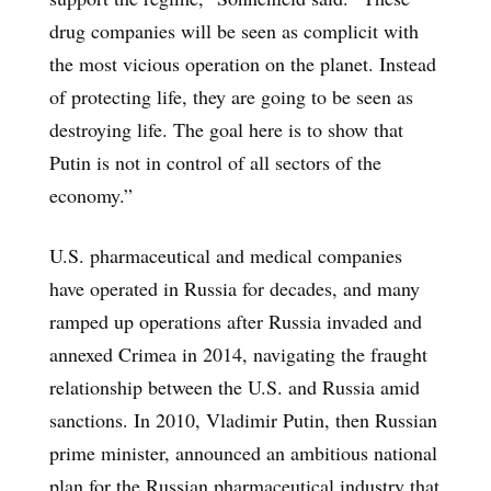
drug companies will be seen as complicit with
the most vicious operation on the planet. Instead
of protecting life, they are going to be seen as
destroying life. The goal here is to show that
Putin is not in control of all sectors of the
economy.”
U.S. pharmaceutical and medical companies
have operated in Russia for decades, and many
ramped up operations after Russia invaded and
annexed Crimea in 2014, navigating the fraught
relationship between the U.S. and Russia amid
sanctions. In 2010, Vladimir Putin, then Russian
prime minister, announced an ambitious national
plan for the Russian pharmaceutical industry that