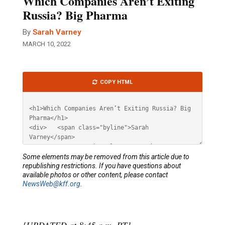
Which Companies Aren’t Exiting
Russia? Big Pharma
By
Sarah Varney
MARCH 10, 2022
Article
COPY HTML
HTML
Some elements may be removed from this article due to
republishing restrictions. If you have questions about
available photos or other content, please contact
NewsWeb@kff.org
.
[UPDATED at 8:45 a.m. PT]