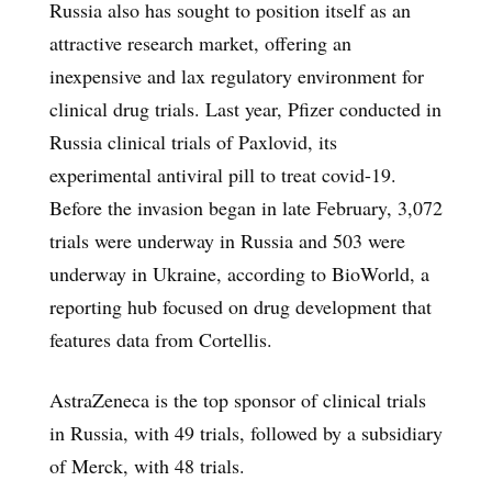
Russia also has sought to position itself as an
attractive research market, offering an
inexpensive and lax regulatory environment for
clinical drug trials. Last year, Pfizer conducted in
Russia clinical trials of Paxlovid, its
experimental antiviral pill to treat covid-19.
Before the invasion began in late February, 3,072
trials were underway in Russia and 503 were
underway in Ukraine, according to BioWorld, a
reporting hub focused on drug development that
features data from Cortellis.
AstraZeneca is the top sponsor of clinical trials
in Russia, with 49 trials, followed by a subsidiary
of Merck, with 48 trials.