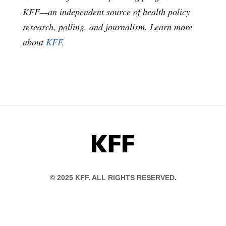
KFF—an independent source of health policy
research, polling, and journalism. Learn more
about
KFF
.
KFF
© 2025 KFF. ALL RIGHTS RESERVED.