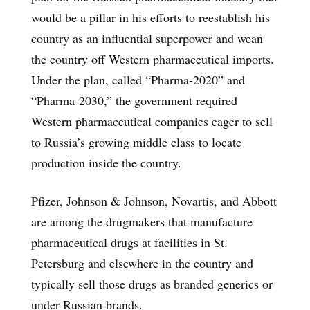
would be a pillar in his efforts to reestablish his
country as an influential superpower and wean
the country off Western pharmaceutical imports.
Under the plan, called “Pharma-2020” and
“Pharma-2030,” the government required
Western pharmaceutical companies eager to sell
to Russia’s growing middle class to locate
production inside the country.
Pfizer, Johnson & Johnson, Novartis, and Abbott
are among the drugmakers that manufacture
pharmaceutical drugs at facilities in St.
Petersburg and elsewhere in the country and
typically sell those drugs as branded generics or
under Russian brands.