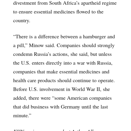
divestment from South Africa’s apartheid regime
to ensure essential medicines flowed to the
country.
“There is a difference between a hamburger and
a pill,” Minow said. Companies should strongly
condemn Russia’s actions, she said, but unless
the U.S. enters directly into a war with Russia,
companies that make essential medicines and
health care products should continue to operate.
Before U.S. involvement in World War II, she
added, there were “some American companies
that did business with Germany until the last
minute.”