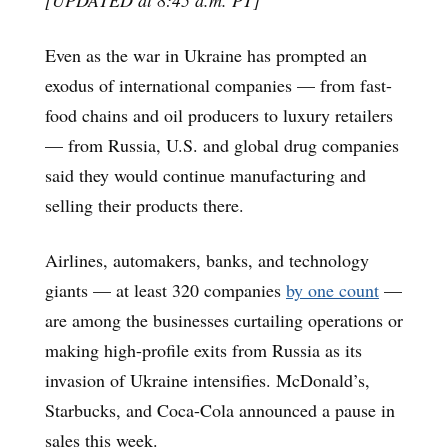
Even as the war in Ukraine has prompted an
exodus of international companies — from fast-
food chains and oil producers to luxury retailers
— from Russia, U.S. and global drug companies
said they would continue manufacturing and
selling their products there.
Airlines, automakers, banks, and technology
giants — at least 320 companies
by one count
—
are among the businesses curtailing operations or
making high-profile exits from Russia as its
invasion of Ukraine intensifies. McDonald’s,
Starbucks, and Coca-Cola announced a pause in
sales this week.