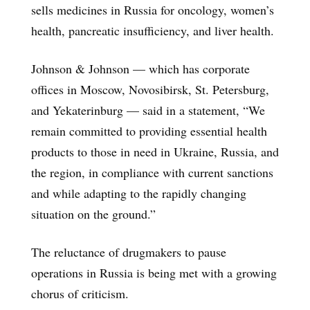
sells medicines in Russia for oncology, women’s
health, pancreatic insufficiency, and liver health.
Johnson & Johnson — which has corporate
offices in Moscow, Novosibirsk, St. Petersburg,
and Yekaterinburg — said in a statement, “We
remain committed to providing essential health
products to those in need in Ukraine, Russia, and
the region, in compliance with current sanctions
and while adapting to the rapidly changing
situation on the ground.”
The reluctance of drugmakers to pause
operations in Russia is being met with a growing
chorus of criticism.