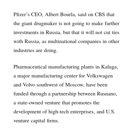
Pfizer’s CEO, Albert Bourla, said on CBS that
the giant drugmaker is not going to make further
investments in Russia, but that it will not cut ties
with Russia, as multinational companies in other
industries are doing.
Pharmaceutical manufacturing plants in Kaluga,
a major manufacturing center for Volkswagen
and Volvo southwest of Moscow, have been
funded through a partnership between Rusnano,
a state-owned venture that promotes the
development of high-tech enterprises, and U.S.
venture capital firms.