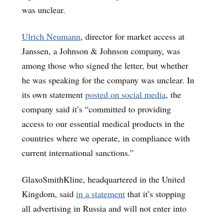
was unclear.
Ulrich Neumann
, director for market access at
Janssen, a Johnson & Johnson company, was
among those who signed the letter, but whether
he was speaking for the company was unclear. In
its own statement
posted on social media
, the
company said it’s “committed to providing
access to our essential medical products in the
countries where we operate, in compliance with
current international sanctions.”
GlaxoSmithKline, headquartered in the United
Kingdom, said
in a statement
that it’s stopping
all advertising in Russia and will not enter into