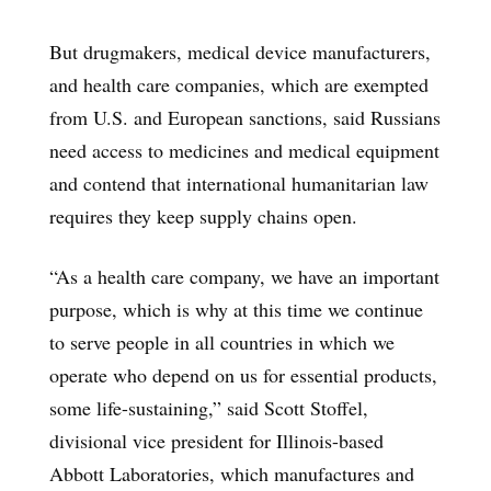
But drugmakers, medical device manufacturers,
and health care companies, which are exempted
from U.S. and European sanctions, said Russians
need access to medicines and medical equipment
and contend that international humanitarian law
requires they keep supply chains open.
“As a health care company, we have an important
purpose, which is why at this time we continue
to serve people in all countries in which we
operate who depend on us for essential products,
some life-sustaining,” said Scott Stoffel,
divisional vice president for Illinois-based
Abbott Laboratories, which manufactures and