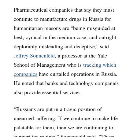
Pharmaceutical companies that say they must
continue to manufacture drugs in Russia for
humanitarian reasons are “being misguided at
best, cynical in the medium case, and outright
deplorably misleading and deceptive,” said
Jeffrey Sonnenfeld
, a professor at the Yale
School of Management who is
tracking which
companies
have curtailed operations in Russia.
He noted that banks and technology companies
also provide essential services.
“Russians are put in a tragic position of
unearned suffering. If we continue to make life
palatable for them, then we are continuing to
support the regime,” Sonnenfeld said. “These