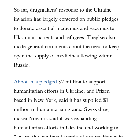
So far, drugmakers’ response to the Ukraine
invasion has largely centered on public pledges
to donate essential medicines and vaccines to
Ukrainian patients and refugees. They’ve also
made general comments about the need to keep
open the supply of medicines flowing within
Russia.
Abbott has pledged
$2 million to support
humanitarian efforts in Ukraine, and Pfizer,
based in New York, said it has supplied $1
million in humanitarian grants. Swiss drug
maker Novartis said it was expanding
humanitarian efforts in Ukraine and working to
“ensure the continued supply of our medicines in