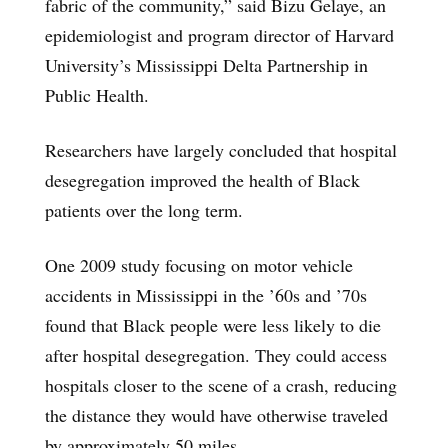
fabric of the community,” said Bizu Gelaye, an
epidemiologist and program director of Harvard
University’s Mississippi Delta Partnership in
Public Health.
Researchers have largely concluded that hospital
desegregation improved the health of Black
patients over the long term.
One 2009 study focusing on motor vehicle
accidents in Mississippi in the ’60s and ’70s
found that Black people were less likely to die
after hospital desegregation. They could access
hospitals closer to the scene of a crash, reducing
the distance they would have otherwise traveled
by approximately 50 miles.