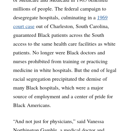
millions of people. The federal campaign to
desegregate hospitals, culminating in a
1969
court case
out of Charleston, South Carolina,
guaranteed Black patients across the South
access to the same health care facilities as white
patients. No longer were Black doctors and
nurses prohibited from training or practicing
medicine in white hospitals. But the end of legal
racial segregation precipitated the demise of
many Black hospitals, which were a major
source of employment and a center of pride for
Black Americans.
“And not just for physicians,” said Vanessa
Northington Gamble, a medical doctor and