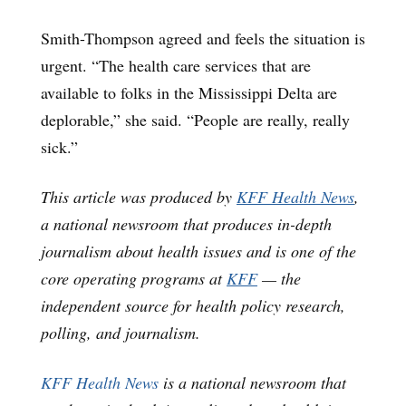
Smith-Thompson agreed and feels the situation is
urgent. “The health care services that are
available to folks in the Mississippi Delta are
deplorable,” she said. “People are really, really
sick.”
This article was produced by
KFF Health News
,
a national newsroom that produces in-depth
journalism about health issues and is one of the
core operating programs at
KFF
— the
independent source for health policy research,
polling, and journalism.
KFF Health News
is a national newsroom that