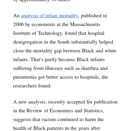
An
analysis of infant mortality
, published in
2006 by economists at the Massachusetts
Institute of Technology, found that hospital
desegregation in the South substantially helped
close the mortality gap between Black and white
infants. That’s partly because Black infants
suffering from illnesses such as diarrhea and
pneumonia got better access to hospitals, the
researchers found.
A new analysis, recently accepted for publication
in the Review of Economics and Statistics,
suggests that racism continued to harm the
health of Black patients in the years after