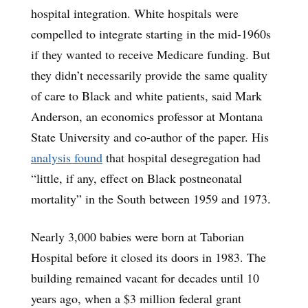
hospital integration. White hospitals were
compelled to integrate starting in the mid-1960s
if they wanted to receive Medicare funding. But
they didn’t necessarily provide the same quality
of care to Black and white patients, said Mark
Anderson, an economics professor at Montana
State University and co-author of the paper. His
analysis found
that hospital desegregation had
“little, if any, effect on Black postneonatal
mortality” in the South between 1959 and 1973.
Nearly 3,000 babies were born at Taborian
Hospital before it closed its doors in 1983. The
building remained vacant for decades until 10
years ago, when a $3 million federal grant