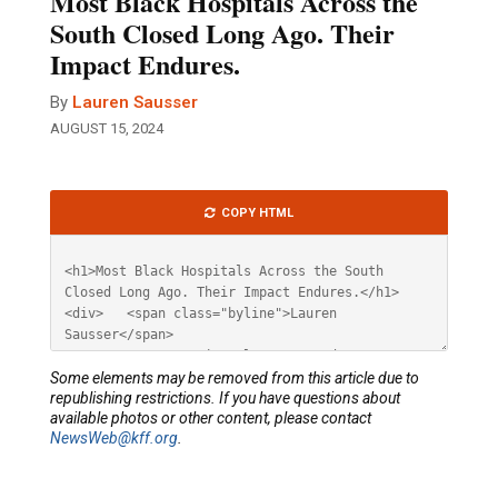
Most Black Hospitals Across the
South Closed Long Ago. Their
Impact Endures.
By
Lauren Sausser
AUGUST 15, 2024
Article
COPY HTML
HTML
Some elements may be removed from this article due to
republishing restrictions. If you have questions about
available photos or other content, please contact
NewsWeb@kff.org
.