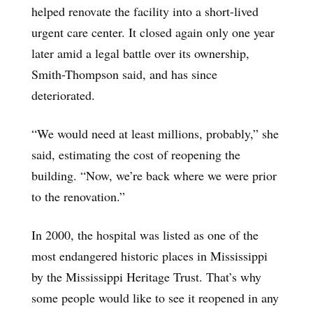
helped renovate the facility into a short-lived
urgent care center. It closed again only one year
later amid a legal battle over its ownership,
Smith-Thompson said, and has since
deteriorated.
“We would need at least millions, probably,” she
said, estimating the cost of reopening the
building. “Now, we’re back where we were prior
to the renovation.”
In 2000, the hospital was listed as one of the
most endangered historic places in Mississippi
by the Mississippi Heritage Trust. That’s why
some people would like to see it reopened in any