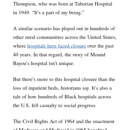
Thompson, who was born at Taborian Hospital
in 1949. “It’s a part of my being.”
A similar scenario has played out in hundreds of
other rural communities across the United States,
where
hospitals have faced closure
over the past
40 years. In that regard, the story of Mound
Bayou’s hospital isn’t unique.
But there’s more to this hospital closure than the
loss of inpatient beds, historians say. It’s also a
tale of how hundreds of Black hospitals across
the U.S. fell casualty to social progress.
The Civil Rights Act of 1964 and the enactment
of Medicare and Medicaid in 1965 benefited