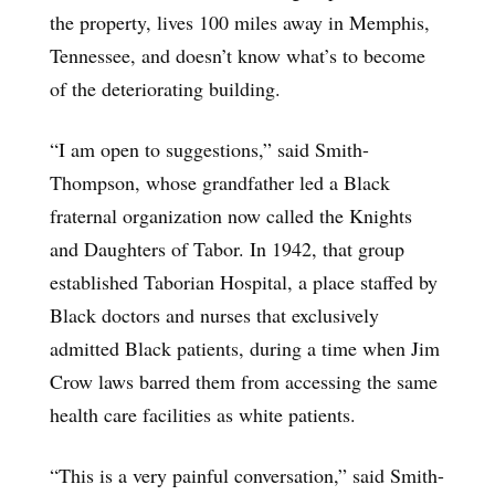
the property, lives 100 miles away in Memphis,
Tennessee, and doesn’t know what’s to become
of the deteriorating building.
“I am open to suggestions,” said Smith-
Thompson, whose grandfather led a Black
fraternal organization now called the Knights
and Daughters of Tabor. In 1942, that group
established Taborian Hospital, a place staffed by
Black doctors and nurses that exclusively
admitted Black patients, during a time when Jim
Crow laws barred them from accessing the same
health care facilities as white patients.
“This is a very painful conversation,” said Smith-