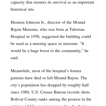
capacity that ensures its survival as an important
historical site.
Hermon Johnson Jr., director of the Mound
Bayou Museum, who was born at Taborian
Hospital in 1956, suggested the building could
be used as a meeting space or museum. “It
would be a huge boost to the community,” he
said.
Meanwhile, most of the hospital’s former
patients have died or left Mound Bayou. The
city’s population has dropped by roughly half
since 1980, U.S. Census Bureau records show.
Bolivar County ranks among the poorest in the
nation and life expectancy is a decade shorter