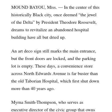
MOUND BAYOU, Miss. — In the center of this
historically Black city, once deemed “the jewel
of the Delta” by President Theodore Roosevelt,
dreams to revitalize an abandoned hospital
building have all but dried up.
An art deco sign still marks the main entrance,
but the front doors are locked, and the parking
lot is empty. These days, a convenience store
across North Edwards Avenue is far busier than
the old Taborian Hospital, which first shut down
more than 40 years ago.
Myrna Smith-Thompson, who serves as
executive director of the civic group that owns