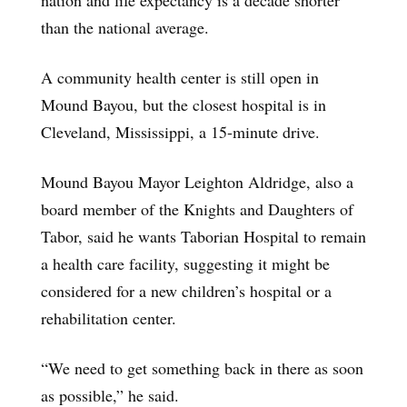
than the national average.
A community health center is still open in
Mound Bayou, but the closest hospital is in
Cleveland, Mississippi, a 15-minute drive.
Mound Bayou Mayor Leighton Aldridge, also a
board member of the Knights and Daughters of
Tabor, said he wants Taborian Hospital to remain
a health care facility, suggesting it might be
considered for a new children’s hospital or a
rehabilitation center.
“We need to get something back in there as soon
as possible,” he said.