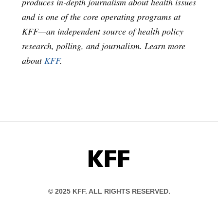
produces in-depth journalism about health issues
and is one of the core operating programs at
KFF—an independent source of health policy
research, polling, and journalism. Learn more
about
KFF
.
KFF
© 2025 KFF. ALL RIGHTS RESERVED.