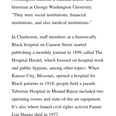
historian at George Washington University.
“They were social institutions, financial
institutions, and also medical institutions.”
In Charleston, staff members at a historically
Black hospital on Cannon Street started
publishing a monthly journal in 1899 called The
Hospital Herald, which focused on hospital work
and public hygiene, among other topics. When
Kansas City, Missouri, opened a hospital for
Black patients in 1918, people held a parade.
Taborian Hospital in Mound Bayou included two
operating rooms and state-of-the-art equipment.
It’s also where famed civil rights activist Fannie
Lou Hamer died in 1977.