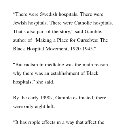
“There were Swedish hospitals. There were
Jewish hospitals. There were Catholic hospitals.
That’s also part of the story,” said Gamble,
author of “Making a Place for Ourselves: The
Black Hospital Movement, 1920-1945.”
“But racism in medicine was the main reason
why there was an establishment of Black
hospitals,” she said.
By the early 1990s, Gamble estimated, there
were only eight left.
“It has ripple effects in a way that affect the