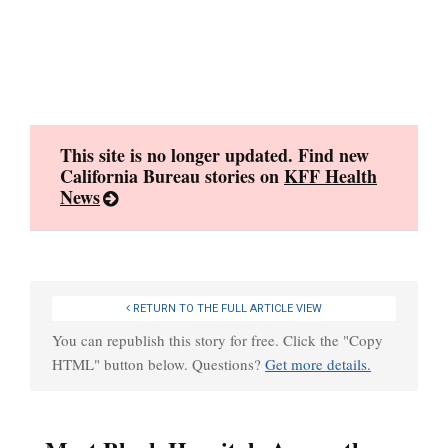
Skip
to
content
This site is no longer updated. Find new
California Bureau stories on
KFF Health
News
RETURN TO THE FULL ARTICLE VIEW
You can republish this story for free. Click the "Copy
HTML" button below. Questions?
Get more details.