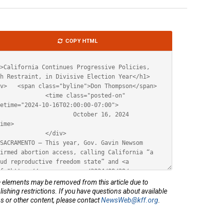
le
COPY HTML
ML
elements may be removed from this article due to
lishing restrictions. If you have questions about available
s or other content, please contact
NewsWeb@kff.org
.