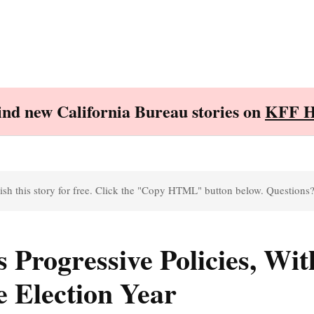
Find new California Bureau stories on
KFF H
sh this story for free. Click the "Copy HTML" button below. Questions
 Progressive Policies, Wit
ve Election Year