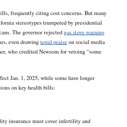
lls, frequently citing cost concerns. But many
ifornia stereotypes trumpeted by presidential
ans. The governor rejected
gas stove warning
ars, even drawing
tepid praise
on social media
er, who credited Newsom for vetoing “some
ect Jan. 1, 2025, while some have longer
ions on key health bills:
ity insurance must cover infertility and