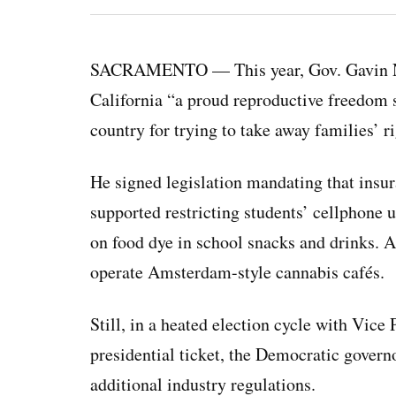
SACRAMENTO — This year, Gov. Gavin New
California “a proud reproductive freedom 
country for trying to take away families’ ri
He signed legislation mandating that insur
supported restricting students’ cellphone 
on food dye in school snacks and drinks. A
operate Amsterdam-style cannabis cafés.
Still, in a heated election cycle with Vice
presidential ticket, the Democratic govern
additional industry regulations.