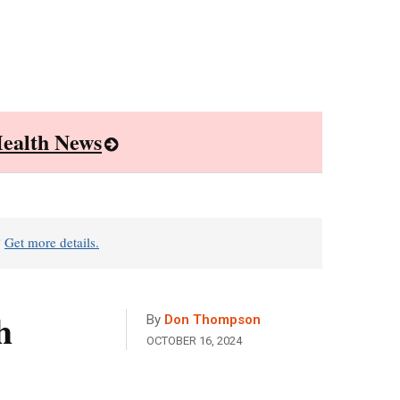
ealth News
?
Get more details.
h
By
Don Thompson
OCTOBER 16, 2024