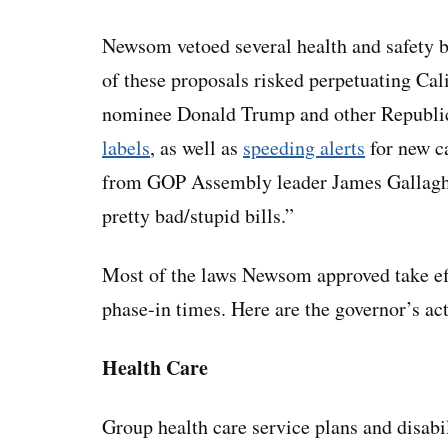
Newsom vetoed several health and safety bi
of these proposals risked perpetuating Cal
nominee Donald Trump and other Republic
labels
, as well as
speeding alerts
for new c
from GOP Assembly leader James Gallagh
pretty bad/stupid bills.”
Most of the laws Newsom approved take eff
phase-in times. Here are the governor’s act
Health Care
Group health care service plans and disabil