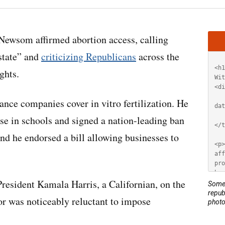
Artic
som affirmed abortion access, calling
HT
state” and
criticizing Republicans
across the
ghts.
ance companies cover in vitro fertilization. He
use in schools and signed a nation-leading ban
nd he endorsed a bill allowing businesses to
 President Kamala Harris, a Californian, on the
Some 
repub
or was noticeably reluctant to impose
photo