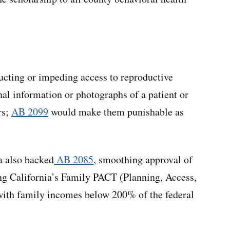
ructing or impeding access to reproductive
nal information or photographs of a patient or
rs;
AB 2099
would make them punishable as
a also backed
AB 2085
, smoothing approval of
ing California’s Family PACT (Planning, Access,
with family incomes below 200% of the federal