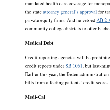
mandated health care coverage for menop
the state
attorney general’s approval
for tr
private equity firms. And he vetoed
AB 21
community college districts to offer bache
Medical Debt
Credit reporting agencies will be prohibi
credit reports under
SB 1061
, but last-m
Earlier this year, the Biden administration
bills from affecting patients’ credit scores.
Medi-Cal