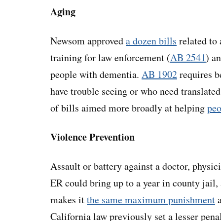
Aging
Newsom approved
a dozen bills
related to
training for law enforcement (
AB 2541
) a
people with dementia.
AB 1902
requires be
have trouble seeing or who need translate
of bills aimed more broadly at helping
peo
Violence Prevention
Assault or battery against a doctor, physic
ER could bring up to a year in county jail,
makes it
the same maximum punishment
a
California law previously set a lesser pena