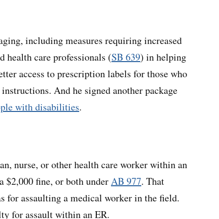
 aging, including measures requiring increased
nd health care professionals (
SB 639
) in helping
tter access to prescription labels for those who
d instructions. And he signed another package
ple with disabilities
.
ian, nurse, or other health care worker within an
 a $2,000 fine, or both under
AB 977
. That
s for assaulting a medical worker in the field.
lty for assault within an ER.