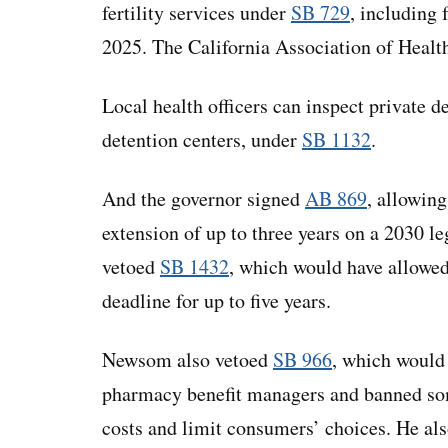
fertility services under
SB 729
, including
2025. The California Association of Healt
Local health officers can inspect private d
detention centers, under
SB 1132
.
And the governor signed
AB 869
, allowing
extension of up to three years on a 2030 le
vetoed
SB 1432
, which would have allowed 
deadline for up to five years.
Newsom also vetoed
SB 966
, which would
pharmacy benefit managers and banned some
costs and limit consumers’ choices. He al