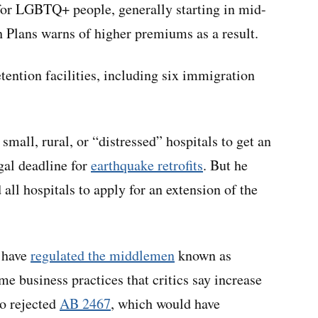
 for LGBTQ+ people, generally starting in mid-
h Plans warns of higher premiums as a result.
etention facilities, including six immigration
 small, rural, or “distressed” hospitals to get an
gal deadline for
earthquake retrofits
. But he
all hospitals to apply for an extension of the
 have
regulated the middlemen
known as
 business practices that critics say increase
so rejected
AB 2467
, which would have