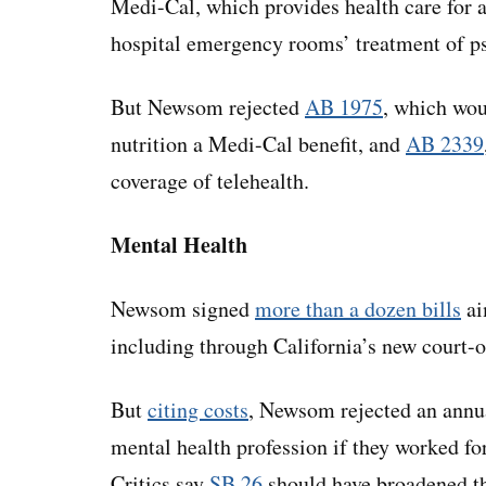
Medi-Cal, which provides health care for 
hospital emergency rooms’ treatment of p
But Newsom rejected
AB 1975
, which wou
nutrition a Medi-Cal benefit, and
AB 2339
coverage of telehealth.
Mental Health
Newsom signed
more than a dozen bills
ai
including through California’s new court-
But
citing costs
, Newsom rejected an annua
mental health profession if they worked fo
Critics say
SB 26
should have broadened th