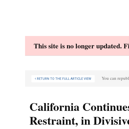
Skip
to
content
This site is no longer updated. 
You can republi
RETURN TO THE FULL ARTICLE VIEW
California Continues
Restraint, in Divisi