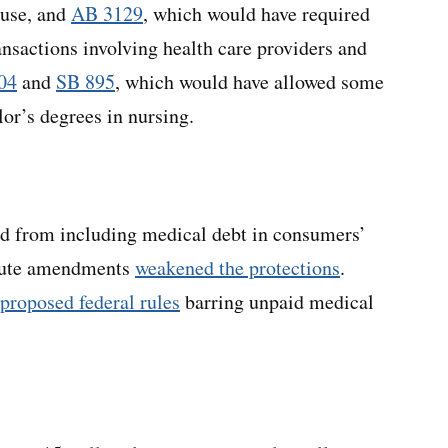
ause, and
AB 3129
, which would have required
ansactions involving health care providers and
04
and
SB 895
, which would have allowed some
lor’s degrees in nursing.
ted from including medical debt in consumers’
inute amendments
weakened the protections
.
proposed federal rules
barring unpaid medical