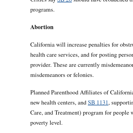
programs.
Abortion
California will increase penalties for obst
health care services, and for posting perso
provider. These are currently misdemeano
misdemeanors or felonies.
Planned Parenthood Affiliates of Californi
new health centers, and
SB 1131
, support
Care, and Treatment) program for people 
poverty level.