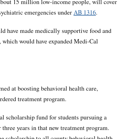
about 15 million low-income people, will cover
sychiatric emergencies under
AB 1316
.
ld have made medically supportive food and
, which would have expanded Medi-Cal
med at boosting behavioral health care,
ordered treatment program.
l scholarship fund for students pursuing a
r three years in that new treatment program.
e scholarship to all county behavioral health