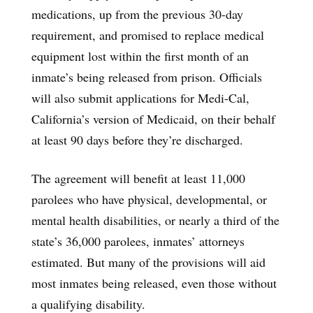
medications, up from the previous 30-day
requirement, and promised to replace medical
equipment lost within the first month of an
inmate’s being released from prison. Officials
will also submit applications for Medi-Cal,
California’s version of Medicaid, on their behalf
at least 90 days before they’re discharged.
The agreement will benefit at least 11,000
parolees who have physical, developmental, or
mental health disabilities, or nearly a third of the
state’s 36,000 parolees, inmates’ attorneys
estimated. But many of the provisions will aid
most inmates being released, even those without
a qualifying disability.