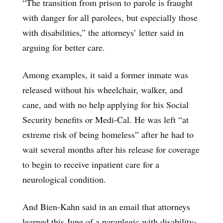
“The transition from prison to parole is fraught
with danger for all parolees, but especially those
with disabilities,” the attorneys’ letter said in
arguing for better care.
Among examples, it said a former inmate was
released without his wheelchair, walker, and
cane, and with no help applying for his Social
Security benefits or Medi-Cal. He was left “at
extreme risk of being homeless” after he had to
wait several months after his release for coverage
to begin to receive inpatient care for a
neurological condition.
And Bien-Kahn said in an email that attorneys
learned this June of a paraplegic with disability-