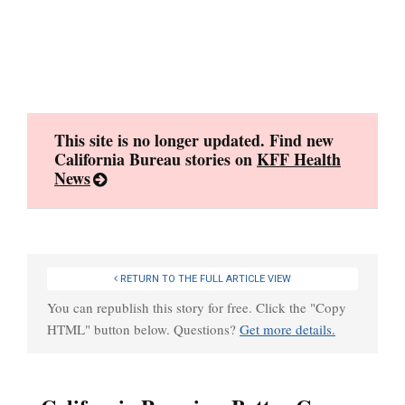
Skip
to
content
This site is no longer updated. Find new
California Bureau stories on
KFF Health
News
RETURN TO THE FULL ARTICLE VIEW
You can republish this story for free. Click the "Copy
HTML" button below. Questions?
Get more details.