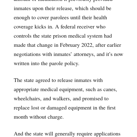
inmates upon their release, which should be
enough to cover parolees until their health
coverage kicks in. A federal receiver who
controls the state prison medical system had
made that change in February 2022, after earlier
negotiations with inmates’ attorneys, and it’s now
written into the parole policy.
The state agreed to release inmates with
appropriate medical equipment, such as canes,
wheelchairs, and walkers, and promised to
replace lost or damaged equipment in the first
month without charge.
And the state will generally require applications