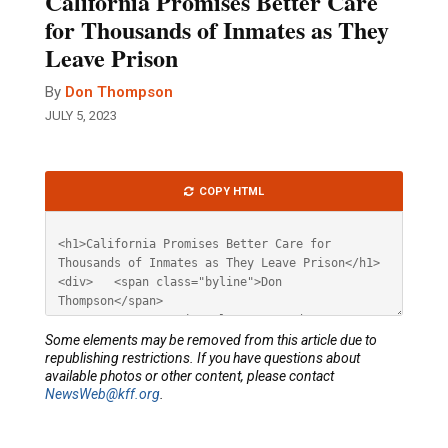
California Promises Better Care
for Thousands of Inmates as They
Leave Prison
By
Don Thompson
JULY 5, 2023
Article
COPY HTML
HTML
Some elements may be removed from this article due to
republishing restrictions. If you have questions about
available photos or other content, please contact
NewsWeb@kff.org
.