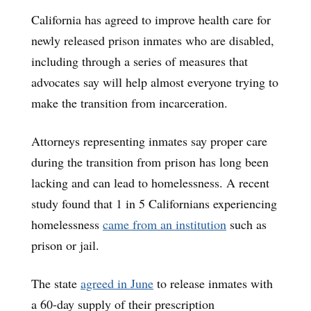
California has agreed to improve health care for
newly released prison inmates who are disabled,
including through a series of measures that
advocates say will help almost everyone trying to
make the transition from incarceration.
Attorneys representing inmates say proper care
during the transition from prison has long been
lacking and can lead to homelessness. A recent
study found that 1 in 5 Californians experiencing
homelessness
came from an institution
such as
prison or jail.
The state
agreed in June
to release inmates with
a 60-day supply of their prescription