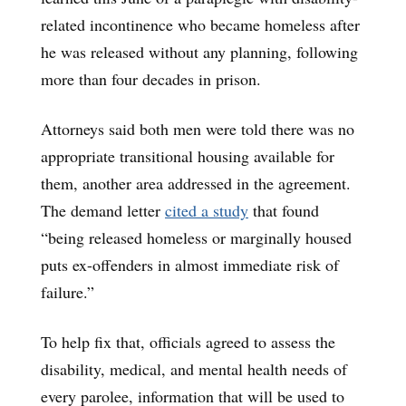
related incontinence who became homeless after
he was released without any planning, following
more than four decades in prison.
Attorneys said both men were told there was no
appropriate transitional housing available for
them, another area addressed in the agreement.
The demand letter
cited a study
that found
“being released homeless or marginally housed
puts ex-offenders in almost immediate risk of
failure.”
To help fix that, officials agreed to assess the
disability, medical, and mental health needs of
every parolee, information that will be used to