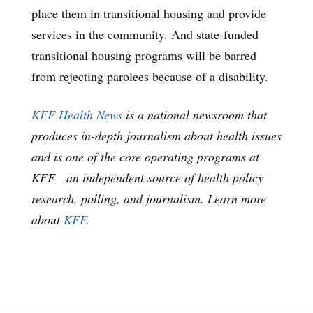
place them in transitional housing and provide
services in the community. And state-funded
transitional housing programs will be barred
from rejecting parolees because of a disability.
KFF Health News
is a national newsroom that
produces in-depth journalism about health issues
and is one of the core operating programs at
KFF—an independent source of health policy
research, polling, and journalism. Learn more
about
KFF
.