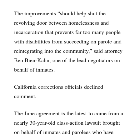
The improvements “should help shut the
revolving door between homelessness and
incarceration that prevents far too many people
with disabilities from succeeding on parole and
reintegrating into the community,” said attorney
Ben Bien-Kahn, one of the lead negotiators on
behalf of inmates.
California corrections officials declined
comment.
The June agreement is the latest to come from a
nearly 30-year-old class-action lawsuit brought
on behalf of inmates and parolees who have