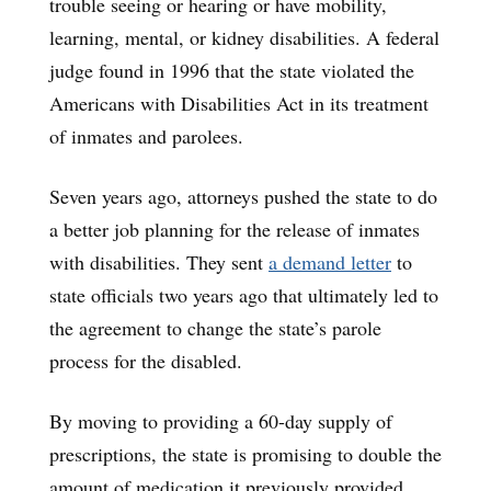
trouble seeing or hearing or have mobility,
learning, mental, or kidney disabilities. A federal
judge found in 1996 that the state violated the
Americans with Disabilities Act in its treatment
of inmates and parolees.
Seven years ago, attorneys pushed the state to do
a better job planning for the release of inmates
with disabilities. They sent
a demand letter
to
state officials two years ago that ultimately led to
the agreement to change the state’s parole
process for the disabled.
By moving to providing a 60-day supply of
prescriptions, the state is promising to double the
amount of medication it previously provided