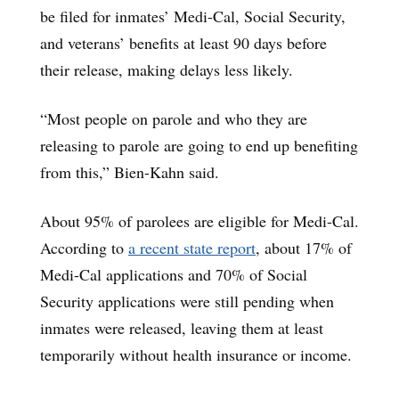
be filed for inmates’ Medi-Cal, Social Security,
and veterans’ benefits at least 90 days before
their release, making delays less likely.
“Most people on parole and who they are
releasing to parole are going to end up benefiting
from this,” Bien-Kahn said.
About 95% of parolees are eligible for Medi-Cal.
According to
a recent state report
, about 17% of
Medi-Cal applications and 70% of Social
Security applications were still pending when
inmates were released, leaving them at least
temporarily without health insurance or income.