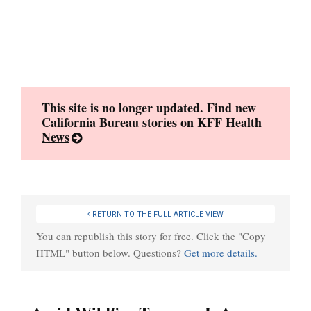
Skip
to
content
This site is no longer updated. Find new
California Bureau stories on
KFF Health
News
RETURN TO THE FULL ARTICLE VIEW
You can republish this story for free. Click the "Copy
HTML" button below. Questions?
Get more details.