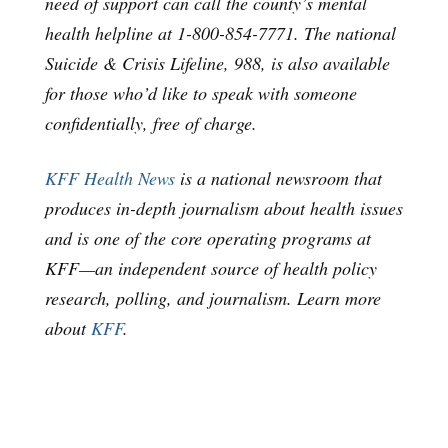
need of support can call the county’s mental
health helpline at 1-800-854-7771. The national
Suicide & Crisis Lifeline, 988, is also available
for those who’d like to speak with someone
confidentially, free of charge.
KFF Health News
is a national newsroom that
produces in-depth journalism about health issues
and is one of the core operating programs at
KFF—an independent source of health policy
research, polling, and journalism. Learn more
about
KFF
.