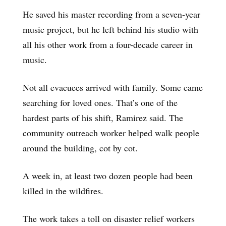
He saved his master recording from a seven-year
music project, but he left behind his studio with
all his other work from a four-decade career in
music.
Not all evacuees arrived with family. Some came
searching for loved ones. That’s one of the
hardest parts of his shift, Ramirez said. The
community outreach worker helped walk people
around the building, cot by cot.
A week in, at least two dozen people had been
killed in the wildfires.
The work takes a toll on disaster relief workers