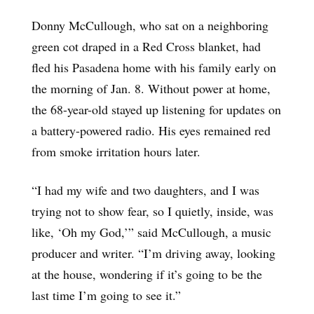
Donny McCullough, who sat on a neighboring
green cot draped in a Red Cross blanket, had
fled his Pasadena home with his family early on
the morning of Jan. 8. Without power at home,
the 68-year-old stayed up listening for updates on
a battery-powered radio. His eyes remained red
from smoke irritation hours later.
“I had my wife and two daughters, and I was
trying not to show fear, so I quietly, inside, was
like, ‘Oh my God,’” said McCullough, a music
producer and writer. “I’m driving away, looking
at the house, wondering if it’s going to be the
last time I’m going to see it.”