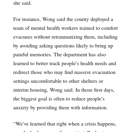
she said.
For instance, Wong said the county deployed a
team of mental health workers trained to comfort
evacuees without retraumatizing them, including
by avoiding asking questions likely to bring up
painful memories. The department has also
learned to better track people’s health needs and
redirect those who may find massive evacuation
settings uncomfortable to other shelters or
interim housing, Wong said. In those first days,
the biggest goal is often to reduce people’s
anxiety by providing them with information.
“We’ve learned that right when a crisis happens,