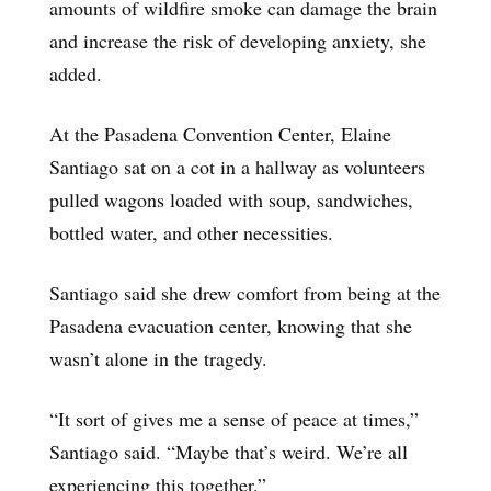
amounts of wildfire smoke can damage the brain
and increase the risk of developing anxiety, she
added.
At the Pasadena Convention Center, Elaine
Santiago sat on a cot in a hallway as volunteers
pulled wagons loaded with soup, sandwiches,
bottled water, and other necessities.
Santiago said she drew comfort from being at the
Pasadena evacuation center, knowing that she
wasn’t alone in the tragedy.
“It sort of gives me a sense of peace at times,”
Santiago said. “Maybe that’s weird. We’re all
experiencing this together.”