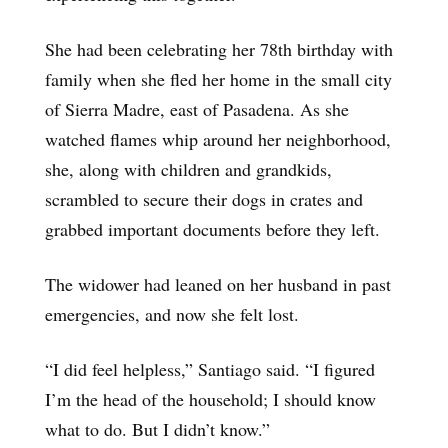
She had been celebrating her 78th birthday with
family when she fled her home in the small city
of Sierra Madre, east of Pasadena. As she
watched flames whip around her neighborhood,
she, along with children and grandkids,
scrambled to secure their dogs in crates and
grabbed important documents before they left.
The widower had leaned on her husband in past
emergencies, and now she felt lost.
“I did feel helpless,” Santiago said. “I figured
I’m the head of the household; I should know
what to do. But I didn’t know.”