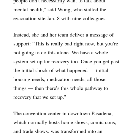
people don’t necessarily want to talk about
mental health,” said Wong, who staffed the
evacuation site Jan. 8 with nine colleagues.
Instead, she and her team deliver a message of
support: “This is really bad right now, but you’re
not going to do this alone. We have a whole
system set up for recovery too. Once you get past
the initial shock of what happened — initial
housing needs, medication needs, all those
things — then there’s this whole pathway to
recovery that we set up.”
The convention center in downtown Pasadena,
which normally hosts home shows, comic cons,
and trade shows, was transformed into an