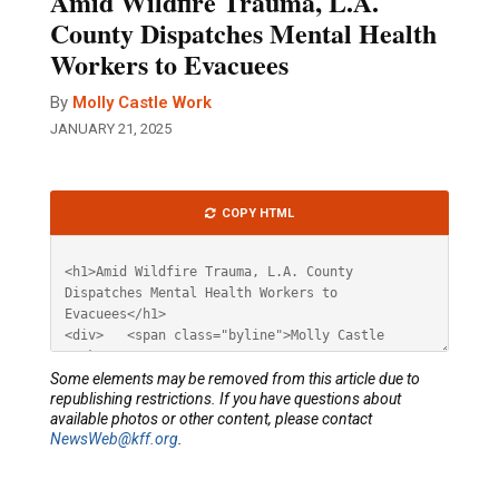
Amid Wildfire Trauma, L.A.
County Dispatches Mental Health
Workers to Evacuees
By
Molly Castle Work
JANUARY 21, 2025
Article
COPY HTML
HTML
Some elements may be removed from this article due to
republishing restrictions. If you have questions about
available photos or other content, please contact
NewsWeb@kff.org
.