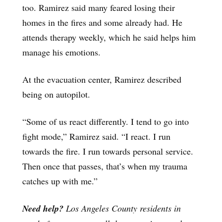
too. Ramirez said many feared losing their
homes in the fires and some already had. He
attends therapy weekly, which he said helps him
manage his emotions.
At the evacuation center, Ramirez described
being on autopilot.
“Some of us react differently. I tend to go into
fight mode,” Ramirez said. “I react. I run
towards the fire. I run towards personal service.
Then once that passes, that’s when my trauma
catches up with me.”
Need help?
Los Angeles County residents in