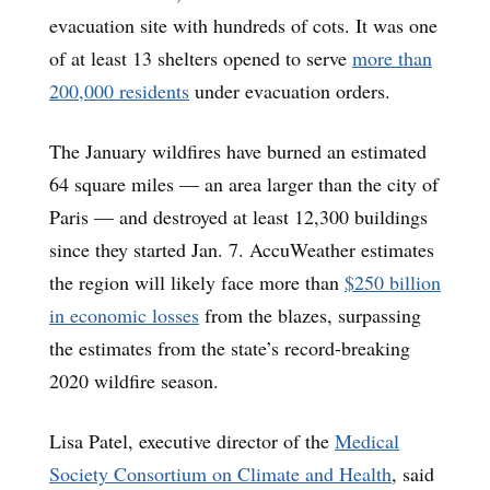
evacuation site with hundreds of cots. It was one
of at least 13 shelters opened to serve
more than
200,000 residents
under evacuation orders.
The January wildfires have burned an estimated
64 square miles — an area larger than the city of
Paris — and destroyed at least 12,300 buildings
since they started Jan. 7. AccuWeather estimates
the region will likely face more than
$250 billion
in economic losses
from the blazes, surpassing
the estimates from the state’s record-breaking
2020 wildfire season.
Lisa Patel, executive director of the
Medical
Society Consortium on Climate and Health
, said