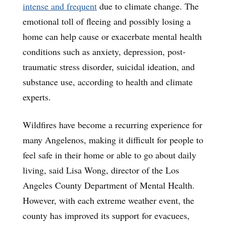
intense and frequent
due to climate change. The
emotional toll of fleeing and possibly losing a
home can help cause or exacerbate mental health
conditions such as anxiety, depression, post-
traumatic stress disorder, suicidal ideation, and
substance use, according to health and climate
experts.
Wildfires have become a recurring experience for
many Angelenos, making it difficult for people to
feel safe in their home or able to go about daily
living, said Lisa Wong, director of the Los
Angeles County Department of Mental Health.
However, with each extreme weather event, the
county has improved its support for evacuees,