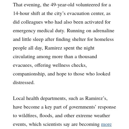
That evening, the 49-year-old volunteered for a
14-hour shift at the city’s evacuation center, as
did colleagues who had also been activated for
emergency medical duty. Running on adrenaline
and little sleep after finding shelter for homeless
people all day, Ramirez spent the night
circulating among more than a thousand
evacuees, offering wellness checks,
companionship, and hope to those who looked
distressed.
Local health departments, such as Ramirez’s,
have become a key part of governments’ response
to wildfires, floods, and other extreme weather
events, which scientists say are becoming
more