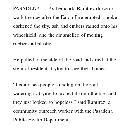
PASADENA — As Fernando Ramirez drove to
work the day after the Eaton Fire erupted, smoke
darkened the sky, ash and embers rained onto his
windshield, and the air smelled of melting
rubber and plastic.
He pulled to the side of the road and cried at the
sight of residents trying to save their homes.
“I could see people standing on the roof,
watering it, trying to protect it from the fire, and
they just looked so hopeless,” said Ramirez, a
community outreach worker with the Pasadena
Public Health Department.