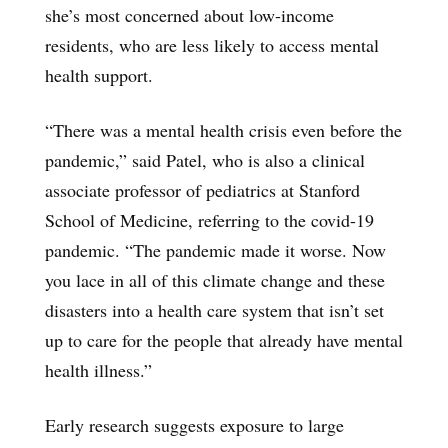
she’s most concerned about low-income
residents, who are less likely to access mental
health support.
“There was a mental health crisis even before the
pandemic,” said Patel, who is also a clinical
associate professor of pediatrics at Stanford
School of Medicine, referring to the covid-19
pandemic. “The pandemic made it worse. Now
you lace in all of this climate change and these
disasters into a health care system that isn’t set
up to care for the people that already have mental
health illness.”
Early research suggests exposure to large