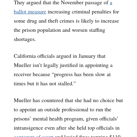
They argued that the November passage of
a
ballot measure
increasing criminal penalties for
some drug and theft crimes is likely to increase
the prison population and worsen staffing
shortages.
California officials argued in January that
Mueller isn’t legally justified in appointing a
receiver because “progress has been slow at
times but it has not stalled.”
Mueller has countered that she had no choice but
to appoint an outside professional to run the
prisons’ mental health program, given officials’
intransigence even after she held top officials in
contempt of court
and levied fines topping $110