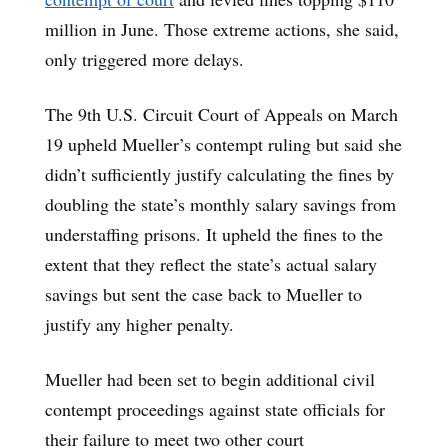
million in June. Those extreme actions, she said,
only triggered more delays.
The 9th U.S. Circuit Court of Appeals on March
19 upheld Mueller’s contempt ruling but said she
didn’t sufficiently justify calculating the fines by
doubling the state’s monthly salary savings from
understaffing prisons. It upheld the fines to the
extent that they reflect the state’s actual salary
savings but sent the case back to Mueller to
justify any higher penalty.
Mueller had been set to begin additional civil
contempt proceedings against state officials for
their failure to meet two other court