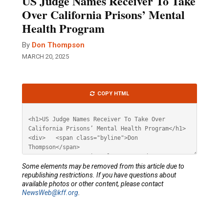
US Judge Names Receiver To Take
Over California Prisons’ Mental
Health Program
By
Don Thompson
MARCH 20, 2025
Article
COPY HTML
HTML
Some elements may be removed from this article due to
republishing restrictions. If you have questions about
available photos or other content, please contact
NewsWeb@kff.org
.