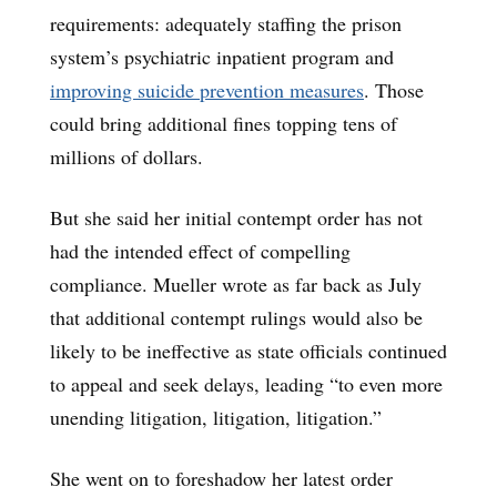
requirements: adequately staffing the prison
system’s psychiatric inpatient program and
improving suicide prevention measures
. Those
could bring additional fines topping tens of
millions of dollars.
But she said her initial contempt order has not
had the intended effect of compelling
compliance. Mueller wrote as far back as July
that additional contempt rulings would also be
likely to be ineffective as state officials continued
to appeal and seek delays, leading “to even more
unending litigation, litigation, litigation.”
She went on to foreshadow her latest order