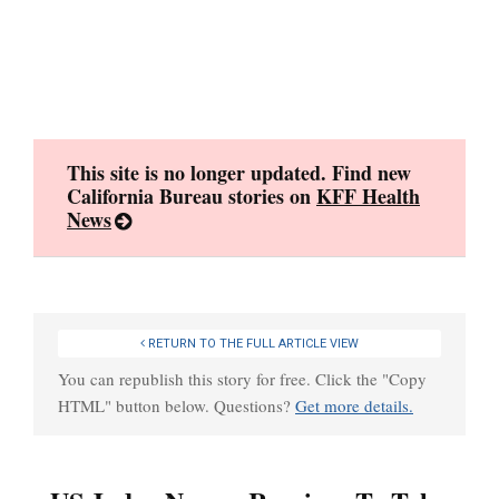
Skip
to
content
This site is no longer updated. Find new
California Bureau stories on
KFF Health
News
RETURN TO THE FULL ARTICLE VIEW
You can republish this story for free. Click the "Copy
HTML" button below. Questions?
Get more details.