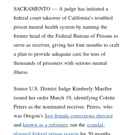
SACRAMENTO — A judge has initiated a
federal court takeover of California’s troubled
prison mental health system by naming the
former head of the Federal Bureau of Prisons to
serve as receiver, giving her four months to craft
a plan to provide adequate care for tens of
thousands of prisoners with serious mental
illness.
Senior U.S. District Judge Kimberly Mueller
issued her order March 19, identifying Colette
Peters as the nominated receiver. Peters, who
was Oregon’s
first female corrections director
and
known as a reformer
, ran the
scandal-
plagued federal prison system
for 30 months