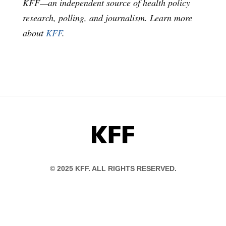
KFF—an independent source of health policy
research, polling, and journalism. Learn more
about
KFF
.
KFF
© 2025 KFF. ALL RIGHTS RESERVED.