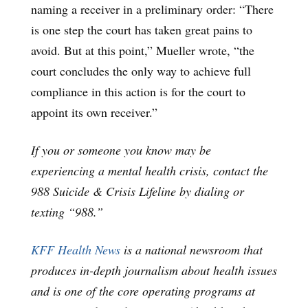
naming a receiver in a preliminary order: “There
is one step the court has taken great pains to
avoid. But at this point,” Mueller wrote, “the
court concludes the only way to achieve full
compliance in this action is for the court to
appoint its own receiver.”
If you or someone you know may be
experiencing a mental health crisis, contact the
988 Suicide & Crisis Lifeline by dialing or
texting “988.”
KFF Health News
is a national newsroom that
produces in-depth journalism about health issues
and is one of the core operating programs at