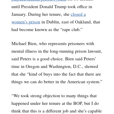
until President Donald Trump took office in
January. During her tenure, she
closed a
women’s prison
in Dublin, east of Oakland, that
had become known as the “rape club.”
Michael Bien, who represents prisoners with
mental illness in the long-running prison lawsuit,
said Peters is a good choice. Bien said Peters’
time in Oregon and Washington, D.C., showed
that she “kind of buys into the fact that there are
things we can do better in the American system.”
“We took strong objection to many things that
happened under her tenure at the BOP, but I do
think that this is a different job and she’s capable