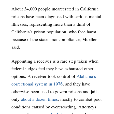
About 34,000 people incarcerated in California
prisons have been diagnosed with serious mental
illnesses, representing more than a third of
California’s prison population, who face harm
because of the state’s noncompliance, Mueller
said.
Appointing a receiver is a rare step taken when
federal judges feel they have exhausted other
options. A receiver took control of
Alabama’s
correctional system in 1976
, and they have
otherwise been used to govern prisons and jails
only
about a dozen times
, mostly to combat poor
conditions caused by overcrowding. Attorneys