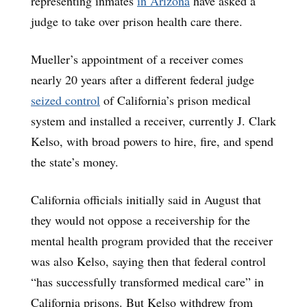
representing inmates
in Arizona
have asked a
judge to take over prison health care there.
Mueller’s appointment of a receiver comes
nearly 20 years after a different federal judge
seized control
of California’s prison medical
system and installed a receiver, currently J. Clark
Kelso, with broad powers to hire, fire, and spend
the state’s money.
California officials initially said in August that
they would not oppose a receivership for the
mental health program provided that the receiver
was also Kelso, saying then that federal control
“has successfully transformed medical care” in
California prisons. But Kelso withdrew from