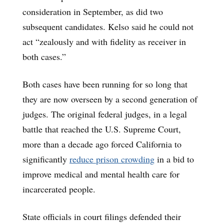
consideration in September, as did two
subsequent candidates. Kelso said he could not
act “zealously and with fidelity as receiver in
both cases.”
Both cases have been running for so long that
they are now overseen by a second generation of
judges. The original federal judges, in a legal
battle that reached the U.S. Supreme Court,
more than a decade ago forced California to
significantly
reduce prison crowding
in a bid to
improve medical and mental health care for
incarcerated people.
State officials in court filings defended their