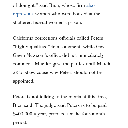
of doing it,” said Bien, whose firm
also
represents
women who were housed at the
shuttered federal women’s prison.
California corrections officials called Peters
“highly qualified” in a statement, while Gov.
Gavin Newsom’s office did not immediately
comment. Mueller gave the parties until March
28 to show cause why Peters should not be
appointed.
Peters is not talking to the media at this time,
Bien said. The judge said Peters is to be paid
$400,000 a year, prorated for the four-month
period.