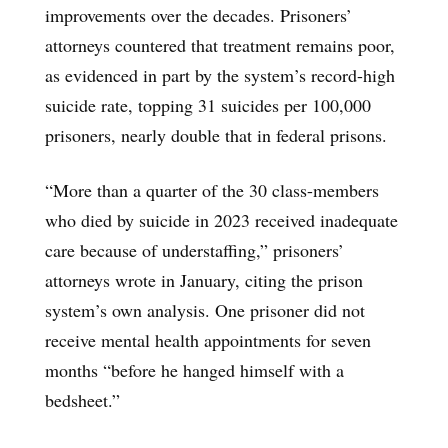
improvements over the decades. Prisoners’
attorneys countered that treatment remains poor,
as evidenced in part by the system’s record-high
suicide rate, topping 31 suicides per 100,000
prisoners, nearly double that in federal prisons.
“More than a quarter of the 30 class-members
who died by suicide in 2023 received inadequate
care because of understaffing,” prisoners’
attorneys wrote in January, citing the prison
system’s own analysis. One prisoner did not
receive mental health appointments for seven
months “before he hanged himself with a
bedsheet.”