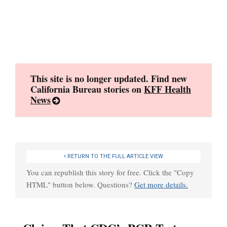
Skip
to
content
This site is no longer updated. Find new
California Bureau stories on
KFF Health
News
RETURN TO THE FULL ARTICLE VIEW
You can republish this story for free. Click the "Copy
HTML" button below. Questions?
Get more details.