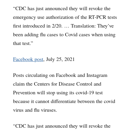
“CDC has just announced they will revoke the
emergency use authorization of the RT-PCR tests
first introduced in 2/20. … Translation: They’ve
been adding flu cases to Covid cases when using
that test.”
Facebook post
, July 25, 2021
Posts circulating on Facebook and Instagram
claim the Centers for Disease Control and
Prevention will stop using its covid-19 test
because it cannot differentiate between the covid
virus and flu viruses.
“CDC has just announced they will revoke the