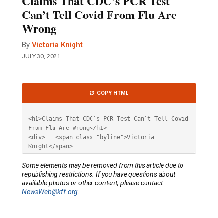
Claims That CDC’s PCR Test
Can’t Tell Covid From Flu Are
Wrong
By
Victoria Knight
JULY 30, 2021
Article
COPY HTML
HTML
Some elements may be removed from this article due to
republishing restrictions. If you have questions about
available photos or other content, please contact
NewsWeb@kff.org
.