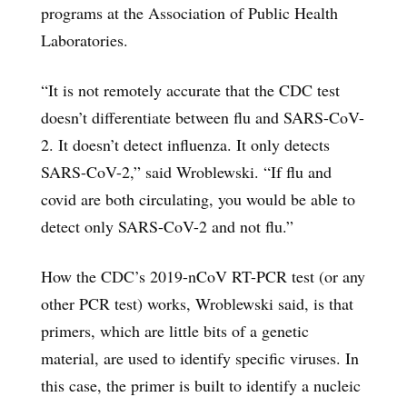
programs at the Association of Public Health
Laboratories.
“It is not remotely accurate that the CDC test
doesn’t differentiate between flu and SARS-CoV-
2. It doesn’t detect influenza. It only detects
SARS-CoV-2,” said Wroblewski. “If flu and
covid are both circulating, you would be able to
detect only SARS-CoV-2 and not flu.”
How the CDC’s 2019-nCoV RT-PCR test (or any
other PCR test) works, Wroblewski said, is that
primers, which are little bits of a genetic
material, are used to identify specific viruses. In
this case, the primer is built to identify a nucleic