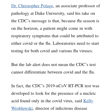
Dr. Christopher Polage
, an associate professor of
pathology at Duke University, said his take on
the CDC’s message is that, because flu season is
on the horizon, a patient might come in with
respiratory symptoms that could be attributed to
either covid or the flu. Laboratories need to start
testing for both covid and various flu viruses.
But the lab alert does not mean the CDC’s test
cannot differentiate between covid and the flu.
In fact, the CDC’s 2019-nCoV RT-PCR test was
developed to look for the presence of a nucleic
acid found only in the covid virus, said
Kelly
Wroblewski
, director of infectious disease