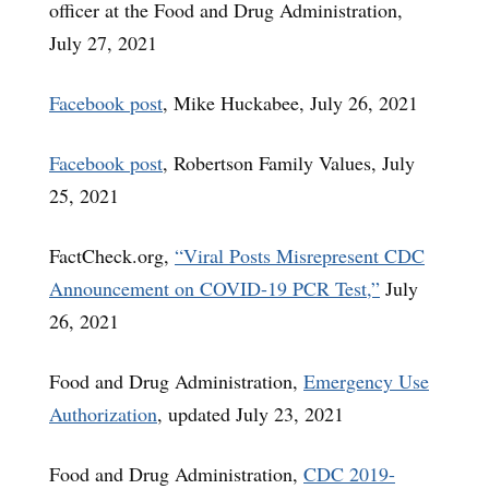
officer at the Food and Drug Administration,
July 27, 2021
Facebook post
, Mike Huckabee, July 26, 2021
Facebook post
, Robertson Family Values, July
25, 2021
FactCheck.org,
“Viral Posts Misrepresent CDC
Announcement on COVID-19 PCR Test,”
July
26, 2021
Food and Drug Administration,
Emergency Use
Authorization
, updated July 23, 2021
Food and Drug Administration,
CDC 2019-