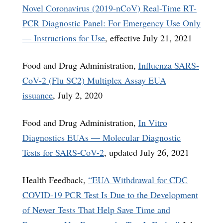
Novel Coronavirus (2019-nCoV) Real-Time RT-
PCR Diagnostic Panel: For Emergency Use Only
— Instructions for Use
, effective July 21, 2021
Food and Drug Administration,
Influenza SARS-
CoV-2 (Flu SC2) Multiplex Assay EUA
issuance
, July 2, 2020
Food and Drug Administration,
In Vitro
Diagnostics EUAs — Molecular Diagnostic
Tests for SARS-CoV-2
, updated July 26, 2021
Health Feedback,
“EUA Withdrawal for CDC
COVID-19 PCR Test Is Due to the Development
of Newer Tests That Help Save Time and