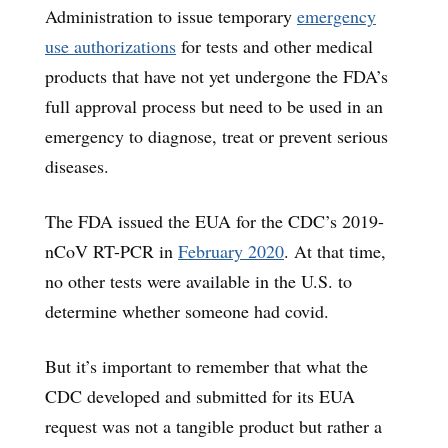
Administration to issue temporary
emergency
use authorizations
for tests and other medical
products that have not yet undergone the FDA’s
full approval process but need to be used in an
emergency to diagnose, treat or prevent serious
diseases.
The FDA issued the EUA for the CDC’s 2019-
nCoV RT-PCR in
February 2020
. At that time,
no other tests were available in the U.S. to
determine whether someone had covid.
But it’s important to remember that what the
CDC developed and submitted for its EUA
request was not a tangible product but rather a