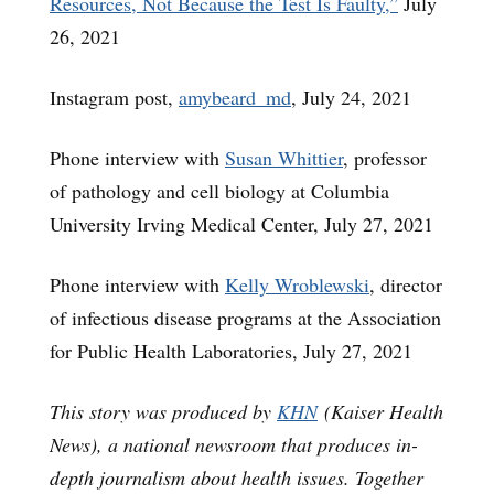
Resources, Not Because the Test Is Faulty,”
July
26, 2021
Instagram post,
amybeard_md
, July 24, 2021
Phone interview with
Susan Whittier
, professor
of pathology and cell biology at Columbia
University Irving Medical Center, July 27, 2021
Phone interview with
Kelly Wroblewski
, director
of infectious disease programs at the Association
for Public Health Laboratories, July 27, 2021
This story was produced by
KHN
(Kaiser Health
News), a national newsroom that produces in-
depth journalism about health issues. Together