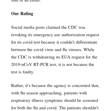
Our Ruling
Social media posts claimed the CDC was
revoking its emergency use authorization request
for its covid test because it couldn’t differentiate
between the covid virus and flu viruses. While
the CDC is withdrawing its EUA request for the
2019-nCoV RT-PCR test, it is not because the
test is faulty.
Rather, it’s because the agency is concerned that,
with flu season approaching, patients with
respiratory illness symptoms should be screened
for both the flu and covid. The patients shouldn’t