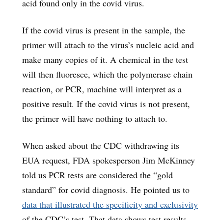
acid found only in the covid virus.
If the covid virus is present in the sample, the
primer will attach to the virus’s nucleic acid and
make many copies of it. A chemical in the test
will then fluoresce, which the polymerase chain
reaction, or PCR, machine will interpret as a
positive result. If the covid virus is not present,
the primer will have nothing to attach to.
When asked about the CDC withdrawing its
EUA request, FDA spokesperson Jim McKinney
told us PCR tests are considered the “gold
standard” for covid diagnosis. He pointed us to
data that illustrated the specificity and exclusivity
of the CDC’s test. That data shows test results