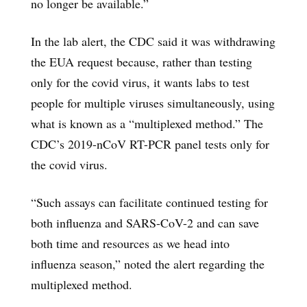
no longer be available.”
In the lab alert, the CDC said it was withdrawing
the EUA request because, rather than testing
only for the covid virus, it wants labs to test
people for multiple viruses simultaneously, using
what is known as a “multiplexed method.” The
CDC’s 2019-nCoV RT-PCR panel tests only for
the covid virus.
“Such assays can facilitate continued testing for
both influenza and SARS-CoV-2 and can save
both time and resources as we head into
influenza season,” noted the alert regarding the
multiplexed method.