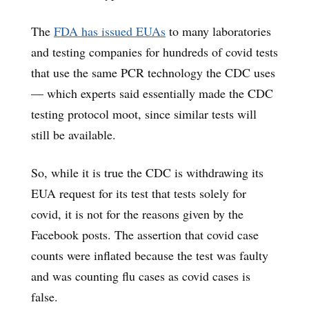
The
FDA has issued EUAs
to many laboratories
and testing companies for hundreds of covid tests
that use the same PCR technology the CDC uses
— which experts said essentially made the CDC
testing protocol moot, since similar tests will
still be available.
So, while it is true the CDC is withdrawing its
EUA request for its test that tests solely for
covid, it is not for the reasons given by the
Facebook posts. The assertion that covid case
counts were inflated because the test was faulty
and was counting flu cases as covid cases is
false.