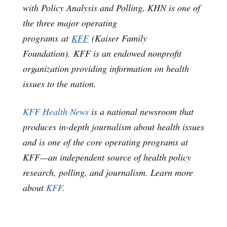
with Policy Analysis and Polling, KHN is one of
the three major operating
programs at
KFF
(Kaiser Family
Foundation). KFF is an endowed nonprofit
organization providing information on health
issues to the nation.
KFF Health News
is a national newsroom that
produces in-depth journalism about health issues
and is one of the core operating programs at
KFF—an independent source of health policy
research, polling, and journalism. Learn more
about
KFF
.