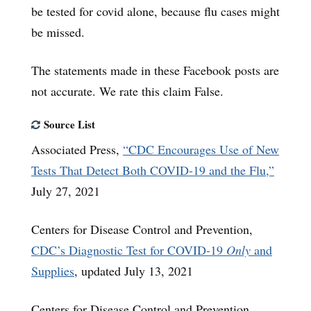
be tested for covid alone, because flu cases might
be missed.
The statements made in these Facebook posts are
not accurate. We rate this claim False.
Source List
Associated Press,
“CDC Encourages Use of New
Tests That Detect Both COVID-19 and the Flu,”
July 27, 2021
Centers for Disease Control and Prevention,
CDC’s Diagnostic Test for COVID-19
Only
and
Supplies
, updated July 13, 2021
Centers for Disease Control and Prevention,