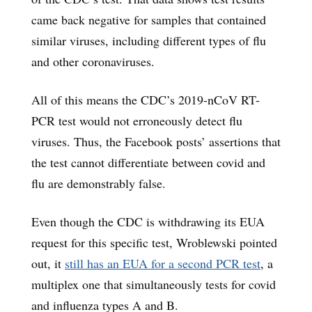
came back negative for samples that contained
similar viruses, including different types of flu
and other coronaviruses.
All of this means the CDC’s 2019-nCoV RT-
PCR test would not erroneously detect flu
viruses. Thus, the Facebook posts’ assertions that
the test cannot differentiate between covid and
flu are demonstrably false.
Even though the CDC is withdrawing its EUA
request for this specific test, Wroblewski pointed
out, it
still has an EUA for a second PCR test
, a
multiplex one that simultaneously tests for covid
and influenza types A and B.