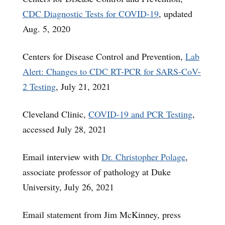
CDC Diagnostic Tests for COVID-19
, updated
Aug. 5, 2020
Centers for Disease Control and Prevention,
Lab
Alert: Changes to CDC RT-PCR for SARS-CoV-
2 Testing
, July 21, 2021
Cleveland Clinic,
COVID-19 and PCR Testing
,
accessed July 28, 2021
Email interview with
Dr. Christopher Polage
,
associate professor of pathology at Duke
University, July 26, 2021
Email statement from Jim McKinney, press