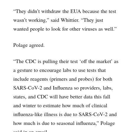
“They didn’t withdraw the EUA because the test
wasn’t working,” said Whittier. “They just
wanted people to look for other viruses as well.”
Polage agreed.
“The CDC is pulling their test ‘off the market’ as
a gesture to encourage labs to use tests that
include reagents (primers and probes) for both
SARS-CoV-2 and Influenza so providers, labs,
states, and CDC will have better data this fall
and winter to estimate how much of clinical
influenza-like illness is due to SARS-CoV-2 and
how much is due to seasonal influenza,” Polage
said in an email.