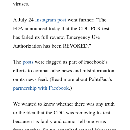
viruses.
A July 24
Instagram post
went further: “The
FDA announced today that the CDC PCR test
has failed its full review. Emergency Use
Authorization has been REVOKED.”
The
posts
were flagged as part of Facebook’s
efforts to combat false news and misinformation
on its news feed. (Read more about PolitiFact’s
partnership with Facebook
.)
We wanted to know whether there was any truth
to the idea that the CDC was removing its test
because it is faulty and cannot tell one virus
from another. So we consulted several laboratory