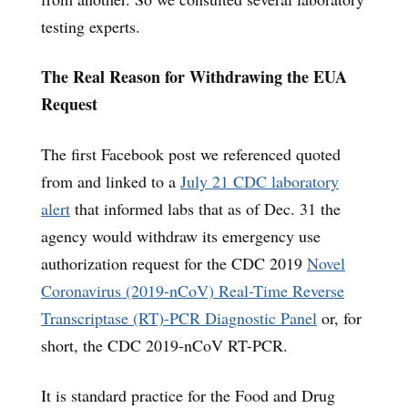
testing experts.
The Real Reason for Withdrawing the EUA
Request
The first Facebook post we referenced quoted
from and linked to a
July 21 CDC laboratory
alert
that informed labs that as of Dec. 31 the
agency would withdraw its emergency use
authorization request for the CDC 2019
Novel
Coronavirus (2019-nCoV) Real-Time Reverse
Transcriptase (RT)-PCR Diagnostic Panel
or, for
short, the CDC 2019-nCoV RT-PCR.
It is standard practice for the Food and Drug