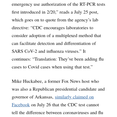
emergency use authorization of the RT-PCR tests
first introduced in 2/20,” reads a July 25 post,
which goes on to quote from the agency’s lab
directive: “CDC encourages laboratories to
consider adoption of a multiplexed method that
can facilitate detection and differentiation of
SARS CoV-2 and influenza viruses.” It
continues: “Translation: They’ve been adding flu
cases to Covid cases when using that test.”
Mike Huckabee, a former Fox News host who
was also a Republican presidential candidate and
governor of Arkansas,
similarly claimed on
Facebook
on July 26 that the CDC test cannot
tell the difference between coronaviruses and flu