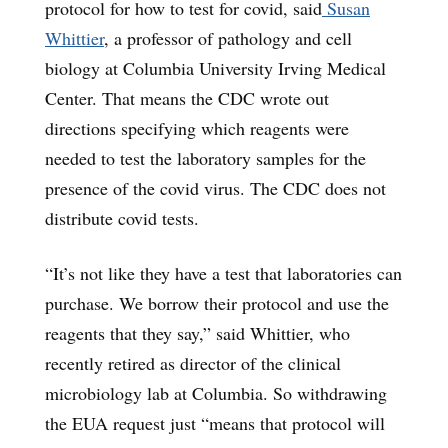
protocol for how to test for covid, said
Susan
Whittier
, a professor of pathology and cell
biology at Columbia University Irving Medical
Center. That means the CDC wrote out
directions specifying which reagents were
needed to test the laboratory samples for the
presence of the covid virus. The CDC does not
distribute covid tests.
“It’s not like they have a test that laboratories can
purchase. We borrow their protocol and use the
reagents that they say,” said Whittier, who
recently retired as director of the clinical
microbiology lab at Columbia. So withdrawing
the EUA request just “means that protocol will