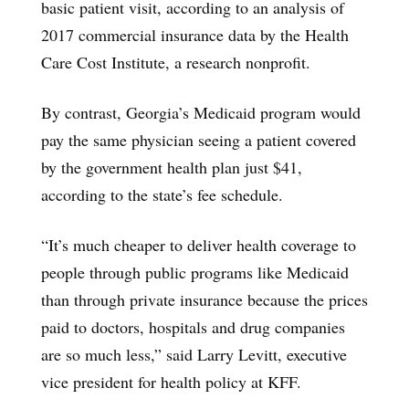
basic patient visit, according to an analysis of
2017 commercial insurance data by the Health
Care Cost Institute, a research nonprofit.
By contrast, Georgia’s Medicaid program would
pay the same physician seeing a patient covered
by the government health plan just $41,
according to the state’s fee schedule.
“It’s much cheaper to deliver health coverage to
people through public programs like Medicaid
than through private insurance because the prices
paid to doctors, hospitals and drug companies
are so much less,” said Larry Levitt, executive
vice president for health policy at KFF.