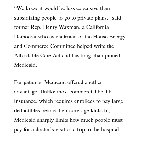
“We knew it would be less expensive than
subsidizing people to go to private plans,” said
former Rep. Henry Waxman, a California
Democrat who as chairman of the House Energy
and Commerce Committee helped write the
Affordable Care Act and has long championed
Medicaid.
For patients, Medicaid offered another
advantage. Unlike most commercial health
insurance, which requires enrollees to pay large
deductibles before their coverage kicks in,
Medicaid sharply limits how much people must
pay for a doctor’s visit or a trip to the hospital.