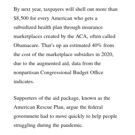
By next year, taxpayers will shell out more than
$8,500 for every American who gets a
subsidized health plan through insurance
marketplaces created by the ACA, often called
Obamacare. That’s up an estimated 40% from
the cost of the marketplace subsidies in 2020,
due to the augmented aid, data from the
nonpartisan Congressional Budget Office
indicates.
Supporters of the aid package, known as the
American Rescue Plan, argue the federal
government had to move quickly to help people
struggling during the pandemic.