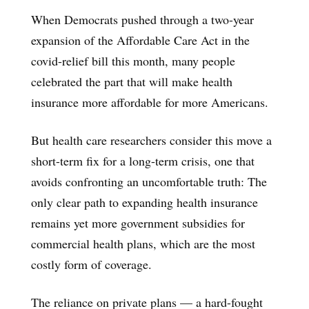
When Democrats pushed through a two-year
expansion of the Affordable Care Act in the
covid-relief bill this month, many people
celebrated the part that will make health
insurance more affordable for more Americans.
But health care researchers consider this move a
short-term fix for a long-term crisis, one that
avoids confronting an uncomfortable truth: The
only clear path to expanding health insurance
remains yet more government subsidies for
commercial health plans, which are the most
costly form of coverage.
The reliance on private plans — a hard-fought