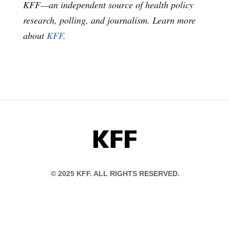
KFF—an independent source of health policy
research, polling, and journalism. Learn more
about
KFF
.
KFF
© 2025 KFF. ALL RIGHTS RESERVED.