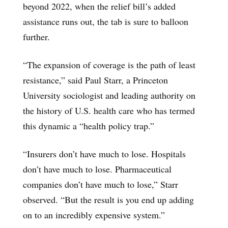
beyond 2022, when the relief bill’s added
assistance runs out, the tab is sure to balloon
further.
“The expansion of coverage is the path of least
resistance,” said Paul Starr, a Princeton
University sociologist and leading authority on
the history of U.S. health care who has termed
this dynamic a “health policy trap.”
“Insurers don’t have much to lose. Hospitals
don’t have much to lose. Pharmaceutical
companies don’t have much to lose,” Starr
observed. “But the result is you end up adding
on to an incredibly expensive system.”