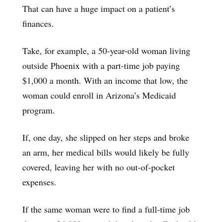
That can have a huge impact on a patient’s
finances.
Take, for example, a 50-year-old woman living
outside Phoenix with a part-time job paying
$1,000 a month. With an income that low, the
woman could enroll in Arizona’s Medicaid
program.
If, one day, she slipped on her steps and broke
an arm, her medical bills would likely be fully
covered, leaving her with no out-of-pocket
expenses.
If the same woman were to find a full-time job