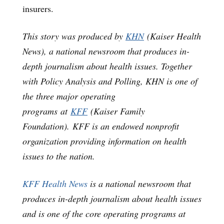
insurers.
This story was produced by
KHN
(Kaiser Health
News), a national newsroom that produces in-
depth journalism about health issues. Together
with Policy Analysis and Polling, KHN is one of
the three major operating
programs at
KFF
(Kaiser Family
Foundation). KFF is an endowed nonprofit
organization providing information on health
issues to the nation.
KFF Health News
is a national newsroom that
produces in-depth journalism about health issues
and is one of the core operating programs at