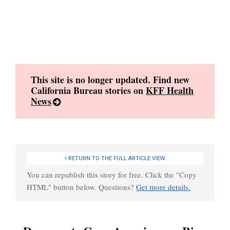
Skip
to
content
This site is no longer updated. Find new
California Bureau stories on
KFF Health
News
RETURN TO THE FULL ARTICLE VIEW
You can republish this story for free. Click the "Copy
HTML" button below. Questions?
Get more details.