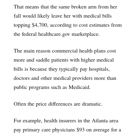
That means that the same broken arm from her
fall would likely leave her with medical bills
topping $4,700, according to cost estimates from
the federal healthcare.gov marketplace.
The main reason commercial health plans cost
more and saddle patients with higher medical
bills is because they typically pay hospitals,
doctors and other medical providers more than
public programs such as Medicaid.
Often the price differences are dramatic.
For example, health insurers in the Atlanta area
pay primary care physicians $93 on average for a