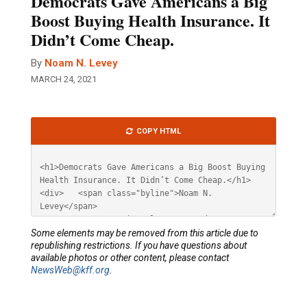
Democrats Gave Americans a Big
Boost Buying Health Insurance. It
Didn’t Come Cheap.
By
Noam N. Levey
MARCH 24, 2021
Article
COPY HTML
HTML
Some elements may be removed from this article due to
republishing restrictions. If you have questions about
available photos or other content, please contact
NewsWeb@kff.org
.