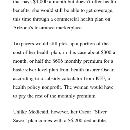
that pays $4,000 a month but doesn’t offer health
benefits, she would still be able to get coverage,
this time through a commercial health plan on
Arizona’s insurance marketplace.
Taxpayers would still pick up a portion of the
cost of her health plan, in this case about $300 a
month, or half the $606 monthly premium for a
basic silver-level plan from health insurer Oscar,
according to a subsidy calculator from KFF, a
health policy nonprofit. The woman would have
to pay the rest of the monthly premium.
Unlike Medicaid, however, her Oscar “Silver
Saver” plan comes with a $6,200 deductible.