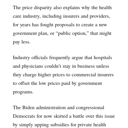
The price disparity also explains why the health
care industry, including insurers and providers,
for years has fought proposals to create a new
government plan, or “public option,” that might
pay less.
Industry officials frequently argue that hospitals
and physicians couldn’t stay in business unless
they charge higher prices to commercial insurers
to offset the low prices paid by government
programs.
The Biden administration and congressional
Democrats for now skirted a battle over this issue
by simply upping subsidies for private health