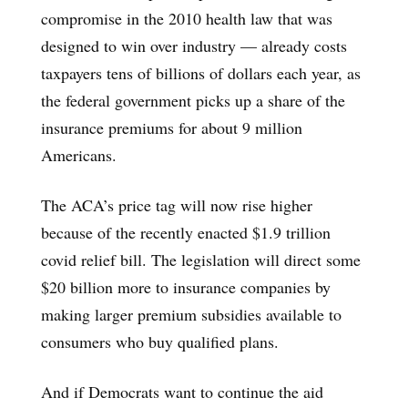
compromise in the 2010 health law that was
designed to win over industry — already costs
taxpayers tens of billions of dollars each year, as
the federal government picks up a share of the
insurance premiums for about 9 million
Americans.
The ACA’s price tag will now rise higher
because of the recently enacted $1.9 trillion
covid relief bill. The legislation will direct some
$20 billion more to insurance companies by
making larger premium subsidies available to
consumers who buy qualified plans.
And if Democrats want to continue the aid