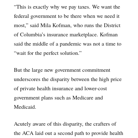
“This is exactly why we pay taxes. We want the
federal government to be there when we need it
most,” said Mila Kofman, who runs the District
of Columbia’s insurance marketplace. Kofman
said the middle of a pandemic was not a time to
“wait for the perfect solution.”
But the large new government commitment
underscores the disparity between the high price
of private health insurance and lower-cost
government plans such as Medicare and
Medicaid.
Acutely aware of this disparity, the crafters of
the ACA laid out a second path to provide health