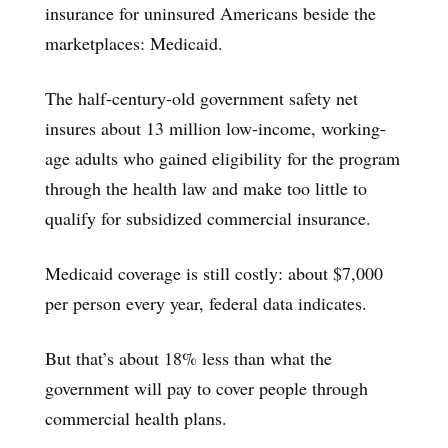
insurance for uninsured Americans beside the
marketplaces: Medicaid.
The half-century-old government safety net
insures about 13 million low-income, working-
age adults who gained eligibility for the program
through the health law and make too little to
qualify for subsidized commercial insurance.
Medicaid coverage is still costly: about $7,000
per person every year, federal data indicates.
But that’s about 18% less than what the
government will pay to cover people through
commercial health plans.