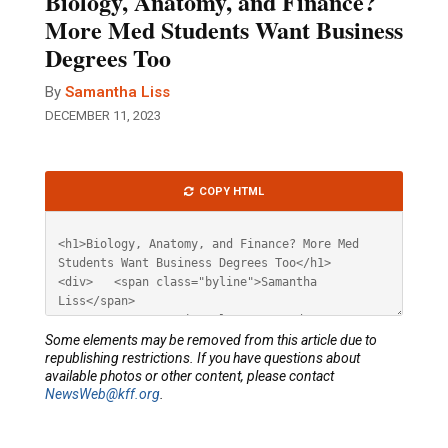
Biology, Anatomy, and Finance?
More Med Students Want Business
Degrees Too
By
Samantha Liss
DECEMBER 11, 2023
Article
COPY HTML
HTML
Some elements may be removed from this article due to
republishing restrictions. If you have questions about
available photos or other content, please contact
NewsWeb@kff.org
.