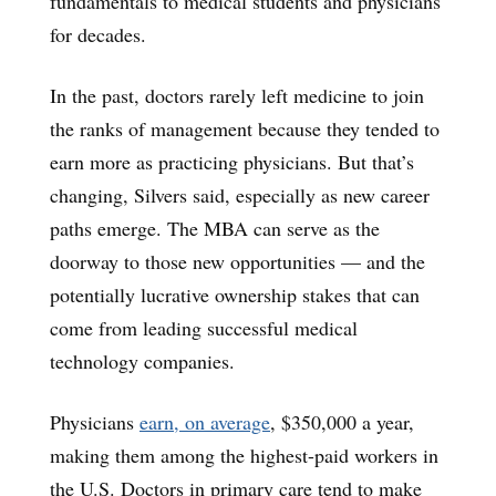
fundamentals to medical students and physicians
for decades.
In the past, doctors rarely left medicine to join
the ranks of management because they tended to
earn more as practicing physicians. But that’s
changing, Silvers said, especially as new career
paths emerge. The MBA can serve as the
doorway to those new opportunities — and the
potentially lucrative ownership stakes that can
come from leading successful medical
technology companies.
Physicians
earn, on average
, $350,000 a year,
making them among the highest-paid workers in
the U.S. Doctors in primary care tend to make