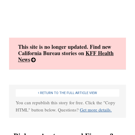
Skip
to
content
This site is no longer updated. Find new
California Bureau stories on
KFF Health
News
RETURN TO THE FULL ARTICLE VIEW
You can republish this story for free. Click the "Copy
HTML" button below. Questions?
Get more details.