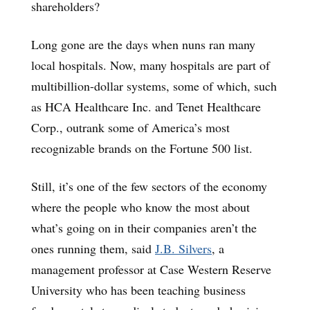
shareholders?
Long gone are the days when nuns ran many
local hospitals. Now, many hospitals are part of
multibillion-dollar systems, some of which, such
as HCA Healthcare Inc. and Tenet Healthcare
Corp., outrank some of America’s most
recognizable brands on the Fortune 500 list.
Still, it’s one of the few sectors of the economy
where the people who know the most about
what’s going on in their companies aren’t the
ones running them, said
J.B. Silvers
, a
management professor at Case Western Reserve
University who has been teaching business