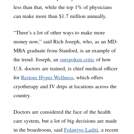
less than that, while the top 1% of physicians
can make more than $1.7 million annually.
“There’s a lot of other ways to make more
money now,” said Rich Joseph, who, as an MD-
MBA graduate from Stanford, is an example of
the trend. Joseph, an
outspoken critic
of how
U.S. doctors are trained, is chief medical officer
for
Restore Hyper Wellness
, which offers
cryotherapy and IV drips at locations across the
country.
Doctors are considered the face of the health
care system, but a lot of big decisions are made
in the boardroom, said
Folawiyo Laditi
, a recent