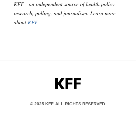
KFF—an independent source of health policy
research, polling, and journalism. Learn more
about
KFF
.
KFF
© 2025 KFF. ALL RIGHTS RESERVED.