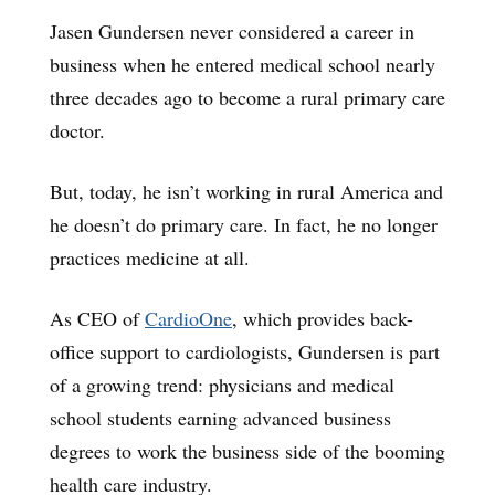
Jasen Gundersen never considered a career in
business when he entered medical school nearly
three decades ago to become a rural primary care
doctor.
But, today, he isn’t working in rural America and
he doesn’t do primary care. In fact, he no longer
practices medicine at all.
As CEO of
CardioOne
, which provides back-
office support to cardiologists, Gundersen is part
of a growing trend: physicians and medical
school students earning advanced business
degrees to work the business side of the booming
health care industry.