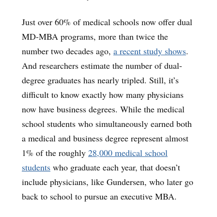
Just over 60% of medical schools now offer dual
MD-MBA programs, more than twice the
number two decades ago,
a recent study shows
.
And researchers estimate the number of dual-
degree graduates has nearly tripled. Still, it’s
difficult to know exactly how many physicians
now have business degrees. While the medical
school students who simultaneously earned both
a medical and business degree represent almost
1% of the roughly
28,000 medical school
students
who graduate each year, that doesn’t
include physicians, like Gundersen, who later go
back to school to pursue an executive MBA.