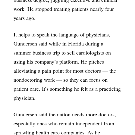
work. He stopped treating patients nearly four
years ago.
It helps to speak the language of physicians,
Gundersen said while in Florida during a
summer business trip to sell cardiologists on
using his company’s platform. He pitches
alleviating a pain point for most doctors — the
nondoctoring work — so they can focus on
patient care. It’s something he felt as a practicing
physician.
Gundersen said the nation needs more doctors,
especially ones who remain independent from
sprawling health care companies. As he