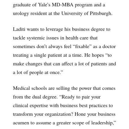
graduate of Yale’s MD-MBA program and a
urology resident at the University of Pittsburgh.
Laditi wants to leverage his business degree to
tackle systemic issues in health care that
sometimes don’t always feel “fixable” as a doctor
treating a single patient at a time. He hopes “to
make changes that can affect a lot of patients and
a lot of people at once.”
Medical schools are selling the power that comes
from the dual degree. “Ready to pair your
clinical expertise with business best practices to
transform your organization? Hone your business
acumen to assume a greater scope of leadership,”