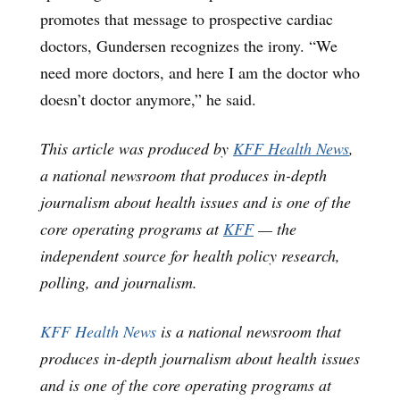
promotes that message to prospective cardiac
doctors, Gundersen recognizes the irony. “We
need more doctors, and here I am the doctor who
doesn’t doctor anymore,” he said.
This article was produced by
KFF Health News
,
a national newsroom that produces in-depth
journalism about health issues and is one of the
core operating programs at
KFF
— the
independent source for health policy research,
polling, and journalism.
KFF Health News
is a national newsroom that
produces in-depth journalism about health issues
and is one of the core operating programs at