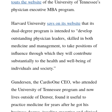
touts the website
of the University of Tennessee’s
physician executive MBA program.
Harvard University
says on its website
that its
dual-degree program is intended to “develop
outstanding physician leaders, skilled in both
medicine and management, to take positions of
influence through which they will contribute
substantially to the health and well-being of
individuals and society.”
Gundersen, the CardioOne CEO, who attended
the University of Tennessee program and now
lives outside of Denver, found it useful to
practice medicine for years after he got his
business degree, juggling executive and clinical