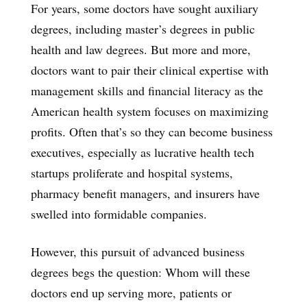
For years, some doctors have sought auxiliary
degrees, including master’s degrees in public
health and law degrees. But more and more,
doctors want to pair their clinical expertise with
management skills and financial literacy as the
American health system focuses on maximizing
profits. Often that’s so they can become business
executives, especially as lucrative health tech
startups proliferate and hospital systems,
pharmacy benefit managers, and insurers have
swelled into formidable companies.
However, this pursuit of advanced business
degrees begs the question: Whom will these
doctors end up serving more, patients or