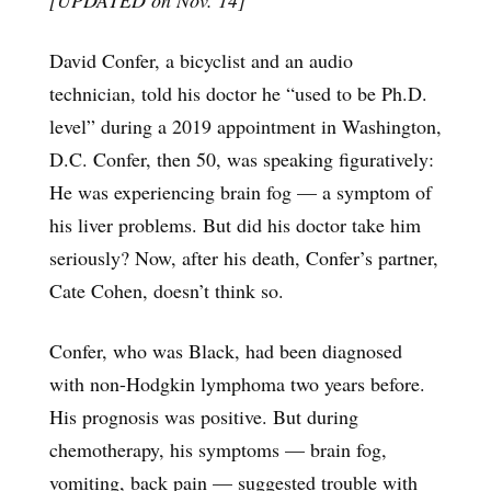
David Confer, a bicyclist and an audio
technician, told his doctor he “used to be Ph.D.
level” during a 2019 appointment in Washington,
D.C. Confer, then 50, was speaking figuratively:
He was experiencing brain fog — a symptom of
his liver problems. But did his doctor take him
seriously? Now, after his death, Confer’s partner,
Cate Cohen, doesn’t think so.
Confer, who was Black, had been diagnosed
with non-Hodgkin lymphoma two years before.
His prognosis was positive. But during
chemotherapy, his symptoms — brain fog,
vomiting, back pain — suggested trouble with