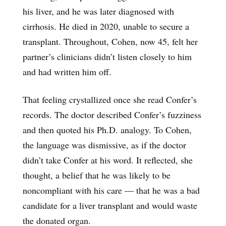
his liver, and he was later diagnosed with
cirrhosis. He died in 2020, unable to secure a
transplant. Throughout, Cohen, now 45, felt her
partner’s clinicians didn’t listen closely to him
and had written him off.
That feeling crystallized once she read Confer’s
records. The doctor described Confer’s fuzziness
and then quoted his Ph.D. analogy. To Cohen,
the language was dismissive, as if the doctor
didn’t take Confer at his word. It reflected, she
thought, a belief that he was likely to be
noncompliant with his care — that he was a bad
candidate for a liver transplant and would waste
the donated organ.