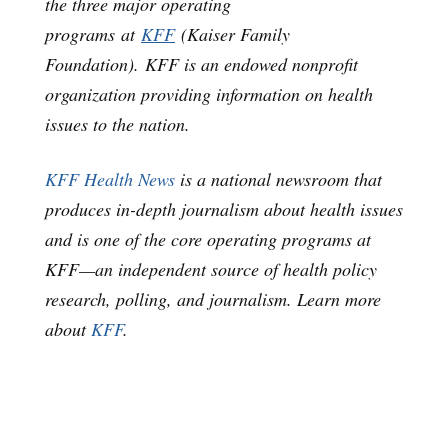
the three major operating
programs at
KFF
(Kaiser Family
Foundation). KFF is an endowed nonprofit
organization providing information on health
issues to the nation.
KFF Health News
is a national newsroom that
produces in-depth journalism about health issues
and is one of the core operating programs at
KFF—an independent source of health policy
research, polling, and journalism. Learn more
about
KFF
.