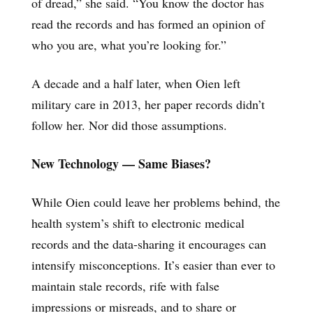
of dread,” she said. “You know the doctor has
read the records and has formed an opinion of
who you are, what you’re looking for.”
A decade and a half later, when Oien left
military care in 2013, her paper records didn’t
follow her. Nor did those assumptions.
New Technology — Same Biases?
While Oien could leave her problems behind, the
health system’s shift to electronic medical
records and the data-sharing it encourages can
intensify misconceptions. It’s easier than ever to
maintain stale records, rife with false
impressions or misreads, and to share or