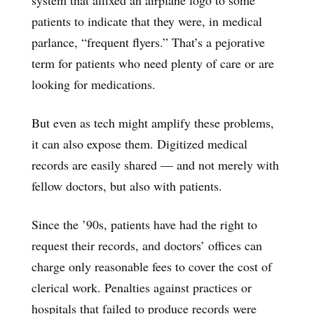
patients to indicate that they were, in medical
parlance, “frequent flyers.” That’s a pejorative
term for patients who need plenty of care or are
looking for medications.
But even as tech might amplify these problems,
it can also expose them. Digitized medical
records are easily shared — and not merely with
fellow doctors, but also with patients.
Since the ’90s, patients have had the right to
request their records, and doctors’ offices can
charge only reasonable fees to cover the cost of
clerical work. Penalties against practices or
hospitals that failed to produce records were