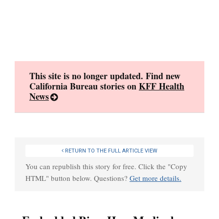
Skip
to
content
This site is no longer updated. Find new
California Bureau stories on
KFF Health
News
RETURN TO THE FULL ARTICLE VIEW
You can republish this story for free. Click the "Copy
HTML" button below. Questions?
Get more details.