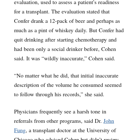
evaluation, used to assess a patient’s readiness
for a transplant. The evaluation stated that
Confer drank a 12-pack of beer and perhaps as
much as a pint of whiskey daily. But Confer had
quit drinking after starting chemotherapy and
had been only a social drinker before, Cohen
said. It was “wildly inaccurate,” Cohen said.
“No matter what he did, that initial inaccurate
description of the volume he consumed seemed
to follow through his records,” she said.
Physicians frequently see a harsh tone in
referrals from other programs, said Dr.
John
Fung
, a transplant doctor at the University of
Chicago who advised Cohen but didn’t review