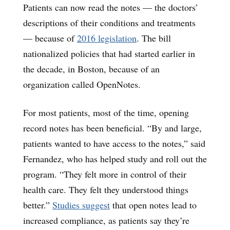
Patients can now read the notes — the doctors’
descriptions of their conditions and treatments
— because of
2016 legislation
. The bill
nationalized policies that had started earlier in
the decade, in Boston, because of an
organization called OpenNotes.
For most patients, most of the time, opening
record notes has been beneficial. “By and large,
patients wanted to have access to the notes,” said
Fernandez, who has helped study and roll out the
program. “They felt more in control of their
health care. They felt they understood things
better.”
Studies suggest
that open notes lead to
increased compliance, as patients say they’re