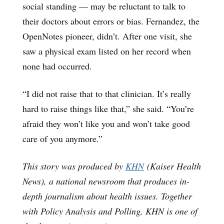
social standing — may be reluctant to talk to
their doctors about errors or bias. Fernandez, the
OpenNotes pioneer, didn’t. After one visit, she
saw a physical exam listed on her record when
none had occurred.
“I did not raise that to that clinician. It’s really
hard to raise things like that,” she said. “You’re
afraid they won’t like you and won’t take good
care of you anymore.”
This story was produced by
KHN
(Kaiser Health
News), a national newsroom that produces in-
depth journalism about health issues. Together
with Policy Analysis and Polling, KHN is one of