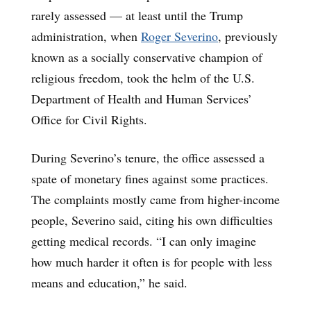
rarely assessed — at least until the Trump
administration, when
Roger Severino
, previously
known as a socially conservative champion of
religious freedom, took the helm of the U.S.
Department of Health and Human Services’
Office for Civil Rights.
During Severino’s tenure, the office assessed a
spate of monetary fines against some practices.
The complaints mostly came from higher-income
people, Severino said, citing his own difficulties
getting medical records. “I can only imagine
how much harder it often is for people with less
means and education,” he said.