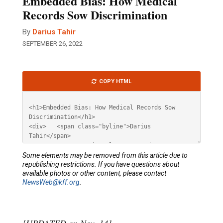
Embedded Bias: How Medical
Records Sow Discrimination
By
Darius Tahir
SEPTEMBER 26, 2022
Article
COPY HTML
HTML
Some elements may be removed from this article due to
republishing restrictions. If you have questions about
available photos or other content, please contact
NewsWeb@kff.org
.
[UPDATED on Nov. 14]