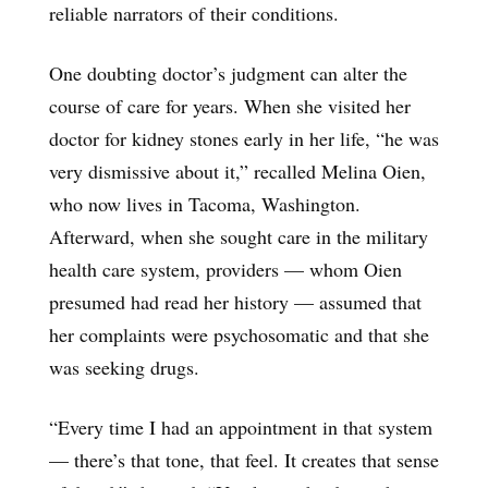
reliable narrators of their conditions.
One doubting doctor’s judgment can alter the
course of care for years. When she visited her
doctor for kidney stones early in her life, “he was
very dismissive about it,” recalled Melina Oien,
who now lives in Tacoma, Washington.
Afterward, when she sought care in the military
health care system, providers — whom Oien
presumed had read her history — assumed that
her complaints were psychosomatic and that she
was seeking drugs.
“Every time I had an appointment in that system
— there’s that tone, that feel. It creates that sense