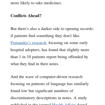
more likely to take medicines.
Conflicts Ahead?
But there’s also a darker side to opening records:
if patients find something they don’t like.
Fernandez’s research
, focusing on some early
hospital adopters, has found that slightly more
than 1 in 10 patients report being offended by
what they find in their notes.
And the wave of computer-driven research
focusing on patterns of language has similarly
found low but significant numbers of
discriminatory descriptions in notes. A study
published in the journal
Health Affairs
found