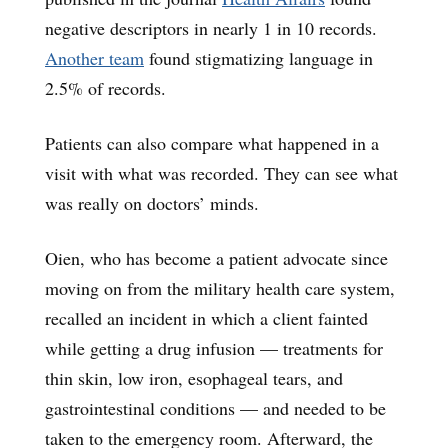
negative descriptors in nearly 1 in 10 records.
Another team
found stigmatizing language in
2.5% of records.
Patients can also compare what happened in a
visit with what was recorded. They can see what
was really on doctors’ minds.
Oien, who has become a patient advocate since
moving on from the military health care system,
recalled an incident in which a client fainted
while getting a drug infusion — treatments for
thin skin, low iron, esophageal tears, and
gastrointestinal conditions — and needed to be
taken to the emergency room. Afterward, the