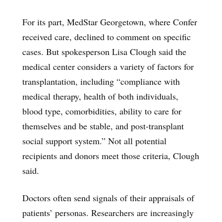
For its part, MedStar Georgetown, where Confer
received care, declined to comment on specific
cases. But spokesperson Lisa Clough said the
medical center considers a variety of factors for
transplantation, including “compliance with
medical therapy, health of both individuals,
blood type, comorbidities, ability to care for
themselves and be stable, and post-transplant
social support system.” Not all potential
recipients and donors meet those criteria, Clough
said.
Doctors often send signals of their appraisals of
patients’ personas. Researchers are increasingly