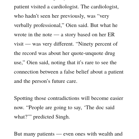
patient visited a cardiologist. The cardiologist,
who hadn’t seen her previously, was “very
verbally professional,” Oien said. But what he
wrote in the note — a story based on her ER
visit — was very different. “Ninety percent of
the record was about her quote-unquote drug
use,” Oien said, noting that it’s rare to see the
connection between a false belief about a patient
and the person’s future care.
Spotting those contradictions will become easier
now. “People are going to say, ‘The doc said
what?’” predicted Singh.
But many patients — even ones with wealth and