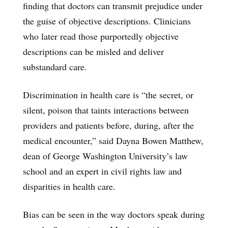
finding that doctors can transmit prejudice under
the guise of objective descriptions. Clinicians
who later read those purportedly objective
descriptions can be misled and deliver
substandard care.
Discrimination in health care is “the secret, or
silent, poison that taints interactions between
providers and patients before, during, after the
medical encounter,” said Dayna Bowen Matthew,
dean of George Washington University’s law
school and an expert in civil rights law and
disparities in health care.
Bias can be seen in the way doctors speak during