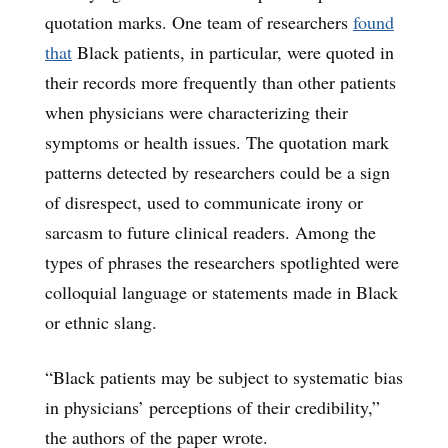
quotation marks. One team of researchers
found
that
Black patients, in particular, were quoted in
their records more frequently than other patients
when physicians were characterizing their
symptoms or health issues. The quotation mark
patterns detected by researchers could be a sign
of disrespect, used to communicate irony or
sarcasm to future clinical readers. Among the
types of phrases the researchers spotlighted were
colloquial language or statements made in Black
or ethnic slang.
“Black patients may be subject to systematic bias
in physicians’ perceptions of their credibility,”
the authors of the paper wrote.