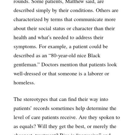
rounds. Some patients, Matthew said, are
described simply by their conditions. Others are
characterized by terms that communicate more
about their social status or character than their
health and what’s needed to address their
symptoms. For example, a patient could be
described as an “80-year-old nice Black
gentleman.” Doctors mention that patients look
well-dressed or that someone is a laborer or
homeless.
The stereotypes that can find their way into
patients’ records sometimes help determine the
level of care patients receive. Are they spoken to
as equals? Will they get the best, or merely the
cheapest, treatment? Bias is “pervasive” and