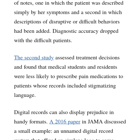
of notes, one in which the patient was described
simply by her symptoms and a second in which
descriptions of disruptive or difficult behaviors
had been added. Diagnostic accuracy dropped
with the difficult patients.
The second study
assessed treatment decisions
and found that medical students and residents
were less likely to prescribe pain medications to
patients whose records included stigmatizing
language.
Digital records can also display prejudice in
handy formats.
A 2016 paper
in JAMA discussed
a small example: an unnamed digital record
system that affixed an airplane logo to some