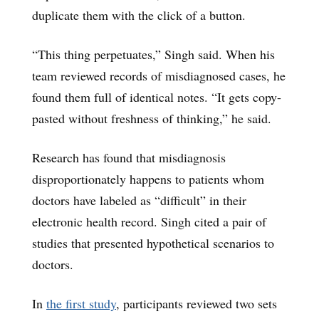
duplicate them with the click of a button.
“This thing perpetuates,” Singh said. When his
team reviewed records of misdiagnosed cases, he
found them full of identical notes. “It gets copy-
pasted without freshness of thinking,” he said.
Research has found that misdiagnosis
disproportionately happens to patients whom
doctors have labeled as “difficult” in their
electronic health record. Singh cited a pair of
studies that presented hypothetical scenarios to
doctors.
In
the first study
, participants reviewed two sets