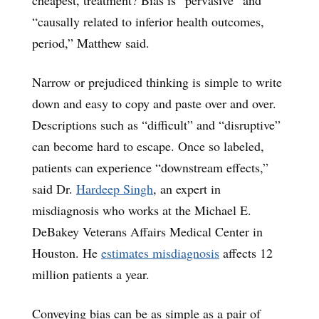
“causally related to inferior health outcomes,
period,” Matthew said.
Narrow or prejudiced thinking is simple to write
down and easy to copy and paste over and over.
Descriptions such as “difficult” and “disruptive”
can become hard to escape. Once so labeled,
patients can experience “downstream effects,”
said Dr.
Hardeep Singh
, an expert in
misdiagnosis who works at the Michael E.
DeBakey Veterans Affairs Medical Center in
Houston. He
estimates misdiagnosis
affects 12
million patients a year.
Conveying bias can be as simple as a pair of