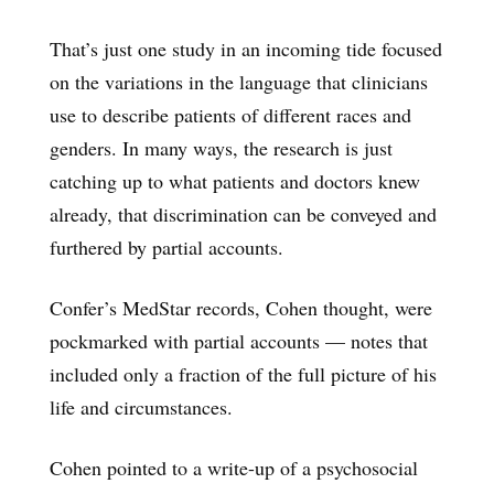
That’s just one study in an incoming tide focused
on the variations in the language that clinicians
use to describe patients of different races and
genders. In many ways, the research is just
catching up to what patients and doctors knew
already, that discrimination can be conveyed and
furthered by partial accounts.
Confer’s MedStar records, Cohen thought, were
pockmarked with partial accounts — notes that
included only a fraction of the full picture of his
life and circumstances.
Cohen pointed to a write-up of a psychosocial