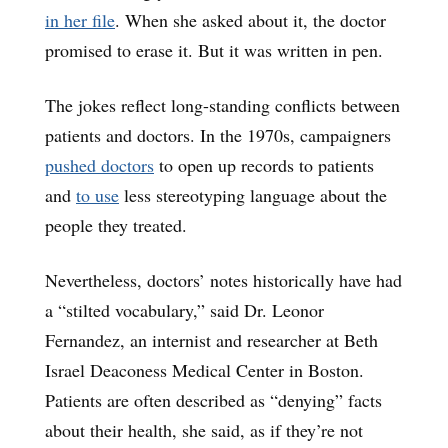
in her file
. When she asked about it, the doctor
promised to erase it. But it was written in pen.
The jokes reflect long-standing conflicts between
patients and doctors. In the 1970s, campaigners
pushed doctors
to open up records to patients
and
to use
less stereotyping language about the
people they treated.
Nevertheless, doctors’ notes historically have had
a “stilted vocabulary,” said Dr. Leonor
Fernandez, an internist and researcher at Beth
Israel Deaconess Medical Center in Boston.
Patients are often described as “denying” facts
about their health, she said, as if they’re not