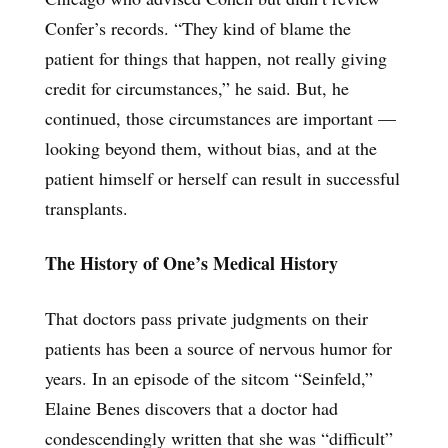
Confer’s records. “They kind of blame the
patient for things that happen, not really giving
credit for circumstances,” he said. But, he
continued, those circumstances are important —
looking beyond them, without bias, and at the
patient himself or herself can result in successful
transplants.
The History of One’s Medical History
That doctors pass private judgments on their
patients has been a source of nervous humor for
years. In an episode of the sitcom “Seinfeld,”
Elaine Benes discovers that a doctor had
condescendingly written that she was “difficult”