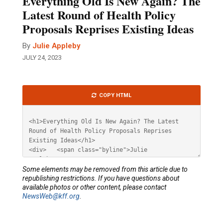
Everything Old Is New Again? The
Latest Round of Health Policy
Proposals Reprises Existing Ideas
By
Julie Appleby
JULY 24, 2023
Article
COPY HTML
HTML
Some elements may be removed from this article due to
republishing restrictions. If you have questions about
available photos or other content, please contact
NewsWeb@kff.org
.