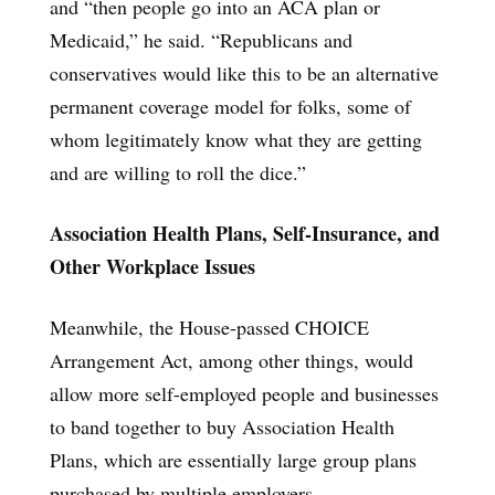
and “then people go into an ACA plan or
Medicaid,” he said. “Republicans and
conservatives would like this to be an alternative
permanent coverage model for folks, some of
whom legitimately know what they are getting
and are willing to roll the dice.”
Association Health Plans, Self-Insurance, and
Other Workplace Issues
Meanwhile, the House-passed CHOICE
Arrangement Act, among other things, would
allow more self-employed people and businesses
to band together to buy Association Health
Plans, which are essentially large group plans
purchased by multiple employers.