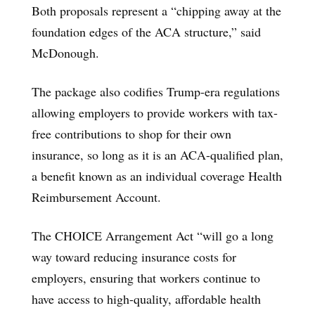
Both proposals represent a “chipping away at the
foundation edges of the ACA structure,” said
McDonough.
The package also codifies Trump-era regulations
allowing employers to provide workers with tax-
free contributions to shop for their own
insurance, so long as it is an ACA-qualified plan,
a benefit known as an individual coverage Health
Reimbursement Account.
The CHOICE Arrangement Act “will go a long
way toward reducing insurance costs for
employers, ensuring that workers continue to
have access to high-quality, affordable health