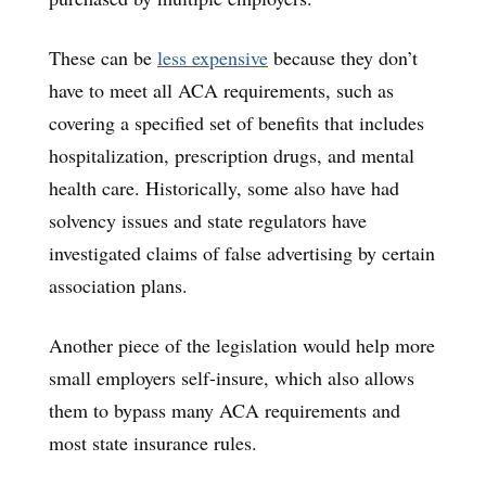
These can be
less expensive
because they don’t
have to meet all ACA requirements, such as
covering a specified set of benefits that includes
hospitalization, prescription drugs, and mental
health care. Historically, some also have had
solvency issues and state regulators have
investigated claims of false advertising by certain
association plans.
Another piece of the legislation would help more
small employers self-insure, which also allows
them to bypass many ACA requirements and
most state insurance rules.