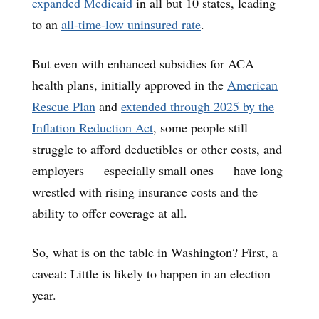
expanded Medicaid
in all but 10 states, leading
to an
all-time-low uninsured rate
.
But even with enhanced subsidies for ACA
health plans, initially approved in the
American
Rescue Plan
and
extended through 2025 by the
Inflation Reduction Act
, some people still
struggle to afford deductibles or other costs, and
employers — especially small ones — have long
wrestled with rising insurance costs and the
ability to offer coverage at all.
So, what is on the table in Washington? First, a
caveat: Little is likely to happen in an election
year.