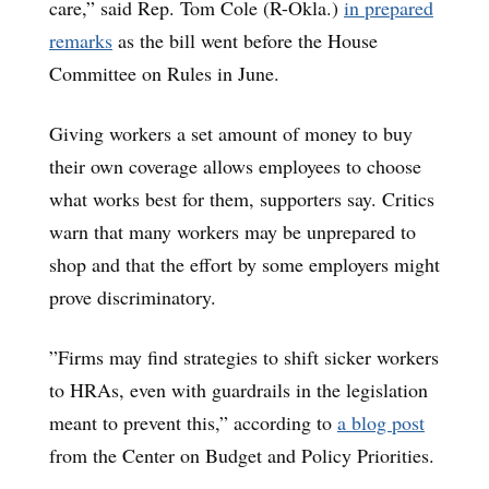
care,” said Rep. Tom Cole (R-Okla.)
in prepared
remarks
as the bill went before the House
Committee on Rules in June.
Giving workers a set amount of money to buy
their own coverage allows employees to choose
what works best for them, supporters say. Critics
warn that many workers may be unprepared to
shop and that the effort by some employers might
prove discriminatory.
”Firms may find strategies to shift sicker workers
to HRAs, even with guardrails in the legislation
meant to prevent this,” according to
a blog post
from the Center on Budget and Policy Priorities.