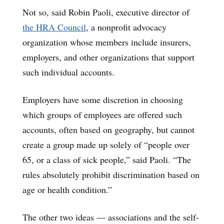
Not so, said Robin Paoli, executive director of
the HRA Council
, a nonprofit advocacy
organization whose members include insurers,
employers, and other organizations that support
such individual accounts.
Employers have some discretion in choosing
which groups of employees are offered such
accounts, often based on geography, but cannot
create a group made up solely of “people over
65, or a class of sick people,” said Paoli. “The
rules absolutely prohibit discrimination based on
age or health condition.”
The other two ideas — associations and the self-