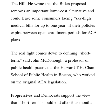
The Hill. He wrote that the Biden proposal
removes an important lower-cost alternative and
could leave some consumers facing “sky-high
medical bills for up to one year” if their policies
expire between open enrollment periods for ACA
plans.
The real fight comes down to defining “short-
term,” said John McDonough, a professor of
public health practice at the Harvard T.H. Chan
School of Public Health in Boston, who worked
on the original ACA legislation.
Progressives and Democrats support the view
that “short-term” should end after four months