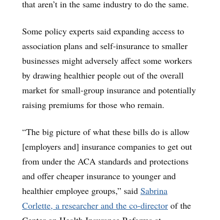
that aren’t in the same industry to do the same.
Some policy experts said expanding access to
association plans and self-insurance to smaller
businesses might adversely affect some workers
by drawing healthier people out of the overall
market for small-group insurance and potentially
raising premiums for those who remain.
“The big picture of what these bills do is allow
[employers and] insurance companies to get out
from under the ACA standards and protections
and offer cheaper insurance to younger and
healthier employee groups,” said
Sabrina
Corlette, a researcher and the co-director
of the
Center on Health Insurance Reforms at