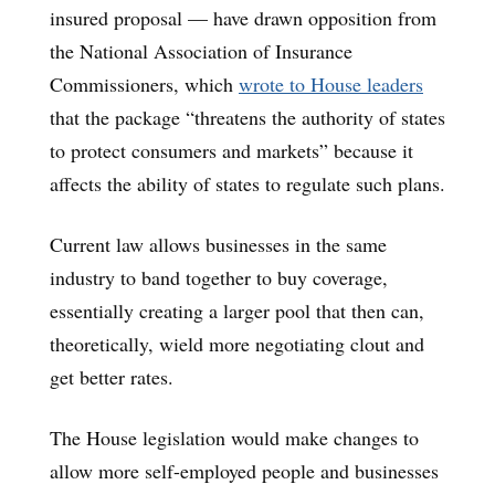
insured proposal — have drawn opposition from
the National Association of Insurance
Commissioners, which
wrote to House leaders
that the package “threatens the authority of states
to protect consumers and markets” because it
affects the ability of states to regulate such plans.
Current law allows businesses in the same
industry to band together to buy coverage,
essentially creating a larger pool that then can,
theoretically, wield more negotiating clout and
get better rates.
The House legislation would make changes to
allow more self-employed people and businesses