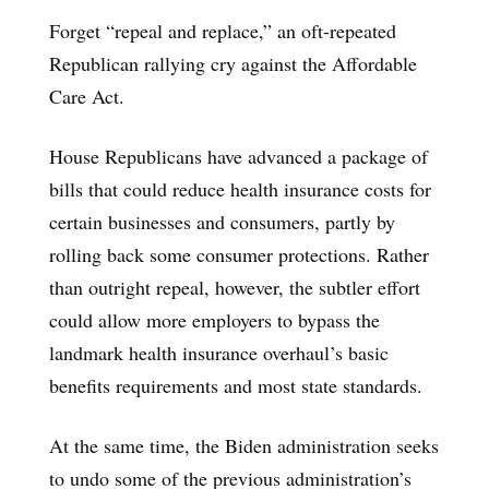
Forget “repeal and replace,” an oft-repeated
Republican rallying cry against the Affordable
Care Act.
House Republicans have advanced a package of
bills that could reduce health insurance costs for
certain businesses and consumers, partly by
rolling back some consumer protections. Rather
than outright repeal, however, the subtler effort
could allow more employers to bypass the
landmark health insurance overhaul’s basic
benefits requirements and most state standards.
At the same time, the Biden administration seeks
to undo some of the previous administration’s