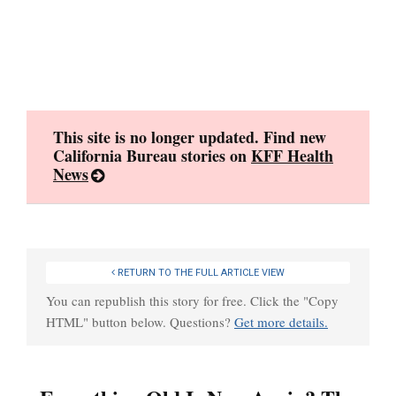
Skip
to
content
This site is no longer updated. Find new
California Bureau stories on
KFF Health
News
RETURN TO THE FULL ARTICLE VIEW
You can republish this story for free. Click the "Copy
HTML" button below. Questions?
Get more details.