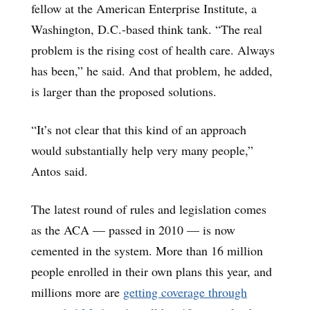
fellow at the American Enterprise Institute, a
Washington, D.C.-based think tank. “The real
problem is the rising cost of health care. Always
has been,” he said. And that problem, he added,
is larger than the proposed solutions.
“It’s not clear that this kind of an approach
would substantially help very many people,”
Antos said.
The latest round of rules and legislation comes
as the ACA — passed in 2010 — is now
cemented in the system. More than 16 million
people enrolled in their own plans this year, and
millions more are
getting coverage through