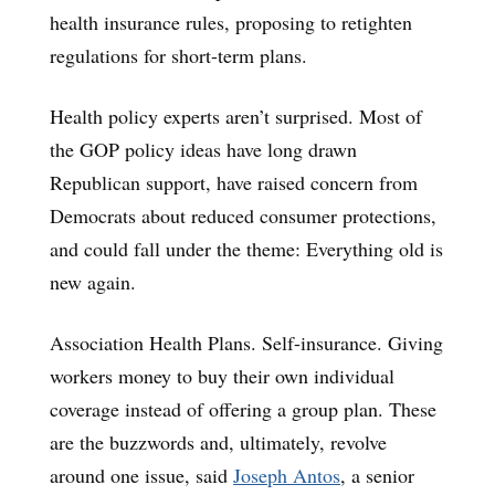
health insurance rules, proposing to retighten
regulations for short-term plans.
Health policy experts aren’t surprised. Most of
the GOP policy ideas have long drawn
Republican support, have raised concern from
Democrats about reduced consumer protections,
and could fall under the theme: Everything old is
new again.
Association Health Plans. Self-insurance. Giving
workers money to buy their own individual
coverage instead of offering a group plan. These
are the buzzwords and, ultimately, revolve
around one issue, said
Joseph Antos
, a senior