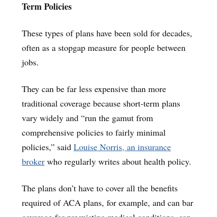
Term Policies
These types of plans have been sold for decades,
often as a stopgap measure for people between
jobs.
They can be far less expensive than more
traditional coverage because short-term plans
vary widely and “run the gamut from
comprehensive policies to fairly minimal
policies,” said
Louise Norris, an insurance
broker
who regularly writes about health policy.
The plans don’t have to cover all the benefits
required of ACA plans, for example, and can bar
coverage for preexisting medical conditions, can