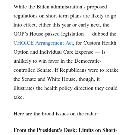
While the Biden administration’s proposed
regulations on short-term plans are likely to go
into effect, either this year or early next, the
GOP’s House-passed legislation — dubbed the
CHOICE Arrangement Act
, for Custom Health
Option and Individual Care Expense — is
unlikely to win favor in the Democratic-
controlled Senate. If Republicans were to retake
the Senate and White House, though, it
illustrates the health policy direction they could
take.
Here are the broad issues on the radar:
From the President’s Desk: Limits on Short-