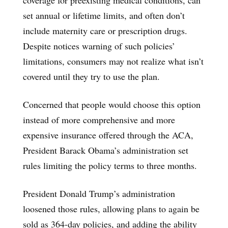
set annual or lifetime limits, and often don’t
include maternity care or prescription drugs.
Despite notices warning of such policies’
limitations, consumers may not realize what isn’t
covered until they try to use the plan.
Concerned that people would choose this option
instead of more comprehensive and more
expensive insurance offered through the ACA,
President Barack Obama’s administration set
rules limiting the policy terms to three months.
President Donald Trump’s administration
loosened those rules, allowing plans to again be
sold as 364-day policies, and adding the ability