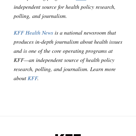
independent source for health policy research,
polling, and journalism.
KFF Health News
is a national newsroom that
produces in-depth journalism about health issues
and is one of the core operating programs at
KFF—an independent source of health policy
research, polling, and journalism. Learn more
about
KFF
.