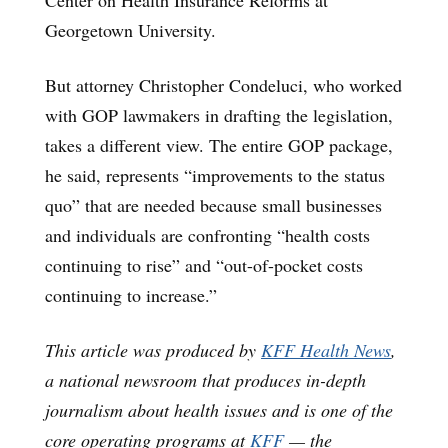
Georgetown University.
But attorney Christopher Condeluci, who worked
with GOP lawmakers in drafting the legislation,
takes a different view. The entire GOP package,
he said, represents “improvements to the status
quo” that are needed because small businesses
and individuals are confronting “health costs
continuing to rise” and “out-of-pocket costs
continuing to increase.”
This article was produced by
KFF Health News
,
a national newsroom that produces in-depth
journalism about health issues and is one of the
core operating programs at
KFF
— the