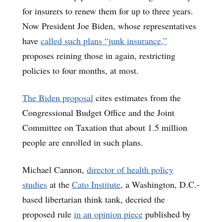
for insurers to renew them for up to three years.
Now President Joe Biden, whose representatives
have
called such plans “junk insurance,”
proposes reining those in again, restricting
policies to four months, at most.
The Biden proposal
cites estimates from the
Congressional Budget Office and the Joint
Committee on Taxation that about 1.5 million
people are enrolled in such plans.
Michael Cannon,
director of health policy
studies
at the
Cato Institute
, a Washington, D.C.-
based libertarian think tank, decried the
proposed rule
in an opinion piece
published by