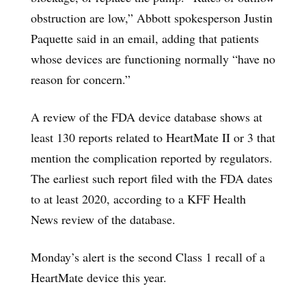
obstruction are low,” Abbott spokesperson Justin
Paquette said in an email, adding that patients
whose devices are functioning normally “have no
reason for concern.”
A review of the FDA device database shows at
least 130 reports related to HeartMate II or 3 that
mention the complication reported by regulators.
The earliest such report filed with the FDA dates
to at least 2020, according to a KFF Health
News review of the database.
Monday’s alert is the second Class 1 recall of a
HeartMate device this year.