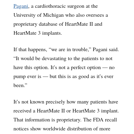
Pagani
, a cardiothoracic surgeon at the
University of Michigan who also oversees a
proprietary database of HeartMate II and
HeartMate 3 implants.
If that happens, “we are in trouble,” Pagani said.
“It would be devastating to the patients to not
have this option. It’s not a perfect option — no
pump ever is — but this is as good as it’s ever
been.”
It’s not known precisely how many patients have
received a HeartMate II or HeartMate 3 implant.
That information is proprietary. The FDA recall
notices show worldwide distribution of more