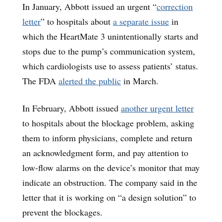
In January, Abbott issued an urgent “
correction
letter
” to hospitals about
a separate issue
in
which the HeartMate 3 unintentionally starts and
stops due to the pump’s communication system,
which cardiologists use to assess patients’ status.
The FDA
alerted the public
in March.
In February, Abbott issued
another urgent letter
to hospitals about the blockage problem, asking
them to inform physicians, complete and return
an acknowledgment form, and pay attention to
low-flow alarms on the device’s monitor that may
indicate an obstruction. The company said in the
letter that it is working on “a design solution” to
prevent the blockages.