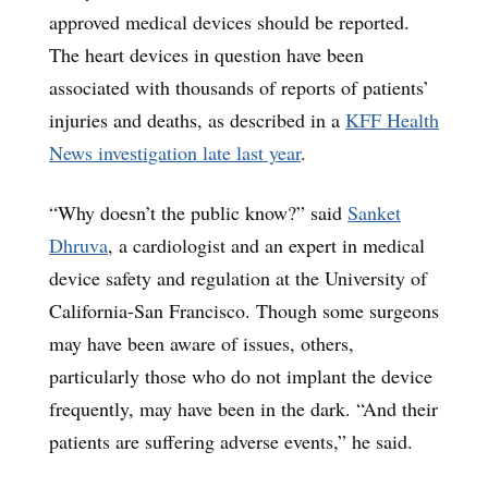
approved medical devices should be reported.
The heart devices in question have been
associated with thousands of reports of patients’
injuries and deaths, as described in a
KFF Health
News investigation late last year
.
“Why doesn’t the public know?” said
Sanket
Dhruva
, a cardiologist and an expert in medical
device safety and regulation at the University of
California-San Francisco. Though some surgeons
may have been aware of issues, others,
particularly those who do not implant the device
frequently, may have been in the dark. “And their
patients are suffering adverse events,” he said.