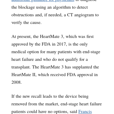
the blockage using an algorithm to detect
obstructions and, if needed, a CT angiogram to
verify the cause.
At present, the HeartMate 3, which was first
approved by the FDA in 2017, is the only
medical option for many patients with end-stage
heart failure and who do not qualify for a
transplant. The HeartMate 3 has supplanted the
HeartMate II, which received FDA approval in
2008.
If the new recall leads to the device being
removed from the market, end-stage heart failure
patients could have no options, said
Francis