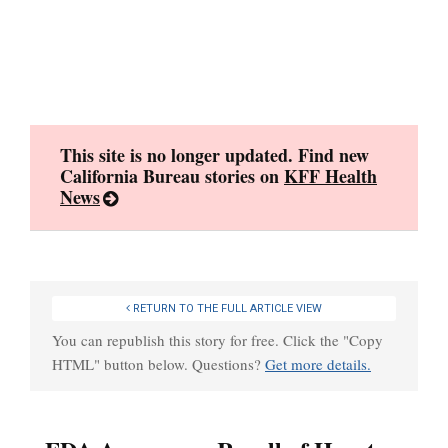
Skip
to
content
This site is no longer updated. Find new
California Bureau stories on
KFF Health
News
RETURN TO THE FULL ARTICLE VIEW
You can republish this story for free. Click the "Copy
HTML" button below. Questions?
Get more details.