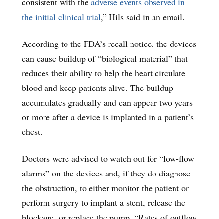
consistent with the
adverse events observed in
the initial clinical trial
,” Hils said in an email.
According to the FDA’s recall notice, the devices
can cause buildup of “biological material” that
reduces their ability to help the heart circulate
blood and keep patients alive. The buildup
accumulates gradually and can appear two years
or more after a device is implanted in a patient’s
chest.
Doctors were advised to watch out for “low-flow
alarms” on the devices and, if they do diagnose
the obstruction, to either monitor the patient or
perform surgery to implant a stent, release the
blockage, or replace the pump. “Rates of outflow