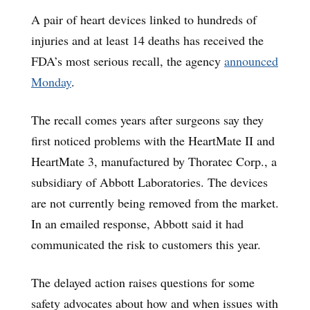
A pair of heart devices linked to hundreds of
injuries and at least 14 deaths has received the
FDA’s most serious recall, the agency
announced
Monday
.
The recall comes years after surgeons say they
first noticed problems with the HeartMate II and
HeartMate 3, manufactured by Thoratec Corp., a
subsidiary of Abbott Laboratories. The devices
are not currently being removed from the market.
In an emailed response, Abbott said it had
communicated the risk to customers this year.
The delayed action raises questions for some
safety advocates about how and when issues with