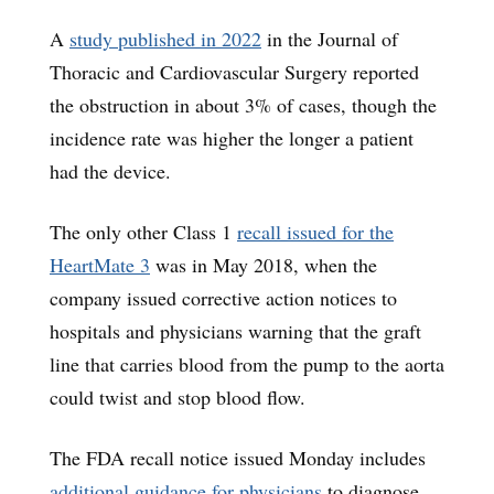
A
study published in 2022
in the Journal of
Thoracic and Cardiovascular Surgery reported
the obstruction in about 3% of cases, though the
incidence rate was higher the longer a patient
had the device.
The only other Class 1
recall issued for the
HeartMate 3
was in May 2018, when the
company issued corrective action notices to
hospitals and physicians warning that the graft
line that carries blood from the pump to the aorta
could twist and stop blood flow.
The FDA recall notice issued Monday includes
additional guidance for physicians
to diagnose