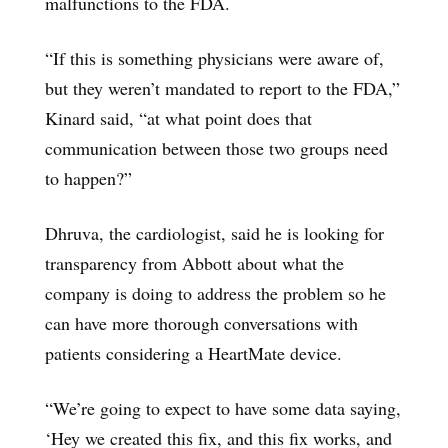
malfunctions to the FDA.
“If this is something physicians were aware of,
but they weren’t mandated to report to the FDA,”
Kinard said, “at what point does that
communication between those two groups need
to happen?”
Dhruva, the cardiologist, said he is looking for
transparency from Abbott about what the
company is doing to address the problem so he
can have more thorough conversations with
patients considering a HeartMate device.
“We’re going to expect to have some data saying,
‘Hey we created this fix, and this fix works, and