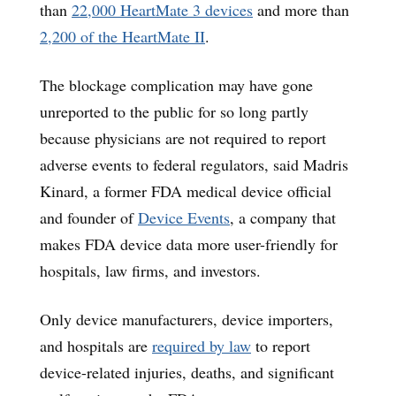
than
22,000 HeartMate 3 devices
and more than
2,200 of the HeartMate II
.
The blockage complication may have gone
unreported to the public for so long partly
because physicians are not required to report
adverse events to federal regulators, said Madris
Kinard, a former FDA medical device official
and founder of
Device Events
, a company that
makes FDA device data more user-friendly for
hospitals, law firms, and investors.
Only device manufacturers, device importers,
and hospitals are
required by law
to report
device-related injuries, deaths, and significant