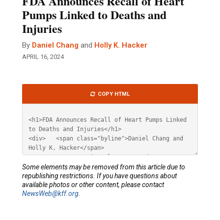
FDA Announces Recall of Heart
Pumps Linked to Deaths and
Injuries
By
Daniel Chang
and
Holly K. Hacker
APRIL 16, 2024
Article
COPY HTML
HTML
Some elements may be removed from this article due to
republishing restrictions. If you have questions about
available photos or other content, please contact
NewsWeb@kff.org
.