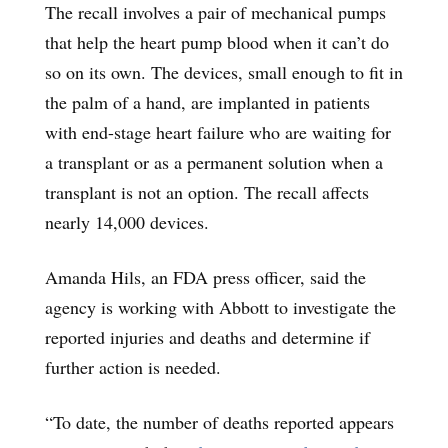
The recall involves a pair of mechanical pumps
that help the heart pump blood when it can’t do
so on its own. The devices, small enough to fit in
the palm of a hand, are implanted in patients
with end-stage heart failure who are waiting for
a transplant or as a permanent solution when a
transplant is not an option. The recall affects
nearly 14,000 devices.
Amanda Hils, an FDA press officer, said the
agency is working with Abbott to investigate the
reported injuries and deaths and determine if
further action is needed.
“To date, the number of deaths reported appears