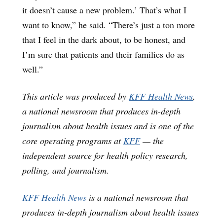
it doesn’t cause a new problem.’ That’s what I
want to know,” he said. “There’s just a ton more
that I feel in the dark about, to be honest, and
I’m sure that patients and their families do as
well.”
This article was produced by
KFF Health News
,
a national newsroom that produces in-depth
journalism about health issues and is one of the
core operating programs at
KFF
— the
independent source for health policy research,
polling, and journalism.
KFF Health News
is a national newsroom that
produces in-depth journalism about health issues