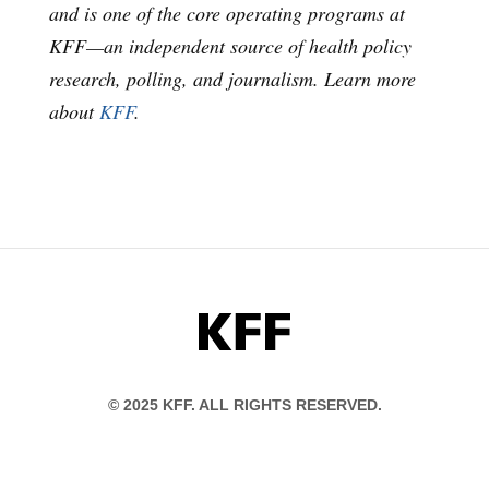
and is one of the core operating programs at
KFF—an independent source of health policy
research, polling, and journalism. Learn more
about
KFF
.
KFF
© 2025 KFF. ALL RIGHTS RESERVED.