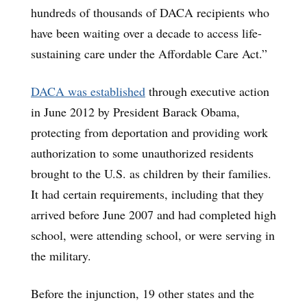
hundreds of thousands of DACA recipients who
have been waiting over a decade to access life-
sustaining care under the Affordable Care Act.”
DACA was established
through executive action
in June 2012 by President Barack Obama,
protecting from deportation and providing work
authorization to some unauthorized residents
brought to the U.S. as children by their families.
It had certain requirements, including that they
arrived before June 2007 and had completed high
school, were attending school, or were serving in
the military.
Before the injunction, 19 other states and the