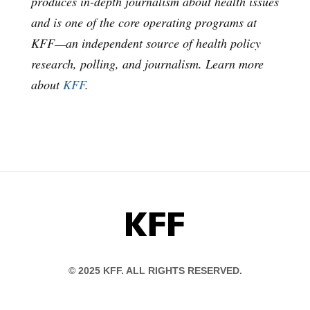
produces in-depth journalism about health issues
and is one of the core operating programs at
KFF—an independent source of health policy
research, polling, and journalism. Learn more
about
KFF
.
KFF
© 2025 KFF. ALL RIGHTS RESERVED.