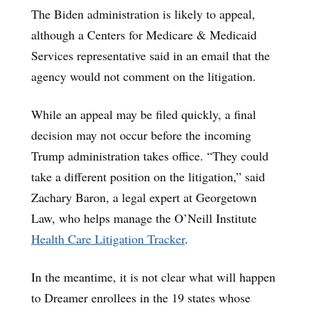
The Biden administration is likely to appeal,
although a Centers for Medicare & Medicaid
Services representative said in an email that the
agency would not comment on the litigation.
While an appeal may be filed quickly, a final
decision may not occur before the incoming
Trump administration takes office. “They could
take a different position on the litigation,” said
Zachary Baron, a legal expert at Georgetown
Law, who helps manage the O’Neill Institute
Health Care Litigation Tracker
.
In the meantime, it is not clear what will happen
to Dreamer enrollees in the 19 states whose