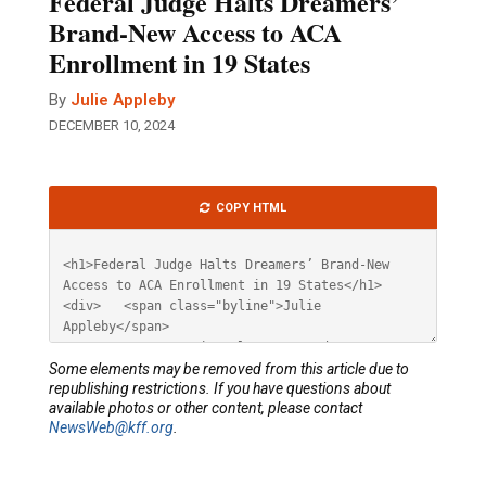
Federal Judge Halts Dreamers’
Brand-New Access to ACA
Enrollment in 19 States
By
Julie Appleby
DECEMBER 10, 2024
Article
COPY HTML
HTML
Some elements may be removed from this article due to
republishing restrictions. If you have questions about
available photos or other content, please contact
NewsWeb@kff.org
.