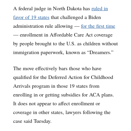
A federal judge in North Dakota has
ruled in
favor of 19 states
that challenged a Biden
administration rule allowing —
for the first time
— enrollment in Affordable Care Act coverage
by people brought to the U.S. as children without
immigration paperwork, known as “Dreamers.”
The move effectively bars those who have
qualified for the Deferred Action for Childhood
Arrivals program in those 19 states from
enrolling in or getting subsidies for ACA plans.
It does not appear to affect enrollment or
coverage in other states, lawyers following the
case said Tuesday.