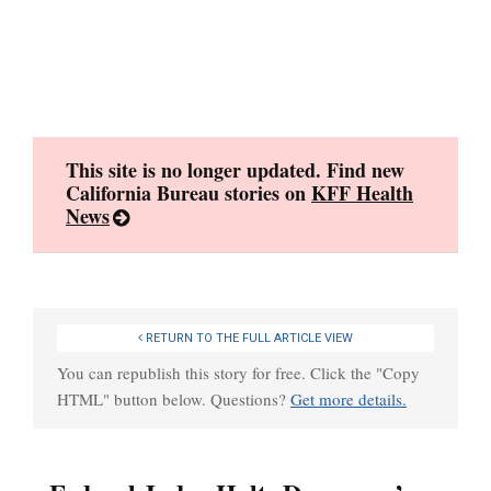
Skip
to
content
This site is no longer updated. Find new
California Bureau stories on
KFF Health
News
RETURN TO THE FULL ARTICLE VIEW
You can republish this story for free. Click the "Copy
HTML" button below. Questions?
Get more details.