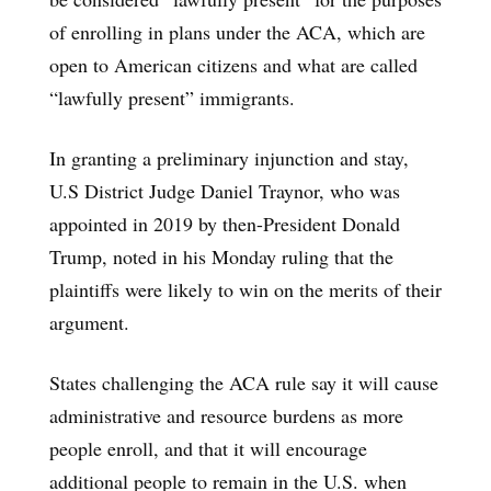
of enrolling in plans under the ACA, which are
open to American citizens and what are called
“lawfully present” immigrants.
In granting a preliminary injunction and stay,
U.S District Judge Daniel Traynor, who was
appointed in 2019 by then-President Donald
Trump, noted in his Monday ruling that the
plaintiffs were likely to win on the merits of their
argument.
States challenging the ACA rule say it will cause
administrative and resource burdens as more
people enroll, and that it will encourage
additional people to remain in the U.S. when