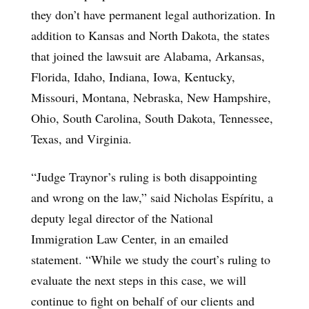
they don’t have permanent legal authorization. In
addition to Kansas and North Dakota, the states
that joined the lawsuit are Alabama, Arkansas,
Florida, Idaho, Indiana, Iowa, Kentucky,
Missouri, Montana, Nebraska, New Hampshire,
Ohio, South Carolina, South Dakota, Tennessee,
Texas, and Virginia.
“Judge Traynor’s ruling is both disappointing
and wrong on the law,” said Nicholas Espíritu, a
deputy legal director of the National
Immigration Law Center, in an emailed
statement. “While we study the court’s ruling to
evaluate the next steps in this case, we will
continue to fight on behalf of our clients and