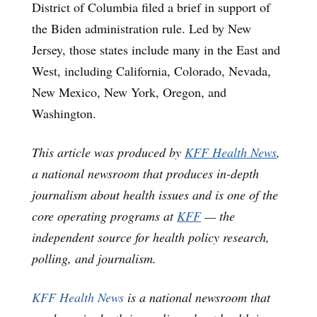
District of Columbia filed a brief in support of
the Biden administration rule. Led by New
Jersey, those states include many in the East and
West, including California, Colorado, Nevada,
New Mexico, New York, Oregon, and
Washington.
This article was produced by
KFF Health News
,
a national newsroom that produces in-depth
journalism about health issues and is one of the
core operating programs at
KFF
— the
independent source for health policy research,
polling, and journalism.
KFF Health News
is a national newsroom that