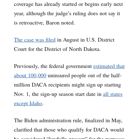
coverage has already started or begins early next
year, although the judge’s ruling does not say it
is retroactive, Baron noted.
The case was filed
in August in U.S. District
Court for the District of North Dakota.
Previously, the federal government
estimated that
about 100,000
uninsured people out of the half-
million DACA recipients might sign up starting
Nov. 1, the sign-up season start date in
all states
except Idaho
.
The Biden administration rule, finalized in May,
clarified that those who qualify for DACA would
be considered “lawfully present” for the purposes