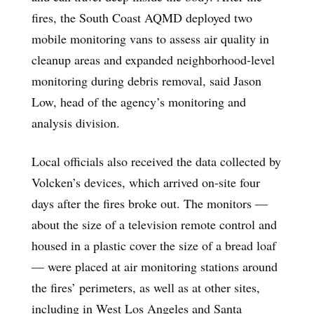
fires, the South Coast AQMD deployed two
mobile monitoring vans to assess air quality in
cleanup areas and expanded neighborhood-level
monitoring during debris removal, said Jason
Low, head of the agency’s monitoring and
analysis division.
Local officials also received the data collected by
Volcken’s devices, which arrived on-site four
days after the fires broke out. The monitors —
about the size of a television remote control and
housed in a plastic cover the size of a bread loaf
— were placed at air monitoring stations around
the fires’ perimeters, as well as at other sites,
including in West Los Angeles and Santa