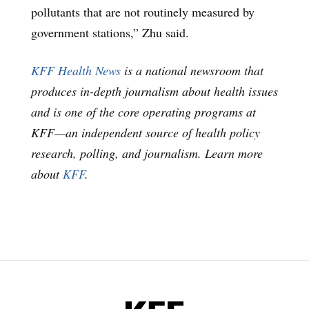
pollutants that are not routinely measured by
government stations,” Zhu said.
KFF Health News
is a national newsroom that
produces in-depth journalism about health issues
and is one of the core operating programs at
KFF—an independent source of health policy
research, polling, and journalism. Learn more
about
KFF
.
KFF