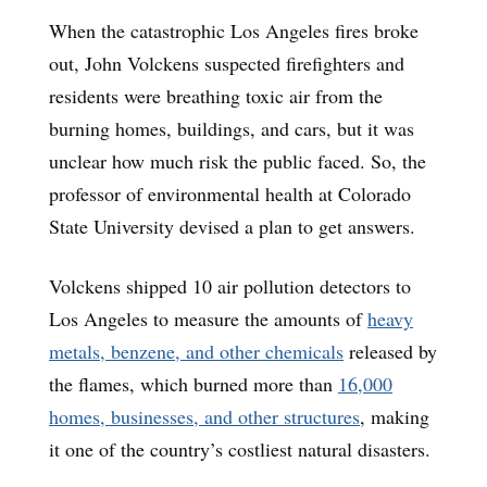
When the catastrophic Los Angeles fires broke
out, John Volckens suspected firefighters and
residents were breathing toxic air from the
burning homes, buildings, and cars, but it was
unclear how much risk the public faced. So, the
professor of environmental health at Colorado
State University devised a plan to get answers.
Volckens shipped 10 air pollution detectors to
Los Angeles to measure the amounts of
heavy
metals, benzene, and other chemicals
released by
the flames, which burned more than
16,000
homes, businesses, and other structures
, making
it one of the country’s costliest natural disasters.