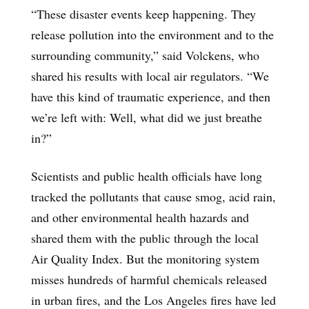
“These disaster events keep happening. They
release pollution into the environment and to the
surrounding community,” said Volckens, who
shared his results with local air regulators. “We
have this kind of traumatic experience, and then
we’re left with: Well, what did we just breathe
in?”
Scientists and public health officials have long
tracked the pollutants that cause smog, acid rain,
and other environmental health hazards and
shared them with the public through the local
Air Quality Index. But the monitoring system
misses hundreds of harmful chemicals released
in urban fires, and the Los Angeles fires have led