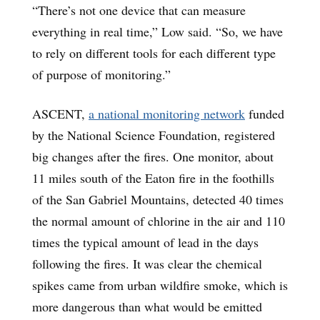
“There’s not one device that can measure
everything in real time,” Low said. “So, we have
to rely on different tools for each different type
of purpose of monitoring.”
ASCENT,
a national monitoring network
funded
by the National Science Foundation, registered
big changes after the fires. One monitor, about
11 miles south of the Eaton fire in the foothills
of the San Gabriel Mountains, detected 40 times
the normal amount of chlorine in the air and 110
times the typical amount of lead in the days
following the fires. It was clear the chemical
spikes came from urban wildfire smoke, which is
more dangerous than what would be emitted