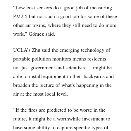
“Low-cost sensors do a good job of measuring
PM2.5 but not such a good job for some of these
other air toxins, where they still need to do more
work,” Gómez said.
UCLA’s Zhu said the emerging technology of
portable pollution monitors means residents —
not just government and scientists — might be
able to install equipment in their backyards and
broaden the picture of what’s happening in the
air at the most local level.
“If the fires are predicted to be worse in the
future, it might be a worthwhile investment to
have some ability to capture specific types of