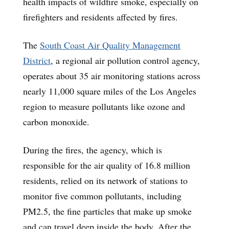
health impacts of wildfire smoke, especially on
firefighters and residents affected by fires.
The
South Coast Air Quality Management
District
, a regional air pollution control agency,
operates about 35 air monitoring stations across
nearly 11,000 square miles of the Los Angeles
region to measure pollutants like ozone and
carbon monoxide.
During the fires, the agency, which is
responsible for the air quality of 16.8 million
residents, relied on its network of stations to
monitor five common pollutants, including
PM2.5, the fine particles that make up smoke
and can travel deep inside the body. After the