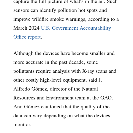
capture the full picture of what’s in the air. Such
sensors can identify pollution hot spots and
improve wildfire smoke warnings, according to a
March 2024
U.S. Government Accountability
Office report
.
Although the devices have become smaller and
more accurate in the past decade, some
pollutants require analysis with X-ray scans and
other costly high-level equipment, said J.
Alfredo Gómez, director of the Natural
Resources and Environment team at the GAO.
And Gómez cautioned that the quality of the
data can vary depending on what the devices
monitor.