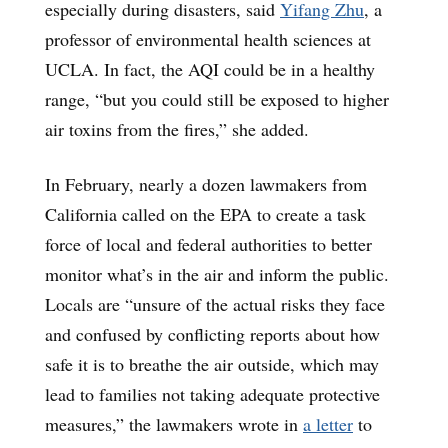
especially during disasters, said
Yifang Zhu
, a
professor of environmental health sciences at
UCLA. In fact, the AQI could be in a healthy
range, “but you could still be exposed to higher
air toxins from the fires,” she added.
In February, nearly a dozen lawmakers from
California called on the EPA to create a task
force of local and federal authorities to better
monitor what’s in the air and inform the public.
Locals are “unsure of the actual risks they face
and confused by conflicting reports about how
safe it is to breathe the air outside, which may
lead to families not taking adequate protective
measures,” the lawmakers wrote in
a letter
to