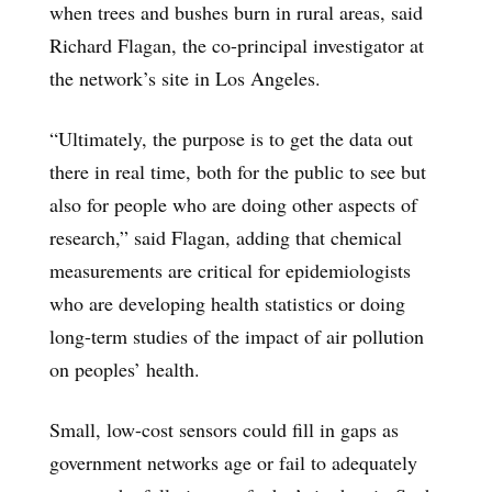
when trees and bushes burn in rural areas, said
Richard Flagan, the co-principal investigator at
the network’s site in Los Angeles.
“Ultimately, the purpose is to get the data out
there in real time, both for the public to see but
also for people who are doing other aspects of
research,” said Flagan, adding that chemical
measurements are critical for epidemiologists
who are developing health statistics or doing
long-term studies of the impact of air pollution
on peoples’ health.
Small, low-cost sensors could fill in gaps as
government networks age or fail to adequately