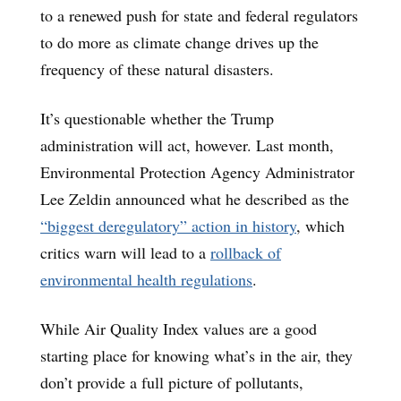
to a renewed push for state and federal regulators
to do more as climate change drives up the
frequency of these natural disasters.
It’s questionable whether the Trump
administration will act, however. Last month,
Environmental Protection Agency Administrator
Lee Zeldin announced what he described as the
“biggest deregulatory” action in history
, which
critics warn will lead to a
rollback of
environmental health regulations
.
While Air Quality Index values are a good
starting place for knowing what’s in the air, they
don’t provide a full picture of pollutants,