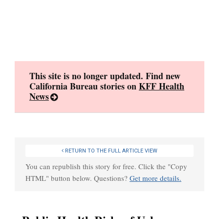
Skip
to
content
This site is no longer updated. Find new
California Bureau stories on
KFF Health
News
RETURN TO THE FULL ARTICLE VIEW
You can republish this story for free. Click the "Copy
HTML" button below. Questions?
Get more details.