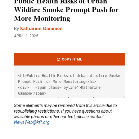
Public Health Risks of Urban
Wildfire Smoke Prompt Push for
More Monitoring
By
Katharine Gammon
APRIL 1, 2025
Article
COPY HTML
HTML
Some elements may be removed from this article due to
republishing restrictions. If you have questions about
available photos or other content, please contact
NewsWeb@kff.org
.