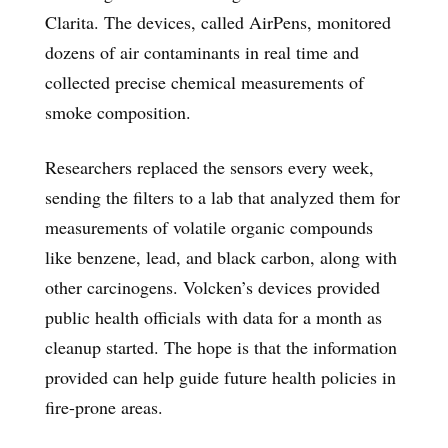
Clarita. The devices, called AirPens, monitored
dozens of air contaminants in real time and
collected precise chemical measurements of
smoke composition.
Researchers replaced the sensors every week,
sending the filters to a lab that analyzed them for
measurements of volatile organic compounds
like benzene, lead, and black carbon, along with
other carcinogens. Volcken’s devices provided
public health officials with data for a month as
cleanup started. The hope is that the information
provided can help guide future health policies in
fire-prone areas.