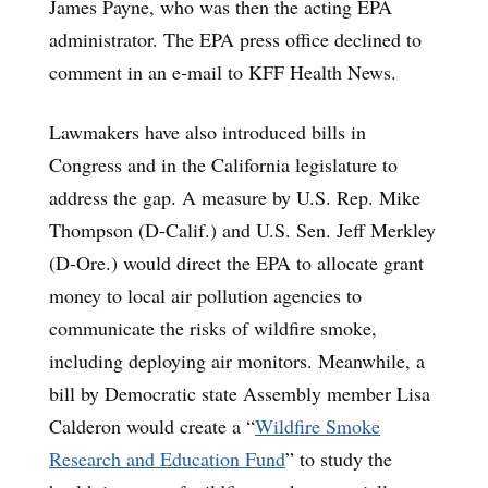
James Payne, who was then the acting EPA
administrator. The EPA press office declined to
comment in an e-mail to KFF Health News.
Lawmakers have also introduced bills in
Congress and in the California legislature to
address the gap. A measure by U.S. Rep. Mike
Thompson (D-Calif.) and U.S. Sen. Jeff Merkley
(D-Ore.) would direct the EPA to allocate grant
money to local air pollution agencies to
communicate the risks of wildfire smoke,
including deploying air monitors. Meanwhile, a
bill by Democratic state Assembly member Lisa
Calderon would create a “
Wildfire Smoke
Research and Education Fund
” to study the