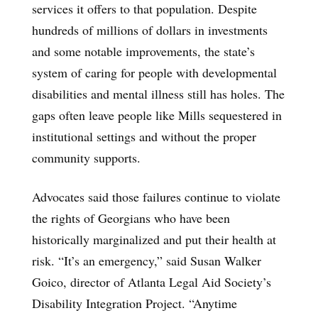
services it offers to that population. Despite
hundreds of millions of dollars in investments
and some notable improvements, the state’s
system of caring for people with developmental
disabilities and mental illness still has holes. The
gaps often leave people like Mills sequestered in
institutional settings and without the proper
community supports.
Advocates said those failures continue to violate
the rights of Georgians who have been
historically marginalized and put their health at
risk. “It’s an emergency,” said Susan Walker
Goico, director of Atlanta Legal Aid Society’s
Disability Integration Project. “Anytime