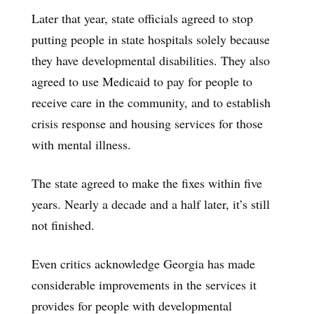
Later that year, state officials agreed to stop
putting people in state hospitals solely because
they have developmental disabilities. They also
agreed to use Medicaid to pay for people to
receive care in the community, and to establish
crisis response and housing services for those
with mental illness.
The state agreed to make the fixes within five
years. Nearly a decade and a half later, it’s still
not finished.
Even critics acknowledge Georgia has made
considerable improvements in the services it
provides for people with developmental