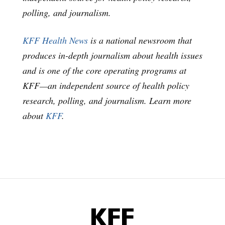
polling, and journalism.
KFF Health News
is a national newsroom that
produces in-depth journalism about health issues
and is one of the core operating programs at
KFF—an independent source of health policy
research, polling, and journalism. Learn more
about
KFF
.
KFF