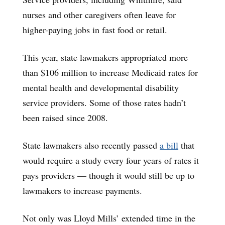
nurses and other caregivers often leave for
higher-paying jobs in fast food or retail.
This year, state lawmakers appropriated more
than $106 million to increase Medicaid rates for
mental health and developmental disability
service providers. Some of those rates hadn’t
been raised since 2008.
State lawmakers also recently passed
a bill
that
would require a study every four years of rates it
pays providers — though it would still be up to
lawmakers to increase payments.
Not only was Lloyd Mills’ extended time in the