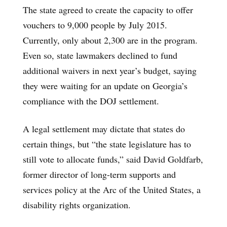
The state agreed to create the capacity to offer
vouchers to 9,000 people by July 2015.
Currently, only about 2,300 are in the program.
Even so, state lawmakers declined to fund
additional waivers in next year’s budget, saying
they were waiting for an update on Georgia’s
compliance with the DOJ settlement.
A legal settlement may dictate that states do
certain things, but “the state legislature has to
still vote to allocate funds,” said David Goldfarb,
former director of long-term supports and
services policy at the Arc of the United States, a
disability rights organization.