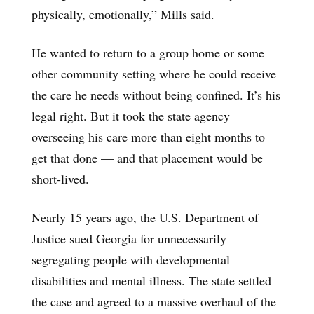
physically, emotionally,” Mills said.
He wanted to return to a group home or some
other community setting where he could receive
the care he needs without being confined. It’s his
legal right. But it took the state agency
overseeing his care more than eight months to
get that done — and that placement would be
short-lived.
Nearly 15 years ago, the U.S. Department of
Justice sued Georgia for unnecessarily
segregating people with developmental
disabilities and mental illness. The state settled
the case and agreed to a massive overhaul of the