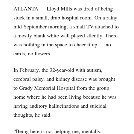
ATLANTA — Lloyd Mills was tired of being
stuck in a small, drab hospital room. On a rainy
mid-September morning, a small TV attached to
a mostly blank white wall played silently. There
was nothing in the space to cheer it up — no
cards, no flowers.
In February, the 32-year-old with autism,
cerebral palsy, and kidney disease was brought
to Grady Memorial Hospital from the group
home where he had been living because he was
having auditory hallucinations and suicidal
thoughts, he said.
“Being here is not helping me, mentally,