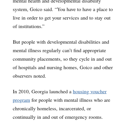
mental health and developmental disability
system, Goico said. “You have to have a place to
live in order to get your services and to stay out
of institutions.”
But people with developmental disabilities and
mental illness regularly can’t find appropriate
community placements, so they cycle in and out
of hospitals and nursing homes, Goico and other
observers noted.
In 2010, Georgia launched a
housing voucher
program
for people with mental illness who are
chronically homeless, incarcerated, or
continually in and out of emergency rooms.