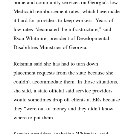
home and community services on Georgia’s low
Medicaid reimbursement rates, which have made
it hard for providers to keep workers. Years of
low rates “decimated the infrastructure,” said
Ryan Whitmire, president of Developmental
Disabilities Ministries of Georgia.
Reisman said she has had to turn down
placement requests from the state because she
couldn’t accommodate them. In those situations,
she said, a state official said service providers
would sometimes drop off clients at ERs because
they “were out of money and they didn’t know
where to put them.”
Service providers, including Whitmire, said