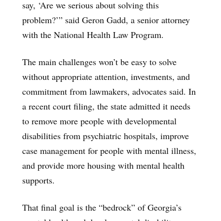
say, ‘Are we serious about solving this
problem?’” said Geron Gadd, a senior attorney
with the National Health Law Program.
The main challenges won’t be easy to solve
without appropriate attention, investments, and
commitment from lawmakers, advocates said. In
a recent court filing, the state admitted it needs
to remove more people with developmental
disabilities from psychiatric hospitals, improve
case management for people with mental illness,
and provide more housing with mental health
supports.
That final goal is the “bedrock” of Georgia’s