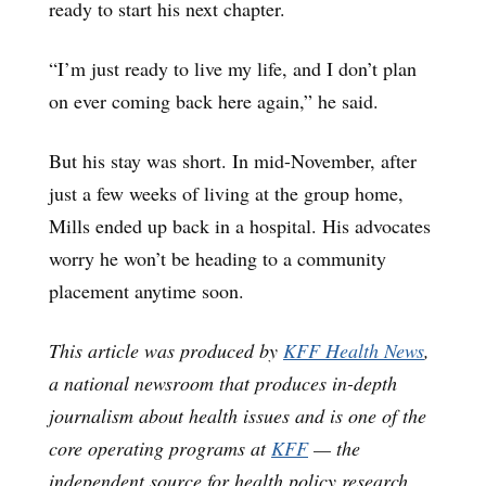
ready to start his next chapter.
“I’m just ready to live my life, and I don’t plan
on ever coming back here again,” he said.
But his stay was short. In mid-November, after
just a few weeks of living at the group home,
Mills ended up back in a hospital. His advocates
worry he won’t be heading to a community
placement anytime soon.
This article was produced by
KFF Health News
,
a national newsroom that produces in-depth
journalism about health issues and is one of the
core operating programs at
KFF
— the
independent source for health policy research,