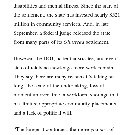
disabilities and mental illness. Since the start of
the settlement, the state has invested nearly $521
million in community services. And, in late
September, a federal judge released the state
from many parts of its
Olmstead
settlement.
However, the DOJ, patient advocates, and even
state officials acknowledge more work remains.
They say there are many reasons it’s taking so
long: the scale of the undertaking, loss of
momentum over time, a workforce shortage that
has limited appropriate community placements,
and a lack of political will.
“The longer it continues, the more you sort of