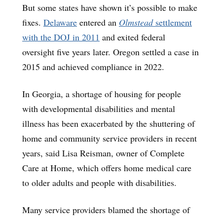
But some states have shown it’s possible to make
fixes.
Delaware
entered an
Olmstead
settlement
with the DOJ in 2011
and exited federal
oversight five years later. Oregon settled a case in
2015 and achieved compliance in 2022.
In Georgia, a shortage of housing for people
with developmental disabilities and mental
illness has been exacerbated by the shuttering of
home and community service providers in recent
years, said Lisa Reisman, owner of Complete
Care at Home, which offers home medical care
to older adults and people with disabilities.
Many service providers blamed the shortage of