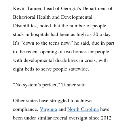
Kevin Tanner, head of Georgia’s Department of
Behavioral Health and Developmental
Disabilities, noted that the number of people
stuck in hospitals had been as high as 30 a day.
It’s “down to the teens now,” he said, due in part
to the recent opening of two homes for people
with developmental disabilities in crisis, with
eight beds to serve people statewide.
“No system’s perfect,” Tanner said.
Other states have struggled to achieve
compliance.
Virginia
and
North Carolina
have
been under similar federal oversight since 2012.