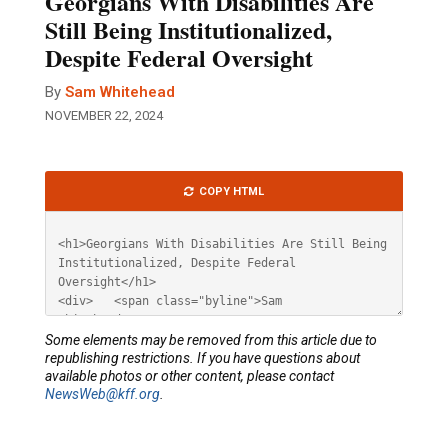
Georgians With Disabilities Are
Still Being Institutionalized,
Despite Federal Oversight
By
Sam Whitehead
NOVEMBER 22, 2024
Article
COPY HTML
HTML
Some elements may be removed from this article due to
republishing restrictions. If you have questions about
available photos or other content, please contact
NewsWeb@kff.org
.