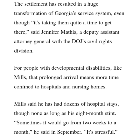
The settlement has resulted in a huge
transformation of Georgia’s service system, even
though “it’s taking them quite a time to get
there,” said Jennifer Mathis, a deputy assistant
attorney general with the DOJ’s civil rights
division.
For people with developmental disabilities, like
Mills, that prolonged arrival means more time
confined to hospitals and nursing homes.
Mills said he has had dozens of hospital stays,
though none as long as his eight-month stint.
“Sometimes it would go from two weeks to a
month,” he said in September. “It’s stressful.”