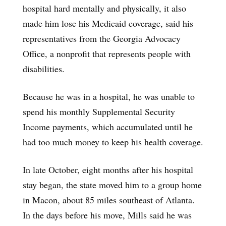
hospital hard mentally and physically, it also
made him lose his Medicaid coverage, said his
representatives from the Georgia Advocacy
Office, a nonprofit that represents people with
disabilities.
Because he was in a hospital, he was unable to
spend his monthly Supplemental Security
Income payments, which accumulated until he
had too much money to keep his health coverage.
In late October, eight months after his hospital
stay began, the state moved him to a group home
in Macon, about 85 miles southeast of Atlanta.
In the days before his move, Mills said he was