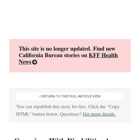
Skip
to
content
This site is no longer updated. Find new
California Bureau stories on
KFF Health
News
RETURN TO THE FULL ARTICLE VIEW
You can republish this story for free. Click the "Copy
HTML" button below. Questions?
Get more details.