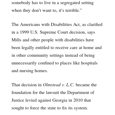
somebody has to live in a segregated setting
when they don’t want to, it’s terrible.”
The Americans with Disabilities Act, as clarified
in a 1999 U.S. Supreme Court decision, says
Mills and other people with disabilities have
been legally entitled to receive care at home and
in other community settings instead of being
unnecessarily confined to places like hospitals
and nursing homes.
That decision in
Olmstead v. L.C.
became the
foundation for the lawsuit the Department of
Justice levied against Georgia in 2010 that
sought to force the state to fix its system.