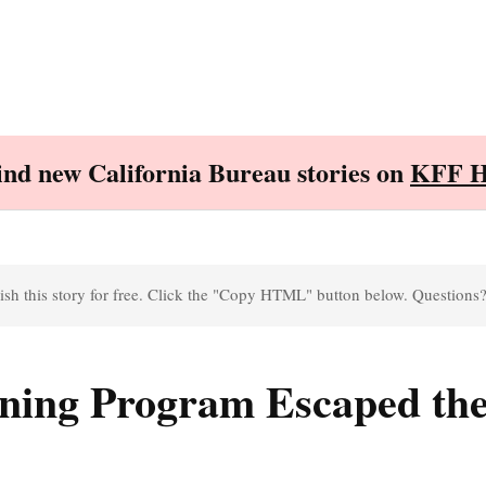
Find new California Bureau stories on
KFF H
sh this story for free. Click the "Copy HTML" button below. Questions
ining Program Escaped the