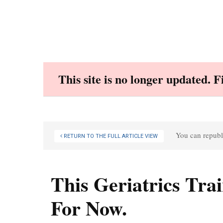
Skip
to
content
This site is no longer updated. 
You can republi
RETURN TO THE FULL ARTICLE VIEW
This Geriatrics Tra
For Now.