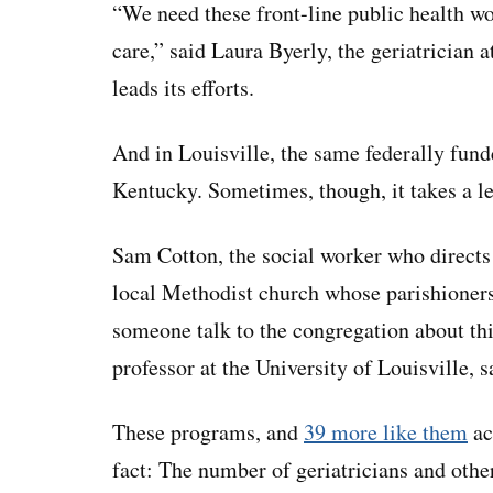
“We need these front-line public health w
care,” said Laura Byerly, the geriatrician
leads its efforts.
And in Louisville, the same federally fund
Kentucky. Sometimes, though, it takes a l
Sam Cotton, the social worker who directs
local Methodist church whose parishioners
someone talk to the congregation about th
professor at the University of Louisville, s
These programs, and
39 more like them
ac
fact: The number of geriatricians and othe