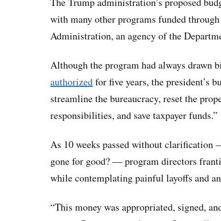
The Trump administration’s proposed budg
with many other programs funded through 
Administration, an agency of the Departm
Although the program had always drawn bi
authorized
for five years, the president’s bu
streamline the bureaucracy, reset the prop
responsibilities, and save taxpayer funds.”
As 10 weeks passed without clarification
gone for good? — program directors frantic
while contemplating painful layoffs and an
“This money was appropriated, signed, and 