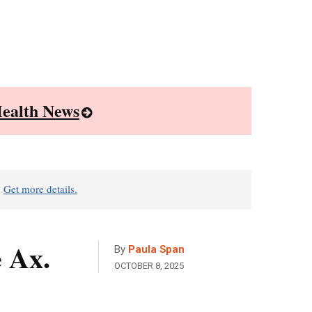
ealth News
?
Get more details.
 Ax.
By
Paula Span
OCTOBER 8, 2025