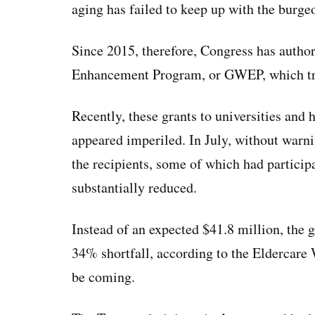
aging has failed to keep up with the burge
Since 2015, therefore, Congress has autho
Enhancement Program, or GWEP, which tra
Recently, these grants to universities and h
appeared imperiled. In July, without warni
the recipients, some of which had partici
substantially reduced.
Instead of an expected $41.8 million, the g
34% shortfall, according to the Eldercare
be coming.