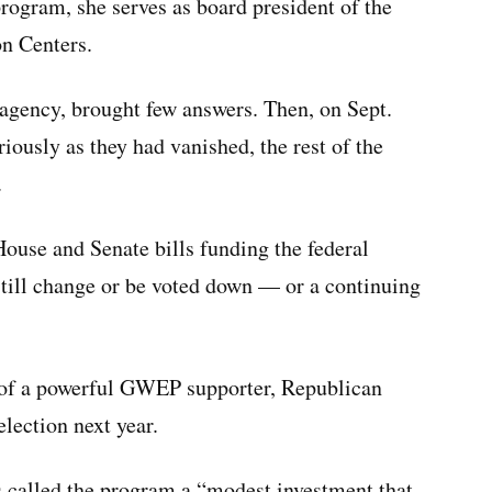
program, she serves as board president of the
on Centers.
agency, brought few answers. Then, on Sept.
iously as they had vanished, the rest of the
.
use and Senate bills funding the federal
still change or be voted down — or a continuing
ts of a powerful GWEP supporter, Republican
lection next year.
ns called the program a “modest investment that