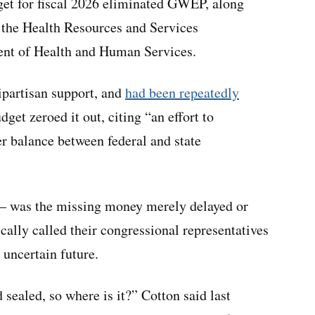
et for fiscal 2026 eliminated GWEP, along
the Health Resources and Services
ent of Health and Human Services.
partisan support, and
had been repeatedly
dget zeroed it out, citing “an effort to
er balance between federal and state
 — was the missing money merely delayed or
ally called their congressional representatives
 uncertain future.
sealed, so where is it?” Cotton said last