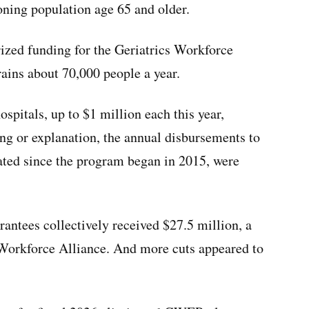
oning population age 65 and older.
rized funding for the Geriatrics Workforce
ins about 70,000 people a year.
ospitals, up to $1 million each this year,
ng or explanation, the annual disbursements to
pated since the program began in 2015, were
rantees collectively received $27.5 million, a
 Workforce Alliance. And more cuts appeared to