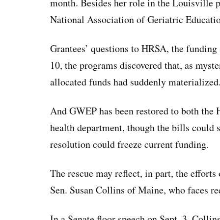
month. Besides her role in the Louisville 
National Association of Geriatric Educati
Grantees’ questions to HRSA, the funding 
10, the programs discovered that, as myster
allocated funds had suddenly materialized
And GWEP has been restored to both the Ho
health department, though the bills could 
resolution could freeze current funding.
The rescue may reflect, in part, the effor
Sen. Susan Collins of Maine, who faces ree
In a Senate floor speech on Sept. 3, Colli