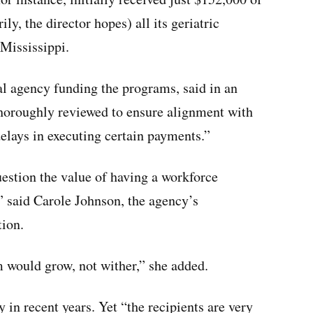
y, the director hopes) all its geriatric
 Mississippi.
l agency funding the programs, said in an
thoroughly reviewed to ensure alignment with
delays in executing certain payments.”
uestion the value of having a workforce
” said Carole Johnson, the agency’s
tion.
m would grow, not wither,” she added.
 in recent years. Yet “the recipients are very