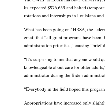
its expected $976,659 and halted (temporaril
rotations and internships in Louisiana and
What has been going on? HRSA, the federa
email that “all grant programs have been 
administration priorities,” causing “brief 
“It’s surprising to me that anyone would q
knowledgeable about care for older adults,
administrator during the Biden administra
“Everybody in the field hoped this progra
Appropriations have increased only slightly