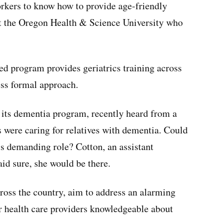
orkers to know how to provide age-friendly
 at the Oregon Health & Science University who
ed program provides geriatrics training across
ess formal approach.
 its dementia program, recently heard from a
 were caring for relatives with dementia. Could
is demanding role? Cotton, an assistant
aid sure, she would be there.
ross the country, aim to address an alarming
r health care providers knowledgeable about