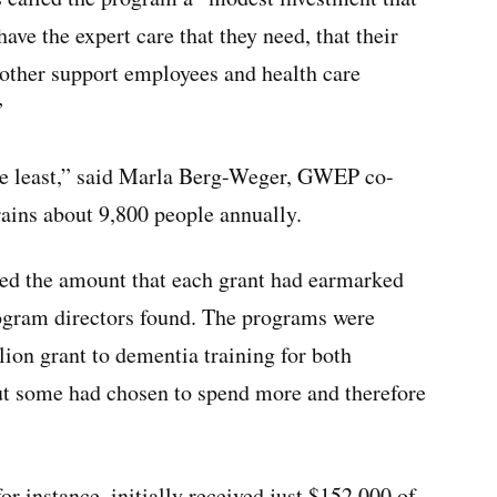
ave the expert care that they need, that their
t other support employees and health care
”
y the least,” said Marla Berg-Weger, GWEP co-
rains about 9,800 people annually.
ed the amount that each grant had earmarked
rogram directors found. The programs were
lion grant to dementia training for both
t some had chosen to spend more and therefore
r instance, initially received just $152,000 of