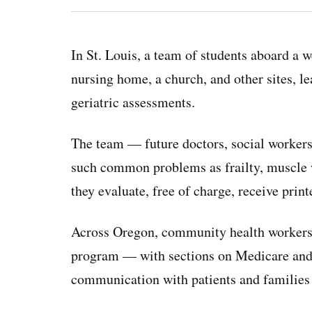
In St. Louis, a team of students aboard a w
nursing home, a church, and other sites, 
geriatric assessments.
The team — future doctors, social workers,
such common problems as frailty, muscle w
they evaluate, free of charge, receive print
Across Oregon, community health workers h
program — with sections on Medicare and 
communication with patients and families