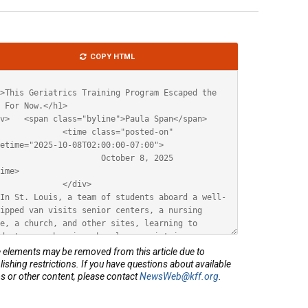
le
COPY HTML
ML
elements may be removed from this article due to
lishing restrictions. If you have questions about available
s or other content, please contact
NewsWeb@kff.org
.