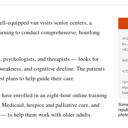
Artic
ell-equipped van visits senior centers, a
HT
learning to conduct comprehensive, hourlong
 psychologists, and therapists — looks for
eakness, and cognitive decline. The patients
ed plans to help guide their care.
ave enrolled in an eight-hour online training
Medicaid, hospice and palliative care, and
Some 
repub
 — to help them work with older adults.
photo