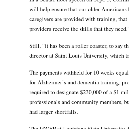
will help ensure that our older Americans h
caregivers are provided with training, tha
providers receive the skills that they need.
Still, “it has been a roller coaster, to sa
director at Saint Louis University, which t
The payments withheld for 10 weeks equal
for Alzheimer’s and dementia training, p
required to designate $230,000 of a $1 mil
professionals and community members, bu
had larger shortfalls.
The GWEP at Louisiana State University, fo