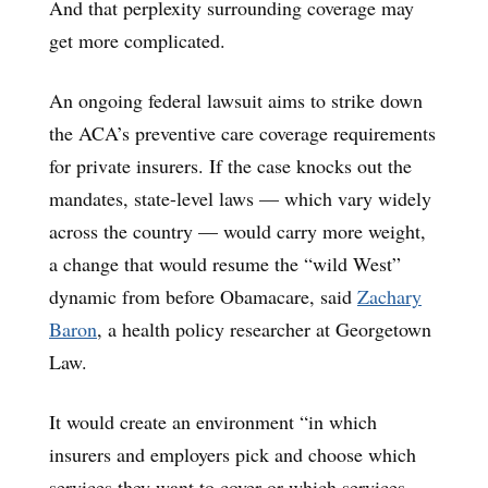
And that perplexity surrounding coverage may
get more complicated.
An ongoing federal lawsuit aims to strike down
the ACA’s preventive care coverage requirements
for private insurers. If the case knocks out the
mandates, state-level laws — which vary widely
across the country — would carry more weight,
a change that would resume the “wild West”
dynamic from before Obamacare, said
Zachary
Baron
, a health policy researcher at Georgetown
Law.
It would create an environment “in which
insurers and employers pick and choose which
services they want to cover or which services