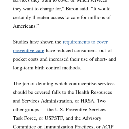
they want to charge for,” Baron said. “It would
certainly threaten access to care for millions of
Americans.”
Studies have shown the
requirements to cover
preventive care
have reduced consumers’ out-of-
pocket costs and increased their use of short- and
long-term birth control methods.
The job of defining which contraceptive services
should be covered falls to the Health Resources
and Services Administration, or HRSA. Two
other groups — the U.S. Preventive Services
Task Force, or USPSTF, and the Advisory
Committee on Immunization Practices, or ACIP