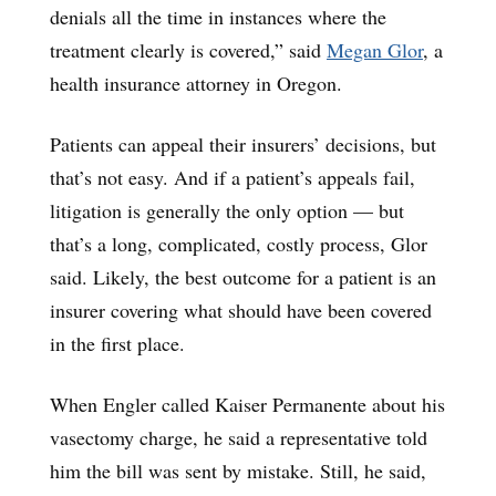
denials all the time in instances where the
treatment clearly is covered,” said
Megan Glor
, a
health insurance attorney in Oregon.
Patients can appeal their insurers’ decisions, but
that’s not easy. And if a patient’s appeals fail,
litigation is generally the only option — but
that’s a long, complicated, costly process, Glor
said. Likely, the best outcome for a patient is an
insurer covering what should have been covered
in the first place.
When Engler called Kaiser Permanente about his
vasectomy charge, he said a representative told
him the bill was sent by mistake. Still, he said,