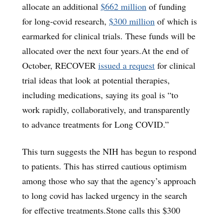
allocate an additional
$662 million
of funding
for long-covid research,
$300 million
of which is
earmarked for clinical trials. These funds will be
allocated over the next four years.At the end of
October, RECOVER
issued a request
for clinical
trial ideas that look at potential therapies,
including medications, saying its goal is “to
work rapidly, collaboratively, and transparently
to advance treatments for Long COVID.”
This turn suggests the NIH has begun to respond
to patients. This has stirred cautious optimism
among those who say that the agency’s approach
to long covid has lacked urgency in the search
for effective treatments.Stone calls this $300