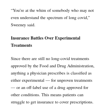
“You’re at the whim of somebody who may not
even understand the spectrum of long covid,”
Sweeney said.
Insurance Battles Over Experimental
Treatments
Since there are still no long-covid treatments
approved by the Food and Drug Administration,
anything a physician prescribes is classified as
either experimental — for unproven treatments
— or an off-label use of a drug approved for
other conditions. This means patients can
struggle to get insurance to cover prescriptions.