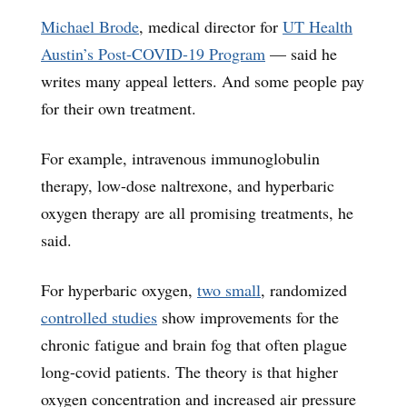
Michael Brode
, medical director for
UT Health
Austin’s Post-COVID-19 Program
— said he
writes many appeal letters. And some people pay
for their own treatment.
For example, intravenous immunoglobulin
therapy, low-dose naltrexone, and hyperbaric
oxygen therapy are all promising treatments, he
said.
For hyperbaric oxygen,
two small
, randomized
controlled studies
show improvements for the
chronic fatigue and brain fog that often plague
long-covid patients. The theory is that higher
oxygen concentration and increased air pressure