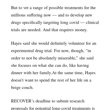
But to vet a range of possible treatments for the
millions suffering now — and to develop new
drugs specifically targeting long covid — clinical
trials are needed. And that requires money.
Hayes said she would definitely volunteer for an
experimental drug trial. For now, though, “in
order to not be absolutely miserable,” she said
she focuses on what she can do, like having
dinner with her family.At the same time, Hayes
doesn’t want to spend the rest of her life on a
beige couch.
RECOVER’s deadline to submit research
proposals for potential long-covid treatments is