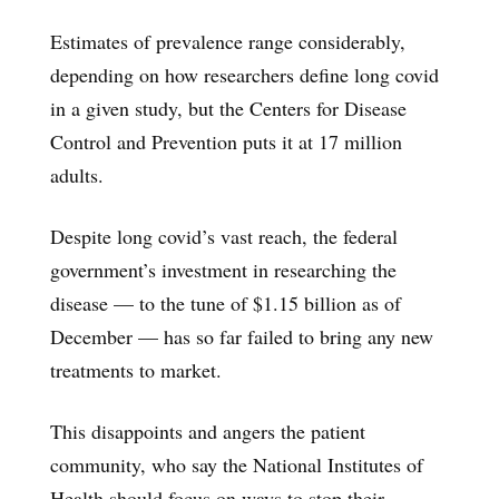
Estimates of prevalence range considerably,
depending on how researchers define long covid
in a given study, but the Centers for Disease
Control and Prevention puts it at 17 million
adults.
Despite long covid’s vast reach, the federal
government’s investment in researching the
disease — to the tune of $1.15 billion as of
December — has so far failed to bring any new
treatments to market.
This disappoints and angers the patient
community, who say the National Institutes of
Health should focus on ways to stop their