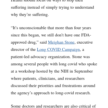
suffering instead of simply trying to understand
why they’re suffering.
“It’s unconscionable that more than four years
since this began, we still don’t have one FDA-
approved drug,” said
Meighan Stone
, executive
director of the
Long COVID Campaign
, a
patient-led advocacy organization. Stone was
among several people with long covid who spoke
at a workshop hosted by the NIH in September
where patients, clinicians, and researchers
discussed their priorities and frustrations around
the agency’s approach to long-covid research.
Some doctors and researchers are also critical of