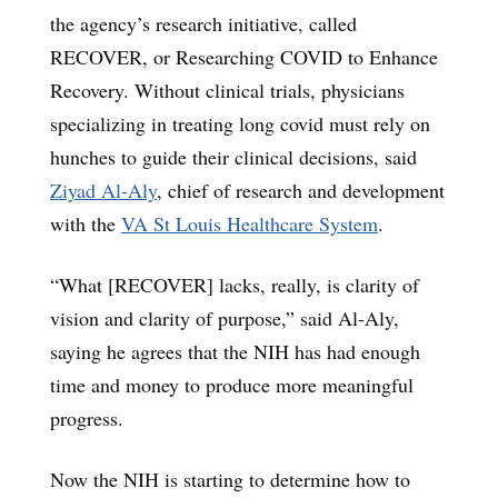
the agency’s research initiative, called
RECOVER, or Researching COVID to Enhance
Recovery. Without clinical trials, physicians
specializing in treating long covid must rely on
hunches to guide their clinical decisions, said
Ziyad Al-Aly
, chief of research and development
with the
VA St Louis Healthcare System
.
“What [RECOVER] lacks, really, is clarity of
vision and clarity of purpose,” said Al-Aly,
saying he agrees that the NIH has had enough
time and money to produce more meaningful
progress.
Now the NIH is starting to determine how to