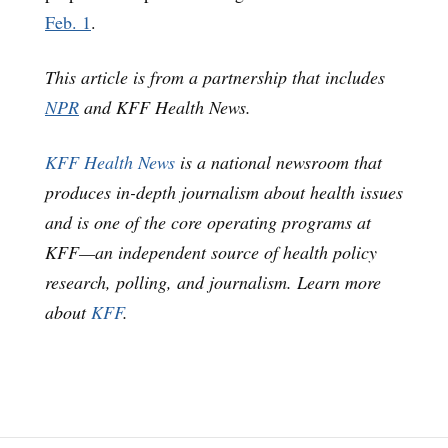
Feb. 1
.
This article is from a partnership that includes
NPR
and KFF Health News.
KFF Health News
is a national newsroom that
produces in-depth journalism about health issues
and is one of the core operating programs at
KFF—an independent source of health policy
research, polling, and journalism. Learn more
about
KFF
.