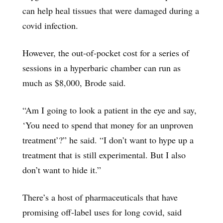
can help heal tissues that were damaged during a
covid infection.
However, the out-of-pocket cost for a series of
sessions in a hyperbaric chamber can run as
much as $8,000, Brode said.
“Am I going to look a patient in the eye and say,
‘You need to spend that money for an unproven
treatment’?” he said. “I don’t want to hype up a
treatment that is still experimental. But I also
don’t want to hide it.”
There’s a host of pharmaceuticals that have
promising off-label uses for long covid, said