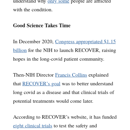
understand why
only some
people are afflicted
with the condition.
Good Science Takes Time
In December 2020,
Congress appropriated $1.15
billion
for the NIH to launch RECOVER, raising
hopes in the long-covid patient community.
Then-NIH Director
Francis Collins
explained
that
RECOVER’s goal
was to better understand
long covid as a disease and that clinical trials of
potential treatments would come later.
According to RECOVER’s website, it has funded
eight clinical trials
to test the safety and