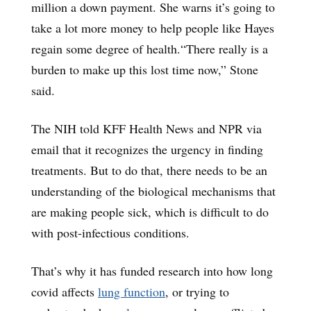
million a down payment. She warns it’s going to
take a lot more money to help people like Hayes
regain some degree of health.“There really is a
burden to make up this lost time now,” Stone
said.
The NIH told KFF Health News and NPR via
email that it recognizes the urgency in finding
treatments. But to do that, there needs to be an
understanding of the biological mechanisms that
are making people sick, which is difficult to do
with post-infectious conditions.
That’s why it has funded research into how long
covid affects
lung function
, or trying to