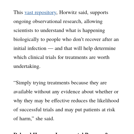
This
vast repository
, Horwitz said, supports
ongoing observational research, allowing
scientists to understand what is happening
biologically to people who don’t recover after an
initial infection — and that will help determine
which clinical trials for treatments are worth
undertaking.
“Simply trying treatments because they are
available without any evidence about whether or
why they may be effective reduces the likelihood
of successful trials and may put patients at risk
of harm,” she said.