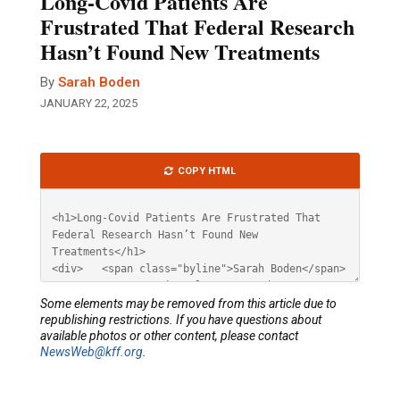
Long-Covid Patients Are
Frustrated That Federal Research
Hasn’t Found New Treatments
By
Sarah Boden
JANUARY 22, 2025
Article
COPY HTML
HTML
Some elements may be removed from this article due to
republishing restrictions. If you have questions about
available photos or other content, please contact
NewsWeb@kff.org
.