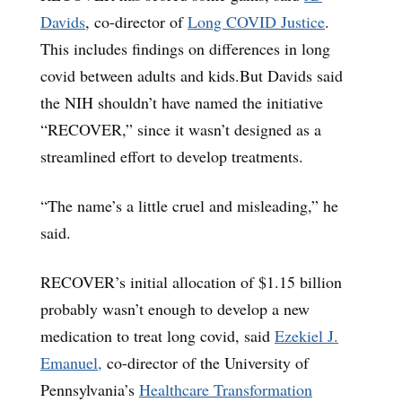
Davids
, co-director of
Long COVID Justice
.
This includes findings on differences in long
covid between adults and kids.But Davids said
the NIH shouldn’t have named the initiative
“RECOVER,” since it wasn’t designed as a
streamlined effort to develop treatments.
“The name’s a little cruel and misleading,” he
said.
RECOVER’s initial allocation of $1.15 billion
probably wasn’t enough to develop a new
medication to treat long covid, said
Ezekiel J.
Emanuel,
co-director of the University of
Pennsylvania’s
Healthcare Transformation