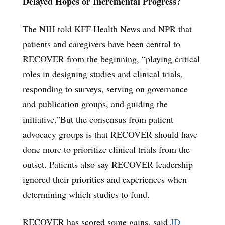
Delayed Hopes or Incremental Progress?
The NIH told KFF Health News and NPR that
patients and caregivers have been central to
RECOVER from the beginning, “playing critical
roles in designing studies and clinical trials,
responding to surveys, serving on governance
and publication groups, and guiding the
initiative.”But the consensus from patient
advocacy groups is that RECOVER should have
done more to prioritize clinical trials from the
outset. Patients also say RECOVER leadership
ignored their priorities and experiences when
determining which studies to fund.
RECOVER has scored some gains, said
JD