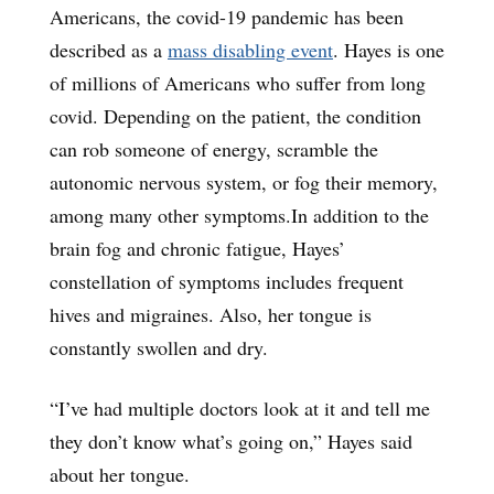
Americans, the covid-19 pandemic has been
described as a
mass disabling event
. Hayes is one
of millions of Americans who suffer from long
covid. Depending on the patient, the condition
can rob someone of energy, scramble the
autonomic nervous system, or fog their memory,
among many other symptoms.In addition to the
brain fog and chronic fatigue, Hayes’
constellation of symptoms includes frequent
hives and migraines. Also, her tongue is
constantly swollen and dry.
“I’ve had multiple doctors look at it and tell me
they don’t know what’s going on,” Hayes said
about her tongue.