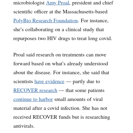
microbiologist
Amy Proal
, president and chief
scientific officer at the Massachusetts-based
PolyBio Research Foundation
. For instance,
she’s collaborating on a clinical study that
repurposes two HIV drugs to treat long covid.
Proal said research on treatments can move
forward based on what’s already understood
about the disease. For instance, she said that
scientists
have evidence
— partly due to
RECOVER research
— that some patients
continue to harbor
small amounts of viral
material after a covid infection. She has not
received RECOVER funds but is researching
antivirals.