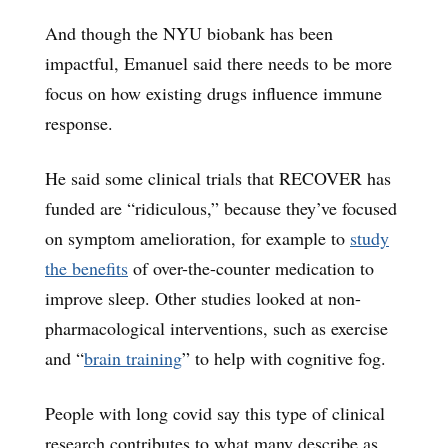
And though the NYU biobank has been
impactful, Emanuel said there needs to be more
focus on how existing drugs influence immune
response.
He said some clinical trials that RECOVER has
funded are “ridiculous,” because they’ve focused
on symptom amelioration, for example to
study
the benefits
of over-the-counter medication to
improve sleep. Other studies looked at non-
pharmacological interventions, such as exercise
and “
brain training
” to help with cognitive fog.
People with long covid say this type of clinical
research contributes to what many describe as