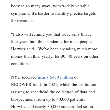
body in so many ways, with widely variable
symptoms, it’s harder to identify precise targets
for treatment.
“I also will remind you that we’re only three,
four years into this pandemic for most people,”
Horwitz said. “We’ve been spending much more
money than this, yearly, for 30, 40 years on other
conditions.”
NYU received
nearly $470 million
of
RECOVER funds in 2021, which the institution
is using to spearhead the collection of data and
biospecimens from up to 40,000 patients.
Horwitz said nearly 30,000 are enrolled so far.