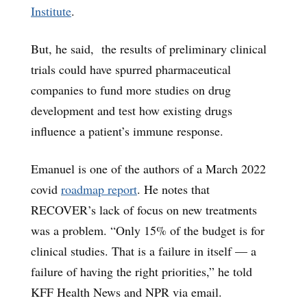
Institute
.
But, he said, the results of preliminary clinical
trials could have spurred pharmaceutical
companies to fund more studies on drug
development and test how existing drugs
influence a patient’s immune response.
Emanuel is one of the authors of a March 2022
covid
roadmap report
. He notes that
RECOVER’s lack of focus on new treatments
was a problem. “Only 15% of the budget is for
clinical studies. That is a failure in itself — a
failure of having the right priorities,” he told
KFF Health News and NPR via email.