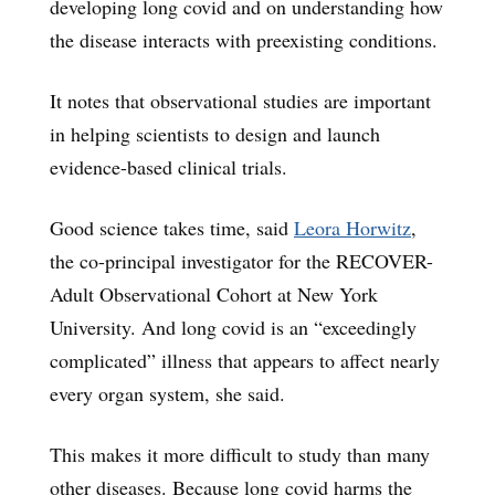
developing long covid and on understanding how
the disease interacts with preexisting conditions.
It notes that observational studies are important
in helping scientists to design and launch
evidence-based clinical trials.
Good science takes time, said
Leora Horwitz
,
the co-principal investigator for the RECOVER-
Adult Observational Cohort at New York
University. And long covid is an “exceedingly
complicated” illness that appears to affect nearly
every organ system, she said.
This makes it more difficult to study than many
other diseases. Because long covid harms the