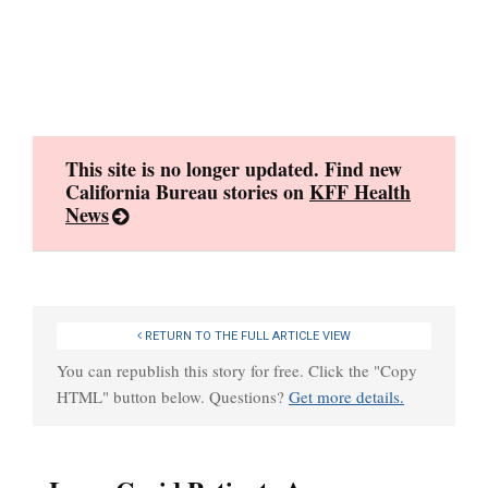
Skip
to
content
This site is no longer updated. Find new
California Bureau stories on
KFF Health
News
RETURN TO THE FULL ARTICLE VIEW
You can republish this story for free. Click the "Copy
HTML" button below. Questions?
Get more details.