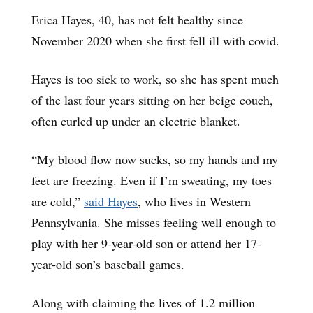
Erica Hayes, 40, has not felt healthy since
November 2020 when she first fell ill with covid.
Hayes is too sick to work, so she has spent much
of the last four years sitting on her beige couch,
often curled up under an electric blanket.
“My blood flow now sucks, so my hands and my
feet are freezing. Even if I’m sweating, my toes
are cold,”
said Hayes
, who lives in Western
Pennsylvania. She misses feeling well enough to
play with her 9-year-old son or attend her 17-
year-old son’s baseball games.
Along with claiming the lives of 1.2 million