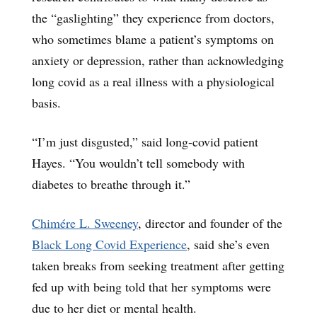
the “gaslighting” they experience from doctors,
who sometimes blame a patient’s symptoms on
anxiety or depression, rather than acknowledging
long covid as a real illness with a physiological
basis.
“I’m just disgusted,” said long-covid patient
Hayes. “You wouldn’t tell somebody with
diabetes to breathe through it.”
Chimére L. Sweeney
, director and founder of the
Black Long Covid Experience
, said she’s even
taken breaks from seeking treatment after getting
fed up with being told that her symptoms were
due to her diet or mental health.