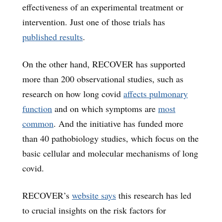
effectiveness of an experimental treatment or
intervention. Just one of those trials has
published results
.
On the other hand, RECOVER has supported
more than 200 observational studies, such as
research on how long covid
affects pulmonary
function
and on which symptoms are
most
common
. And the initiative has funded more
than 40 pathobiology studies, which focus on the
basic cellular and molecular mechanisms of long
covid.
RECOVER’s
website says
this research has led
to crucial insights on the risk factors for