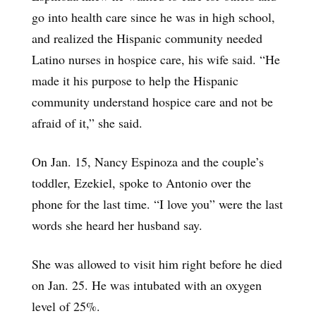
go into health care since he was in high school,
and realized the Hispanic community needed
Latino nurses in hospice care, his wife said. “He
made it his purpose to help the Hispanic
community understand hospice care and not be
afraid of it,” she said.
On Jan. 15, Nancy Espinoza and the couple’s
toddler, Ezekiel, spoke to Antonio over the
phone for the last time. “I love you” were the last
words she heard her husband say.
She was allowed to visit him right before he died
on Jan. 25. He was intubated with an oxygen
level of 25%.