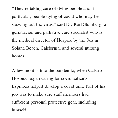
“They’re taking care of dying people and, in
particular, people dying of covid who may be
spewing out the virus,” said Dr. Karl Steinberg, a
geriatrician and palliative care specialist who is
the medical director of Hospice by the Sea in
Solana Beach, California, and several nursing
homes.
A few months into the pandemic, when Calstro
Hospice began caring for covid patients,
Espinoza helped develop a covid unit. Part of his
job was to make sure staff members had
sufficient personal protective gear, including
himself.