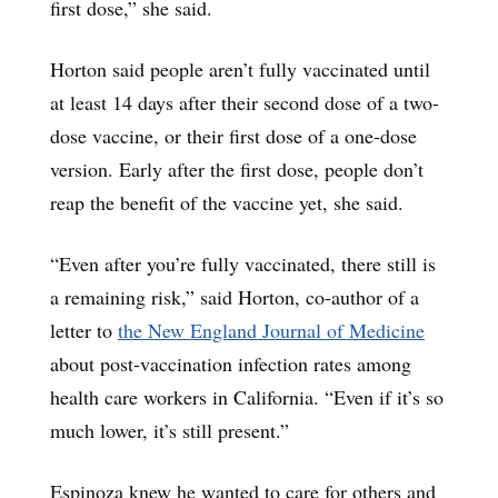
first dose,” she said.
Horton said people aren’t fully vaccinated until
at least 14 days after their second dose of a two-
dose vaccine, or their first dose of a one-dose
version. Early after the first dose, people don’t
reap the benefit of the vaccine yet, she said.
“Even after you’re fully vaccinated, there still is
a remaining risk,” said Horton, co-author of a
letter to
the New England Journal of Medicine
about post-vaccination infection rates among
health care workers in California. “Even if it’s so
much lower, it’s still present.”
Espinoza knew he wanted to care for others and