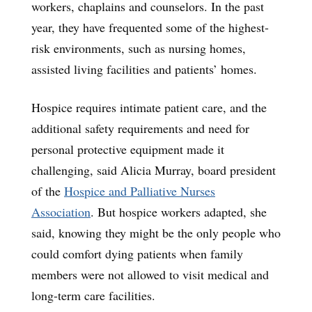
workers, chaplains and counselors. In the past
year, they have frequented some of the highest-
risk environments, such as nursing homes,
assisted living facilities and patients’ homes.
Hospice requires intimate patient care, and the
additional safety requirements and need for
personal protective equipment made it
challenging, said Alicia Murray, board president
of the
Hospice and Palliative Nurses
Association
. But hospice workers adapted, she
said, knowing they might be the only people who
could comfort dying patients when family
members were not allowed to visit medical and
long-term care facilities.