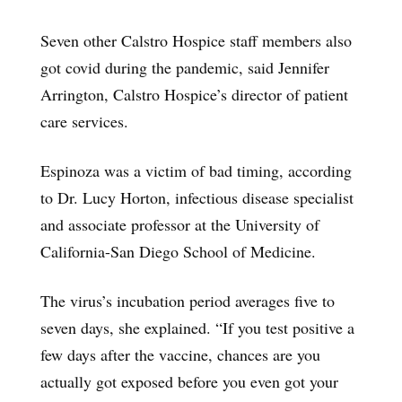
Seven other Calstro Hospice staff members also
got covid during the pandemic, said Jennifer
Arrington, Calstro Hospice’s director of patient
care services.
Espinoza was a victim of bad timing, according
to Dr. Lucy Horton, infectious disease specialist
and associate professor at the University of
California-San Diego School of Medicine.
The virus’s incubation period averages five to
seven days, she explained. “If you test positive a
few days after the vaccine, chances are you
actually got exposed before you even got your