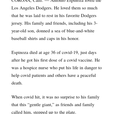
Los Angeles Dodgers. He loved them so much
that he was laid to rest in his favorite Dodgers
jersey. His family and friends, including his 3-
year-old son, donned a sea of blue-and-white
baseball shirts and caps in his honor.
Espinoza died at age 36 of covid-19, just days
after he got his first dose of a covid vaccine. He
was a hospice nurse who put his life in danger to
help covid patients and others have a peaceful
death.
When covid hit, it was no surprise to his family
that this “gentle giant,” as friends and family
called him, stepped up to the plate.