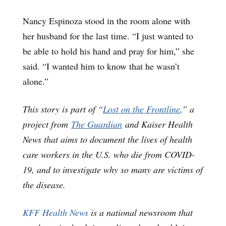
Nancy Espinoza stood in the room alone with
her husband for the last time. “I just wanted to
be able to hold his hand and pray for him,” she
said. “I wanted him to know that he wasn’t
alone.”
This story is part of “
Lost on the Frontline
,” a
project from
The Guardian
and Kaiser Health
News that aims to document the lives of health
care workers in the U.S. who die from COVID-
19, and to investigate why so many are victims of
the disease.
KFF Health News
is a national newsroom that