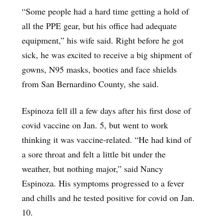
“Some people had a hard time getting a hold of
all the PPE gear, but his office had adequate
equipment,” his wife said. Right before he got
sick, he was excited to receive a big shipment of
gowns, N95 masks, booties and face shields
from San Bernardino County, she said.
Espinoza fell ill a few days after his first dose of
covid vaccine on Jan. 5, but went to work
thinking it was vaccine-related. “He had kind of
a sore throat and felt a little bit under the
weather, but nothing major,” said Nancy
Espinoza. His symptoms progressed to a fever
and chills and he tested positive for covid on Jan.
10.