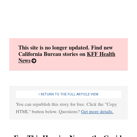
Skip
to
content
This site is no longer updated. Find new
California Bureau stories on
KFF Health
News
RETURN TO THE FULL ARTICLE VIEW
You can republish this story for free. Click the "Copy
HTML" button below. Questions?
Get more details.