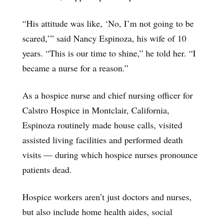
“His attitude was like, ‘No, I’m not going to be
scared,’” said Nancy Espinoza, his wife of 10
years. “This is our time to shine,” he told her. “I
became a nurse for a reason.”
As a hospice nurse and chief nursing officer for
Calstro Hospice in Montclair, California,
Espinoza routinely made house calls, visited
assisted living facilities and performed death
visits — during which hospice nurses pronounce
patients dead.
Hospice workers aren’t just doctors and nurses,
but also include home health aides, social