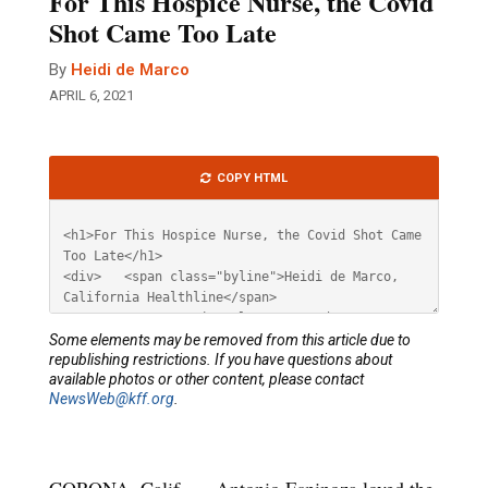
For This Hospice Nurse, the Covid
Shot Came Too Late
By
Heidi de Marco
APRIL 6, 2021
Article
COPY HTML
HTML
Some elements may be removed from this article due to
republishing restrictions. If you have questions about
available photos or other content, please contact
NewsWeb@kff.org
.
CORONA, Calif. — Antonio Espinoza loved the