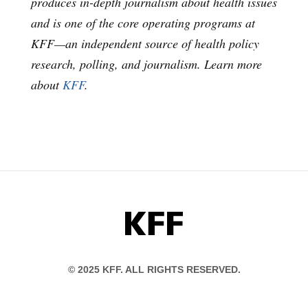
produces in-depth journalism about health issues
and is one of the core operating programs at
KFF—an independent source of health policy
research, polling, and journalism. Learn more
about
KFF
.
KFF
© 2025 KFF. ALL RIGHTS RESERVED.