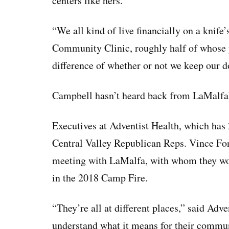
centers like hers.
“We all kind of live financially on a knif
Community Clinic, roughly half of whose p
difference of whether or not we keep our d
Campbell hasn’t heard back from LaMalfa’s
Executives at Adventist Health, which has 
Central Valley Republican Reps. Vince Fo
meeting with LaMalfa, with whom they work
in the 2018 Camp Fire.
“They’re all at different places,” said Adv
understand what it means for their communi