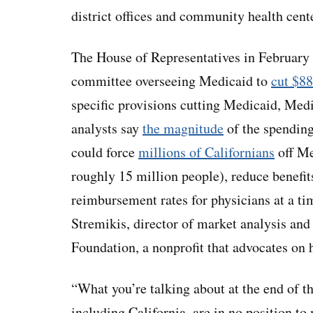
district offices and community health cen
The House of Representatives in February
committee overseeing Medicaid to
cut $88
specific provisions cutting Medicaid, Medi
analysts say
the magnitude
of the spendin
could force
millions of Californians
off Me
roughly 15 million people), reduce benefits
reimbursement rates for physicians at a tim
Stremikis, director of market analysis and 
Foundation, a nonprofit that advocates on h
“What you’re talking about at the end of th
including California, are in no position to