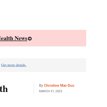
ealth News
?
Get more details.
th
By
Christine Mai-Duc
MARCH 31, 2025