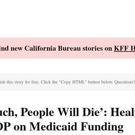
Find new California Bureau stories on
KFF H
sh this story for free. Click the "Copy HTML" button below. Questions
ch, People Will Die’: Heal
OP on Medicaid Funding