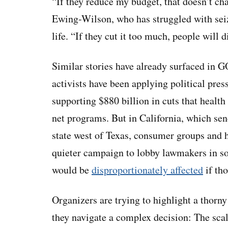
“If they reduce my budget, that doesn’t cha
Ewing-Wilson, who has struggled with seiz
life. “If they cut it too much, people will d
Similar stories have already surfaced in 
activists have been applying political pr
supporting $880 billion in cuts that health
net programs. But in California, which se
state west of Texas, consumer groups and he
quieter campaign to lobby lawmakers in sol
would be
disproportionately affected
if tho
Organizers are trying to highlight a thorn
they navigate a complex decision: The sca