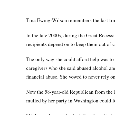
Tina Ewing-Wilson remembers the last tim
In the late 2000s, during the Great Recess
recipients depend on to keep them out of c
The only way she could afford help was to 
caregivers who she said abused alcohol and
financial abuse. She vowed to never rely on
Now the 58-year-old Republican from the 
mulled by her party in Washington could fo