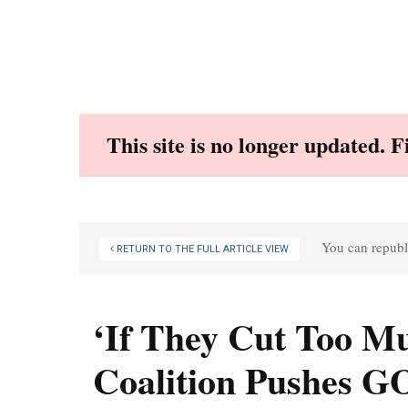
Skip
to
content
This site is no longer updated. 
You can republi
RETURN TO THE FULL ARTICLE VIEW
‘If They Cut Too Mu
Coalition Pushes G