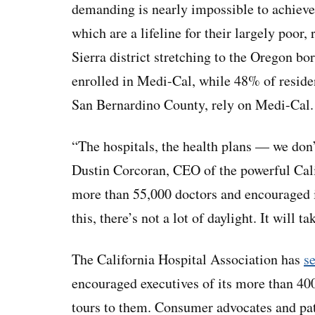
demanding is nearly impossible to achieve
which are a lifeline for their largely poor,
Sierra district stretching to the Oregon b
enrolled in Medi-Cal, while 48% of residen
San Bernardino County, rely on Medi-Cal.
“The hospitals, the health plans — we don’
Dustin Corcoran, CEO of the powerful Cal
more than 55,000 doctors and encouraged i
this, there’s not a lot of daylight. It will t
The California Hospital Association has
se
encouraged executives of its more than 40
tours to them. Consumer advocates and pa