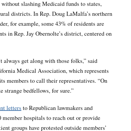
 without slashing Medicaid funds to states,
 rural districts. In Rep. Doug LaMalfa’s northern
order, for example, some 43% of residents are
ts in Rep. Jay Obernolte’s district, centered on
t always get along with those folks,” said
ifornia Medical Association, which represents
ts members to call their representatives. “On
ake strange bedfellows, for sure.”
nt letters
to Republican lawmakers and
0 member hospitals to reach out or provide
tient groups have protested outside members’