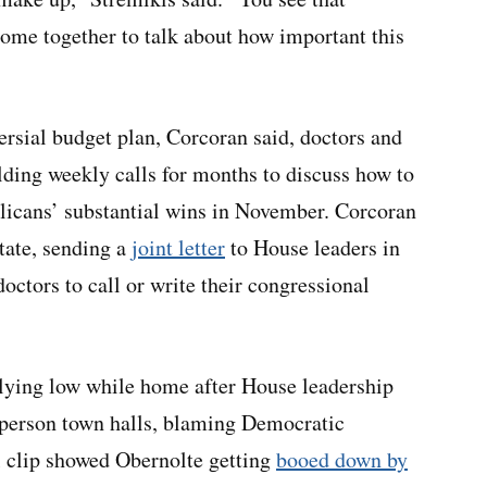
 come together to talk about how important this
rsial budget plan, Corcoran said, doctors and
lding weekly calls for months to discuss how to
licans’ substantial wins in November. Corcoran
state, sending a
joint letter
to House leaders in
octors to call or write their congressional
ying low while home after House leadership
-person town halls, blaming Democratic
al clip showed Obernolte getting
booed down by