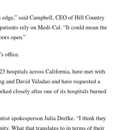
e’s edge,” said Campbell, CEO of Hill Country
atients rely on Medi-Cal. “It could mean the
oors open.”
 office.
23 hospitals across California, have met with
ng and David Valadao and have requested a
ed closely after one of its hospitals burned
entist spokesperson Julia Drefke. “I think they
ty. What that translates to in terms of their