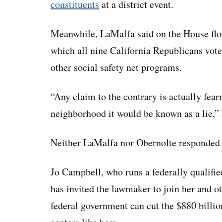
constituents
at a district event.
Meanwhile, LaMalfa said on the House floo
which all nine California Republicans vote
other social safety net programs.
“Any claim to the contrary is actually fea
neighborhood it would be known as a lie,” 
Neither LaMalfa nor Obernolte responded 
Jo Campbell, who runs a federally qualified
has invited the lawmaker to join her and ot
federal government can cut the $880 billio