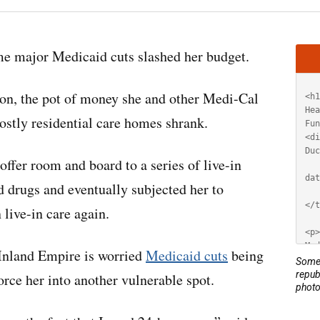
Artic
e major Medicaid cuts slashed her budget.
HT
ion, the pot of money she and other Medi-Cal
ostly residential care homes shrank.
offer room and board to a series of live-in
 drugs and eventually subjected her to
 live-in care again.
Inland Empire is worried
Medicaid cuts
being
Some 
repub
rce her into another vulnerable spot.
photo