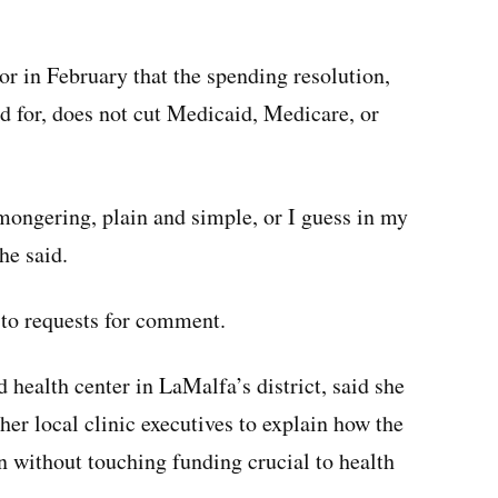
r in February that the spending resolution,
d for, does not cut Medicaid, Medicare, or
rmongering, plain and simple, or I guess in my
he said.
to requests for comment.
 health center in LaMalfa’s district, said she
her local clinic executives to explain how the
n without touching funding crucial to health