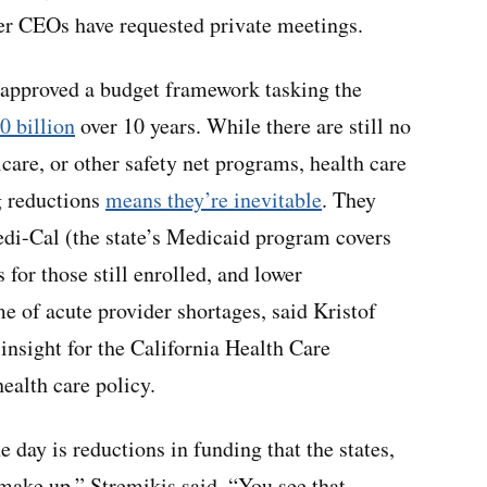
ter CEOs have requested private meetings.
 approved a budget framework tasking the
0 billion
over 10 years. While there are still no
care, or other safety net programs, health care
g reductions
means they’re inevitable
. They
di-Cal (the state’s Medicaid program covers
 for those still enrolled, and lower
e of acute provider shortages, said Kristof
insight for the California Health Care
ealth care policy.
e day is reductions in funding that the states,
 make up,” Stremikis said. “You see that