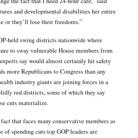
nge the fact that I need 24-hour care,” said
ures and developmental disabilities her entire
ie or they’ll lose their freedoms.”
GOP-held swing districts nationwide where
essure to sway vulnerable House members from
 experts say would almost certainly hit safety
nds more Republicans to Congress than any
alth industry giants are joining forces in a
idly red districts, some of which they say
se cuts materialize.
y fact that faces many conservative members as
le of spending cuts top GOP leaders are