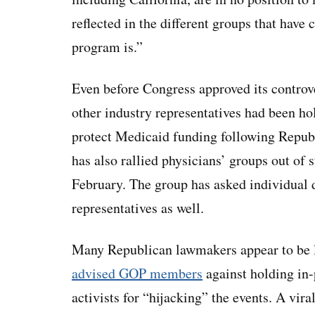
reflected in the different groups that have
program is.”
Even before Congress approved its controve
other industry representatives had been ho
protect Medicaid funding following Repub
has also rallied physicians’ groups out of 
February. The group has asked individual d
representatives as well.
Many Republican lawmakers appear to be l
advised GOP members
against holding in
activists for “hijacking” the events. A vir