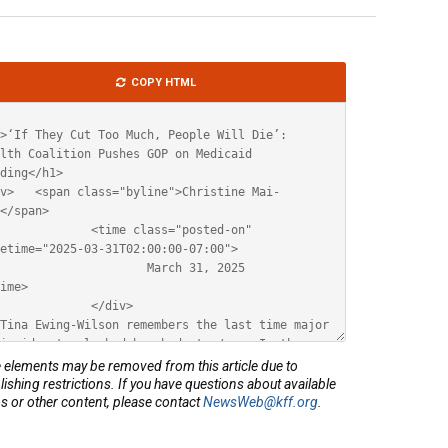
le
COPY HTML
ML
elements may be removed from this article due to
lishing restrictions. If you have questions about available
s or other content, please contact
NewsWeb@kff.org
.