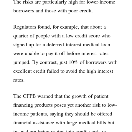
The risks are particularly high for lower-income
borrowers and those with poor credit.
Regulators found, for example, that about a
quarter of people with a low credit score who
signed up for a deferred-interest medical loan
were unable to pay it off before interest rates
jumped. By contrast, just 10% of borrowers with
excellent credit failed to avoid the high interest
rates.
The CFPB warned that the growth of patient
financing products poses yet another risk to low-
income patients, saying they should be offered
financial assistance with large medical bills but
instead are being routed into credit cards or