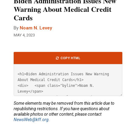
Biden Administration Issues New
Warning About Medical Credit
Cards
By
Noam N. Levey
MAY 4, 2023
Article
COPY HTML
HTML
Some elements may be removed from this article due to
republishing restrictions. If you have questions about
available photos or other content, please contact
NewsWeb@kff.org
.