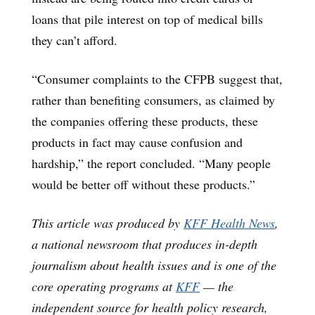
loans that pile interest on top of medical bills
they can’t afford.
“Consumer complaints to the CFPB suggest that,
rather than benefiting consumers, as claimed by
the companies offering these products, these
products in fact may cause confusion and
hardship,” the report concluded. “Many people
would be better off without these products.”
This article was produced by
KFF Health News
,
a national newsroom that produces in-depth
journalism about health issues and is one of the
core operating programs at
KFF
— the
independent source for health policy research,