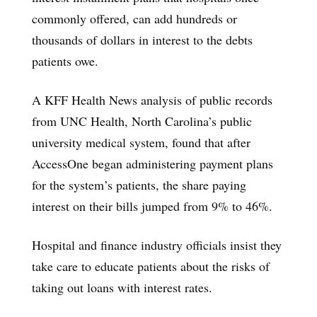
commonly offered, can add hundreds or
thousands of dollars in interest to the debts
patients owe.
A KFF Health News analysis of public records
from UNC Health, North Carolina’s public
university medical system, found that after
AccessOne began administering payment plans
for the system’s patients, the share paying
interest on their bills jumped from 9% to 46%.
Hospital and finance industry officials insist they
take care to educate patients about the risks of
taking out loans with interest rates.