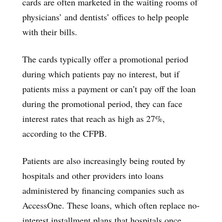
cards are often marketed in the waiting rooms of
physicians’ and dentists’ offices to help people
with their bills.
The cards typically offer a promotional period
during which patients pay no interest, but if
patients miss a payment or can’t pay off the loan
during the promotional period, they can face
interest rates that reach as high as 27%,
according to the CFPB.
Patients are also increasingly being routed by
hospitals and other providers into loans
administered by financing companies such as
AccessOne. These loans, which often replace no-
interest installment plans that hospitals once