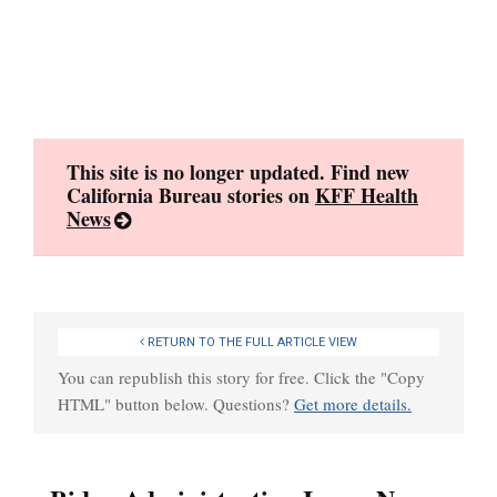
Skip
to
content
This site is no longer updated. Find new
California Bureau stories on
KFF Health
News
RETURN TO THE FULL ARTICLE VIEW
You can republish this story for free. Click the "Copy
HTML" button below. Questions?
Get more details.