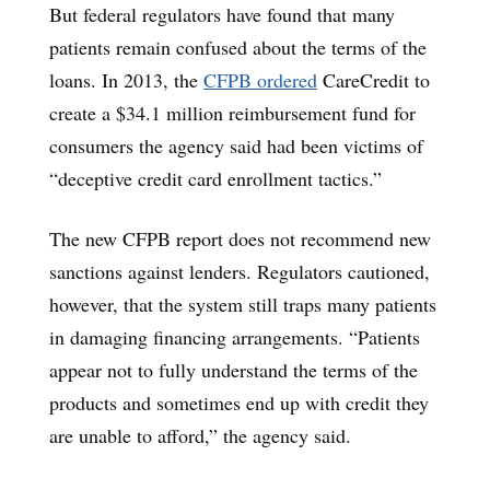
But federal regulators have found that many
patients remain confused about the terms of the
loans. In 2013, the
CFPB ordered
CareCredit to
create a $34.1 million reimbursement fund for
consumers the agency said had been victims of
“deceptive credit card enrollment tactics.”
The new CFPB report does not recommend new
sanctions against lenders. Regulators cautioned,
however, that the system still traps many patients
in damaging financing arrangements. “Patients
appear not to fully understand the terms of the
products and sometimes end up with credit they
are unable to afford,” the agency said.