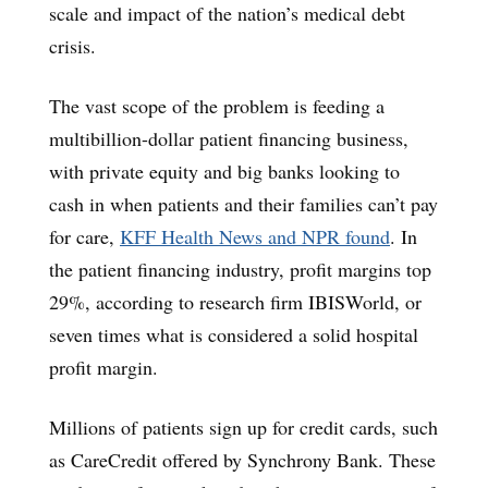
scale and impact of the nation’s medical debt
crisis.
The vast scope of the problem is feeding a
multibillion-dollar patient financing business,
with private equity and big banks looking to
cash in when patients and their families can’t pay
for care,
KFF Health News and NPR found
. In
the patient financing industry, profit margins top
29%, according to research firm IBISWorld, or
seven times what is considered a solid hospital
profit margin.
Millions of patients sign up for credit cards, such
as CareCredit offered by Synchrony Bank. These