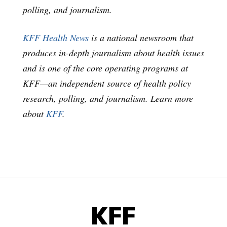
polling, and journalism.
KFF Health News
is a national newsroom that
produces in-depth journalism about health issues
and is one of the core operating programs at
KFF—an independent source of health policy
research, polling, and journalism. Learn more
about
KFF
.
KFF