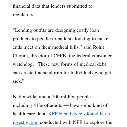
financial data that lenders submitted to
regulators.
“Lending outfits are designing costly loan
products to peddle to patients looking to make
ends meet on their medical bills,” said Rohit
Chopra, director of CFPB, the federal consumer
watchdog. “These new forms of medical debt
can create financial ruin for individuals who get
sick.”
Nationwide, about 100 million people —
including 41% of adults — have some kind of
health care debt,
KFF Health News found in an
investigation
conducted with NPR to explore the