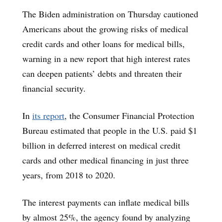
The Biden administration on Thursday cautioned
Americans about the growing risks of medical
credit cards and other loans for medical bills,
warning in a new report that high interest rates
can deepen patients’ debts and threaten their
financial security.
In
its report
, the Consumer Financial Protection
Bureau estimated that people in the U.S. paid $1
billion in deferred interest on medical credit
cards and other medical financing in just three
years, from 2018 to 2020.
The interest payments can inflate medical bills
by almost 25%, the agency found by analyzing