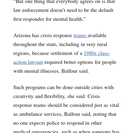
“But one thing that everybody agrees on is that
law enforcement doesn’t need to be the default
first responder for mental health.”
Arizona has crisis response
teams
available
throughout the state, including in very rural
regions, because settlement of a
1980s class-
action lawsuit
required better options for people
with mental illnesses, Balfour said.
Such programs can be done outside cities with
creativity and flexibility, she said. Crisis
response teams should be considered just as vital
as ambulance services, Balfour said, noting that
no one expects police to respond in other
medical emergencies, such as when someone has