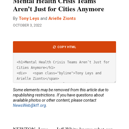
Mental Health Crisis Teams
Aren’t Just for Cities Anymore
By
Tony Leys
and
Arielle Zionts
OCTOBER 3, 2022
Article
COPY HTML
HTML
Some elements may be removed from this article due to
republishing restrictions. If you have questions about
available photos or other content, please contact
NewsWeb@kff.org
.
NEWTON, Iowa — Jeff White knows what can