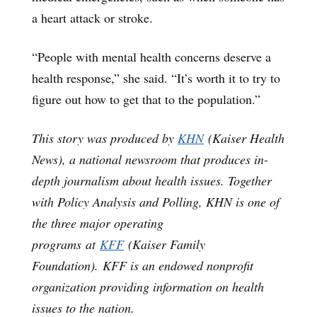
a heart attack or stroke.
“People with mental health concerns deserve a
health response,” she said. “It’s worth it to try to
figure out how to get that to the population.”
This story was produced by
KHN
(Kaiser Health
News), a national newsroom that produces in-
depth journalism about health issues. Together
with Policy Analysis and Polling, KHN is one of
the three major operating
programs at
KFF
(Kaiser Family
Foundation). KFF is an endowed nonprofit
organization providing information on health
issues to the nation.