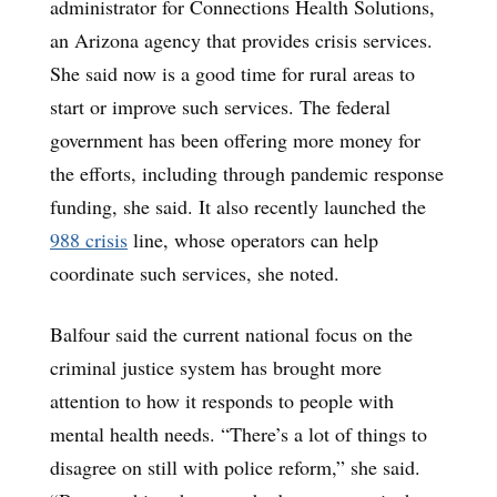
administrator for Connections Health Solutions,
an Arizona agency that provides crisis services.
She said now is a good time for rural areas to
start or improve such services. The federal
government has been offering more money for
the efforts, including through pandemic response
funding, she said. It also recently launched the
988 crisis
line, whose operators can help
coordinate such services, she noted.
Balfour said the current national focus on the
criminal justice system has brought more
attention to how it responds to people with
mental health needs. “There’s a lot of things to
disagree on still with police reform,” she said.