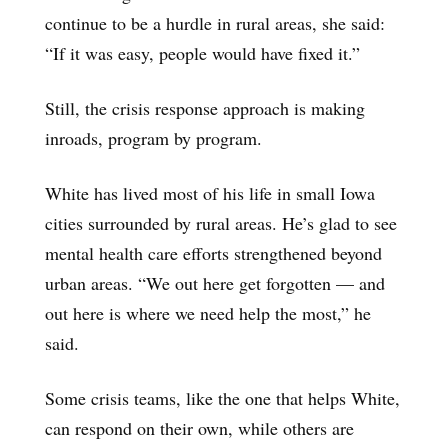
continue to be a hurdle in rural areas, she said:
“If it was easy, people would have fixed it.”
Still, the crisis response approach is making
inroads, program by program.
White has lived most of his life in small Iowa
cities surrounded by rural areas. He’s glad to see
mental health care efforts strengthened beyond
urban areas. “We out here get forgotten — and
out here is where we need help the most,” he
said.
Some crisis teams, like the one that helps White,
can respond on their own, while others are