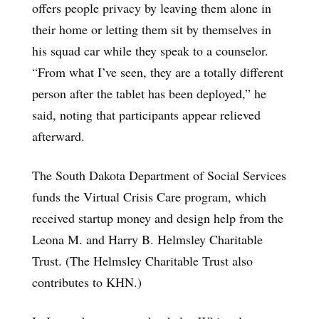
offers people privacy by leaving them alone in
their home or letting them sit by themselves in
his squad car while they speak to a counselor.
“From what I’ve seen, they are a totally different
person after the tablet has been deployed,” he
said, noting that participants appear relieved
afterward.
The South Dakota Department of Social Services
funds the Virtual Crisis Care program, which
received startup money and design help from the
Leona M. and Harry B. Helmsley Charitable
Trust. (The Helmsley Charitable Trust also
contributes to KHN.)