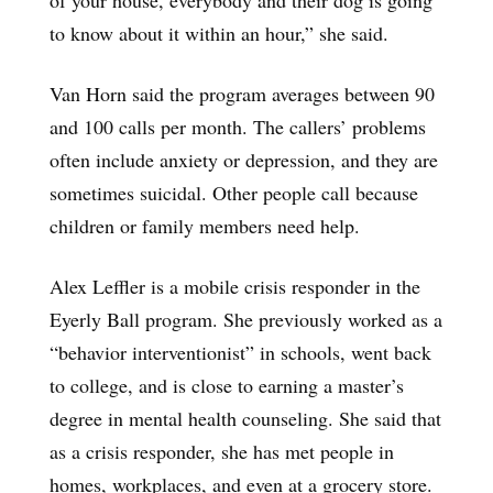
to know about it within an hour,” she said.
Van Horn said the program averages between 90
and 100 calls per month. The callers’ problems
often include anxiety or depression, and they are
sometimes suicidal. Other people call because
children or family members need help.
Alex Leffler is a mobile crisis responder in the
Eyerly Ball program. She previously worked as a
“behavior interventionist” in schools, went back
to college, and is close to earning a master’s
degree in mental health counseling. She said that
as a crisis responder, she has met people in
homes, workplaces, and even at a grocery store.