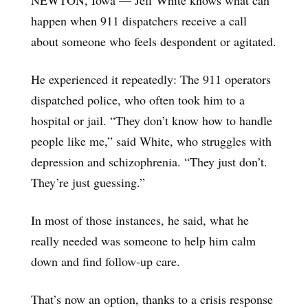
happen when 911 dispatchers receive a call
about someone who feels despondent or agitated.
He experienced it repeatedly: The 911 operators
dispatched police, who often took him to a
hospital or jail. “They don’t know how to handle
people like me,” said White, who struggles with
depression and schizophrenia. “They just don’t.
They’re just guessing.”
In most of those instances, he said, what he
really needed was someone to help him calm
down and find follow-up care.
That’s now an option, thanks to a crisis response