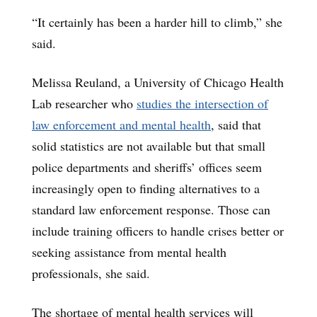
“It certainly has been a harder hill to climb,” she
said.
Melissa Reuland, a University of Chicago Health
Lab researcher who
studies the intersection of
law enforcement and mental health
, said that
solid statistics are not available but that small
police departments and sheriffs’ offices seem
increasingly open to finding alternatives to a
standard law enforcement response. Those can
include training officers to handle crises better or
seeking assistance from mental health
professionals, she said.
The shortage of mental health services will