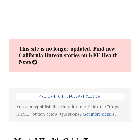
Skip
to
content
This site is no longer updated. Find new
California Bureau stories on
KFF Health
News
RETURN TO THE FULL ARTICLE VIEW
You can republish this story for free. Click the "Copy
HTML" button below. Questions?
Get more details.