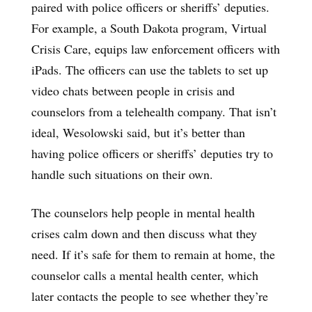
paired with police officers or sheriffs’ deputies.
For example, a South Dakota program, Virtual
Crisis Care, equips law enforcement officers with
iPads. The officers can use the tablets to set up
video chats between people in crisis and
counselors from a telehealth company. That isn’t
ideal, Wesolowski said, but it’s better than
having police officers or sheriffs’ deputies try to
handle such situations on their own.
The counselors help people in mental health
crises calm down and then discuss what they
need. If it’s safe for them to remain at home, the
counselor calls a mental health center, which
later contacts the people to see whether they’re