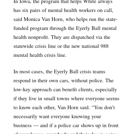
In Iowa, the program that helps White always
has six pairs of mental health workers on call,
said Monica Van Horn, who helps run the state-
funded program through the Eyerly Ball mental
health nonprofit. They are dispatched via the
statewide crisis line or the new national 988
mental health crisis line.
In most cases, the Eyerly Ball crisis teams
respond in their own cars, without police. The
low-key approach can benefit clients, especially
if they live in small towns where everyone seems
to know each other, Van Horn said. “You don’t
necessarily want everyone knowing your
business — and if a police car shows up in front
of your house, everybody and their dog is going