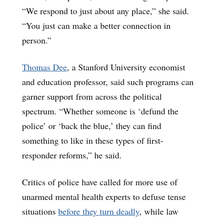
“We respond to just about any place,” she said.
“You just can make a better connection in
person.”
Thomas Dee
, a Stanford University economist
and education professor, said such programs can
garner support from across the political
spectrum. “Whether someone is ‘defund the
police’ or ‘back the blue,’ they can find
something to like in these types of first-
responder reforms,” he said.
Critics of police have called for more use of
unarmed mental health experts to defuse tense
situations
before they turn deadly
, while law