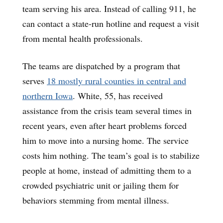
team serving his area. Instead of calling 911, he
can contact a state-run hotline and request a visit
from mental health professionals.
The teams are dispatched by a program that
serves
18 mostly rural counties in central and
northern Iowa
. White, 55, has received
assistance from the crisis team several times in
recent years, even after heart problems forced
him to move into a nursing home. The service
costs him nothing. The team’s goal is to stabilize
people at home, instead of admitting them to a
crowded psychiatric unit or jailing them for
behaviors stemming from mental illness.