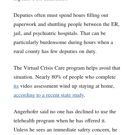
Deputies often must spend hours filling out
paperwork and shuttling people between the ER,
jail, and psychiatric hospitals. That can be
particularly burdensome during hours when a
rural county has few deputies on duty.
The Virtual Crisis Care program helps avoid that
situation. Nearly 80% of people who complete
its
video assessment wind up staying at home,
according to a recent state study
.
Angerhofer said no one has declined to use the
telehealth program when he has offered it.
Unless he sees an immediate safety concern, he