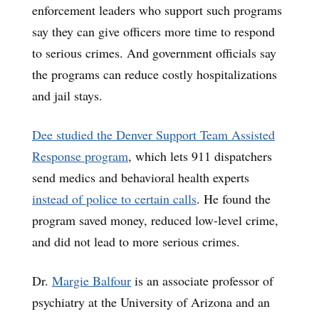
enforcement leaders who support such programs
say they can give officers more time to respond
to serious crimes. And government officials say
the programs can reduce costly hospitalizations
and jail stays.
Dee studied the Denver Support Team Assisted
Response program
, which lets 911 dispatchers
send medics and behavioral health experts
instead of police to certain calls
. He found the
program saved money, reduced low-level crime,
and did not lead to more serious crimes.
Dr.
Margie Balfour
is an associate professor of
psychiatry at the University of Arizona and an