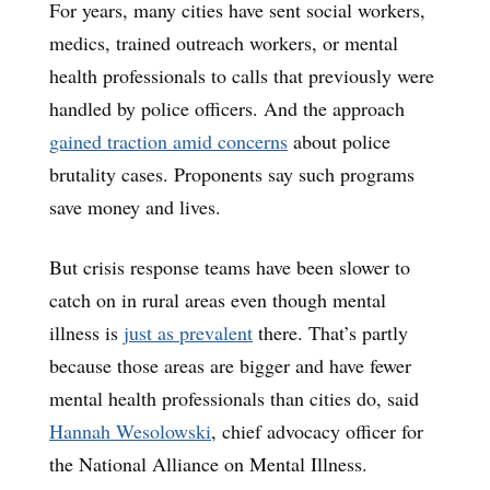
For years, many cities have sent social workers,
medics, trained outreach workers, or mental
health professionals to calls that previously were
handled by police officers. And the approach
gained traction amid concerns
about police
brutality cases. Proponents say such programs
save money and lives.
But crisis response teams have been slower to
catch on in rural areas even though mental
illness is
just as prevalent
there. That’s partly
because those areas are bigger and have fewer
mental health professionals than cities do, said
Hannah Wesolowski
, chief advocacy officer for
the National Alliance on Mental Illness.