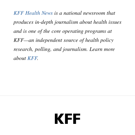
KFF Health News
is a national newsroom that
produces in-depth journalism about health issues
and is one of the core operating programs at
KFF—an independent source of health policy
research, polling, and journalism. Learn more
about
KFF
.
KFF