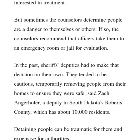
interested in treatment.
But sometimes the counselors determine people
are a danger to themselves or others. If so, the
counselors recommend that officers take them to
an emergency room or jail for evaluation.
In the past, sheriffs’ deputies had to make that
decision on their own. They tended to be
cautious, temporarily removing people from their
homes to ensure they were safe, said Zach
Angerhofer, a deputy in South Dakota’s Roberts
County, which has about 10,000 residents.
Detaining people can be traumatic for them and
expensive for authorities.