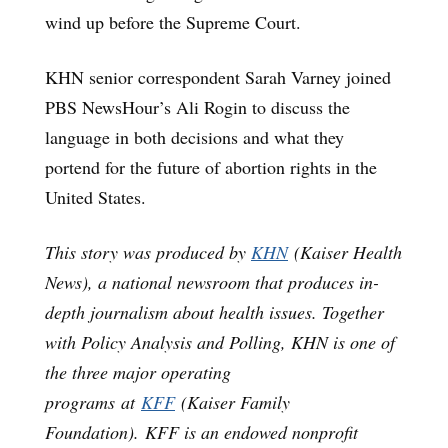
wind up before the Supreme Court.
KHN senior correspondent Sarah Varney joined
PBS NewsHour’s Ali Rogin to discuss the
language in both decisions and what they
portend for the future of abortion rights in the
United States.
This story was produced by
KHN
(Kaiser Health
News), a national newsroom that produces in-
depth journalism about health issues. Together
with Policy Analysis and Polling, KHN is one of
the three major operating
programs at
KFF
(Kaiser Family
Foundation). KFF is an endowed nonprofit