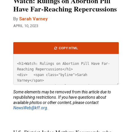
Watch: Rulings on Abortion Pill
Have Far-Reaching Repercussions
By
Sarah Varney
APRIL 10, 2023
Article
COPY HTML
HTML
Some elements may be removed from this article due to
republishing restrictions. If you have questions about
available photos or other content, please contact
NewsWeb@kff.org
.
U.S. District Judge Matthew Kacsmaryk, who