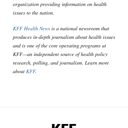
organization providing information on health
issues to the nation.
KFF Health News
is a national newsroom that
produces in-depth journalism about health issues
and is one of the core operating programs at
KFF—an independent source of health policy
research, polling, and journalism. Learn more
about
KFF
.
KFF