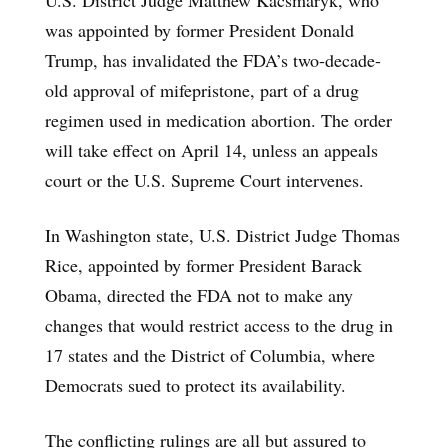
was appointed by former President Donald
Trump, has invalidated the FDA’s two-decade-
old approval of mifepristone, part of a drug
regimen used in medication abortion. The order
will take effect on April 14, unless an appeals
court or the U.S. Supreme Court intervenes.
In Washington state, U.S. District Judge Thomas
Rice, appointed by former President Barack
Obama, directed the FDA not to make any
changes that would restrict access to the drug in
17 states and the District of Columbia, where
Democrats sued to protect its availability.
The conflicting rulings are all but assured to