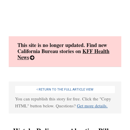
Skip
to
content
This site is no longer updated. Find new
California Bureau stories on
KFF Health
News
RETURN TO THE FULL ARTICLE VIEW
You can republish this story for free. Click the "Copy
HTML" button below. Questions?
Get more details.