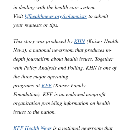
in dealing with the health care system.
Visit
kffhealthnews.org/columnists
to submit
your requests or tips.
This story was produced by
KHN
(Kaiser Health
News), a national newsroom that produces in-
depth journalism about health issues. Together
with Policy Analysis and Polling, KHN is one of
the three major operating
programs at
KFF
(Kaiser Family
Foundation). KFF is an endowed nonprofit
organization providing information on health
issues to the nation.
KFF Health News
is a national newsroom that