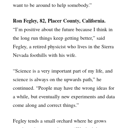
want to be around to help somebody.”
Ron Fegley, 82, Placer County, California.
“I’m positive about the future because I think in
the long run things keep getting better,” said
Fegley, a retired physicist who lives in the Sierra
Nevada foothills with his wife.
“Science is a very important part of my life, and
science is always on the upwards path,” he
continued. “People may have the wrong ideas for
a while, but eventually new experiments and data
come along and correct things.”
Fegley tends a small orchard where he grows