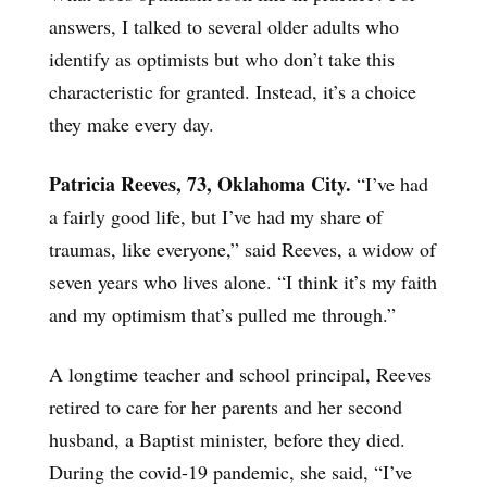
answers, I talked to several older adults who
identify as optimists but who don’t take this
characteristic for granted. Instead, it’s a choice
they make every day.
Patricia Reeves, 73, Oklahoma City.
“I’ve had
a fairly good life, but I’ve had my share of
traumas, like everyone,” said Reeves, a widow of
seven years who lives alone. “I think it’s my faith
and my optimism that’s pulled me through.”
A longtime teacher and school principal, Reeves
retired to care for her parents and her second
husband, a Baptist minister, before they died.
During the covid-19 pandemic, she said, “I’ve