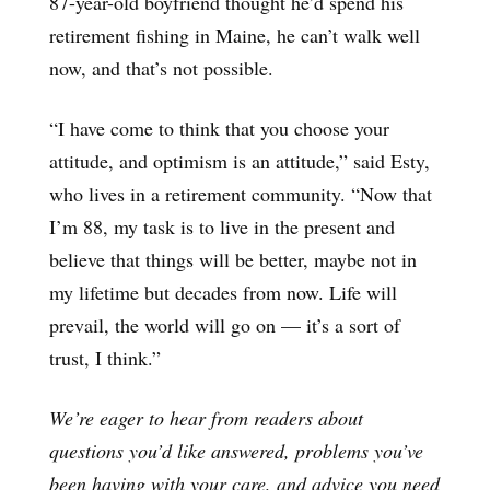
87-year-old boyfriend thought he’d spend his
retirement fishing in Maine, he can’t walk well
now, and that’s not possible.
“I have come to think that you choose your
attitude, and optimism is an attitude,” said Esty,
who lives in a retirement community. “Now that
I’m 88, my task is to live in the present and
believe that things will be better, maybe not in
my lifetime but decades from now. Life will
prevail, the world will go on — it’s a sort of
trust, I think.”
We’re eager to hear from readers about
questions you’d like answered, problems you’ve
been having with your care, and advice you need