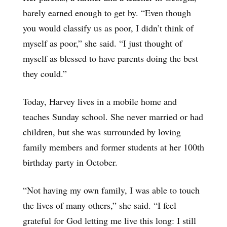
barely earned enough to get by. “Even though
you would classify us as poor, I didn’t think of
myself as poor,” she said. “I just thought of
myself as blessed to have parents doing the best
they could.”
Today, Harvey lives in a mobile home and
teaches Sunday school. She never married or had
children, but she was surrounded by loving
family members and former students at her 100th
birthday party in October.
“Not having my own family, I was able to touch
the lives of many others,” she said. “I feel
grateful for God letting me live this long: I still