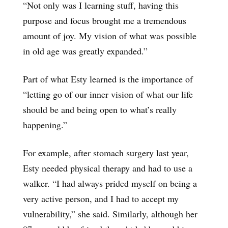
“Not only was I learning stuff, having this
purpose and focus brought me a tremendous
amount of joy. My vision of what was possible
in old age was greatly expanded.”
Part of what Esty learned is the importance of
“letting go of our inner vision of what our life
should be and being open to what’s really
happening.”
For example, after stomach surgery last year,
Esty needed physical therapy and had to use a
walker. “I had always prided myself on being a
very active person, and I had to accept my
vulnerability,” she said. Similarly, although her