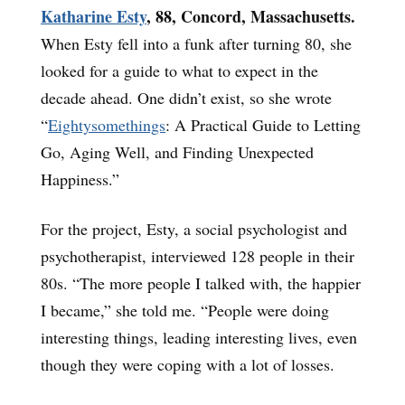
Katharine Esty
, 88, Concord, Massachusetts.
When Esty fell into a funk after turning 80, she
looked for a guide to what to expect in the
decade ahead. One didn’t exist, so she wrote
“
Eightysomethings
: A Practical Guide to Letting
Go, Aging Well, and Finding Unexpected
Happiness.”
For the project, Esty, a social psychologist and
psychotherapist, interviewed 128 people in their
80s. “The more people I talked with, the happier
I became,” she told me. “People were doing
interesting things, leading interesting lives, even
though they were coping with a lot of losses.