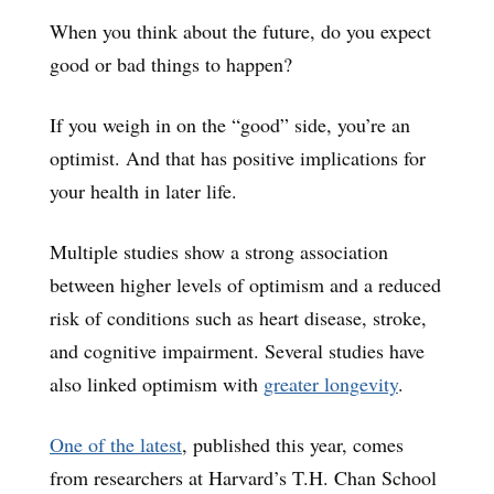
When you think about the future, do you expect
good or bad things to happen?
If you weigh in on the “good” side, you’re an
optimist. And that has positive implications for
your health in later life.
Multiple studies show a strong association
between higher levels of optimism and a reduced
risk of conditions such as heart disease, stroke,
and cognitive impairment. Several studies have
also linked optimism with
greater longevity
.
One of the latest
, published this year, comes
from researchers at Harvard’s T.H. Chan School