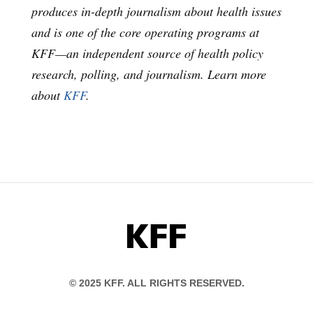
produces in-depth journalism about health issues
and is one of the core operating programs at
KFF—an independent source of health policy
research, polling, and journalism. Learn more
about
KFF
.
KFF
© 2025 KFF. ALL RIGHTS RESERVED.