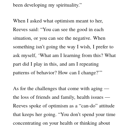
been developing my spirituality.”
When I asked what optimism meant to her,
Reeves said: “You can see the good in each
situation, or you can see the negative. When
something isn’t going the way I wish, I prefer to
ask myself, ‘What am I learning from this? What
part did I play in this, and am I repeating
patterns of behavior? How can I change?’”
As for the challenges that come with aging —
the loss of friends and family, health issues —
Reeves spoke of optimism as a “can-do” attitude
that keeps her going. “You don’t spend your time
concentrating on your health or thinking about