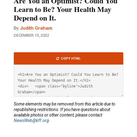
Are You an Optimist? Could You
Learn to Be? Your Health May
Depend on It.
By
Judith Graham
DECEMBER 13, 2022
Article
COPY HTML
HTML
Some elements may be removed from this article due to
republishing restrictions. If you have questions about
available photos or other content, please contact
NewsWeb@kff.org
.