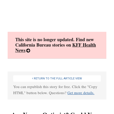
Skip
to
content
This site is no longer updated. Find new
California Bureau stories on
KFF Health
News
RETURN TO THE FULL ARTICLE VIEW
You can republish this story for free. Click the "Copy
HTML" button below. Questions?
Get more details.