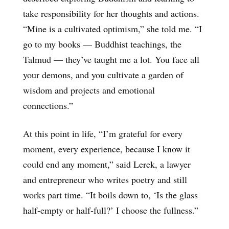
take responsibility for her thoughts and actions.
“Mine is a cultivated optimism,” she told me. “I
go to my books — Buddhist teachings, the
Talmud — they’ve taught me a lot. You face all
your demons, and you cultivate a garden of
wisdom and projects and emotional
connections.”
At this point in life, “I’m grateful for every
moment, every experience, because I know it
could end any moment,” said Lerek, a lawyer
and entrepreneur who writes poetry and still
works part time. “It boils down to, ‘Is the glass
half-empty or half-full?’ I choose the fullness.”