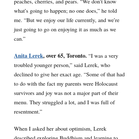
peaches, cherries, and pears. “We don’t know
what’s going to happen; no one does,” he told
me. “But we enjoy our life currently, and we’re
just going to go on enjoying it as much as we
can.”
Anita Lerek
, over 65, Toronto.
“I was a very
troubled younger person,” said Lerek, who
declined to give her exact age. “Some of that had
to do with the fact my parents were Holocaust
survivors and joy was not a major part of their
menu. They struggled a lot, and I was full of
resentment.”
When I asked her about optimism, Lerek
described exploring Buddhism and learning to