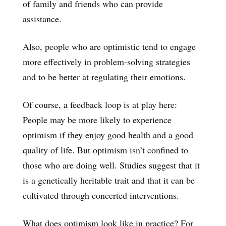
of family and friends who can provide
assistance.
Also, people who are optimistic tend to engage
more effectively in problem-solving strategies
and to be better at regulating their emotions.
Of course, a feedback loop is at play here:
People may be more likely to experience
optimism if they enjoy good health and a good
quality of life. But optimism isn’t confined to
those who are doing well. Studies suggest that it
is a genetically heritable trait and that it can be
cultivated through concerted interventions.
What does optimism look like in practice? For