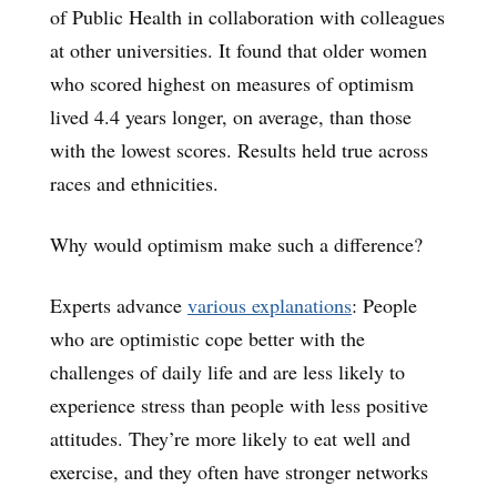
of Public Health in collaboration with colleagues
at other universities. It found that older women
who scored highest on measures of optimism
lived 4.4 years longer, on average, than those
with the lowest scores. Results held true across
races and ethnicities.
Why would optimism make such a difference?
Experts advance
various explanations
: People
who are optimistic cope better with the
challenges of daily life and are less likely to
experience stress than people with less positive
attitudes. They’re more likely to eat well and
exercise, and they often have stronger networks