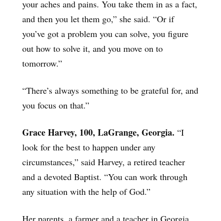
your aches and pains. You take them in as a fact,
and then you let them go,” she said. “Or if
you’ve got a problem you can solve, you figure
out how to solve it, and you move on to
tomorrow.”
“There’s always something to be grateful for, and
you focus on that.”
Grace Harvey, 100, LaGrange, Georgia.
“I
look for the best to happen under any
circumstances,” said Harvey, a retired teacher
and a devoted Baptist. “You can work through
any situation with the help of God.”
Her parents, a farmer and a teacher in Georgia,