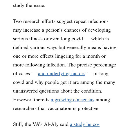
study the issue.
Two research efforts suggest repeat infections
may increase a person’s chances of developing
serious illness or even long covid — which is
defined various ways but generally means having
one or more effects lingering for a month or
more following infection. The precise percentage
of cases —
and underlying factors
— of long
covid and why people get it are among the many
unanswered questions about the condition.
However, there is
a growing consensus
among
researchers that vaccination is protective.
Still, the VA’s Al-Aly said
a study he co-