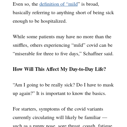
Even so, the
definition of “mild
” is broad,
basically referring to anything short of being sick
enough to be hospitalized.
While some patients may have no more than the
sniffles, others experiencing “mild” covid can be
“miserable for three to five days,” Schaffner said.
How Will This Affect My Day-to-Day Life?
“Am I going to be really sick? Do I have to mask
up again?” It is important to know the basics.
For starters, symptoms of the covid variants
currently circulating will likely be familiar —
such as a runny nose, sore throat, cough, fatigue,