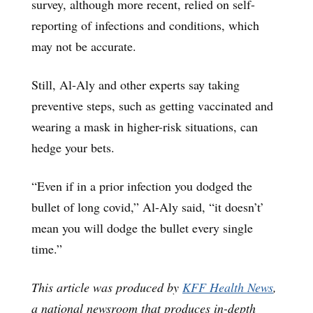
survey, although more recent, relied on self-
reporting of infections and conditions, which
may not be accurate.
Still, Al-Aly and other experts say taking
preventive steps, such as getting vaccinated and
wearing a mask in higher-risk situations, can
hedge your bets.
“Even if in a prior infection you dodged the
bullet of long covid,” Al-Aly said, “it doesn’t’
mean you will dodge the bullet every single
time.”
This article was produced by
KFF Health News
,
a national newsroom that produces in-depth