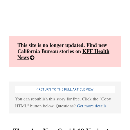
Skip
to
content
This site is no longer updated. Find new
California Bureau stories on
KFF Health
News
RETURN TO THE FULL ARTICLE VIEW
You can republish this story for free. Click the "Copy
HTML" button below. Questions?
Get more details.