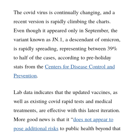
The covid virus is continually changing, and a
recent version is rapidly climbing the charts.
Even though it appeared only in September, the
variant known as JN.1, a descendant of omicron,
is rapidly spreading, representing between 39%
to half of the cases, according to pre-holiday
stats from the
Centers for Disease Control and
Prevention
.
Lab data indicates that the updated vaccines, as
well as existing covid rapid tests and medical
treatments, are effective with this latest iteration.
More good news is that it “
does not appear to
pose additional risks
to public health beyond that