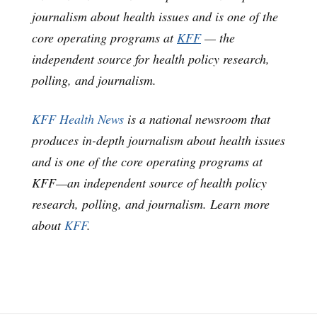
journalism about health issues and is one of the
core operating programs at
KFF
— the
independent source for health policy research,
polling, and journalism.
KFF Health News
is a national newsroom that
produces in-depth journalism about health issues
and is one of the core operating programs at
KFF—an independent source of health policy
research, polling, and journalism. Learn more
about
KFF
.