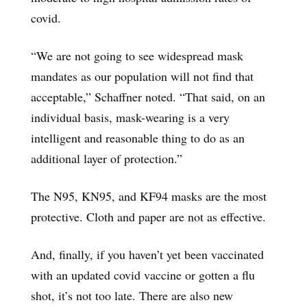
covid.
“We are not going to see widespread mask
mandates as our population will not find that
acceptable,” Schaffner noted. “That said, on an
individual basis, mask-wearing is a very
intelligent and reasonable thing to do as an
additional layer of protection.”
The N95, KN95, and KF94 masks are the most
protective. Cloth and paper are not as effective.
And, finally, if you haven’t yet been vaccinated
with an updated covid vaccine or gotten a flu
shot, it’s not too late. There are also new