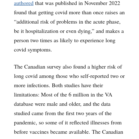
authored
that was published in November 2022
found that getting covid more than once raises an
“additional risk of problems in the acute phase,
be it hospitalization or even dying,” and makes a
person two times as likely to experience long
covid symptoms.
The Canadian survey also found a higher risk of
long covid among those who self-reported two or
more infections. Both studies have their
limitations: Most of the 6 million in the VA
database were male and older, and the data
studied came from the first two years of the
pandemic, so some of it reflected illnesses from
before vaccines became available. The Canadian