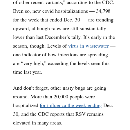
of other recent variants,” according to the CDC.
Even so, new covid hospitalizations — 34,798
for the week that ended Dec. 30 — are trending
upward, although rates are still substantially
lower than last December’s tally. It’s early in the
season, though. Levels of
virus in wastewater
—
one indicator of how infections are spreading —
are “very high,” exceeding the levels seen this
time last year.
And don’t forget, other nasty bugs are going
around. More than 20,000 people were
hospitalized
for influenza the week ending
Dec.
30, and the CDC reports that RSV remains
elevated in many areas.