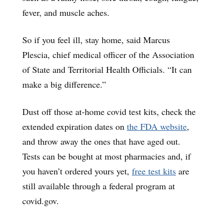
fever, and muscle aches.
So if you feel ill, stay home, said Marcus
Plescia, chief medical officer of the Association
of State and Territorial Health Officials. “It can
make a big difference.”
Dust off those at-home covid test kits, check the
extended expiration dates on
the FDA website
,
and throw away the ones that have aged out.
Tests can be bought at most pharmacies and, if
you haven’t ordered yours yet,
free test kits
are
still available through a federal program at
covid.gov.