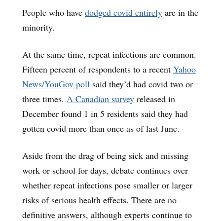
People who have
dodged covid entirely
are in the
minority.
At the same time, repeat infections are common.
Fifteen percent of respondents to a recent
Yahoo
News/YouGov poll
said they’d had covid two or
three times.
A Canadian survey
released in
December found 1 in 5 residents said they had
gotten covid more than once as of last June.
Aside from the drag of being sick and missing
work or school for days, debate continues over
whether repeat infections pose smaller or larger
risks of serious health effects. There are no
definitive answers, although experts continue to