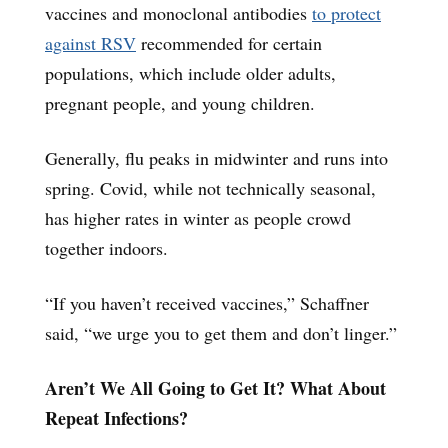
vaccines and monoclonal antibodies
to protect
against RSV
recommended for certain
populations, which include older adults,
pregnant people, and young children.
Generally, flu peaks in midwinter and runs into
spring. Covid, while not technically seasonal,
has higher rates in winter as people crowd
together indoors.
“If you haven’t received vaccines,” Schaffner
said, “we urge you to get them and don’t linger.”
Aren’t We All Going to Get It? What About
Repeat Infections?