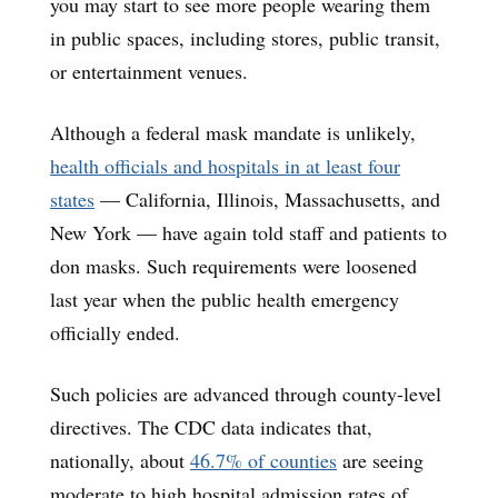
you may start to see more people wearing them
in public spaces, including stores, public transit,
or entertainment venues.
Although a federal mask mandate is unlikely,
health officials and hospitals in at least four
states
— California, Illinois, Massachusetts, and
New York — have again told staff and patients to
don masks. Such requirements were loosened
last year when the public health emergency
officially ended.
Such policies are advanced through county-level
directives. The CDC data indicates that,
nationally, about
46.7% of counties
are seeing
moderate to high hospital admission rates of