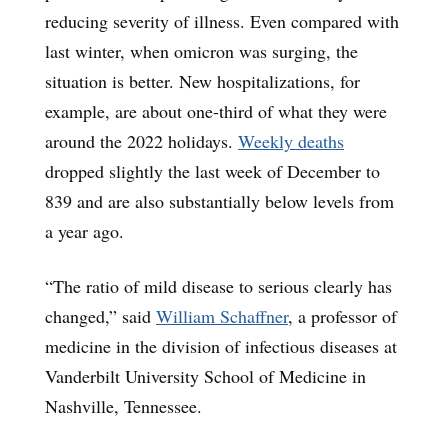
reducing severity of illness. Even compared with
last winter, when omicron was surging, the
situation is better. New hospitalizations, for
example, are about one-third of what they were
around the 2022 holidays.
Weekly deaths
dropped slightly the last week of December to
839 and are also substantially below levels from
a year ago.
“The ratio of mild disease to serious clearly has
changed,” said
William Schaffner
, a professor of
medicine in the division of infectious diseases at
Vanderbilt University School of Medicine in
Nashville, Tennessee.