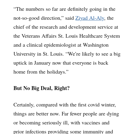
“The numbers so far are definitely going in the
not-so-good direction,” said
Ziyad Al-Aly
, the
chief of the research and development service at
the Veterans Affairs St. Louis Healthcare System
and a clinical epidemiologist at Washington
University in St. Louis. “We’re likely to see a big
uptick in January now that everyone is back
home from the holidays.”
But No Big Deal, Right?
Certainly, compared with the first covid winter,
things are better now. Far fewer people are dying
or becoming seriously ill, with vaccines and
prior infections providing some immunity and