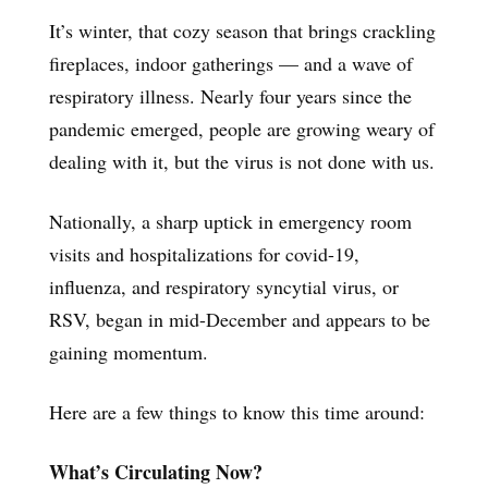
It’s winter, that cozy season that brings crackling
fireplaces, indoor gatherings — and a wave of
respiratory illness. Nearly four years since the
pandemic emerged, people are growing weary of
dealing with it, but the virus is not done with us.
Nationally, a sharp uptick in emergency room
visits and hospitalizations for covid-19,
influenza, and respiratory syncytial virus, or
RSV, began in mid-December and appears to be
gaining momentum.
Here are a few things to know this time around:
What’s Circulating Now?