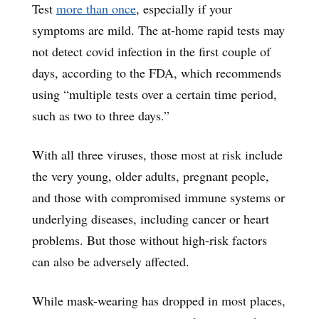
Test
more than once
, especially if your
symptoms are mild. The at-home rapid tests may
not detect covid infection in the first couple of
days, according to the FDA, which recommends
using “multiple tests over a certain time period,
such as two to three days.”
With all three viruses, those most at risk include
the very young, older adults, pregnant people,
and those with compromised immune systems or
underlying diseases, including cancer or heart
problems. But those without high-risk factors
can also be adversely affected.
While mask-wearing has dropped in most places,