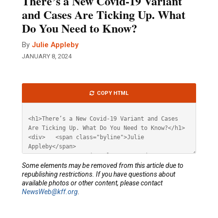
There’s a New Covid-19 Variant
and Cases Are Ticking Up. What
Do You Need to Know?
By
Julie Appleby
JANUARY 8, 2024
Article
COPY HTML
HTML
Some elements may be removed from this article due to
republishing restrictions. If you have questions about
available photos or other content, please contact
NewsWeb@kff.org
.