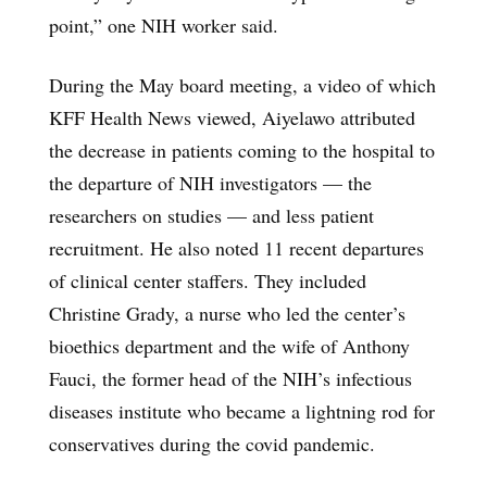
point,” one NIH worker said.
During the May board meeting, a video of which
KFF Health News viewed, Aiyelawo attributed
the decrease in patients coming to the hospital to
the departure of NIH investigators — the
researchers on studies — and less patient
recruitment. He also noted 11 recent departures
of clinical center staffers. They included
Christine Grady, a nurse who led the center’s
bioethics department and the wife of Anthony
Fauci, the former head of the NIH’s infectious
diseases institute who became a lightning rod for
conservatives during the covid pandemic.