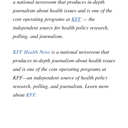
a national newsroom that produces in-depth
journalism about health issues and is one of the
core operating programs at
KFF
— the
independent source for health policy research,
polling, and journalism.
KFF Health News
is a national newsroom that
produces in-depth journalism about health issues
and is one of the core operating programs at
KFF—an independent source of health policy
research, polling, and journalism. Learn more
about
KFF
.