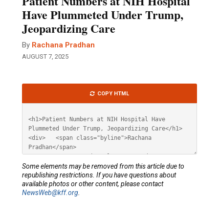
Patient Numbers at NIH Hospital
Have Plummeted Under Trump,
Jeopardizing Care
By
Rachana Pradhan
AUGUST 7, 2025
Article
COPY HTML
HTML
Some elements may be removed from this article due to
republishing restrictions. If you have questions about
available photos or other content, please contact
NewsWeb@kff.org
.