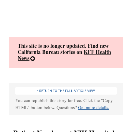
Skip
to
content
This site is no longer updated. Find new
California Bureau stories on
KFF Health
News
RETURN TO THE FULL ARTICLE VIEW
You can republish this story for free. Click the "Copy
HTML" button below. Questions?
Get more details.