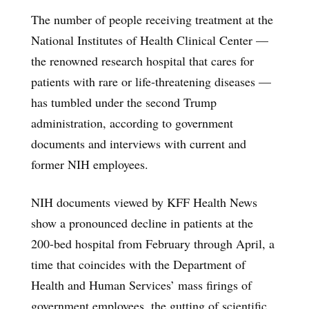
The number of people receiving treatment at the
National Institutes of Health Clinical Center —
the renowned research hospital that cares for
patients with rare or life-threatening diseases —
has tumbled under the second Trump
administration, according to government
documents and interviews with current and
former NIH employees.
NIH documents viewed by KFF Health News
show a pronounced decline in patients at the
200-bed hospital from February through April, a
time that coincides with the Department of
Health and Human Services’ mass firings of
government employees, the gutting of scientific