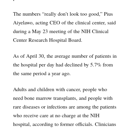
The numbers “really don’t look too good,” Pius
Aiyelawo, acting CEO of the clinical center, said
during a May 23 meeting of the NIH Clinical
Center Research Hospital Board.
As of April 30, the average number of patients in
the hospital per day had declined by 5.7% from
the same period a year ago.
Adults and children with cancer, people who
need bone marrow transplants, and people with
rare diseases or infections are among the patients
who receive care at no charge at the NIH
hospital, according to former officials. Clinicians