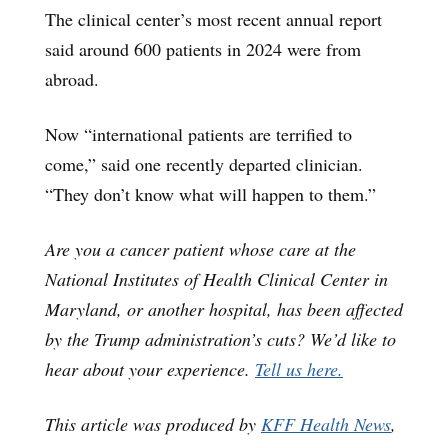
The clinical center’s most recent annual report
said around 600 patients in 2024 were from
abroad.
Now “international patients are terrified to
come,” said one recently departed clinician.
“They don’t know what will happen to them.”
Are you a cancer patient whose care at the
National Institutes of Health Clinical Center in
Maryland, or another hospital, has been affected
by the Trump administration’s cuts? We’d like to
hear about your experience.
Tell us here.
This article was produced by
KFF Health News
,