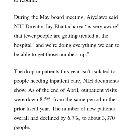
During the May board meeting, Aiyelawo said
NIH Director Jay Bhattacharya “is very aware”
that fewer people are getting treated at the
hospital “and we’re doing everything we can to
be able to get those numbers up.”
The drop in patients this year isn’t isolated to
people needing inpatient care, NIH documents
show. As of the end of April, outpatient visits
were down 8.5% from the same period in the
prior fiscal year. The number of new patients
overall had declined by 6.7%, to about 3,370
people.