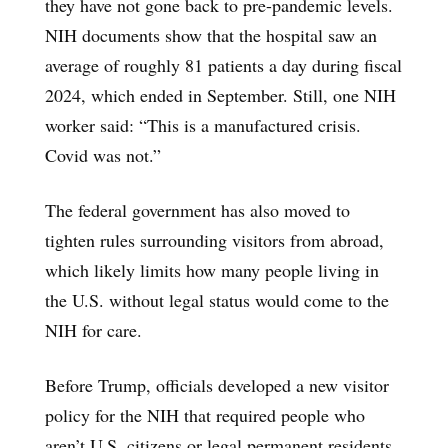
they have not gone back to pre-pandemic levels.
NIH documents show that the hospital saw an
average of roughly 81 patients a day during fiscal
2024, which ended in September. Still, one NIH
worker said: “This is a manufactured crisis.
Covid was not.”
The federal government has also moved to
tighten rules surrounding visitors from abroad,
which likely limits how many people living in
the U.S. without legal status would come to the
NIH for care.
Before Trump, officials developed a new visitor
policy for the NIH that required people who
aren’t U.S. citizens or legal permanent residents