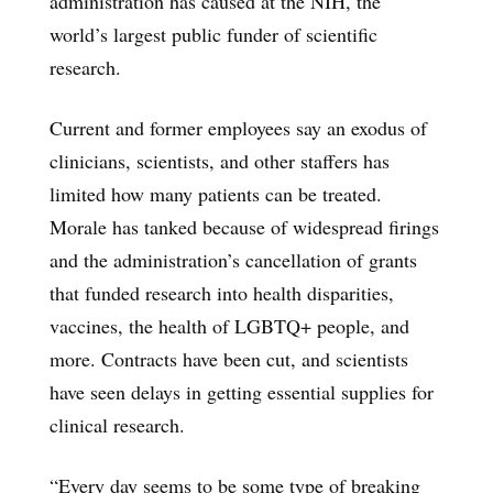
administration has caused at the NIH, the
world’s largest public funder of scientific
research.
Current and former employees say an exodus of
clinicians, scientists, and other staffers has
limited how many patients can be treated.
Morale has tanked because of widespread firings
and the administration’s cancellation of grants
that funded research into health disparities,
vaccines, the health of LGBTQ+ people, and
more. Contracts have been cut, and scientists
have seen delays in getting essential supplies for
clinical research.
“Every day seems to be some type of breaking