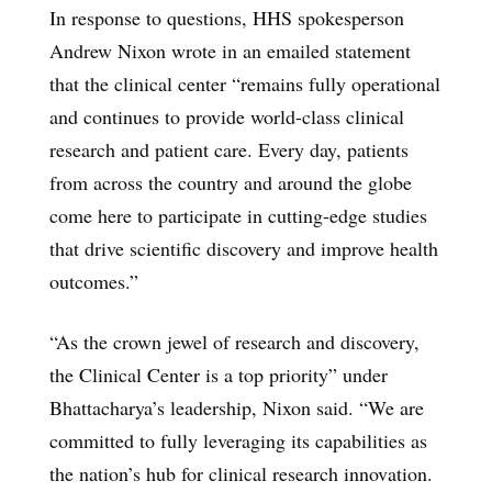
In response to questions, HHS spokesperson
Andrew Nixon wrote in an emailed statement
that the clinical center “remains fully operational
and continues to provide world-class clinical
research and patient care. Every day, patients
from across the country and around the globe
come here to participate in cutting-edge studies
that drive scientific discovery and improve health
outcomes.”
“As the crown jewel of research and discovery,
the Clinical Center is a top priority” under
Bhattacharya’s leadership, Nixon said. “We are
committed to fully leveraging its capabilities as
the nation’s hub for clinical research innovation.