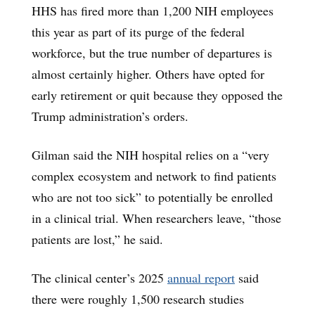
HHS has fired more than 1,200 NIH employees
this year as part of its purge of the federal
workforce, but the true number of departures is
almost certainly higher. Others have opted for
early retirement or quit because they opposed the
Trump administration’s orders.
Gilman said the NIH hospital relies on a “very
complex ecosystem and network to find patients
who are not too sick” to potentially be enrolled
in a clinical trial. When researchers leave, “those
patients are lost,” he said.
The clinical center’s 2025
annual report
said
there were roughly 1,500 research studies