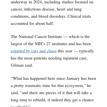
underway in 2024, including studies focused on
cancer, infectious disease, heart and lung
conditions, and blood disorders. Clinical trials
accounted for about half.
The National Cancer Institute — which is the
largest of the NIH’s 27 institutes and has been
crippled by cuts and chaos
this year — typically
has the most patients needing inpatient care,
Gilman said.
“What has happened here since January has been
a pretty traumatic time for that ecosystem,” he
said, “and there are pieces of it that will take a
long time to rebuild, if indeed they get a chance
to rebuild.”