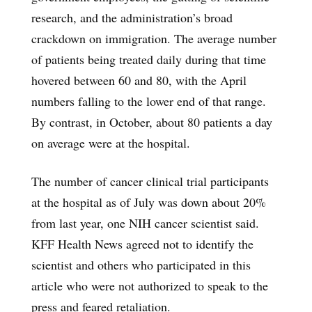
research, and the administration’s broad
crackdown on immigration. The average number
of patients being treated daily during that time
hovered between 60 and 80, with the April
numbers falling to the lower end of that range.
By contrast, in October, about 80 patients a day
on average were at the hospital.
The number of cancer clinical trial participants
at the hospital as of July was down about 20%
from last year, one NIH cancer scientist said.
KFF Health News agreed not to identify the
scientist and others who participated in this
article who were not authorized to speak to the
press and feared retaliation.