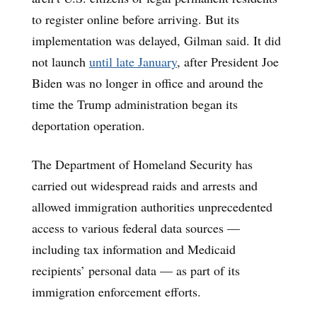
to register online before arriving. But its
implementation was delayed, Gilman said. It did
not launch
until late January
, after President Joe
Biden was no longer in office and around the
time the Trump administration began its
deportation operation.
The Department of Homeland Security has
carried out widespread raids and arrests and
allowed immigration authorities unprecedented
access to various federal data sources —
including tax information and Medicaid
recipients’ personal data — as part of its
immigration enforcement efforts.