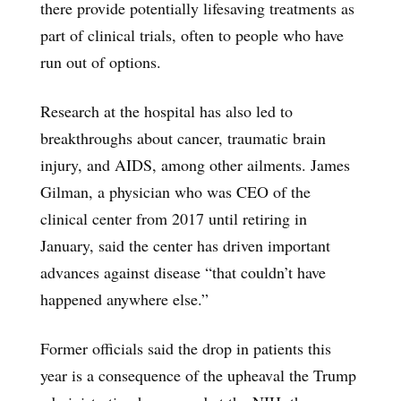
there provide potentially lifesaving treatments as
part of clinical trials, often to people who have
run out of options.
Research at the hospital has also led to
breakthroughs about cancer, traumatic brain
injury, and AIDS, among other ailments. James
Gilman, a physician who was CEO of the
clinical center from 2017 until retiring in
January, said the center has driven important
advances against disease “that couldn’t have
happened anywhere else.”
Former officials said the drop in patients this
year is a consequence of the upheaval the Trump