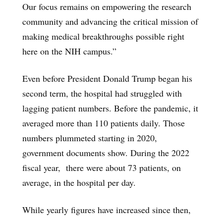
Our focus remains on empowering the research
community and advancing the critical mission of
making medical breakthroughs possible right
here on the NIH campus.”
Even before President Donald Trump began his
second term, the hospital had struggled with
lagging patient numbers. Before the pandemic, it
averaged more than 110 patients daily. Those
numbers plummeted starting in 2020,
government documents show. During the 2022
fiscal year, there were about 73 patients, on
average, in the hospital per day.
While yearly figures have increased since then,