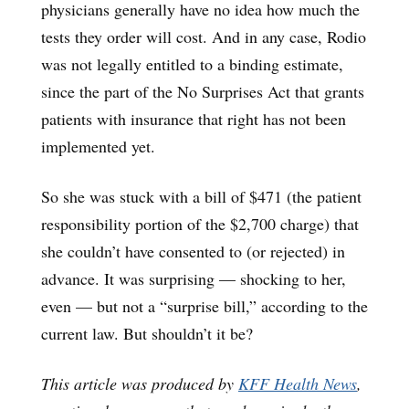
physicians generally have no idea how much the
tests they order will cost. And in any case, Rodio
was not legally entitled to a binding estimate,
since the part of the No Surprises Act that grants
patients with insurance that right has not been
implemented yet.
So she was stuck with a bill of $471 (the patient
responsibility portion of the $2,700 charge) that
she couldn’t have consented to (or rejected) in
advance. It was surprising — shocking to her,
even — but not a “surprise bill,” according to the
current law. But shouldn’t it be?
This article was produced by
KFF Health News
,