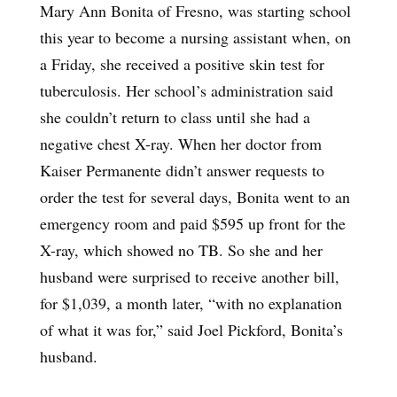
Mary Ann Bonita of Fresno, was starting school
this year to become a nursing assistant when, on
a Friday, she received a positive skin test for
tuberculosis. Her school’s administration said
she couldn’t return to class until she had a
negative chest X-ray. When her doctor from
Kaiser Permanente didn’t answer requests to
order the test for several days, Bonita went to an
emergency room and paid $595 up front for the
X-ray, which showed no TB. So she and her
husband were surprised to receive another bill,
for $1,039, a month later, “with no explanation
of what it was for,” said Joel Pickford, Bonita’s
husband.