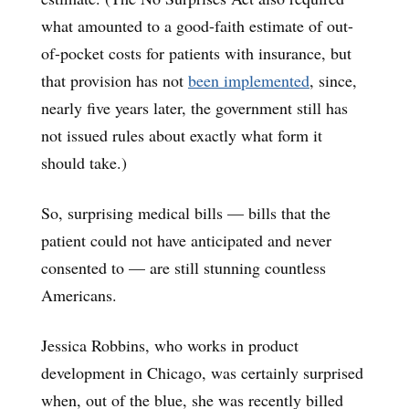
what amounted to a good-faith estimate of out-
of-pocket costs for patients with insurance, but
that provision has not
been implemented
, since,
nearly five years later, the government still has
not issued rules about exactly what form it
should take.)
So, surprising medical bills — bills that the
patient could not have anticipated and never
consented to — are still stunning countless
Americans.
Jessica Robbins, who works in product
development in Chicago, was certainly surprised
when, out of the blue, she was recently billed