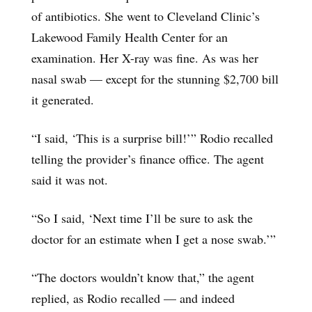
of antibiotics. She went to Cleveland Clinic’s
Lakewood Family Health Center for an
examination. Her X-ray was fine. As was her
nasal swab — except for the stunning $2,700 bill
it generated.
“I said, ‘This is a surprise bill!’” Rodio recalled
telling the provider’s finance office. The agent
said it was not.
“So I said, ‘Next time I’ll be sure to ask the
doctor for an estimate when I get a nose swab.’”
“The doctors wouldn’t know that,” the agent
replied, as Rodio recalled — and indeed