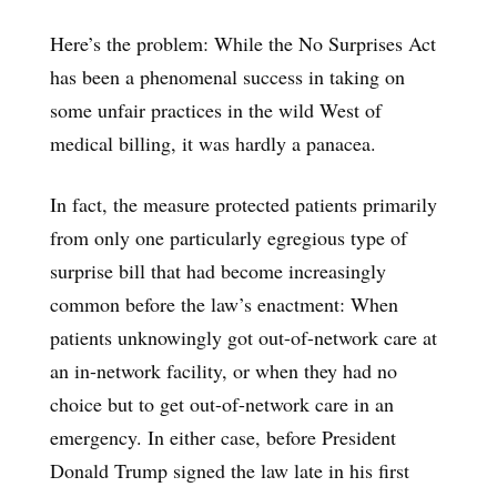
Here’s the problem: While the No Surprises Act
has been a phenomenal success in taking on
some unfair practices in the wild West of
medical billing, it was hardly a panacea.
In fact, the measure protected patients primarily
from only one particularly egregious type of
surprise bill that had become increasingly
common before the law’s enactment: When
patients unknowingly got out-of-network care at
an in-network facility, or when they had no
choice but to get out-of-network care in an
emergency. In either case, before President
Donald Trump signed the law late in his first