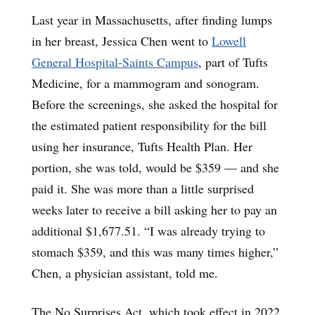
Last year in Massachusetts, after finding lumps
in her breast, Jessica Chen went to
Lowell
General Hospital-Saints Campus
, part of Tufts
Medicine, for a mammogram and sonogram.
Before the screenings, she asked the hospital for
the estimated patient responsibility for the bill
using her insurance, Tufts Health Plan. Her
portion, she was told, would be $359 — and she
paid it. She was more than a little surprised
weeks later to receive a bill asking her to pay an
additional $1,677.51. “I was already trying to
stomach $359, and this was many times higher,”
Chen, a physician assistant, told me.
The No Surprises Act, which took effect in 2022,