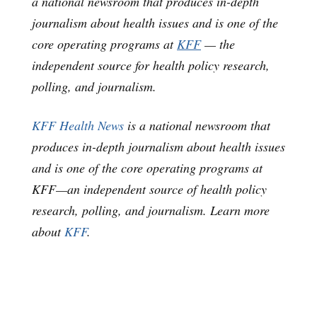
a national newsroom that produces in-depth
journalism about health issues and is one of the
core operating programs at
KFF
— the
independent source for health policy research,
polling, and journalism.
KFF Health News
is a national newsroom that
produces in-depth journalism about health issues
and is one of the core operating programs at
KFF—an independent source of health policy
research, polling, and journalism. Learn more
about
KFF
.