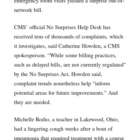
emergency room visits yielded a surprise out-of-
network bill.
CMS’ official No Surprises Help Desk has
received tens of thousands of complaints, which
it investigates, said Catherine Howden, a CMS
spokesperson. “While some billing practices,
such as delayed bills, are not currently regulated”
by the No Surprises Act, Howden said,
complaint trends nonetheless help “inform
potential areas for future improvements.” And
they are needed.
Michelle Rodio, a teacher in Lakewood, Ohio,
had a lingering cough weeks after a bout of
pneumonia that required treatment with a course