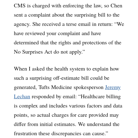
CMS is charged with enforcing the law, so Chen
sent a complaint about the surprising bill to the
agency. She received a terse email in return: “We
have reviewed your complaint and have
determined that the rights and protections of the
No Surprises Act do not apply.”
When I asked the health system to explain how
such a surprising off-estimate bill could be
generated, Tufts Medicine spokesperson
Jeremy
Lechan
responded by email: “Healthcare billing
is complex and includes various factors and data
points, so actual charges for care provided may
differ from initial estimates. We understand the
frustration these discrepancies can cause.”