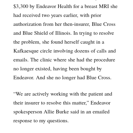
$3,300 by Endeavor Health for a breast MRI she
had received two years earlier, with prior
authorization from her then-insurer, Blue Cross
and Blue Shield of Illinois. In trying to resolve
the problem, she found herself caught in a
Kafkaesque circle involving dozens of calls and
emails. The clinic where she had the procedure
no longer existed, having been bought by
Endeavor. And she no longer had Blue Cross.
“We are actively working with the patient and
their insurer to resolve this matter,” Endeavor
spokesperson Allie Burke said in an emailed
response to my questions.