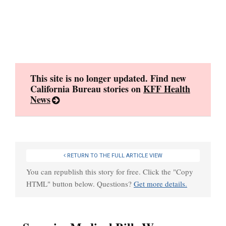
Skip
to
content
This site is no longer updated. Find new
California Bureau stories on
KFF Health
News
RETURN TO THE FULL ARTICLE VIEW
You can republish this story for free. Click the "Copy
HTML" button below. Questions?
Get more details.