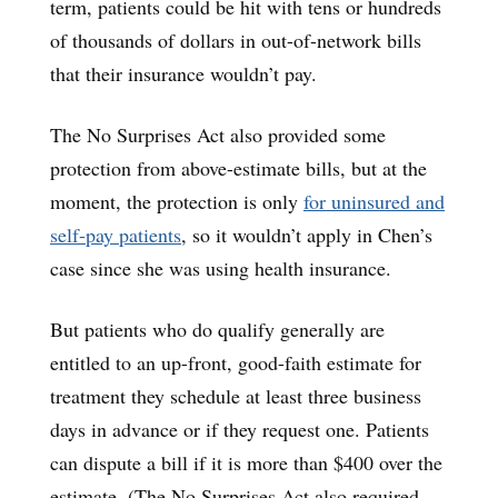
term, patients could be hit with tens or hundreds
of thousands of dollars in out-of-network bills
that their insurance wouldn’t pay.
The No Surprises Act also provided some
protection from above-estimate bills, but at the
moment, the protection is only
for uninsured and
self-pay patients
, so it wouldn’t apply in Chen’s
case since she was using health insurance.
But patients who do qualify generally are
entitled to an up-front, good-faith estimate for
treatment they schedule at least three business
days in advance or if they request one. Patients
can dispute a bill if it is more than $400 over the
estimate. (The No Surprises Act also required