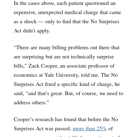
In the cases above, each patient questioned an
expensive, unexpected medical charge that came
as a shock — only to find that the No Surprises
Act didn’t apply.
“There are many billing problems out there that
are surprising but are not technically surprise
bills,” Zack Cooper, an associate professor of
economics at Yale University, told me. The No
Surprises Act fixed a specific kind of charge, he
said, “and that’s great. But, of course, we need to
address others.”
Cooper’s research has found that before the No
Surprises Act was passed,
more than 25%
of