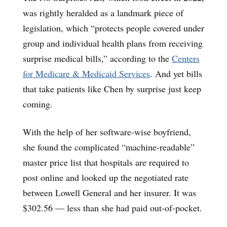
was rightly heralded as a landmark piece of
legislation, which “protects people covered under
group and individual health plans from receiving
surprise medical bills,” according to the
Centers
for Medicare & Medicaid Services
. And yet bills
that take patients like Chen by surprise just keep
coming.
With the help of her software-wise boyfriend,
she found the complicated “machine-readable”
master price list that hospitals are required to
post online and looked up the negotiated rate
between Lowell General and her insurer. It was
$302.56 — less than she had paid out-of-pocket.