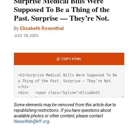
Surprise Medical Bills Were
Supposed To Be a Thing of the
Past. Surprise — They’re Not.
By
Elisabeth Rosenthal
JULY 18, 2025
Article
COPY HTML
HTML
Some elements may be removed from this article due to
republishing restrictions. If you have questions about
available photos or other content, please contact
NewsWeb@kff.org
.