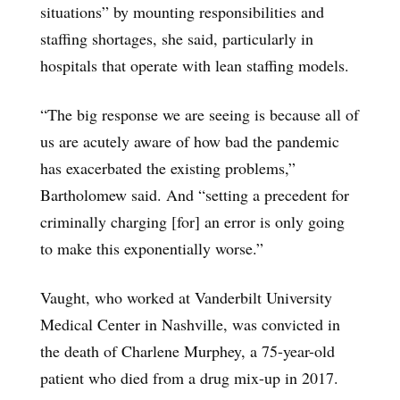
situations” by mounting responsibilities and
staffing shortages, she said, particularly in
hospitals that operate with lean staffing models.
“The big response we are seeing is because all of
us are acutely aware of how bad the pandemic
has exacerbated the existing problems,”
Bartholomew said. And “setting a precedent for
criminally charging [for] an error is only going
to make this exponentially worse.”
Vaught, who worked at Vanderbilt University
Medical Center in Nashville, was convicted in
the death of Charlene Murphey, a 75-year-old
patient who died from a drug mix-up in 2017.