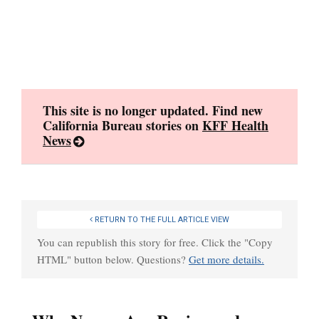
Skip
to
content
This site is no longer updated. Find new
California Bureau stories on
KFF Health
News
RETURN TO THE FULL ARTICLE VIEW
You can republish this story for free. Click the "Copy
HTML" button below. Questions?
Get more details.