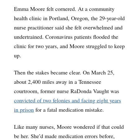
Emma Moore felt cornered. At a community
health clinic in Portland, Oregon, the 29-year-old
nurse practitioner said she felt overwhelmed and
undertrained. Coronavirus patients flooded the
clinic for two years, and Moore struggled to keep
up.
Then the stakes became clear. On March 25,
about 2,400 miles away in a Tennessee
courtroom, former nurse RaDonda Vaught was
convicted of two felonies and facing eight years
in prison
for a fatal medication mistake.
Like many nurses, Moore wondered if that could
be her. She’d made medication errors before,