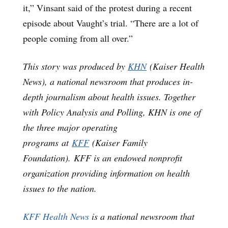
it,” Vinsant said of the protest during a recent
episode about Vaught’s trial. “There are a lot of
people coming from all over.”
This story was produced by
KHN
(Kaiser Health
News), a national newsroom that produces in-
depth journalism about health issues. Together
with Policy Analysis and Polling, KHN is one of
the three major operating
programs at
KFF
(Kaiser Family
Foundation). KFF is an endowed nonprofit
organization providing information on health
issues to the nation.
KFF Health News
is a national newsroom that