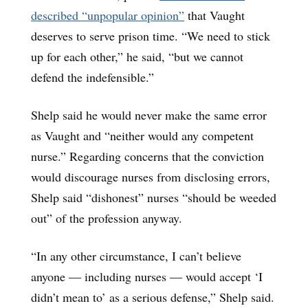
described “unpopular opinion”
that Vaught
deserves to serve prison time. “We need to stick
up for each other,” he said, “but we cannot
defend the indefensible.”
Shelp said he would never make the same error
as Vaught and “neither would any competent
nurse.” Regarding concerns that the conviction
would discourage nurses from disclosing errors,
Shelp said “dishonest” nurses “should be weeded
out” of the profession anyway.
“In any other circumstance, I can’t believe
anyone ― including nurses ― would accept ‘I
didn’t mean to’ as a serious defense,” Shelp said.