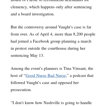
clemency, which happens only after sentencing
and a board investigation.
But the controversy around Vaught’s case is far
from over. As of April 4, more than 8,200 people
had joined a Facebook group planning a march
in protest outside the courthouse during her
sentencing May 13.
Among the event’s planners is Tina Vinsant, the
host of “
Good Nurse Bad Nurse
,” a podcast that
followed Vaught’s case and opposed her
prosecution.
“I don’t know how Nashville is going to handle