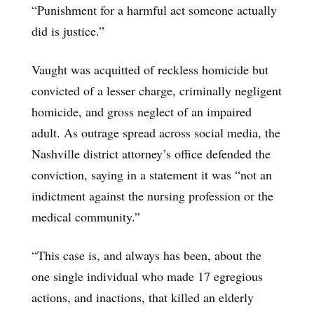
“Punishment for a harmful act someone actually
did is justice.”
Vaught was acquitted of reckless homicide but
convicted of a lesser charge, criminally negligent
homicide, and gross neglect of an impaired
adult. As outrage spread across social media, the
Nashville district attorney’s office defended the
conviction, saying in a statement it was “not an
indictment against the nursing profession or the
medical community.”
“This case is, and always has been, about the
one single individual who made 17 egregious
actions, and inactions, that killed an elderly