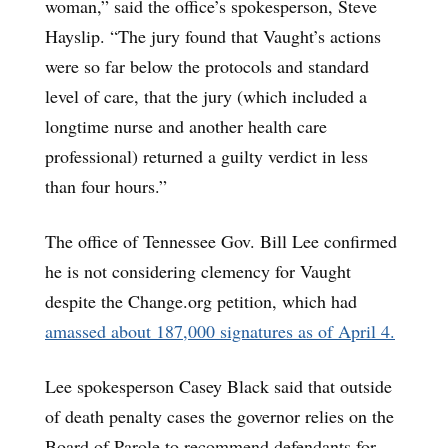
woman,” said the office’s spokesperson, Steve
Hayslip. “The jury found that Vaught’s actions
were so far below the protocols and standard
level of care, that the jury (which included a
longtime nurse and another health care
professional) returned a guilty verdict in less
than four hours.”
The office of Tennessee Gov. Bill Lee confirmed
he is not considering clemency for Vaught
despite the Change.org petition, which had
amassed about 187,000 signatures as of April 4.
Lee spokesperson Casey Black said that outside
of death penalty cases the governor relies on the
Board of Parole to recommend defendants for