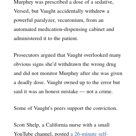
Murphey was prescribed a dose of a sedative,
Versed, but Vaught accidentally withdrew a
powerful paralyzer, vecuronium, from an
automated medication-dispensing cabinet and
administered it to the patient.
Prosecutors argued that Vaught overlooked many
obvious signs she’d withdrawn the wrong drug
and did not monitor Murphey after she was given
a deadly dose. Vaught owned up to the error but
said it was an honest mistake ― not a crime.
Some of Vaught’s peers support the conviction.
Scott Shelp, a California nurse with a small
YouTube channel, posted
a 26-minute self-