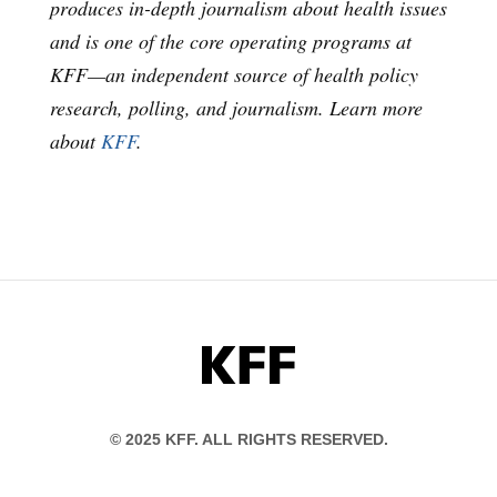
produces in-depth journalism about health issues
and is one of the core operating programs at
KFF—an independent source of health policy
research, polling, and journalism. Learn more
about
KFF
.
KFF
© 2025 KFF. ALL RIGHTS RESERVED.