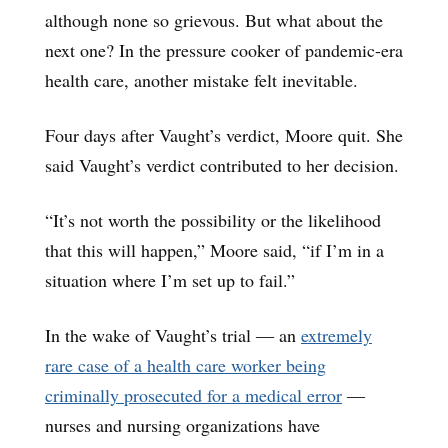
although none so grievous. But what about the
next one? In the pressure cooker of pandemic-era
health care, another mistake felt inevitable.
Four days after Vaught’s verdict, Moore quit. She
said Vaught’s verdict contributed to her decision.
“It’s not worth the possibility or the likelihood
that this will happen,” Moore said, “if I’m in a
situation where I’m set up to fail.”
In the wake of Vaught’s trial ― an
extremely
rare case of a health care worker being
criminally prosecuted for a medical error
―
nurses and nursing organizations have