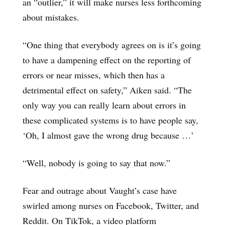
an “outlier,” it will make nurses less forthcoming
about mistakes.
“One thing that everybody agrees on is it’s going
to have a dampening effect on the reporting of
errors or near misses, which then has a
detrimental effect on safety,” Aiken said. “The
only way you can really learn about errors in
these complicated systems is to have people say,
‘Oh, I almost gave the wrong drug because …’
“Well, nobody is going to say that now.”
Fear and outrage about Vaught’s case have
swirled among nurses on Facebook, Twitter, and
Reddit. On TikTok, a video platform