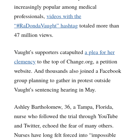
increasingly popular among medical
professionals,
videos with the
“#RaDondaVaught” hashtag
totaled more than
47 million views.
Vaught’s supporters catapulted
a plea for her
clemency
to the top of Change.org, a petition
website. And thousands also joined a Facebook
group planning to gather in protest outside
Vaught’s sentencing hearing in May.
Ashley Bartholomew, 36, a Tampa, Florida,
nurse who followed the trial through YouTube
and Twitter, echoed the fear of many others.
Nurses have long felt forced into “impossible