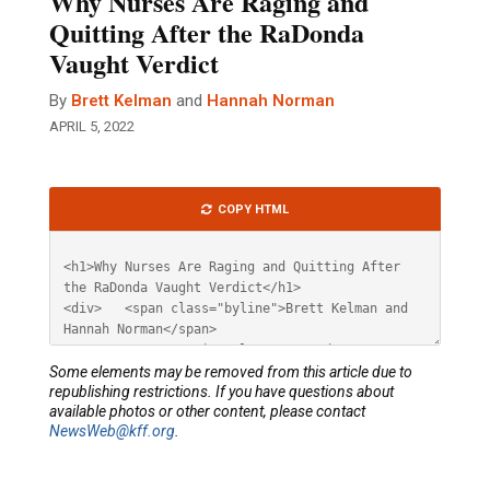
Why Nurses Are Raging and
Quitting After the RaDonda
Vaught Verdict
By
Brett Kelman
and
Hannah Norman
APRIL 5, 2022
Article
COPY HTML
HTML
Some elements may be removed from this article due to
republishing restrictions. If you have questions about
available photos or other content, please contact
NewsWeb@kff.org
.