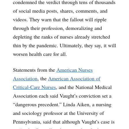
condemned the verdict through tens of thousands
of social media posts, shares, comments, and
videos. They warn that the fallout will ripple
through their profession, demoralizing and
depleting the ranks of nurses already stretched
thin by the pandemic. Ultimately, they say, it will
worsen health care for all.
Statements from the
American Nurses
Association
, the
American Association of
Critical-Care Nurses
, and the National Medical
Association each said Vaught’s conviction set a
“dangerous precedent.” Linda Aiken, a nursing
and sociology professor at the University of
Pennsylvania, said that although Vaught’s case is