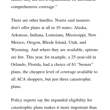
comprehensive coverage.”
There are other hurdles. Norris said insurers
don’t offer plans at all in 10 states: Alaska,
Arkansas, Indiana, Louisiana, Mississippi, New
Mexico, Oregon, Rhode Island, Utah, and
Wyoming. And where they are available, options
are few. This year, for example, a 25-year-old in
Orlando, Florida, had a choice of 61 “bronze”
plans, the cheapest level of coverage available to
all ACA shoppers, but just three catastrophic
plans.
Policy experts say the expanded eligibility for
catastrophic plans makes it more important than