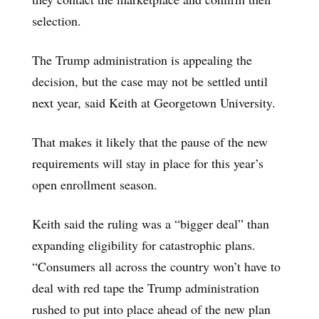
selection.
The Trump administration is appealing the
decision, but the case may not be settled until
next year, said Keith at Georgetown University.
That makes it likely that the pause of the new
requirements will stay in place for this year’s
open enrollment season.
Keith said the ruling was a “bigger deal” than
expanding eligibility for catastrophic plans.
“Consumers all across the country won’t have to
deal with red tape the Trump administration
rushed to put into place ahead of the new plan