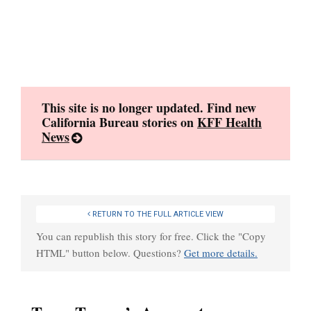
Skip
to
content
This site is no longer updated. Find new
California Bureau stories on
KFF Health
News
RETURN TO THE FULL ARTICLE VIEW
You can republish this story for free. Click the "Copy
HTML" button below. Questions?
Get more details.