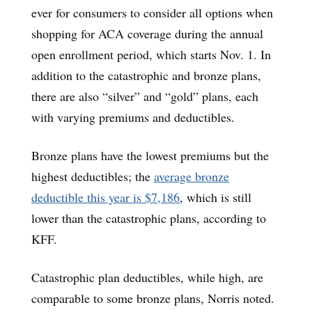
ever for consumers to consider all options when
shopping for ACA coverage during the annual
open enrollment period, which starts Nov. 1. In
addition to the catastrophic and bronze plans,
there are also “silver” and “gold” plans, each
with varying premiums and deductibles.
Bronze plans have the lowest premiums but the
highest deductibles; the
average bronze
deductible this year is $7,186
, which is still
lower than the catastrophic plans, according to
KFF.
Catastrophic plan deductibles, while high, are
comparable to some bronze plans, Norris noted.