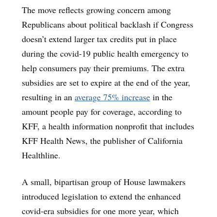
The move reflects growing concern among
Republicans about political backlash if Congress
doesn’t extend larger tax credits put in place
during the covid-19 public health emergency to
help consumers pay their premiums. The extra
subsidies are set to expire at the end of the year,
resulting in an
average 75% increase
in the
amount people pay for coverage, according to
KFF, a health information nonprofit that includes
KFF Health News, the publisher of California
Healthline.
A small, bipartisan group of House lawmakers
introduced legislation to extend the enhanced
covid-era subsidies for one more year, which