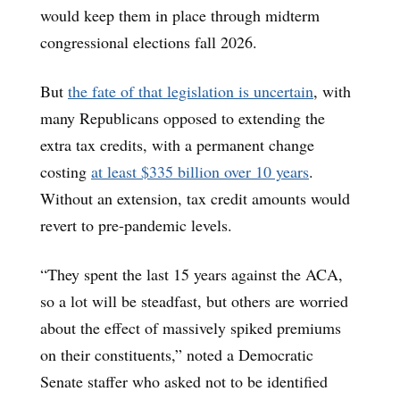
would keep them in place through midterm
congressional elections fall 2026.
But
the fate of that legislation is uncertain
, with
many Republicans opposed to extending the
extra tax credits, with a permanent change
costing
at least $335 billion over 10 years
.
Without an extension, tax credit amounts would
revert to pre-pandemic levels.
“They spent the last 15 years against the ACA,
so a lot will be steadfast, but others are worried
about the effect of massively spiked premiums
on their constituents,” noted a Democratic
Senate staffer who asked not to be identified