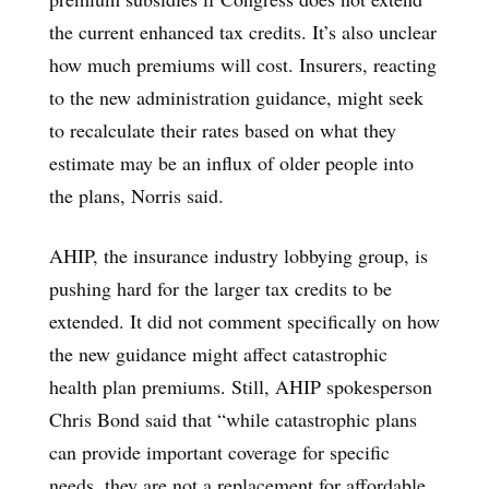
the current enhanced tax credits. It’s also unclear
how much premiums will cost. Insurers, reacting
to the new administration guidance, might seek
to recalculate their rates based on what they
estimate may be an influx of older people into
the plans, Norris said.
AHIP, the insurance industry lobbying group, is
pushing hard for the larger tax credits to be
extended. It did not comment specifically on how
the new guidance might affect catastrophic
health plan premiums. Still, AHIP spokesperson
Chris Bond said that “while catastrophic plans
can provide important coverage for specific
needs, they are not a replacement for affordable