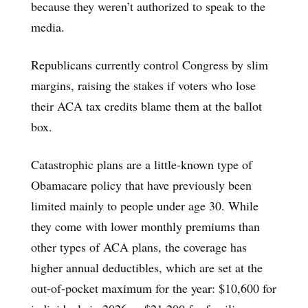
because they weren’t authorized to speak to the
media.
Republicans currently control Congress by slim
margins, raising the stakes if voters who lose
their ACA tax credits blame them at the ballot
box.
Catastrophic plans are a little-known type of
Obamacare policy that have previously been
limited mainly to people under age 30. While
they come with lower monthly premiums than
other types of ACA plans, the coverage has
higher annual deductibles, which are set at the
out-of-pocket maximum for the year: $10,600 for