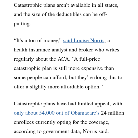
Catastrophic plans aren’t available in all states,
and the size of the deductibles can be off-
putting.
“It’s a ton of money,”
said Louise Norris
, a
health insurance analyst and broker who writes
regularly about the ACA. “A full-price
catastrophic plan is still more expensive than
some people can afford, but they’re doing this to
offer a slightly more affordable option.”
Catastrophic plans have had limited appeal, with
only about 54,000 out of Obamacare’s
24 million
enrollees currently opting for the coverage,
according to government data, Norris said.