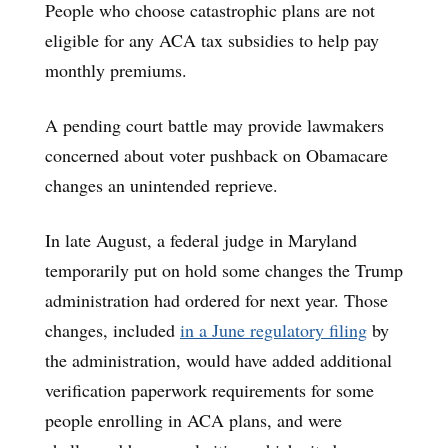
People who choose catastrophic plans are not
eligible for any ACA tax subsidies to help pay
monthly premiums.
A pending court battle may provide lawmakers
concerned about voter pushback on Obamacare
changes an unintended reprieve.
In late August, a federal judge in Maryland
temporarily put on hold some changes the Trump
administration had ordered for next year. Those
changes, included
in a June regulatory filing
by
the administration, would have added additional
verification paperwork requirements for some
people enrolling in ACA plans, and were