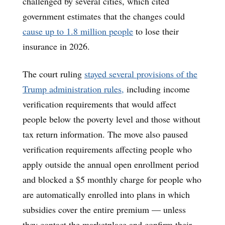
challenged by several cities, which cited
government estimates that the changes could
cause up to 1.8 million people
to lose their
insurance in 2026.
The court ruling
stayed several provisions of the
Trump administration rules,
including income
verification requirements that would affect
people below the poverty level and those without
tax return information. The move also paused
verification requirements affecting people who
apply outside the annual open enrollment period
and blocked a $5 monthly charge for people who
are automatically enrolled into plans in which
subsidies cover the entire premium — unless
they contact the marketplace and confirm their