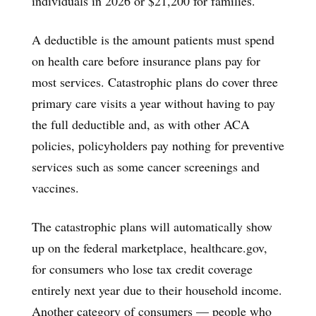
individuals in 2026 or $21,200 for families.
A deductible is the amount patients must spend
on health care before insurance plans pay for
most services. Catastrophic plans do cover three
primary care visits a year without having to pay
the full deductible and, as with other ACA
policies, policyholders pay nothing for preventive
services such as some cancer screenings and
vaccines.
The catastrophic plans will automatically show
up on the federal marketplace, healthcare.gov,
for consumers who lose tax credit coverage
entirely next year due to their household income.
Another category of consumers — people who