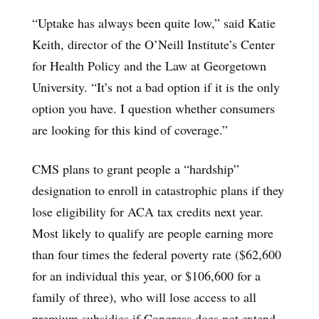
“Uptake has always been quite low,” said Katie
Keith, director of the O’Neill Institute’s Center
for Health Policy and the Law at Georgetown
University. “It’s not a bad option if it is the only
option you have. I question whether consumers
are looking for this kind of coverage.”
CMS plans to grant people a “hardship”
designation to enroll in catastrophic plans if they
lose eligibility for ACA tax credits next year.
Most likely to qualify are people earning more
than four times the federal poverty rate ($62,600
for an individual this year, or $106,600 for a
family of three), who will lose access to all
premium subsidies if Congress does not extend