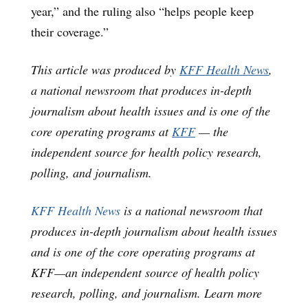
year,” and the ruling also “helps people keep
their coverage.”
This article was produced by
KFF Health News
,
a national newsroom that produces in-depth
journalism about health issues and is one of the
core operating programs at
KFF
— the
independent source for health policy research,
polling, and journalism.
KFF Health News
is a national newsroom that
produces in-depth journalism about health issues
and is one of the core operating programs at
KFF—an independent source of health policy
research, polling, and journalism. Learn more