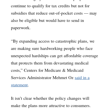
continue to qualify for tax credits but not for
subsidies that reduce out-of-pocket costs — may
also be eligible but would have to send in
paperwork.
“By expanding access to catastrophic plans, we
are making sure hardworking people who face
unexpected hardships can get affordable coverage
that protects them from devastating medical
costs,” Centers for Medicare & Medicaid
Services Administrator Mehmet Oz
said in a
statement
.
It isn’t clear whether the policy changes will
make the plans more attractive to consumers.