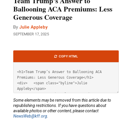
Team Trump’s Answer to
Ballooning ACA Premiums: Less
Generous Coverage
By
Julie Appleby
SEPTEMBER 17, 2025
Article
COPY HTML
HTML
Some elements may be removed from this article due to
republishing restrictions. If you have questions about
available photos or other content, please contact
NewsWeb@kff.org
.