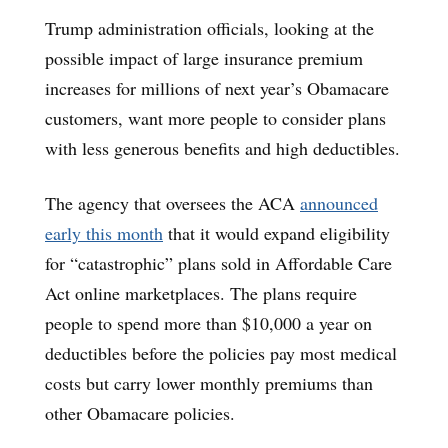
Trump administration officials, looking at the
possible impact of large insurance premium
increases for millions of next year’s Obamacare
customers, want more people to consider plans
with less generous benefits and high deductibles.
The agency that oversees the ACA
announced
early this month
that it would expand eligibility
for “catastrophic” plans sold in Affordable Care
Act online marketplaces. The plans require
people to spend more than $10,000 a year on
deductibles before the policies pay most medical
costs but carry lower monthly premiums than
other Obamacare policies.