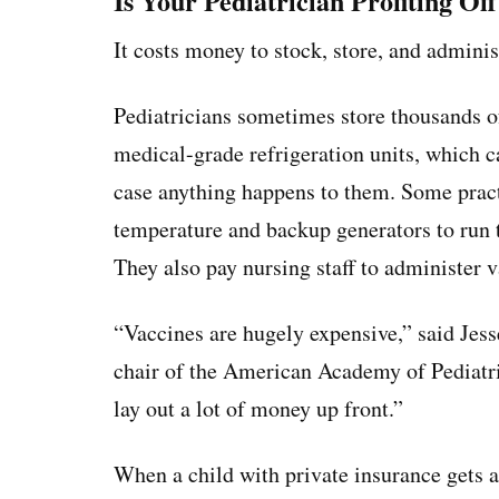
Is Your Pediatrician Profiting Of
It costs money to stock, store, and adminis
Pediatricians sometimes store thousands of
medical-grade refrigeration units, which c
case anything happens to them. Some pract
temperature and backup generators to run t
They also pay nursing staff to administer v
“Vaccines are hugely expensive,” said Jesse
chair of the American Academy of Pediatr
lay out a lot of money up front.”
When a child with private insurance gets a 