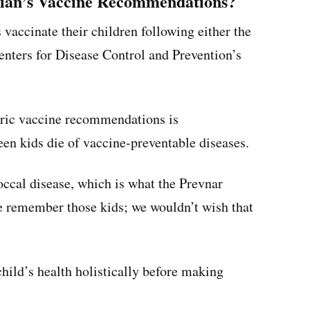
cian’s Vaccine Recommendations?
vaccinate their children following either the
nters for Disease Control and Prevention’s
atric vaccine recommendations is
een kids die of vaccine-preventable diseases.
ccal disease, which is what the Prevnar
We remember those kids; we wouldn’t wish that
 child’s health holistically before making