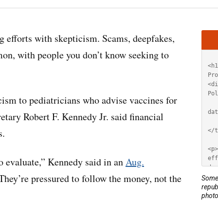
Artic
 efforts with skepticism. Scams, deepfakes,
HT
mon, with people you don’t know seeking to
cism to pediatricians who advise vaccines for
tary Robert F. Kennedy Jr. said financial
s.
to evaluate,” Kennedy said in an
Aug.
They’re pressured to follow the money, not the
Some 
repub
photo