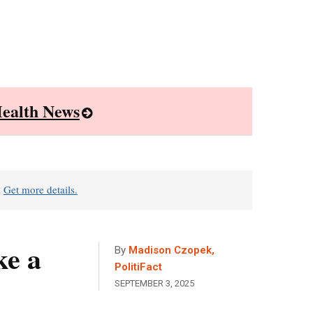
ealth News
?
Get more details.
ke a
By
Madison Czopek,
PolitiFact
SEPTEMBER 3, 2025