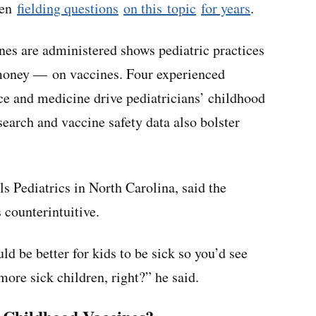
een
fielding questions
on this topic
for years
.
nes are administered shows pediatric practices
money — on vaccines. Four experienced
ce and medicine drive pediatricians’ childhood
earch and vaccine safety data also bolster
ls Pediatrics in North Carolina, said the
 counterintuitive.
uld be better for kids to be sick so you’d see
more sick children, right?” he said.