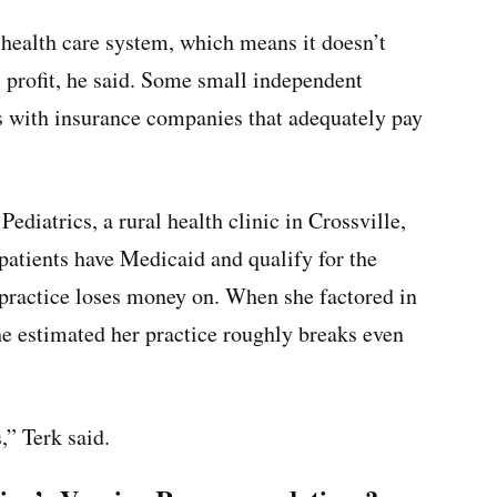
ic health care system, which means it doesn’t
profit, he said. Some small independent
ms with insurance companies that adequately pay
ediatrics, a rural health clinic in Crossville,
 patients have Medicaid and qualify for the
practice loses money on. When she factored in
e estimated her practice roughly breaks even
,” Terk said.