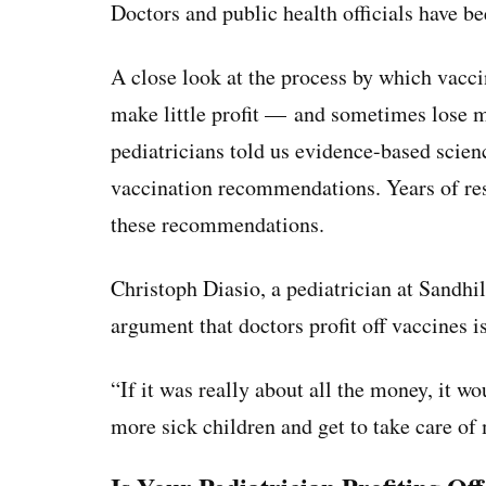
Doctors and public health officials have b
A close look at the process by which vacci
make little profit — and sometimes lose 
pediatricians told us evidence-based scien
vaccination recommendations. Years of res
these recommendations.
Christoph Diasio, a pediatrician at Sandhil
argument that doctors profit off vaccines is
“If it was really about all the money, it wo
more sick children and get to take care of 