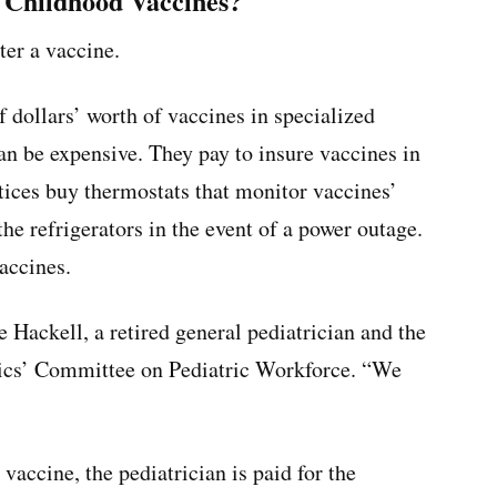
f Childhood Vaccines?
ter a vaccine.
 dollars’ worth of vaccines in specialized
an be expensive. They pay to insure vaccines in
ices buy thermostats that monitor vaccines’
he refrigerators in the event of a power outage.
accines.
 Hackell, a retired general pediatrician and the
ics’ Committee on Pediatric Workforce. “We
vaccine, the pediatrician is paid for the