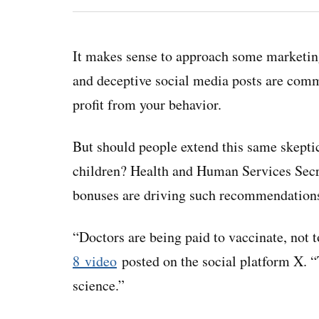
It makes sense to approach some marketing
and deceptive social media posts are com
profit from your behavior.
But should people extend this same skepti
children? Health and Human Services Secre
bonuses are driving such recommendation
“Doctors are being paid to vaccinate, not 
8 video
posted on the social platform X. “
science.”