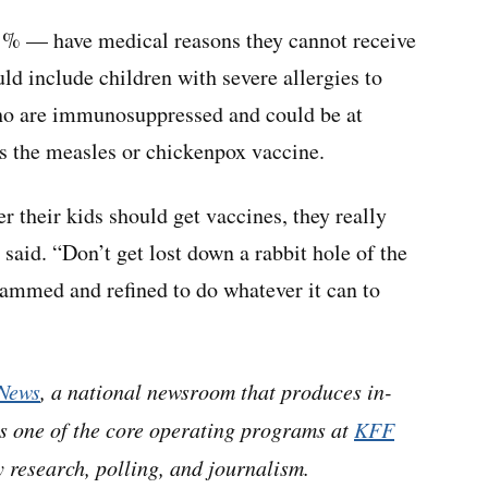
1% — have medical reasons they cannot receive
uld include children with severe allergies to
ho are immunosuppressed and could be at
as the measles or chickenpox vaccine.
 their kids should get vaccines, they really
o said. “Don’t get lost down a rabbit hole of the
rammed and refined to do whatever it can to
News
, a national newsroom that produces in-
is one of the core operating programs at
KFF
 research, polling, and journalism.