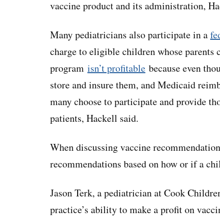
vaccine product and its administration, Ha
Many pediatricians also participate in a
fe
charge to eligible children whose parents c
program
isn’t profitable
because even thoug
store and insure them, and Medicaid reimb
many choose to participate and provide tho
patients, Hackell said.
When discussing vaccine recommendations,
recommendations based on how or if a child
Jason Terk, a pediatrician at Cook Childre
practice’s ability to make a profit on vacci