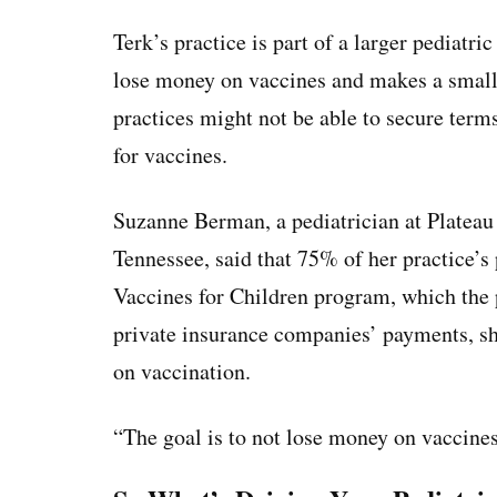
Terk’s practice is part of a larger pediatr
lose money on vaccines and makes a small 
practices might not be able to secure ter
for vaccines.
Suzanne Berman, a pediatrician at Plateau P
Tennessee, said that 75% of her practice’s
Vaccines for Children program, which the 
private insurance companies’ payments, sh
on vaccination.
“The goal is to not lose money on vaccines