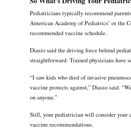
So What’s Driving Your Pediatri
Pediatricians typically recommend parents 
American Academy of Pediatrics’ or the Ce
recommended vaccine schedule.
Diasio said the driving force behind pedi
straightforward: Trained physicians have s
“I saw kids who died of invasive pneumoco
vaccine protects against,” Diasio said. “
on anyone.”
Still, your pediatrician will consider your
vaccine recommendations.