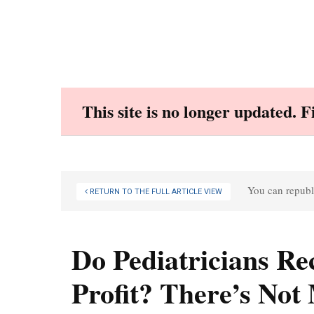
Skip
to
content
This site is no longer updated. 
You can republi
RETURN TO THE FULL ARTICLE VIEW
Do Pediatricians R
Profit? There’s Not