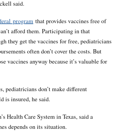
ckell said.
deral program
that provides vaccines free of
an’t afford them. Participating in that
h they get the vaccines for free, pediatricians
ursements often don’t cover the costs. But
se vaccines anyway because it’s valuable for
 pediatricians don’t make different
 is insured, he said.
n’s Health Care System in Texas, said a
nes depends on its situation.