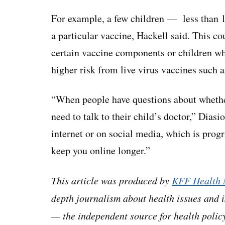
For example, a few children — less than 
a particular vaccine, Hackell said. This co
certain vaccine components or children w
higher risk from live virus vaccines such 
“When people have questions about whether
need to talk to their child’s doctor,” Diasi
internet or on social media, which is prog
keep you online longer.”
This article was produced by
KFF Health 
depth journalism about health issues and 
— the independent source for health policy