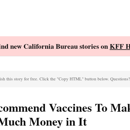
Find new California Bureau stories on
KFF H
sh this story for free. Click the "Copy HTML" button below. Questions
ecommend Vaccines To Ma
 Much Money in It