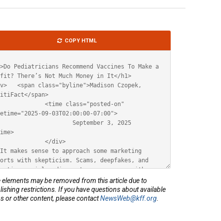
le
COPY HTML
ML
elements may be removed from this article due to
lishing restrictions. If you have questions about available
s or other content, please contact
NewsWeb@kff.org
.