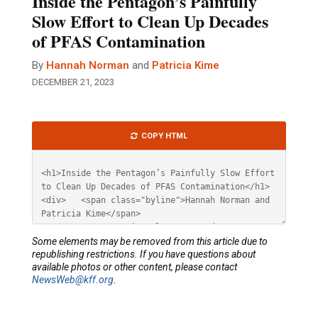
Inside the Pentagon’s Painfully
Slow Effort to Clean Up Decades
of PFAS Contamination
By
Hannah Norman
and
Patricia Kime
DECEMBER 21, 2023
Article
COPY HTML
HTML
Some elements may be removed from this article due to
republishing restrictions. If you have questions about
available photos or other content, please contact
NewsWeb@kff.org
.