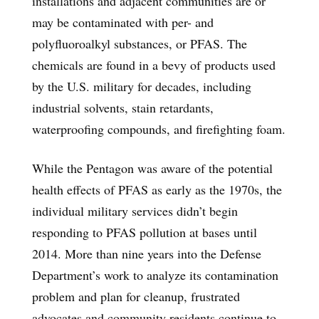
installations and adjacent communities are or
may be contaminated with per- and
polyfluoroalkyl substances, or PFAS. The
chemicals are found in a bevy of products used
by the U.S. military for decades, including
industrial solvents, stain retardants,
waterproofing compounds, and firefighting foam.
While the Pentagon was aware of the potential
health effects of PFAS as early as the 1970s, the
individual military services didn’t begin
responding to PFAS pollution at bases until
2014. More than nine years into the Defense
Department’s work to analyze its contamination
problem and plan for cleanup, frustrated
advocates and community residents continue to