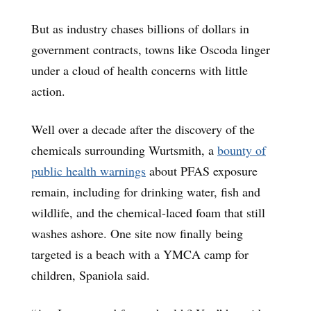
But as industry chases billions of dollars in
government contracts, towns like Oscoda linger
under a cloud of health concerns with little
action.
Well over a decade after the discovery of the
chemicals surrounding Wurtsmith, a
bounty of
public health warnings
about PFAS exposure
remain, including for drinking water, fish and
wildlife, and the chemical-laced foam that still
washes ashore. One site now finally being
targeted is a beach with a YMCA camp for
children, Spaniola said.