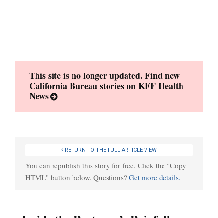
Skip
to
content
This site is no longer updated. Find new
California Bureau stories on
KFF Health
News
RETURN TO THE FULL ARTICLE VIEW
You can republish this story for free. Click the "Copy
HTML" button below. Questions?
Get more details.