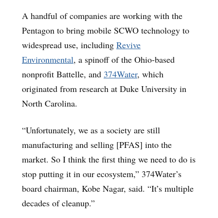
A handful of companies are working with the
Pentagon to bring mobile SCWO technology to
widespread use, including
Revive
Environmental
, a spinoff of the Ohio-based
nonprofit Battelle, and
374Water
, which
originated from research at Duke University in
North Carolina.
“Unfortunately, we as a society are still
manufacturing and selling [PFAS] into the
market. So I think the first thing we need to do is
stop putting it in our ecosystem,” 374Water’s
board chairman, Kobe Nagar, said. “It’s multiple
decades of cleanup.”