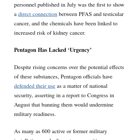
personnel published in July was the first to show
a
direct connection
between PFAS and testicular
cancer, and the chemicals have been linked to
increased risk of kidney cancer.
Pentagon Has Lacked ‘Urgency’
Despite rising concerns over the potential effects
of these substances, Pentagon officials have
defended their use
as a matter of national
security, asserting in a report to Congress in
August that banning them would undermine
military readiness.
As many as 600 active or former military