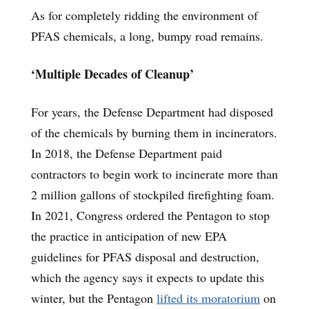
As for completely ridding the environment of
PFAS chemicals, a long, bumpy road remains.
‘Multiple Decades of Cleanup’
For years, the Defense Department had disposed
of the chemicals by burning them in incinerators.
In 2018, the Defense Department paid
contractors to begin work to incinerate more than
2 million gallons of stockpiled firefighting foam.
In 2021, Congress ordered the Pentagon to stop
the practice in anticipation of new EPA
guidelines for PFAS disposal and destruction,
which the agency says it expects to update this
winter, but the Pentagon
lifted its moratorium
on