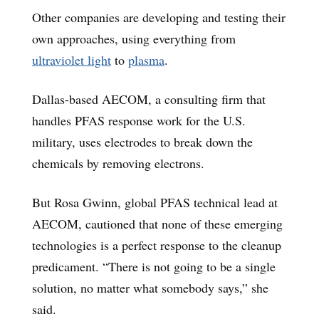
Other companies are developing and testing their
own approaches, using everything from
ultraviolet light
to
plasma
.
Dallas-based AECOM, a consulting firm that
handles PFAS response work for the U.S.
military, uses electrodes to break down the
chemicals by removing electrons.
But Rosa Gwinn, global PFAS technical lead at
AECOM, cautioned that none of these emerging
technologies is a perfect response to the cleanup
predicament. “There is not going to be a single
solution, no matter what somebody says,” she
said.