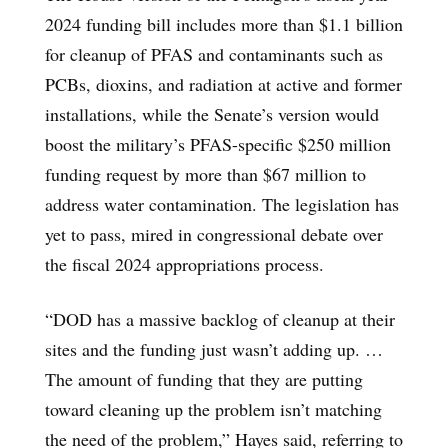
2024 funding bill includes more than $1.1 billion
for cleanup of PFAS and contaminants such as
PCBs, dioxins, and radiation at active and former
installations, while the Senate’s version would
boost the military’s PFAS-specific $250 million
funding request by more than $67 million to
address water contamination. The legislation has
yet to pass, mired in congressional debate over
the fiscal 2024 appropriations process.
“DOD has a massive backlog of cleanup at their
sites and the funding just wasn’t adding up. …
The amount of funding that they are putting
toward cleaning up the problem isn’t matching
the need of the problem,” Hayes said, referring to