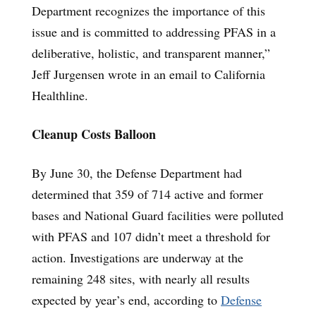
Department recognizes the importance of this
issue and is committed to addressing PFAS in a
deliberative, holistic, and transparent manner,”
Jeff Jurgensen wrote in an email to California
Healthline.
Cleanup Costs Balloon
By June 30, the Defense Department had
determined that 359 of 714 active and former
bases and National Guard facilities were polluted
with PFAS and 107 didn’t meet a threshold for
action. Investigations are underway at the
remaining 248 sites, with nearly all results
expected by year’s end, according to
Defense