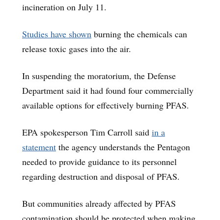
incineration on July 11.
Studies have shown
burning the chemicals can
release toxic gases into the air.
In suspending the moratorium, the Defense
Department said it had found four commercially
available options for effectively burning PFAS.
EPA spokesperson Tim Carroll said
in a
statement
the agency understands the Pentagon
needed to provide guidance to its personnel
regarding destruction and disposal of PFAS.
But communities already affected by PFAS
contamination should be protected when making