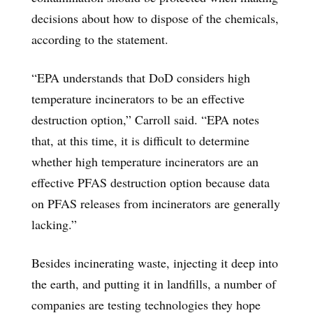
decisions about how to dispose of the chemicals,
according to the statement.
“EPA understands that DoD considers high
temperature incinerators to be an effective
destruction option,” Carroll said. “EPA notes
that, at this time, it is difficult to determine
whether high temperature incinerators are an
effective PFAS destruction option because data
on PFAS releases from incinerators are generally
lacking.”
Besides incinerating waste, injecting it deep into
the earth, and putting it in landfills, a number of
companies are testing technologies they hope