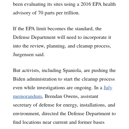
been evaluating its sites using a 2016 EPA health
advisory of 70 parts per trillion.
If the EPA limit becomes the standard, the
Defense Department will need to incorporate it
into the review, planning, and cleanup process,
Jurgensen said.
But activists, including Spaniola, are pushing the
Biden administration to start the cleanup process
even while investigations are ongoing. In a
July
memorandum
, Brendan Owens, assistant
secretary of defense for energy, installations, and
environment, directed the Defense Department to
find locations near current and former bases