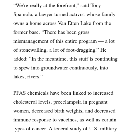
“We’re really at the forefront,” said Tony
Spaniola, a lawyer turned activist whose family
owns a home across Van Etten Lake from the
former base. “There has been gross
mismanagement of this entire program — a lot
of stonewalling, a lot of foot-dragging.” He
added: “In the meantime, this stuff is continuing
to spew into groundwater continuously, into
lakes, rivers.”
PFAS chemicals have been linked to increased
cholesterol levels, preeclampsia in pregnant
women, decreased birth weights, and decreased
immune response to vaccines, as well as certain
types of cancer. A federal study of U.S. military