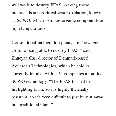
will work to destroy PFAS. Among those
methods is supercritical water oxidation, known
as SCWO, which oxidizes organic compounds at
high temperatures.
Conventional incineration plants are “nowhere
close to being able to destroy PFAS,” said
Zhuoyan Cai, director of Denmark-based
Aquarden Technologies, which he said is
currently in talks with U.S. companies about its
SCWO technology. “The PFAS is used in
firefighting foam, so it’s highly thermally
resistant, so it’s very difficult to just burn it away
in a traditional plant.”