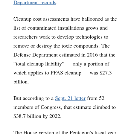
Department records
.
Cleanup cost assessments have ballooned as the
list of contaminated installations grows and
researchers work to develop technologies to
remove or destroy the toxic compounds. The
Defense Department estimated in 2016 that the
“total cleanup liability” — only a portion of
which applies to PFAS cleanup — was $27.3
billion.
But according to a
Sept. 21 letter
from 52
members of Congress, that estimate climbed to
$38.7 billion by 2022.
The House version of the Pentagon’s fiscal year