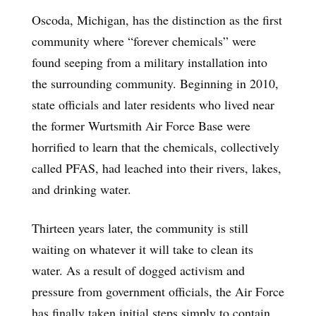
Oscoda, Michigan, has the distinction as the first
community where “forever chemicals” were
found seeping from a military installation into
the surrounding community. Beginning in 2010,
state officials and later residents who lived near
the former Wurtsmith Air Force Base were
horrified to learn that the chemicals, collectively
called PFAS, had leached into their rivers, lakes,
and drinking water.
Thirteen years later, the community is still
waiting on whatever it will take to clean its
water. As a result of dogged activism and
pressure from government officials, the Air Force
has finally taken initial steps simply to contain