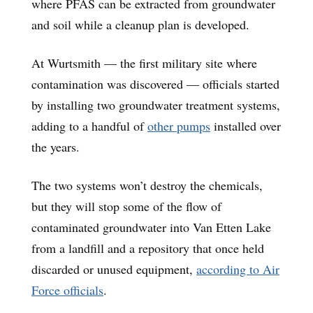
where PFAS can be extracted from groundwater
and soil while a cleanup plan is developed.
At Wurtsmith — the first military site where
contamination was discovered — officials started
by installing two groundwater treatment systems,
adding to a handful of
other pumps
installed over
the years.
The two systems won’t destroy the chemicals,
but they will stop some of the flow of
contaminated groundwater into Van Etten Lake
from a landfill and a repository that once held
discarded or unused equipment,
according to Air
Force officials
.