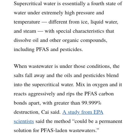
Supercritical water is essentially a fourth state of
water under extremely high pressure and
temperature — different from ice, liquid water,
and steam — with special characteristics that
dissolve oil and other organic compounds,
including PFAS and pesticides.
When wastewater is under those conditions, the
salts fall away and the oils and pesticides blend
into the supercritical water. Mix in oxygen and it
reacts aggressively and rips the PFAS carbon
bonds apart, with greater than 99.999%
destruction, Cai said.
A study from EPA
scientists
said the method “could be a permanent
solution for PFAS-laden wastewaters.”