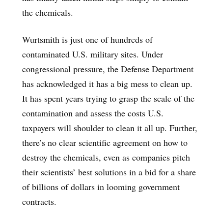
the chemicals.
Wurtsmith is just one of hundreds of
contaminated U.S. military sites. Under
congressional pressure, the Defense Department
has acknowledged it has a big mess to clean up.
It has spent years trying to grasp the scale of the
contamination and assess the costs U.S.
taxpayers will shoulder to clean it all up. Further,
there’s no clear scientific agreement on how to
destroy the chemicals, even as companies pitch
their scientists’ best solutions in a bid for a share
of billions of dollars in looming government
contracts.