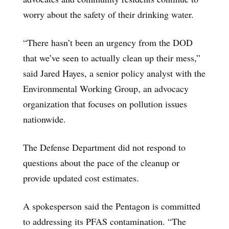
worry about the safety of their drinking water.
“There hasn’t been an urgency from the DOD
that we’ve seen to actually clean up their mess,”
said Jared Hayes, a senior policy analyst with the
Environmental Working Group, an advocacy
organization that focuses on pollution issues
nationwide.
The Defense Department did not respond to
questions about the pace of the cleanup or
provide updated cost estimates.
A spokesperson said the Pentagon is committed
to addressing its PFAS contamination. “The