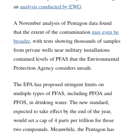
an
analysis conducted by EWG
.
A November analysis of Pentagon data found
that the extent of the contamination
may even be
broader
, with tests showing thousands of samples
from private wells near military installations
contained levels of PFAS that the Environmental
Protection Agency considers unsafe.
The EPA has proposed stringent limits on
multiple types of PFAS, including PFOA and
PFOS, in drinking water. The new standard,
expected to take effect by the end of the year,
would set a cap of 4 parts per trillion for those
two compounds. Meanwhile, the Pentagon has