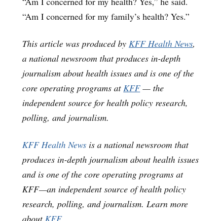
“Am I concerned for my health? Yes,” he said.
“Am I concerned for my family’s health? Yes.”
This article was produced by
KFF Health News
,
a national newsroom that produces in-depth
journalism about health issues and is one of the
core operating programs at
KFF
— the
independent source for health policy research,
polling, and journalism.
KFF Health News
is a national newsroom that
produces in-depth journalism about health issues
and is one of the core operating programs at
KFF—an independent source of health policy
research, polling, and journalism. Learn more
about
KFF
.