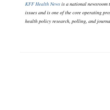
KFF Health News
is a national newsroom t
issues and is one of the core operating 
health policy research, polling, and jour