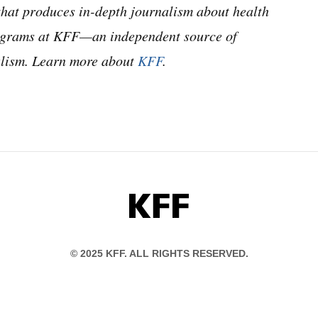
hat produces in-depth journalism about health
programs at KFF—an independent source of
nalism. Learn more about
KFF
.
KFF
© 2025 KFF. ALL RIGHTS RESERVED.