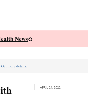
ealth News
?
Get more details.
ith
APRIL 21, 2022