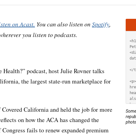
Artic
isten on Acast.
You can also listen on
Spotify
,
HT
 wherever you listen to podcasts.
 Health?” podcast, host Julie Rovner talks
ifornia, the largest state-run marketplace for
f Covered California and held the job for more
Some 
repub
reflects on how the ACA has changed the
photo
 if Congress fails to renew expanded premium