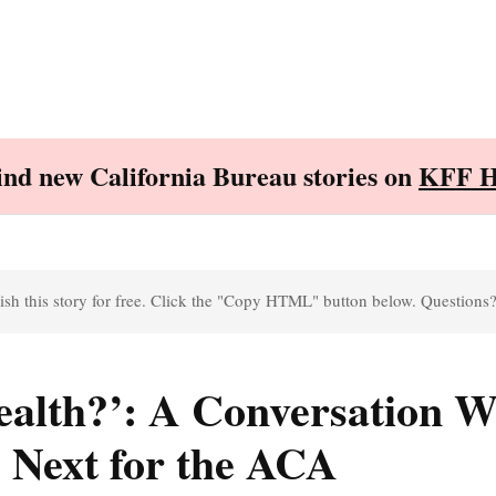
Find new California Bureau stories on
KFF H
sh this story for free. Click the "Copy HTML" button below. Questions
alth?’: A Conversation W
 Next for the ACA