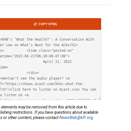
le
COPY HTML
ML
elements may be removed from this article due to
lishing restrictions. If you have questions about available
s or other content, please contact
NewsWeb@kff.org
.