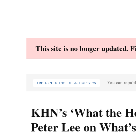
Skip
to
content
This site is no longer updated. 
You can republi
RETURN TO THE FULL ARTICLE VIEW
KHN’s ‘What the He
Peter Lee on What’s