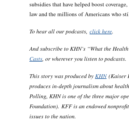
subsidies that have helped boost coverage,
law and the millions of Americans who stil
To hear all our podcasts,
click here
.
And subscribe to KHN’s “What the Healt
Casts
, or wherever you listen to podcasts.
This story was produced by
KHN
(Kaiser H
produces in-depth journalism about health
Polling, KHN is one of the three major o
Foundation). KFF is an endowed nonprofit
issues to the nation.