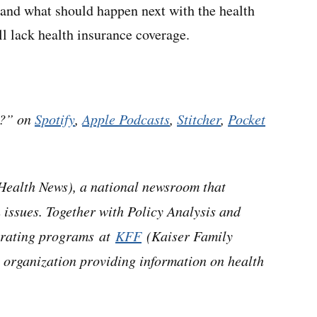
 and what should happen next with the health
l lack health insurance coverage.
h?” on
Spotify
,
Apple Podcasts
,
Stitcher
,
Pocket
ealth News), a national newsroom that
 issues. Together with Policy Analysis and
perating programs at
KFF
(Kaiser Family
 organization providing information on health