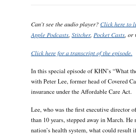
Can’t see the audio player?
Click here to l
Apple Podcasts
,
Stitcher
,
Pocket Casts
, or
Click here for a transcript of the episode.
In this special episode of KHN’s “What the
with Peter Lee, former head of Covered Cal
insurance under the Affordable Care Act.
Lee, who was the first executive director o
than 10 years, stepped away in March. He 
nation’s health system, what could result